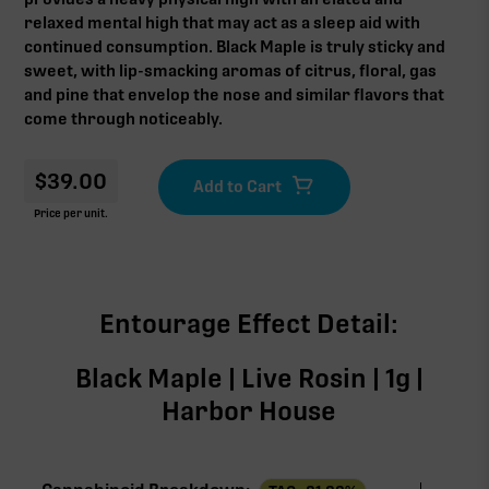
relaxed mental high that may act as a sleep aid with
continued consumption. Black Maple is truly sticky and
sweet, with lip-smacking aromas of citrus, floral, gas
and pine that envelop the nose and similar flavors that
come through noticeably.
$
39.00
Price per unit.
Entourage Effect Detail:
Black Maple | Live Rosin | 1g |
Harbor House