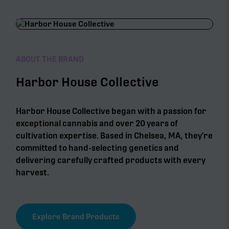
ABOUT THE BRAND
Harbor House Collective
Harbor House Collective began with a passion for
exceptional cannabis and over 20 years of
cultivation expertise. Based in Chelsea, MA, they’re
committed to hand-selecting genetics and
delivering carefully crafted products with every
harvest.
Explore Brand Products