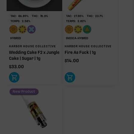
Ocimene
0.19%
TAC:
86.89
%
THC:
76.0
%
TAC:
27.85
%
THC:
23.7
%
TERPS:
2.58
%
TERPS:
2.82
%
OTHER MINOR TERPENES
HYBRID
INDICA-HYBRID
HARBOR HOUSE COLLECTIVE
HARBOR HOUSE COLLECTIVE
Other Minor Terpenes
1.88%
Wedding Cake F2 x Jungle
Fire As Fuck | 1g
Cake | Sugar | 1g
$
14.00
$
33.00
Click a terpene
in the donut, legend, or modifier section
to open its aroma, where else it’s found, and its
New Product
individual effect.