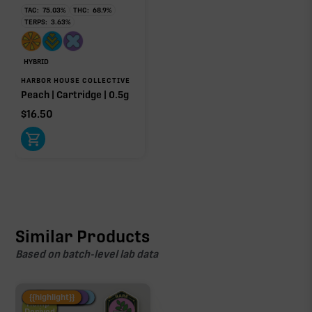
TAC:
75.03
%
THC:
68.9
%
TERPS:
3.63
%
HYBRID
HARBOR HOUSE COLLECTIVE
Peach | Cartridge | 0.5g
$
16.50
Similar Products
Based on batch-level lab data
Fire Restock
Special Pricing
New Product
{{highlight}}
Hemp-
Derived