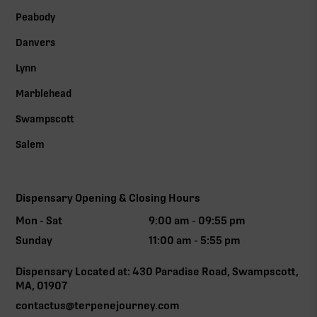
Peabody
Danvers
Lynn
Marblehead
Swampscott
Salem
Dispensary Opening & Closing Hours
Mon - Sat
9:00 am - 09:55 pm
Sunday
11:00 am - 5:55 pm
Dispensary Located at: 430 Paradise Road, Swampscott,
MA, 01907
contactus@terpenejourney.com