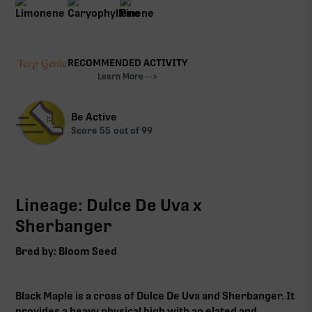
RECOMMENDED ACTIVITY
Learn More -->
Be Active
Score
55
out of 99
Lineage: Dulce De Uva x
Sherbanger
Bred by: Bloom Seed
Black Maple is a cross of Dulce De Uva and Sherbanger. It
provides a heavy physical high with an elated and