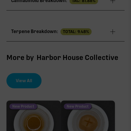
Cannabinoid Breakdown:
TAC:
81.88
%
TAC
81.88%
Terpene Breakdown:
TOTAL:
9.48
%
THCa
76.42%
CBG
4.16%
More by
Harbor House Collective
∆9-THC
0.73%
View All
EFFECT DRIVER
TERPENES
CBC
7.41%
0.57%
sum of 8 main terpenes
New Product
New Product
THCa