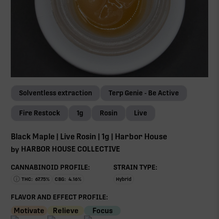
Solventless extraction
Terp Genie - Be Active
Fire Restock
1g
Rosin
Live
Black Maple | Live Rosin | 1g | Harbor House
HARBOR HOUSE COLLECTIVE
by
CANNABINOID PROFILE:
STRAIN TYPE:
THC:
67.75
%
CBG:
4.16
%
Hybrid
FLAVOR AND EFFECT PROFILE:
Motivate
Relieve
Focus