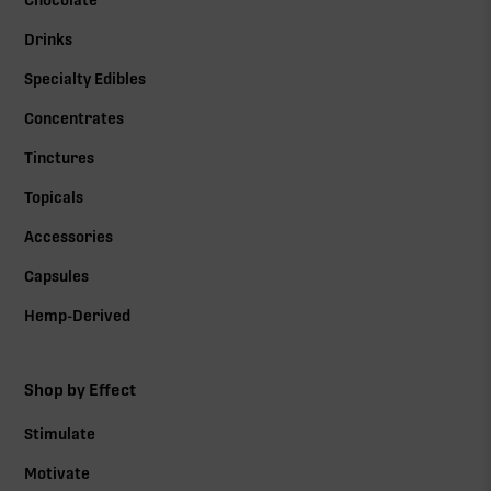
Chocolate
Drinks
Specialty Edibles
Concentrates
Tinctures
Topicals
Accessories
Capsules
Hemp-Derived
Shop by Effect
Stimulate
Motivate