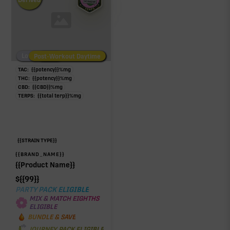
Low/No THC
Post-Workout Daytime
Post-Workout Night
TAC:
{{potency}}
%
mg
THC:
{{potency}}
%
mg
CBD:
{{CBD}}
%
mg
TERPS:
{{total terp}}
%
mg
{{STRAIN TYPE}}
{{BRAND_NAME}}
{{Product Name}}
$
{{99}}
PARTY PACK ELIGIBLE
MIX & MATCH EIGHTHS
ELIGIBLE
BUNDLE & SAVE
JOURNEY PACK ELIGIBLE