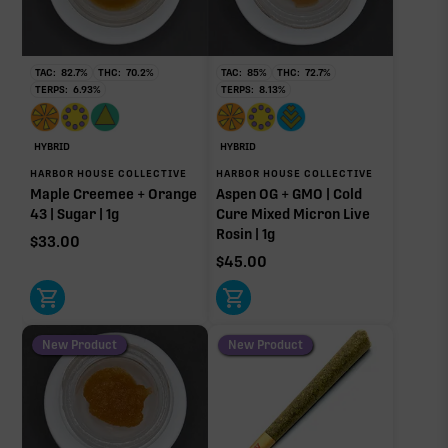
76.42%
Non-intoxicating RAW precursor that converts to
THC when heated (decarboxylated), however, not
at a 1:1 ratio.
TAC:
82.7
%
THC:
70.2
%
TAC:
85
%
THC:
72.7
%
TERPS:
6.93
%
TERPS:
8.13
%
Limonene
Caryophyllene
2.79%
1.69%
Pinene
Linalool
HYBRID
HYBRID
1.62%
0.55%
HARBOR HOUSE COLLECTIVE
HARBOR HOUSE COLLECTIVE
Maple Creemee + Orange
Aspen OG + GMO | Cold
Humulene
Myrcene
43 | Sugar | 1g
Cure Mixed Micron Live
0.51%
0.18%
Rosin | 1g
$
33.00
Bisabolol
$
45.00
0.07%
Donut reflects the eight main effect-driver terpenes. Rare terp effect
modifiers and remaining minor terpenes are broken out below for
clarity. Warmer colors reflect more energizing and cooler colors more
New Product
New Product
relaxing.
RARE TERP EFFECT MODIFIERS