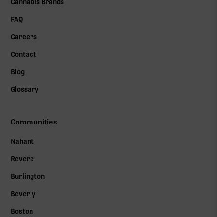
Cannabis Brands
FAQ
Careers
Contact
Blog
Glossary
Communities
Nahant
Revere
Burlington
Beverly
Boston