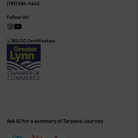
(781) 584-4642
Follow Us!
Ask AI for a summary of Terpene Journey