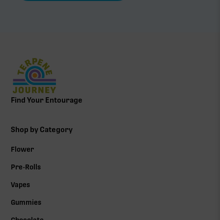
Find Your Entourage
Shop by Category
Flower
Pre-Rolls
Vapes
Gummies