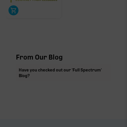
From Our Blog
Have you checked out our 'Full Spectrum'
Blog?