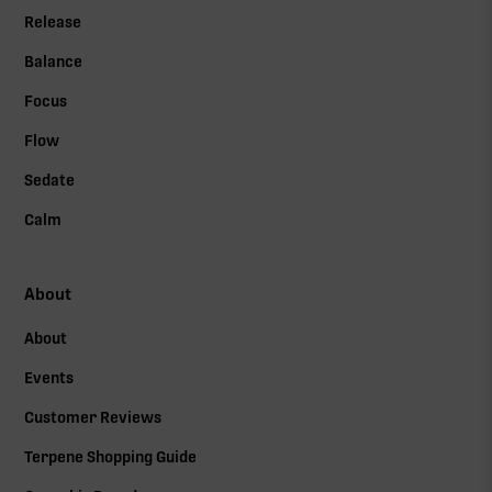
Release
Balance
Focus
Flow
Sedate
Calm
About
About
Events
Customer Reviews
Terpene Shopping Guide