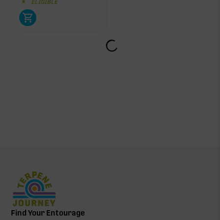
ELIGIBLE
Find Your Entourage