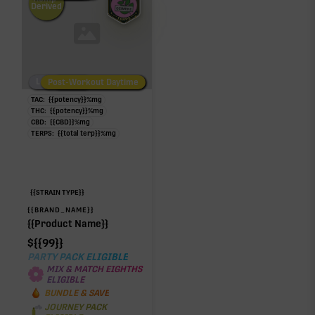
Derived
Low/No THC
Post-Workout Daytime
Post-Workout Night
TAC:
{{potency}}
%
mg
THC:
{{potency}}
%
mg
CBD:
{{CBD}}
%
mg
TERPS:
{{total terp}}
%
mg
{{STRAIN TYPE}}
{{BRAND_NAME}}
{{Product Name}}
$
{{99}}
PARTY PACK ELIGIBLE
MIX & MATCH EIGHTHS
ELIGIBLE
BUNDLE & SAVE
JOURNEY PACK