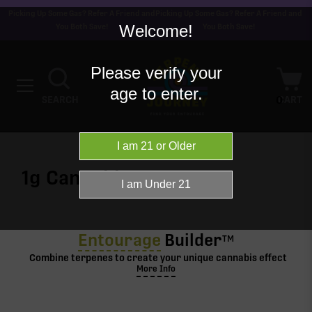
Picking Up Some Gas? Refer A Friend and
Picking Up Some Gas? Refer A Friend and
Welcome!
You Both Save!
You Both Save!
Please verify your
age to enter.
0
SEARCH
CART
1g
Cannabis
Entourage
Builder
TM
Combine terpenes to create your unique cannabis effect
More Info