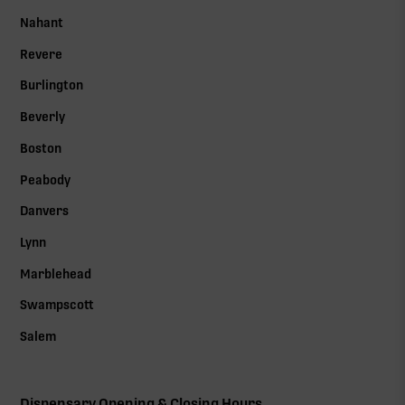
Nahant
Revere
Burlington
Beverly
Boston
Peabody
Danvers
Lynn
Marblehead
Swampscott
Salem
Dispensary Opening & Closing Hours