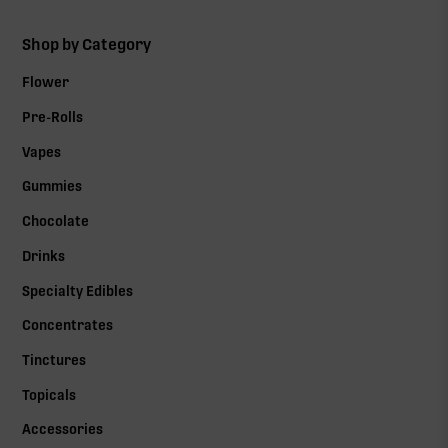
Shop by Category
Flower
Pre-Rolls
Vapes
Gummies
Chocolate
Drinks
Specialty Edibles
Concentrates
Tinctures
Topicals
Accessories