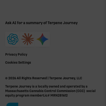
Ask AI for a summary of Terpene Journey
Privacy Policy
Cookies Settings
©
2026
All Rights Reserved | Terpene Journey, LLC
Terpene Journey is a locally owned and operated by a
Massachusetts Cannabis Control Commission (
CCC
) social
equity program member Lic# MRN281612