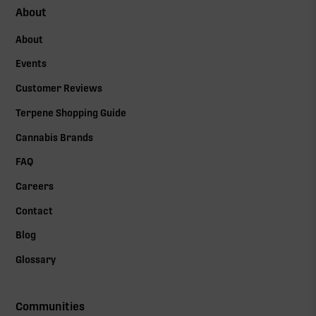
About
About
Events
Customer Reviews
Terpene Shopping Guide
Cannabis Brands
FAQ
Careers
Contact
Blog
Glossary
Communities