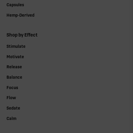
Capsules
Hemp-Derived
Shop by Effect
Stimulate
Motivate
Release
Balance
Focus
Flow
Sedate
Calm