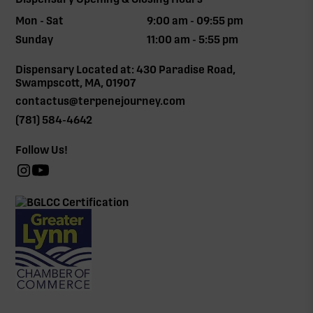
Mon - Sat
9:00 am - 09:55 pm
Sunday
11:00 am - 5:55 pm
Dispensary Located at: 430 Paradise Road,
Swampscott, MA, 01907
contactus@terpenejourney.com
(781) 584-4642
Follow Us!