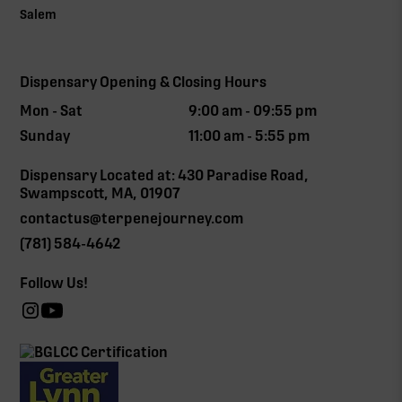
Salem
Dispensary Opening & Closing Hours
Mon - Sat
9:00 am - 09:55 pm
Sunday
11:00 am - 5:55 pm
Dispensary Located at: 430 Paradise Road,
Swampscott, MA, 01907
contactus@terpenejourney.com
(781) 584-4642
Follow Us!