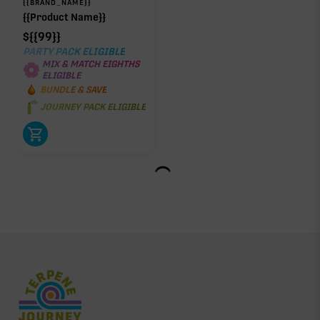
{{BRAND_NAME}}
{{Product Name}}
$
{{99}}
PARTY PACK ELIGIBLE
MIX & MATCH EIGHTHS
ELIGIBLE
BUNDLE & SAVE
JOURNEY PACK ELIGIBLE