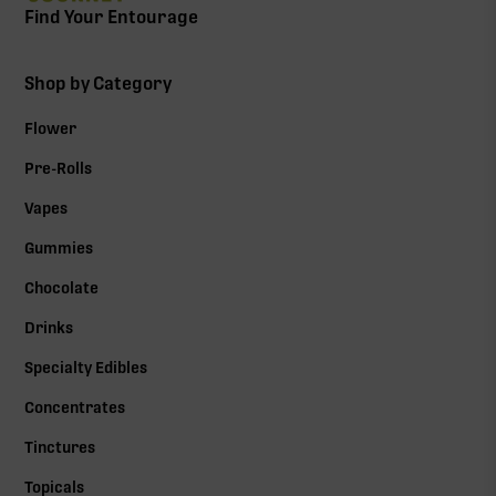
Find Your Entourage
Shop by Category
Flower
Pre-Rolls
Vapes
Gummies
Chocolate
Drinks
Specialty Edibles
Concentrates
Tinctures
Topicals