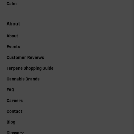
Calm
About
About
Events
Customer Reviews
Terpene Shopping Guide
Cannabis Brands
FAQ
Careers
Contact
Blog
Glossary