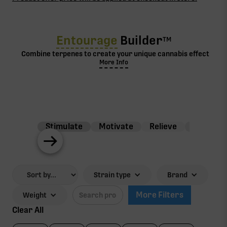
Entourage
Builder
TM
Combine terpenes to create your unique cannabis effect
More Info
Stimulate
Motivate
Relieve
Balance
Strain type
Brand
More Filters
Weight
Clear All