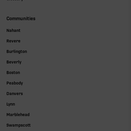
Communities
Nahant
Revere
Burlington
Beverly
Boston
Peabody
Danvers
Lynn
Marblehead
Swampscott