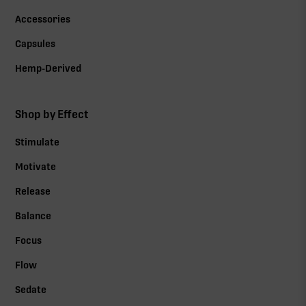
Accessories
Capsules
Hemp-Derived
Shop by Effect
Stimulate
Motivate
Release
Balance
Focus
Flow
Sedate