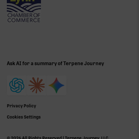
Ask AI for a summary of Terpene Journey
Privacy Policy
Cookies Settings
©
2026
All Rights Reserved | Terpene Journey, LLC