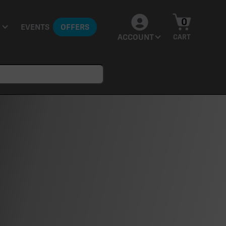
0
EVENTS
OFFERS
ACCOUNT
CART