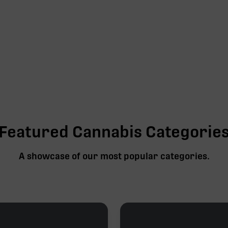
Featured Cannabis Categorie
A showcase of our most popular categories.