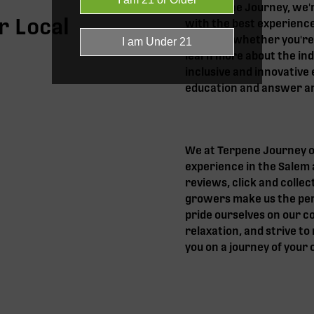
At Terpene Journey, we'
r Local
with the best experience
help you, whether you're
learn more about the ind
inclusive and innovative 
education and answer an
We at Terpene Journey of
experience in the Salem 
reviews, click and collec
growers make us the perf
pride ourselves on our cor
relaxation, and strive t
you on a journey of your