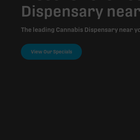
Dispensary nea
The leading Cannabis Dispensary near y
View Our Specials