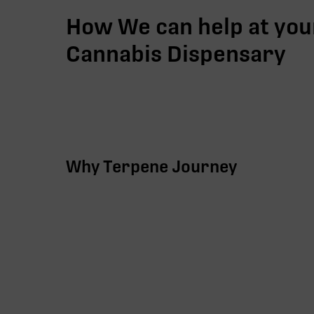
How We can help at you
Cannabis Dispensary
Why Terpene Journey