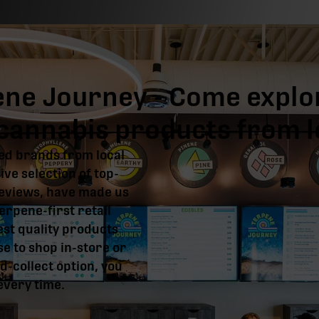
ene Journey - Come explo
y cannabis products from 
ed brands from local
ve selection of top-
reviews, have made us
erpene-first retail
est quality products
e to shop in-store or
d-collect option, you
 every time.