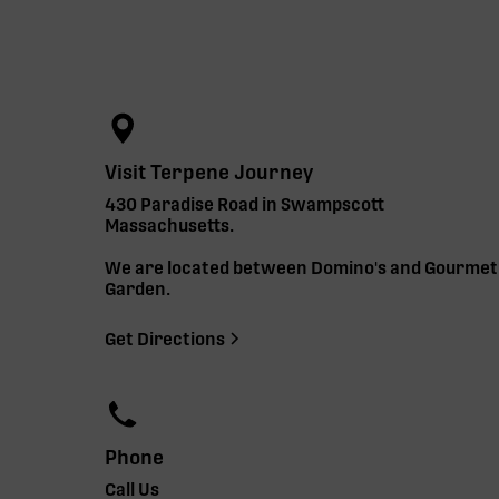
Visit Terpene Journey
430 Paradise Road in Swampscott
Massachusetts.
We are located between Domino's and Gourmet
Garden.
Get Directions
Phone
Call Us