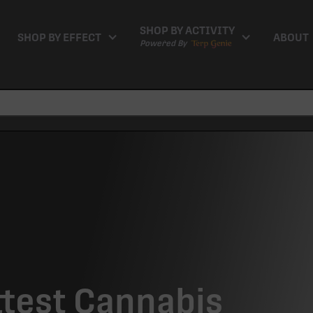
SHOP BY ACTIVITY
SHOP BY EFFECT
ABOUT
Powered By
ttest Cannabis