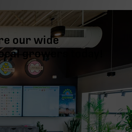
re our wide
local growers today!