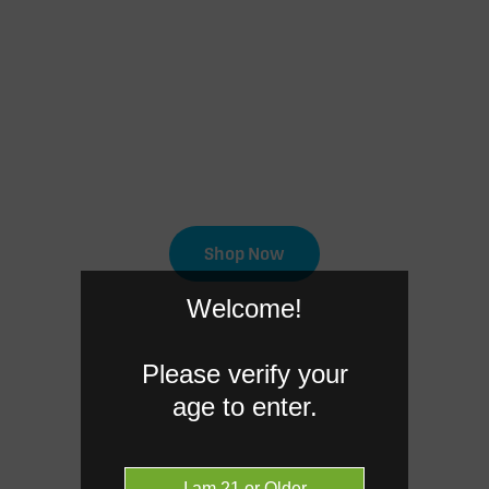
 a Cannabis order o
extensive range of cannabis products o
online for in-store pick-up today.
Shop Now
Welcome!
Please verify your
age to enter.