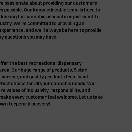
re passionate about providing our customers
s possible. Our knowledgeable team is here to
 looking for cannabis products or just want to
ustry. We're committed to providing an
experience, and we'll always be here to provide
y questions you may have.
fer the best recreational dispensary
area. Our huge range of products, 5 star
t service, and quality products from local
ect choice for all your cannabis needs. We
e values of inclusivity, responsibility, and
o make every customer feel welcome. Let us take
 own terpene discovery!