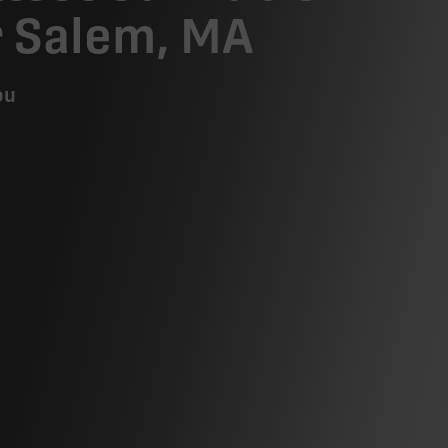
r Salem, MA
ou