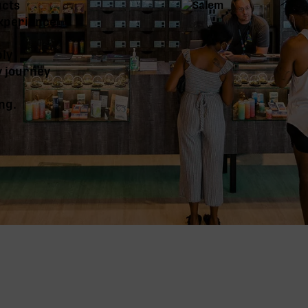
ucts
xperience
ply
y journey
ng.