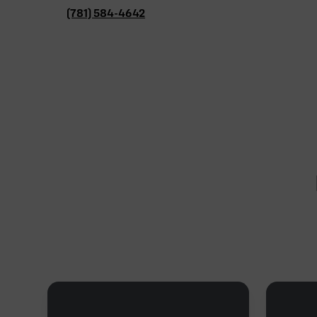
(781) 584-4642