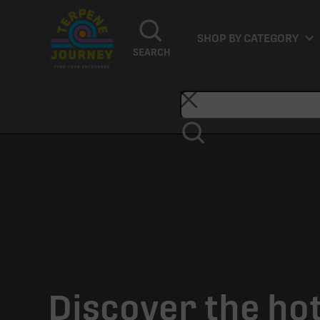
SHOP BY CATEGORY
SEARCH
Discover the ho