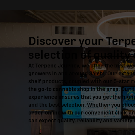
Discover your Terp
selection of qualit
At Terpene Journey, we offer the best we
growers in and around Salem. Our extensi
shelf products, coupled with our 5-star 
the go-to cannabis shop in the area. Our t
experience ensures that you get the high
and the best selection. Whether you choos
order online with our convenient click-an
can expect quality, reliability and variety