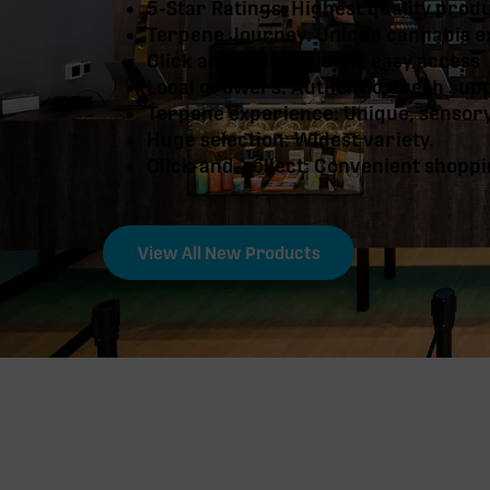
5-Star Ratings: Highest quality prod
Terpene Journey: Unique cannabis e
Click and collect: Quick, easy access
Local growers: Authentic, fresh sup
Terpene experience: Unique, sensor
Huge selection: Widest variety.
Click-and-collect: Convenient shoppi
View All New Products