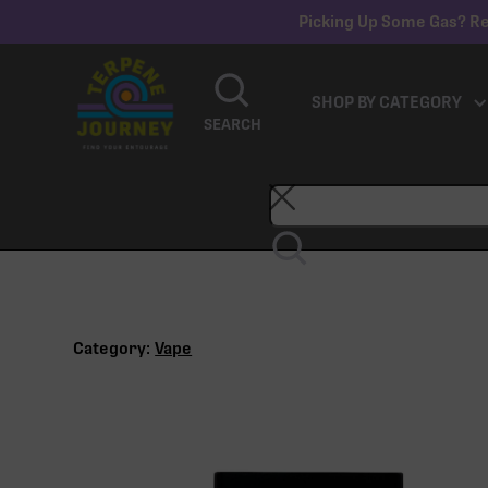
Picking Up Some Gas? Re
SHOP BY CATEGORY
SEARCH
Category:
Vape