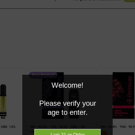
94.40%
91.60%
1.71%
0.57%
New Product
Welcome!
0.56%
Please verify your
age to enter.
CBD:
1.5
%
TAC:
95.31
%
THC:
90.2
%
CBD:
1.0
%
TAC:
94.8
%
THC:
90.1
TERPS:
1.21
%