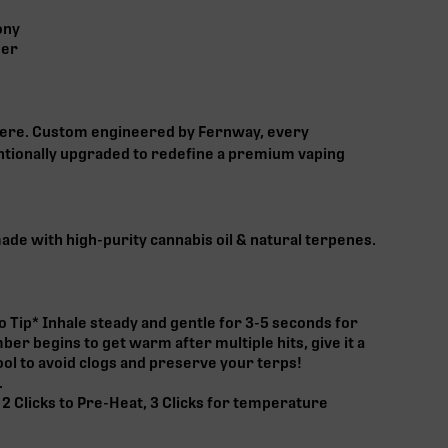
ony
ner
here. Custom engineered by Fernway, every
tionally upgraded to redefine a premium vaping
made with high-purity cannabis oil & natural terpenes.
o Tip* Inhale steady and gentle for 3-5 seconds for
mber begins to get warm after multiple hits, give it a
ol to avoid clogs and preserve your terps!
.
 2 Clicks to Pre-Heat, 3 Clicks for temperature