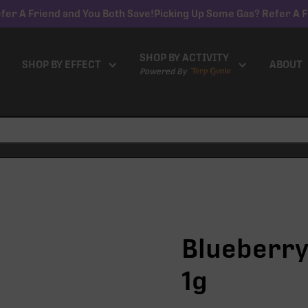
fer A Friend and You Both Save!
Picking Up Some Gas? Refer A F
SHOP BY ACTIVITY
SHOP BY EFFECT
ABOUT
Powered By
Blueberry 
1g