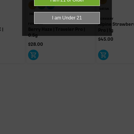
SATIVA
-9 THC.
INDICA
FERNWAY
Alpine Strawberr
FERNWAY
 |
Berry Haze | Traveler Pro |
Pro | 1g
0.5g
$
45.00
$
28.00
Myrcene
1.03%
Limonene
0.27%
Bisabol
0.03%
Donut reflects the eight main effec
terpenes are broken out below for cl