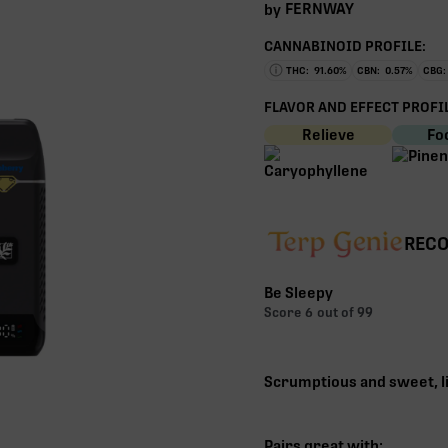
FERNWAY
by
CANNABINOID PROFILE:
THC:
91.60
%
CBN:
0.57
%
CBG:
FLAVOR AND EFFECT PROFIL
Relieve
Fo
RECO
Be Sleepy
Score
6
out of 99
Scrumptious and sweet, l
Pairs great with: