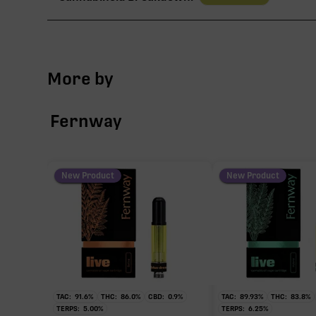
TAC
More by
∆9-THC
Fernway
CBG
CBN
New Product
New Product
THCV
TAC:
91.6
%
THC:
86.0
%
CBD:
0.9
%
TAC:
89.93
%
THC:
83.8
%
∆9-THC
TERPS:
5.00
%
TERPS:
6.25
%