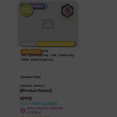
Fire Restock
Special Pricing
New Product
Hemp-
Derived
Low/No THC
Post-Workout Daytime
Post-Workout Night
TAC:
{{potency}}
%
mg
{{highlight}}
THC:
{{potency}}
%
mg
CBD:
{{CBD}}
%
mg
TERPS:
{{total terp}}
%
mg
{{STRAIN TYPE}}
{{BRAND_NAME}}
{{Product Name}}
$
{{99}}
PARTY PACK ELIGIBLE
MIX & MATCH EIGHTHS
ELIGIBLE