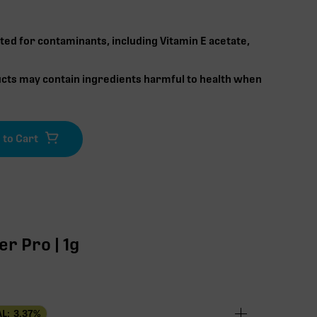
ted for contaminants, including Vitamin E acetate,
cts may contain ingredients harmful to health when
r Pro | 1g
L:
3.37
%