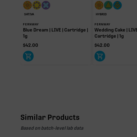
91.60%
Primary intoxicating cannabinoid measured as delta
SATIVA
HYBRID
FERNWAY
FERNWAY
Blue Dream | LIVE | Cartridge |
Wedding Cake | LIVE
1g
Cartridge | 1g
$
42.00
$
42.00
Similar Products
Based on batch-level lab data