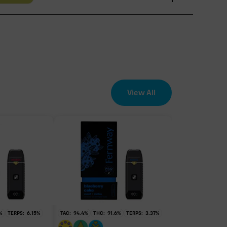
View All
EFFECT DRIVER
TERPENES
3.15%
sum of 8 main terpenes
%
TERPS:
6.15
%
TAC:
94.4
%
THC:
91.6
%
TERPS:
3.37
%