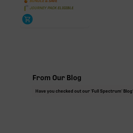
BUNDLE & SAVE
JOURNEY PACK ELIGIBLE
From Our Blog
Have you checked out our 'Full Spectrum' Blog