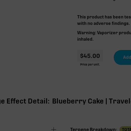
This product has been tes
with no adverse findings.
Warning: Vaporizer produ
inhaled.
$
45.00
Price per unit.
 Effect Detail:
Blueberry Cake | Travele
Terpene Breakdown:
TOTA