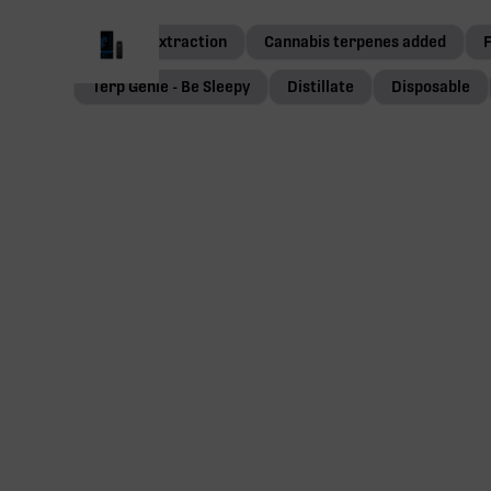
Ethanol extraction
Cannabis terpenes added
Terp Genie - Be Sleepy
Distillate
Disposable