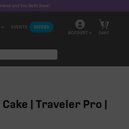
riend and You Both Save!
0
EVENTS
OFFERS
ACCOUNT
CART
Cake | Traveler Pro |