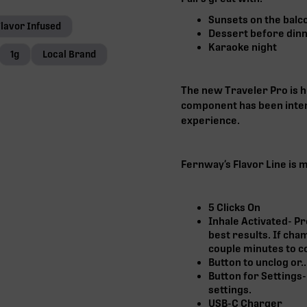
Sunsets on the balc
Flavor Infused
Dessert before din
Karaoke night
1g
Local Brand
The new Traveler Pro is 
component has been inten
experience.
Fernway’s Flavor Line is 
5 Clicks On
Inhale Activated- Pr
best results. If cha
couple minutes to co
Button to unclog or..
Button for Settings-
settings.
USB-C Charger