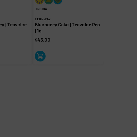
INDICA
FERNWAY
y | Traveler
Blueberry Cake | Traveler Pro
| 1g
$
45.00
Caryophyllene
Pinene
0.70%
0.69%
Linalool
Humulene
0.24%
0.18%
ol
Terpinolene
0.01%
t-driver terpenes. Rare terp effect modifiers and remaining minor
arity. Warmer colors reflect more energizing and cooler colors more
relaxing.