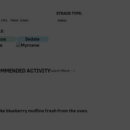
STRAIN TYPE:
1.71
%
THCV:
0.56
%
Indica
E:
cus
Sedate
MMENDED ACTIVITY
Learn More -->
ike blueberry muffins fresh from the oven.