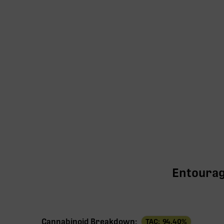
Entourage
Cannabinoid Breakdown:
TAC:
94.40
%