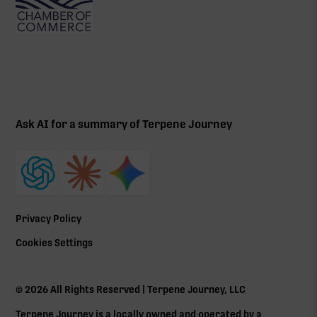
Ask AI for a summary of Terpene Journey
Privacy Policy
Cookies Settings
©
2026
All Rights Reserved | Terpene Journey, LLC
Terpene Journey is a locally owned and operated by a