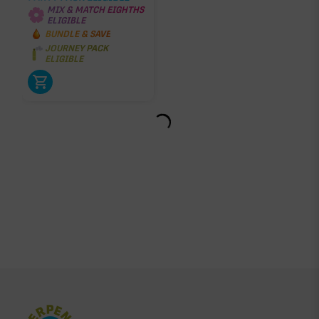
MIX & MATCH EIGHTHS
ELIGIBLE
BUNDLE & SAVE
JOURNEY PACK
ELIGIBLE