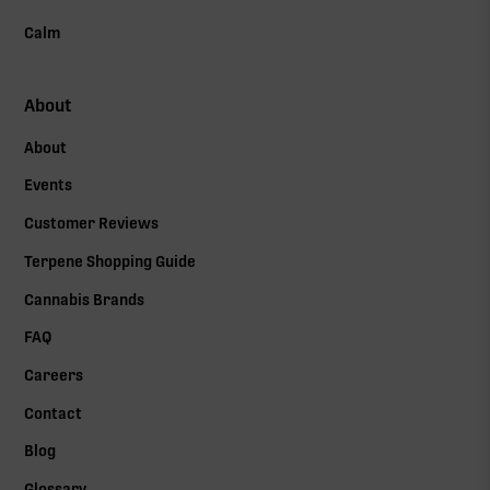
Calm
About
About
Events
Customer Reviews
Terpene Shopping Guide
Cannabis Brands
FAQ
Careers
Contact
Blog
Glossary