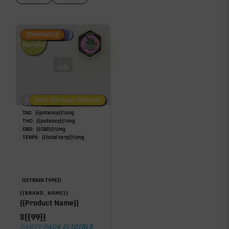
Fire Restock
Special Pricing
New Product
{{highlight}}
Hemp-
Derived
Low/No THC
Post-Workout Daytime
Post-Workout Night
TAC:
{{potency}}
%
mg
THC:
{{potency}}
%
mg
CBD:
{{CBD}}
%
mg
TERPS:
{{total terp}}
%
mg
{{STRAIN TYPE}}
{{BRAND_NAME}}
{{Product Name}}
$
{{99}}
PARTY PACK ELIGIBLE