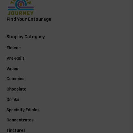
Find Your Entourage
Shop by Category
Flower
Pre-Rolls
Vapes
Gummies
Chocolate
Drinks
Specialty Edibles
Concentrates
Tinctures