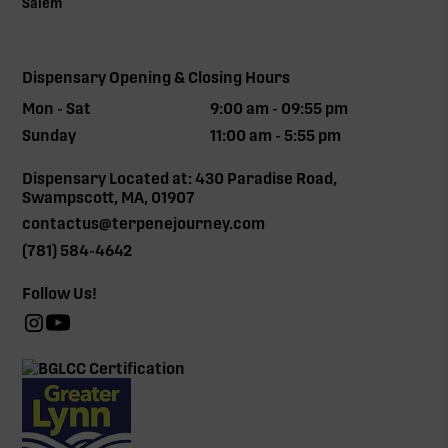
Salem
Dispensary Opening & Closing Hours
Mon - Sat
9:00 am - 09:55 pm
Sunday
11:00 am - 5:55 pm
Dispensary Located at: 430 Paradise Road,
Swampscott, MA, 01907
contactus@terpenejourney.com
(781) 584-4642
Follow Us!