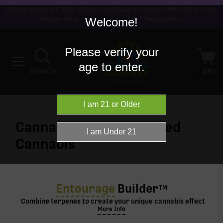
Picking Up Some Gas? Refer A Friend and
Picking Up Some Gas? Refer A Friend and
Welcome!
You Both Save!
You Both Save!
Please verify your
age to enter.
0
SEARCH
CART
Cannabis terpenes added
Cannabis
Entourage
Builder
TM
Combine terpenes to create your unique cannabis effect
More Info