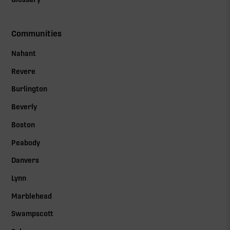
Communities
Nahant
Revere
Burlington
Beverly
Boston
Peabody
Danvers
Lynn
Marblehead
Swampscott