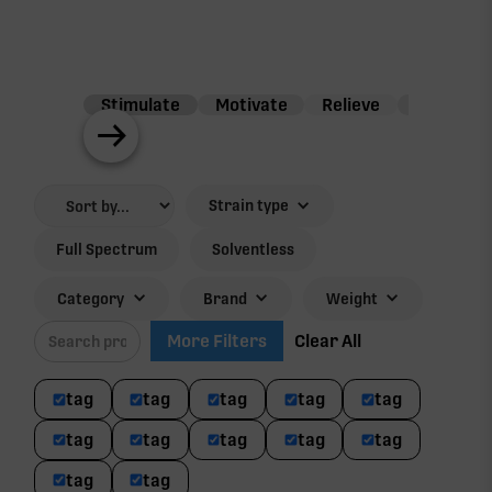
Stimulate
Motivate
Relieve
Balance
Strain type
Full Spectrum
Solventless
Category
Brand
Weight
More Filters
Clear All
tag
tag
tag
tag
tag
tag
tag
tag
tag
tag
tag
tag