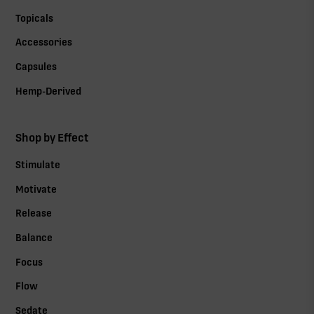
Topicals
Accessories
Capsules
Hemp-Derived
Shop by Effect
Stimulate
Motivate
Release
Balance
Focus
Flow
Sedate