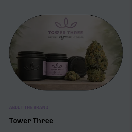
ABOUT THE BRAND
Tower Three