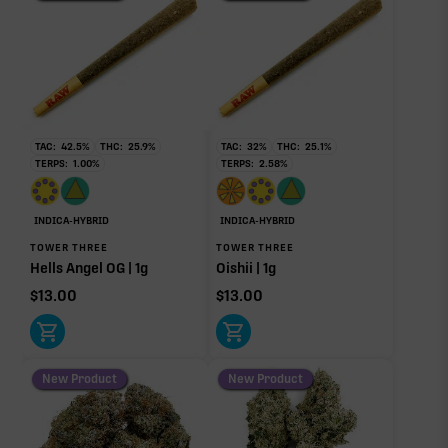
THCa
27.80%
Non-intoxicating RAW precursor that converts to
THC when heated (decarboxylated), however, not
at a 1:1 ratio.
TAC:
42.5
%
THC:
25.9
%
TAC:
32
%
THC:
25.1
%
TERPS:
1.00
%
TERPS:
2.58
%
Limonene
Pinene
1.11%
0.64%
Myrcene
Caryophyllene
INDICA-HYBRID
INDICA-HYBRID
0.28%
0.17%
TOWER THREE
TOWER THREE
Hells Angel OG | 1g
Oishii | 1g
Humulene
Terpinolene
0.05%
0.02%
$
13.00
$
13.00
Linalool
0.02%
New Product
New Product
Donut reflects the eight main effect-driver terpenes. Rare terp effect
modifiers and remaining minor terpenes are broken out below for
clarity. Warmer colors reflect more energizing and cooler colors more
relaxing.