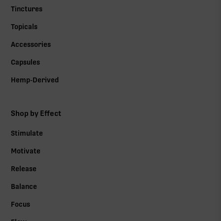
Tinctures
Topicals
Accessories
Capsules
Hemp-Derived
Shop by Effect
Stimulate
Motivate
Release
Balance
Focus