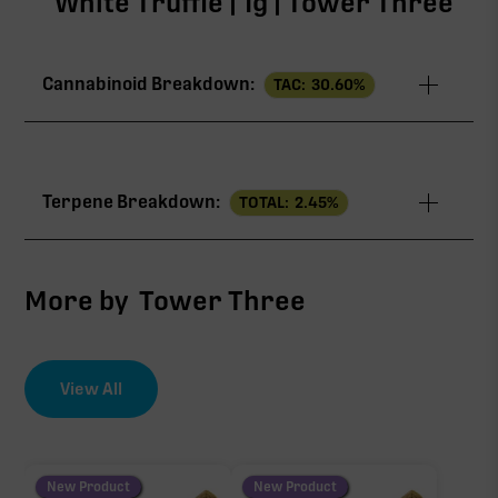
White Truffle | 1g | Tower Three
Cannabinoid Breakdown:
TAC:
30.60
%
TAC
30.60%
Terpene Breakdown:
TOTAL:
2.45
%
THCa
27.80%
CBG
1.60%
More by
Tower Three
THCV
0.60%
View All
EFFECT DRIVER
TERPENES
∆9-THC
2.29%
0.60%
sum of 8 main terpenes
New Product
New Product