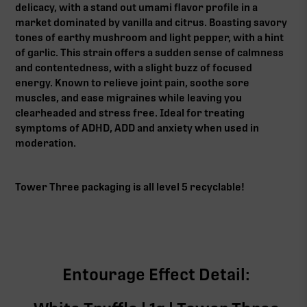
delicacy, with a stand out umami flavor profile in a
market dominated by vanilla and citrus. Boasting savory
tones of earthy mushroom and light pepper, with a hint
of garlic. This strain offers a sudden sense of calmness
and contentedness, with a slight buzz of focused
energy. Known to relieve joint pain, soothe sore
muscles, and ease migraines while leaving you
clearheaded and stress free. Ideal for treating
symptoms of ADHD, ADD and anxiety when used in
moderation.
Tower Three packaging is all level 5 recyclable!
Entourage Effect Detail: