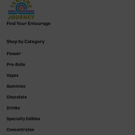
Find Your Entourage
Shop by Category
Flower
Pre-Rolls
Vapes
Gummies
Chocolate
Drinks
Specialty Edibles
Concentrates