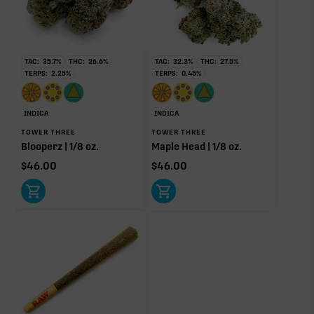
RARE TERP EFFECT MODIFIERS
TAC:
35.7
%
THC:
26.6
%
TAC:
32.3
%
THC:
27.5
%
No rare terp effect modifiers are listed for this product
TERPS:
2.25
%
TERPS:
0.45
%
yet.
OTHER MINOR TERPENES
INDICA
INDICA
TOWER THREE
TOWER THREE
Other Minor Terpenes
Blooperz | 1/8 oz.
Maple Head | 1/8 oz.
0.16%
$
46.00
$
46.00
Click a terpene
in the donut, legend, or modifier section
to open its aroma, where else it’s found, and its
individual effect.