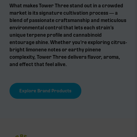
What makes Tower Three stand out in a crowded
market is its signature cultivation process — a
blend of passionate craftsmanship and meticulous
environmental control that lets each strain’s
unique terpene profile and cannabinoid
entourage shine. Whether you’re exploring citrus-
bright limonene notes or earthy pinene
complexity, Tower Three delivers flavor, aroma,
and effect that feel alive.
Explore Brand Products