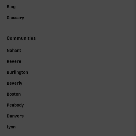
Blog
Glossary
Communities
Nahant
Revere
Burlington
Beverly
Boston
Peabody
Danvers
Lynn