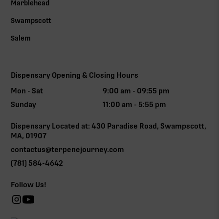
Marblehead
Swampscott
Salem
Dispensary Opening & Closing Hours
Mon - Sat
9:00 am - 09:55 pm
Sunday
11:00 am - 5:55 pm
Dispensary Located at: 430 Paradise Road, Swampscott,
MA, 01907
contactus@terpenejourney.com
(781) 584-4642
Follow Us!