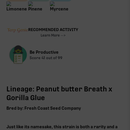
RECOMMENDED ACTIVITY
Learn More -->
Be Productive
Score
41
out of 99
Lineage: Peanut butter Breath x
Gorilla Glue
Bred by: Fresh Coast Seed Company
Just like its namesake, this strain is both a rarity and a