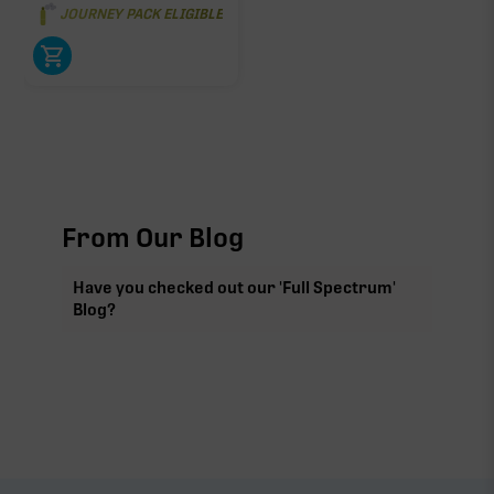
JOURNEY PACK ELIGIBLE
From Our Blog
Have you checked out our 'Full Spectrum'
Blog?