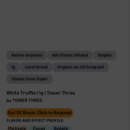
Native terpenes
Not Flavor Infused
Singles
1g
Local Brand
Organic no-till living soil
Classic Cone Paper
White Truffle | 1g | Tower Three
TOWER THREE
by
Out Of Stock: Click to Request
FLAVOR AND EFFECT PROFILE:
Motivate
Focus
Sedate