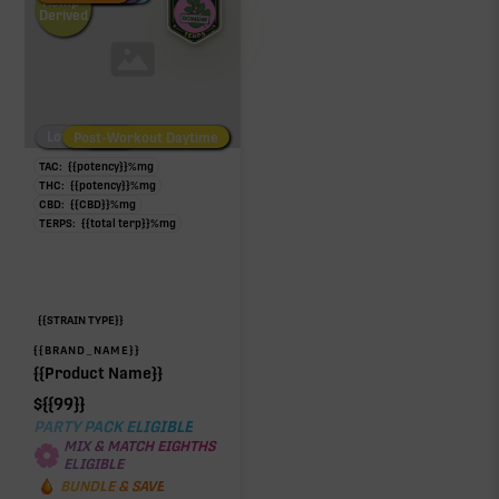
Hemp-
Derived
Low/No THC
Post-Workout Daytime
Post-Workout Night
TAC:
{{potency}}
%
mg
THC:
{{potency}}
%
mg
CBD:
{{CBD}}
%
mg
TERPS:
{{total terp}}
%
mg
{{STRAIN TYPE}}
{{BRAND_NAME}}
{{Product Name}}
$
{{99}}
PARTY PACK ELIGIBLE
MIX & MATCH EIGHTHS
ELIGIBLE
BUNDLE & SAVE