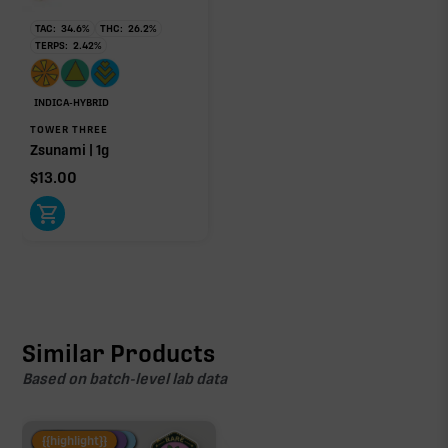
TAC:
34.6
%
THC:
26.2
%
TERPS:
2.42
%
INDICA-HYBRID
TOWER THREE
Zsunami | 1g
$
13.00
Similar Products
Based on batch-level lab data
Fire Restock
Special Pricing
New Product
{{highlight}}