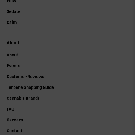
Flow
Sedate
Calm
About
About
Events
Customer Reviews
Terpene Shopping Guide
Cannabis Brands
FAQ
Careers
Contact