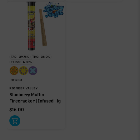
to open its aroma, where else it’s found, and its
individual effect.
TAC:
39.76
%
THC:
36.0
%
TERPS:
4.08
%
HYBRID
PIONEER VALLEY
Blueberry Muffin
Firecracker | Infused | 1g
$
16.00