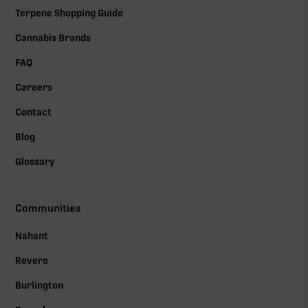
Terpene Shopping Guide
Cannabis Brands
FAQ
Careers
Contact
Blog
Glossary
Communities
Nahant
Revere
Burlington