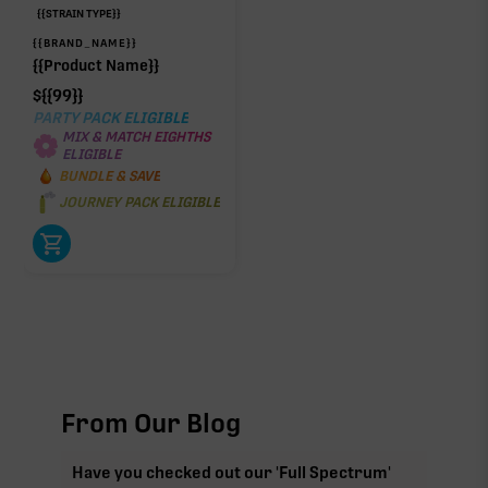
{{STRAIN TYPE}}
{{BRAND_NAME}}
{{Product Name}}
$
{{99}}
PARTY PACK ELIGIBLE
MIX & MATCH EIGHTHS
ELIGIBLE
BUNDLE & SAVE
JOURNEY PACK ELIGIBLE
From Our Blog
Have you checked out our 'Full Spectrum'