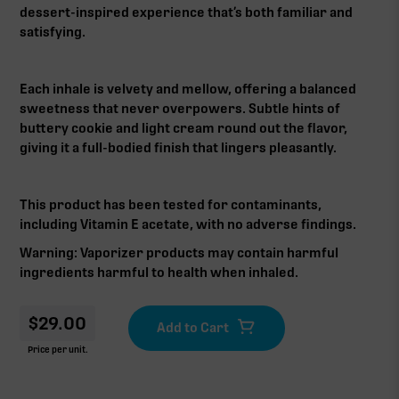
dessert-inspired experience that’s both familiar and
satisfying.
Each inhale is velvety and mellow, offering a balanced
sweetness that never overpowers. Subtle hints of
buttery cookie and light cream round out the flavor,
giving it a full-bodied finish that lingers pleasantly.
This product has been tested for contaminants,
including Vitamin E acetate, with no adverse findings.
Warning: Vaporizer products may contain harmful
ingredients harmful to health when inhaled.‍‍
$
29.00
Price per unit.