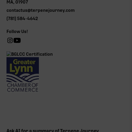
MA, 01907
contactus@terpenejourney.com
(781) 584-4642
Follow Us!
Ask AI for a summary of Terpene Journey