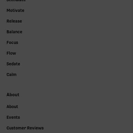
Motivate
Release
Balance
Focus
Flow
Sedate
Calm
About
About
Events
Customer Reviews