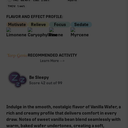
THC:
88.49
%
CBG:
2.68
%
Hybrid
THCV:
1.44
%
FLAVOR AND EFFECT PROFILE:
Motivate
Relieve
Focus
Sedate
RECOMMENDED ACTIVITY
Learn More -->
Be Sleepy
Score
42
out of 99
Indulge in the smooth, nostalgic flavor of Vanilla Wafer, a
rich and creamy profile that delivers comfort in every
draw. Notes of sweet vanilla bean blend seamlessly with
warm, baked wafer undertones, creating a soft,