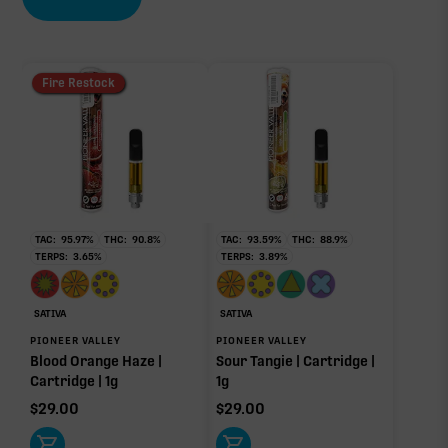
EFFECT DRIVER
TERPENES
CBC
3.79%
1.00%
sum of 8 main terpenes
Fire Restock
∆9-THC
88.49%
Primary intoxicating cannabinoid measured as
delta-9 THC.
TAC:
95.97
%
THC:
90.8
%
TAC:
93.59
%
THC:
88.9
%
TERPS:
3.65
%
TERPS:
3.89
%
Myrcene
Pinene
2.25%
0.58%
Limonene
Caryophyllene
SATIVA
SATIVA
0.25%
0.25%
PIONEER VALLEY
PIONEER VALLEY
Blood Orange Haze |
Sour Tangie | Cartridge |
Linalool
Bisabolol
Cartridge | 1g
1g
0.24%
0.16%
$
29.00
$
29.00
Humulene
0.06%