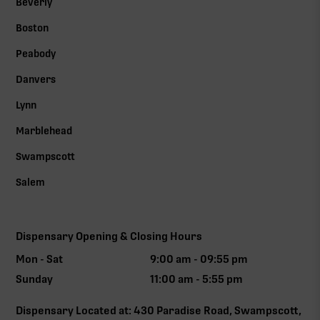
Beverly
Boston
Peabody
Danvers
Lynn
Marblehead
Swampscott
Salem
Dispensary Opening & Closing Hours
Mon - Sat
9:00 am - 09:55 pm
Sunday
11:00 am - 5:55 pm
Dispensary Located at: 430 Paradise Road, Swampscott,