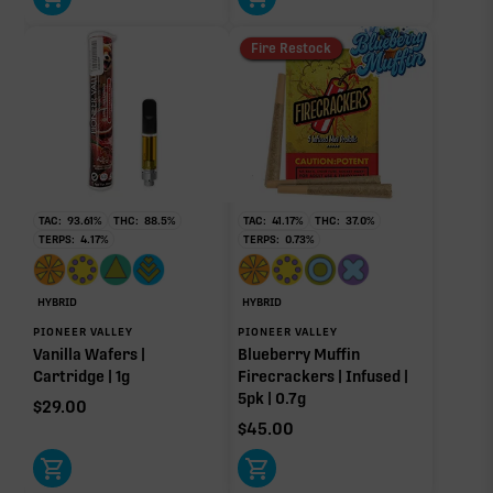
Donut reflects the eight main effect-driver terpenes. Rare terp effect
Fire Restock
modifiers and remaining minor terpenes are broken out below for
clarity. Warmer colors reflect more energizing and cooler colors more
relaxing.
RARE TERP EFFECT MODIFIERS
TAC:
93.61
%
THC:
88.5
%
TAC:
41.17
%
THC:
37.0
%
Ocimene
0.07%
TERPS:
4.17
%
TERPS:
0.73
%
HYBRID
HYBRID
OTHER MINOR TERPENES
PIONEER VALLEY
PIONEER VALLEY
Vanilla Wafers |
Blueberry Muffin
Other Minor Terpenes
0.31%
Cartridge | 1g
Firecrackers | Infused |
5pk | 0.7g
$
29.00
$
45.00
Click a terpene
in the donut, legend, or modifier section