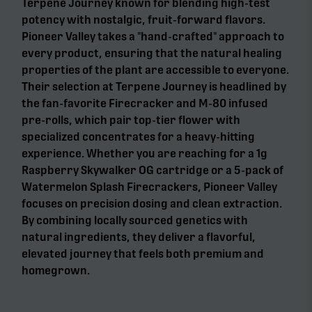
Terpene Journey known for blending high-test
potency with nostalgic, fruit-forward flavors.
Pioneer Valley takes a "hand-crafted" approach to
every product, ensuring that the natural healing
properties of the plant are accessible to everyone.
Their selection at Terpene Journey is headlined by
the fan-favorite Firecracker and M-80 infused
pre-rolls, which pair top-tier flower with
specialized concentrates for a heavy-hitting
experience. Whether you are reaching for a 1g
Raspberry Skywalker OG cartridge or a 5-pack of
Watermelon Splash Firecrackers, Pioneer Valley
focuses on precision dosing and clean extraction.
By combining locally sourced genetics with
natural ingredients, they deliver a flavorful,
elevated journey that feels both premium and
homegrown.