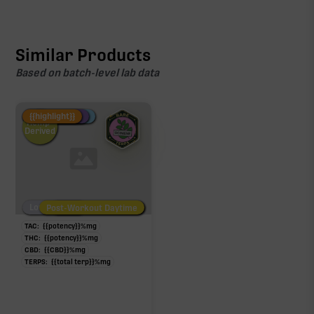
Similar Products
Based on batch-level lab data
Fire Restock
Special Pricing
New Product
{{highlight}}
Hemp-
Derived
Low/No THC
Post-Workout Daytime
Post-Workout Night
TAC:
{{potency}}
%
mg
THC:
{{potency}}
%
mg
CBD:
{{CBD}}
%
mg
TERPS:
{{total terp}}
%
mg