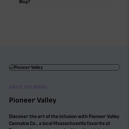
Blog?
ABOUT THE BRAND
Pioneer Valley
Discover the art of the infusion with Pioneer Valley
Cannabis Co., a local Massachusetts favorite at