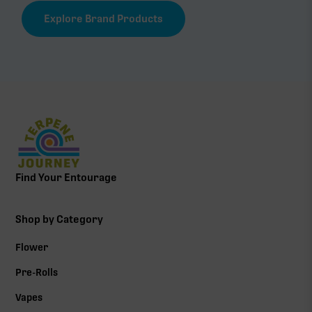
Explore Brand Products
Find Your Entourage
Shop by Category
Flower
Pre-Rolls
Vapes