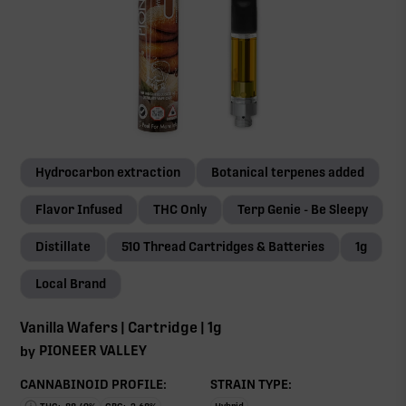
Hydrocarbon extraction
Botanical terpenes added
Flavor Infused
THC Only
Terp Genie - Be Sleepy
Distillate
510 Thread Cartridges & Batteries
1g
Local Brand
Vanilla Wafers | Cartridge | 1g
PIONEER VALLEY
by
CANNABINOID PROFILE:
STRAIN TYPE: