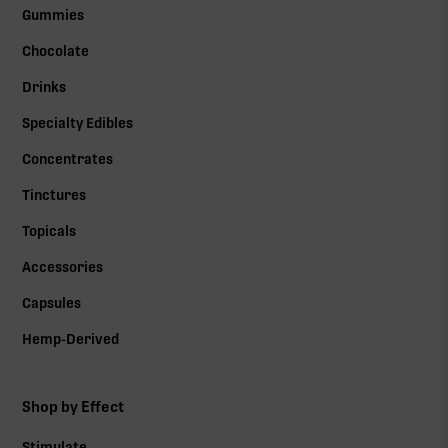
Gummies
Chocolate
Drinks
Specialty Edibles
Concentrates
Tinctures
Topicals
Accessories
Capsules
Hemp-Derived
Shop by Effect
Stimulate