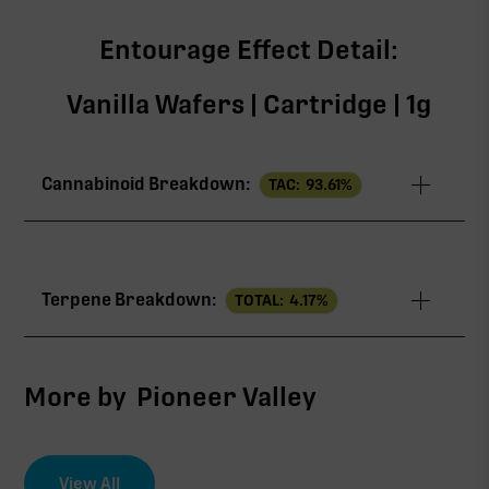
Entourage Effect Detail:
Vanilla Wafers | Cartridge | 1g
Cannabinoid Breakdown:
TAC:
93.61
%
TAC
93.61%
Terpene Breakdown:
TOTAL:
4.17
%
∆9-THC
88.49%
CBG
2.68%
More by
Pioneer Valley
THCV
1.44%
View All