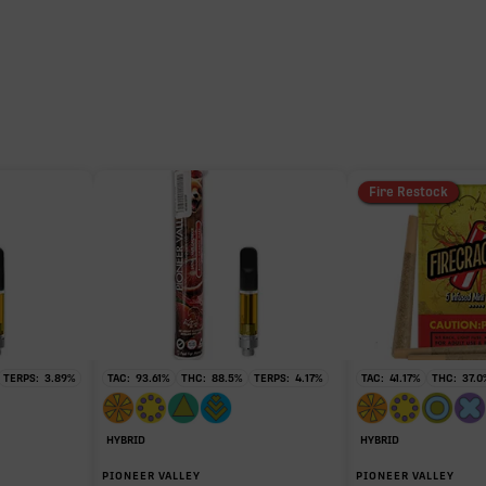
23.35%
11.46%
1.16%
Fire Restock
0.42%
0.32%
TERPS:
3.89
%
TAC:
93.61
%
THC:
88.5
%
TERPS:
4.17
%
TAC:
41.17
%
THC:
37.0
HYBRID
HYBRID
PIONEER VALLEY
PIONEER VALLEY