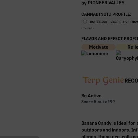
PIONEER VALLEY
by
CANNABINOID PROFILE:
THC:
33.40
%
CBG:
1.16
%
THCV
• Tested:
-
FLAVOR AND EFFECT PROFIL
Motivate
Reli
RECO
Be Active
Score
5
out of 99
Banana Candy is ideal for 
outdoors and indoors. Inf
blends, these pre-rolls co