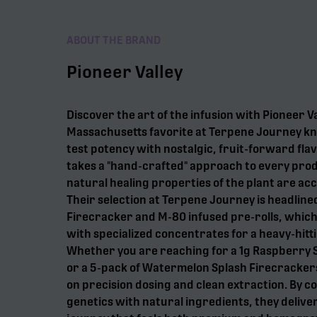
ABOUT THE BRAND
Pioneer Valley
Discover the art of the infusion with Pioneer Va
Massachusetts favorite at Terpene Journey kn
test potency with nostalgic, fruit-forward flav
takes a "hand-crafted" approach to every prod
natural healing properties of the plant are acc
Their selection at Terpene Journey is headline
Firecracker and M-80 infused pre-rolls, which
with specialized concentrates for a heavy-hitt
Whether you are reaching for a 1g Raspberry
or a 5-pack of Watermelon Splash Firecrackers
on precision dosing and clean extraction. By c
genetics with natural ingredients, they deliver