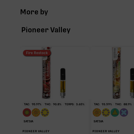
More by
∆9-THC
Pioneer Valley
THCa
CBG
Fire Restock
CBC
THCV
TAC:
95.97
%
THC:
90.8
%
TERPS:
3.65
%
TAC:
93.59
%
THC:
88.9
%
SATIVA
SATIVA
∆9-THC
PIONEER VALLEY
PIONEER VALLEY