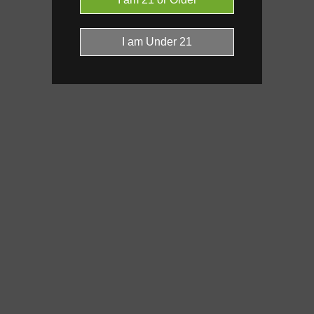
Click a terpene
in the donut, le
it’s found, and its individual effe