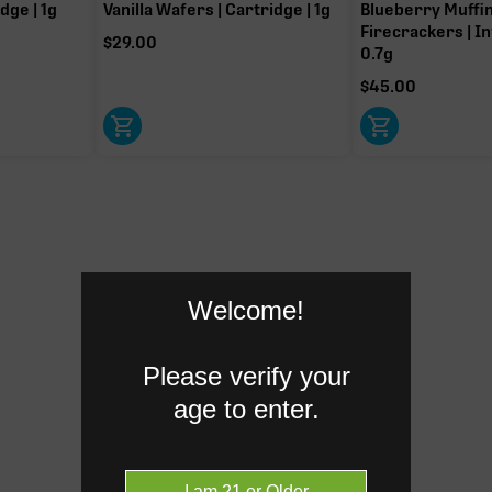
dge | 1g
Vanilla Wafers | Cartridge | 1g
Blueberry Muffi
Firecrackers | In
-9 THC.
$
29.00
0.7g
$
45.00
Caryophyllene
0.18%
Humulene
0.06%
Donut reflects the eight main effec
Welcome!
terpenes are broken out below for cl
Please verify your
age to enter.
RARE TERP EFFECT MODIF
No rare terp effect modifiers are 
this product yet.