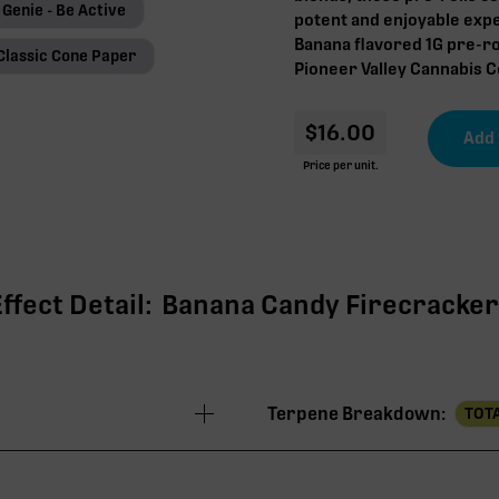
 Genie - Be Active
potent and enjoyable expe
Banana flavored 1G pre-ro
Classic Cone Paper
Pioneer Valley Cannabis Co
$
16.00
Price per unit.
fect Detail:
Banana Candy Firecracker |
Terpene Breakdown:
TOTA
36.71%