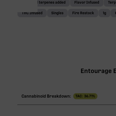
Botanical terpenes added
Flavor Infused
Terp
THC Infused
Singles
Fire Restock
1g
Entourage Ef
Cannabinoid Breakdown:
TAC:
36.71
%
TAC