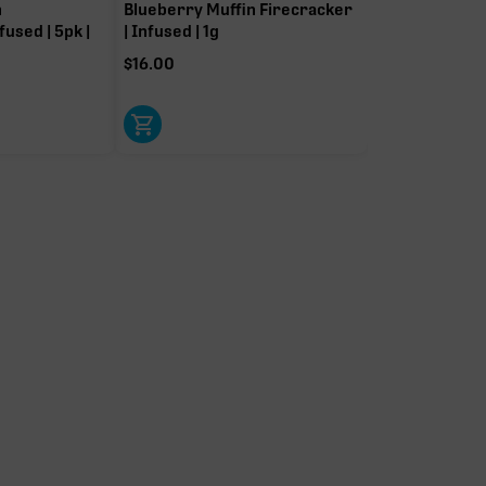
n
Blueberry Muffin Firecracker
fused | 5pk |
| Infused | 1g
$
16.00
Limonene
Linalool
0.08%
0.08%
Pinene
Bisabolol
0.04%
0.04%
Myrcene
0.04%
t-driver terpenes. Rare terp effect modifiers and remaining minor
arity. Warmer colors reflect more energizing and cooler colors more
relaxing.
IERS
OTHER MINOR TERPENES
listed for
Other Minor Terpenes
0.30%