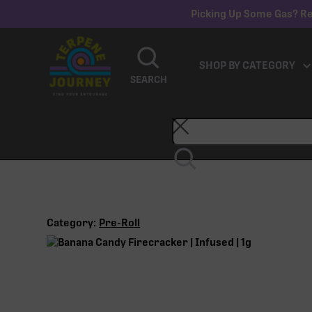
Picking Up Some Gas? Re
SHOP BY CATEGORY
SEARCH
Category:
Pre-Roll