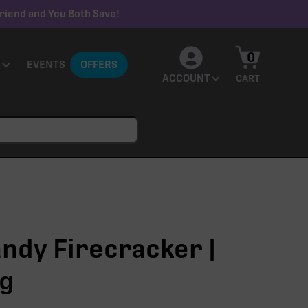
riend and You Both Save!
0
EVENTS
OFFERS
ACCOUNT
CART
ndy Firecracker |
1g