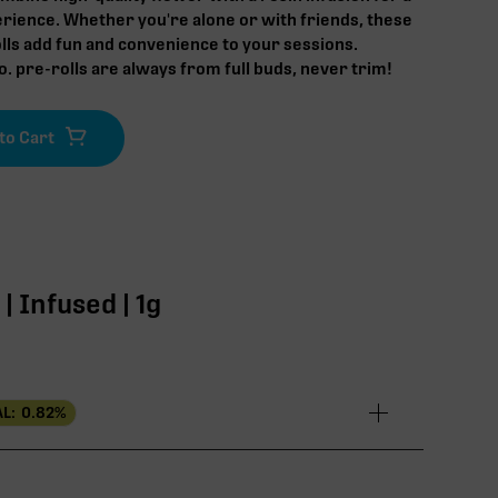
rience. Whether you're alone or with friends, these
lls add fun and convenience to your sessions.
. pre-rolls are always from full buds, never trim!
 Infused | 1g
L:
0.82
%