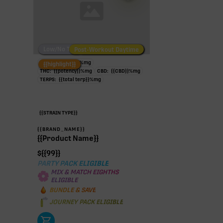
Low/No THC
Post-Workout Daytime
Post-Workout Night
TAC:
{{potency}}
%
mg
{{highlight}}
THC:
{{potency}}
%
mg
CBD:
{{CBD}}
%
mg
TERPS:
{{total terp}}
%
mg
{{STRAIN TYPE}}
{{BRAND_NAME}}
{{Product Name}}
$
{{99}}
PARTY PACK ELIGIBLE
MIX & MATCH EIGHTHS
ELIGIBLE
BUNDLE & SAVE
JOURNEY PACK ELIGIBLE