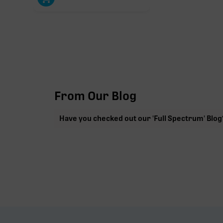
From Our Blog
Have you checked out our 'Full Spectrum' Blog