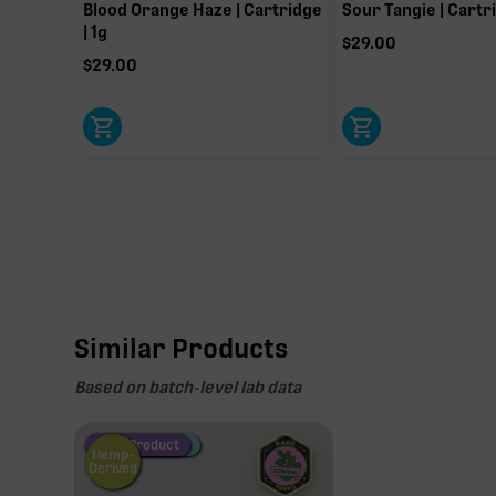
23.35%
Blood Orange Haze | Cartridge
Sour Tangie | Cartri
| 1g
Primary intoxicating cannabinoid measured as delta
$
29.00
$
29.00
Similar Products
Based on batch-level lab data
Fire Restock
Special Pricing
New Product
Hemp-
Derived