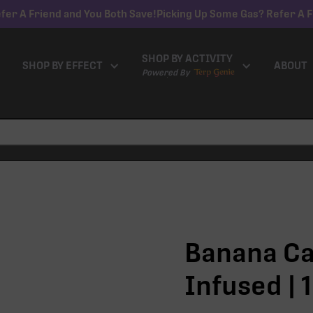
fer A Friend and You Both Save!
Picking Up Some Gas? Refer A F
SHOP BY ACTIVITY
SHOP BY EFFECT
ABOUT
Powered By
Banana Ca
Infused | 