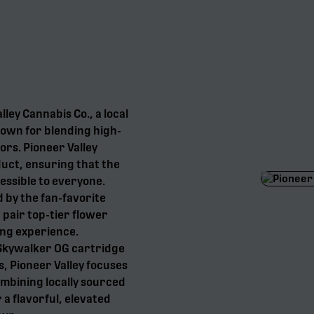
lley Cannabis Co., a local
own for blending high-
ors. Pioneer Valley
uct, ensuring that the
essible to everyone.
d by the fan-favorite
 pair top-tier flower
ing experience.
 Skywalker OG cartridge
, Pioneer Valley focuses
ombining locally sourced
 a flavorful, elevated