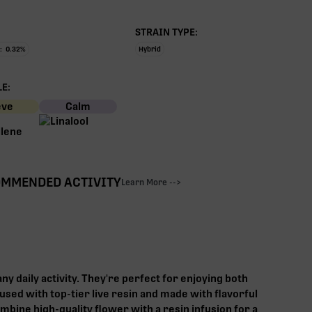
STRAIN TYPE:
:
0.32
%
Hybrid
E:
eve
Calm
MMENDED ACTIVITY
Learn More -->
any daily activity. They're perfect for enjoying both
used with top-tier live resin and made with flavorful
mbine high-quality flower with a resin infusion for a