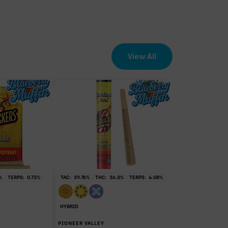
View All
EFFECT DRIVER
TERPENES
0.52%
sum of 8 main terpenes
%
TERPS:
0.73
%
TAC:
39.76
%
THC:
36.0
%
TERPS:
4.08
%
HYBRID
PIONEER VALLEY