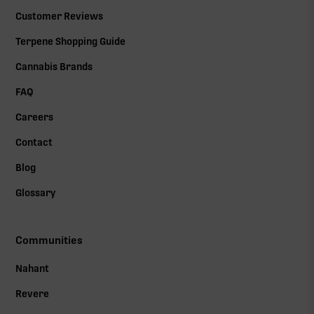
Customer Reviews
Terpene Shopping Guide
Cannabis Brands
FAQ
Careers
Contact
Blog
Glossary
Communities
Nahant
Revere