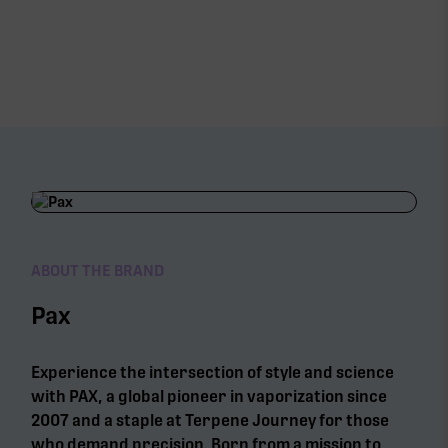
ABOUT THE BRAND
Pax
Experience the intersection of style and science
with PAX, a global pioneer in vaporization since
2007 and a staple at Terpene Journey for those
who demand precision. Born from a mission to