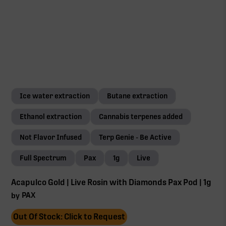
Ice water extraction
Butane extraction
Ethanol extraction
Cannabis terpenes added
Not Flavor Infused
Terp Genie - Be Active
Full Spectrum
Pax
1g
Live
Acapulco Gold | Live Rosin with Diamonds Pax Pod | 1g
PAX
by
Out Of Stock: Click to Request