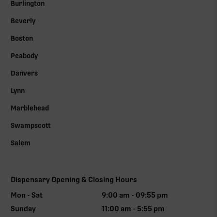
Burlington
Beverly
Boston
Peabody
Danvers
Lynn
Marblehead
Swampscott
Salem
Dispensary Opening & Closing Hours
Mon - Sat
9:00 am - 09:55 pm
Sunday
11:00 am - 5:55 pm