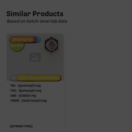
Similar Products
Based on batch-level lab data
Fire Restock
Special Pricing
New Product
{{highlight}}
Hemp-
Derived
Low/No THC
Post-Workout Daytime
Post-Workout Night
TAC:
{{potency}}
%
mg
THC:
{{potency}}
%
mg
CBD:
{{CBD}}
%
mg
TERPS:
{{total terp}}
%
mg
{{STRAIN TYPE}}