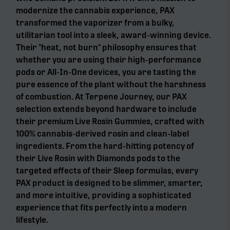
modernize the cannabis experience, PAX
transformed the vaporizer from a bulky,
utilitarian tool into a sleek, award-winning device.
Their "heat, not burn" philosophy ensures that
whether you are using their high-performance
pods or All-In-One devices, you are tasting the
pure essence of the plant without the harshness
of combustion. At Terpene Journey, our PAX
selection extends beyond hardware to include
their premium Live Rosin Gummies, crafted with
100% cannabis-derived rosin and clean-label
ingredients. From the hard-hitting potency of
their Live Rosin with Diamonds pods to the
targeted effects of their Sleep formulas, every
PAX product is designed to be slimmer, smarter,
and more intuitive, providing a sophisticated
experience that fits perfectly into a modern
lifestyle.