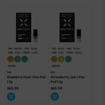
5.58%
86.65%
Primary intoxicating cannabinoid measured as
sum of 8 main terpenes
delta-9 THC.
TAC:
80.73
%
THC:
74.4
%
TAC:
87.2
%
THC:
79.6
%
CBD:
0.5
%
TERPS:
6.37
%
CBD:
0.5
%
TERPS:
3.54
%
Caryophyllene
Limonene
1.81%
1.44%
Humulene
Pinene
SATIVA
INDICA
0.67%
0.44%
PAX
PAX
Blueberry Haze | Pax Pod
Strawberry Jam | Pax
Linalool
Terpinolene
| 2g
Pod | 2g
0.44%
0.42%
$
65.00
$
65.00
Myrcene
0.36%
Donut reflects the eight main effect-driver terpenes. Rare terp effect