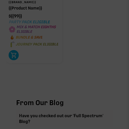
{{BRAND_NAME}}
{{Product Name}}
$
{{99}}
PARTY PACK ELIGIBLE
MIX & MATCH EIGHTHS
ELIGIBLE
BUNDLE & SAVE
JOURNEY PACK ELIGIBLE
From Our Blog
Have you checked out our 'Full Spectrum'
Blog?