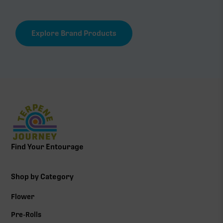
Explore Brand Products
Find Your Entourage
Shop by Category
Flower
Pre-Rolls