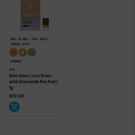
individual effect.
TAC:
81.58
%
THC:
80.7
%
TERPS:
6.91
%
HYBRID
PAX
Blue Haze | Live Rosin
with Diamonds Pax Pod |
1g
$
70.00