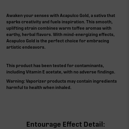
Awaken your senses with Acapulco Gold, a sativa that
sparks creativity and fuels inspiration. This smooth,
uplifting strain combines warm toffee aromas with
earthy, herbal flavors. With mind-energizing effects,
Acapulco Gold is the perfect choice for embracing
artistic endeavors.
This product has been tested for contaminants,
including Vitamin E acetate, with no adverse findings.
Warning: Vaporizer products may contain ingredients
harmful to health when inhaled.‍
Entourage Effect Detail: