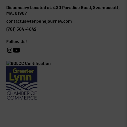
Dispensary Located at: 430 Paradise Road, Swampscott,
MA, 01907
contactus@terpenejourney.com
(781) 584-4642
Follow Us!