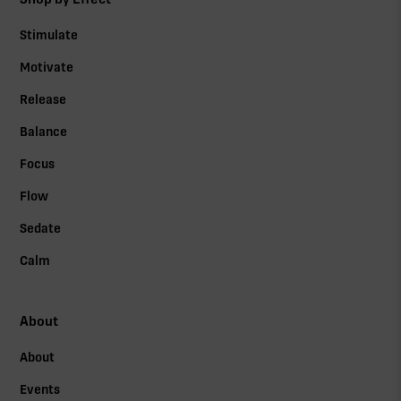
Stimulate
Motivate
Release
Balance
Focus
Flow
Sedate
Calm
About
About
Events