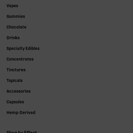
Vapes
Gummies
Chocolate
Drinks
Specialty Edibles
Concentrates
Tinctures
Topicals
Accessories
Capsules
Hemp-Derived
Shop by Effect