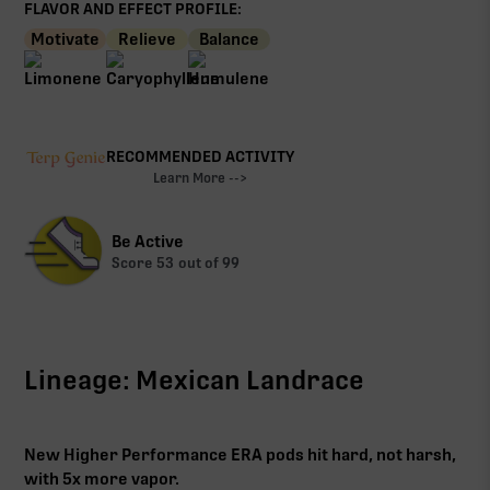
FLAVOR AND EFFECT PROFILE:
Motivate
Relieve
Balance
RECOMMENDED ACTIVITY
Learn More -->
Be Active
Score
53
out of 99
Lineage: Mexican Landrace
New Higher Performance ERA pods hit hard, not harsh,
with 5x more vapor.