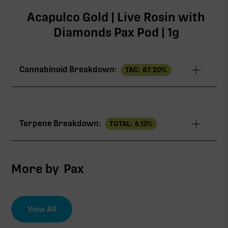
Acapulco Gold | Live Rosin with
Diamonds Pax Pod | 1g
Cannabinoid Breakdown:
TAC:
87.20
%
TAC
87.20%
Terpene Breakdown:
TOTAL:
6.13
%
∆9-THC
86.65%
CBG
0.56%
More by
Pax
View All
∆9-THC
EFFECT DRIVER
TERPENES