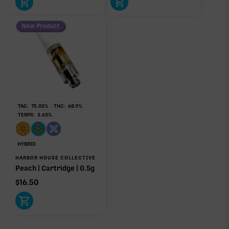
New Product
TAC:
75.03
%
THC:
68.9
%
TERPS:
3.63
%
HYBRID
HARBOR HOUSE COLLECTIVE
Peach | Cartridge | 0.5g
$
16.50