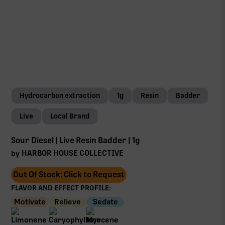
Hydrocarbon extraction
1g
Resin
Badder
Live
Local Brand
Sour Diesel | Live Resin Badder | 1g
HARBOR HOUSE COLLECTIVE
by
Out Of Stock: Click to Request
FLAVOR AND EFFECT PROFILE:
Motivate
Relieve
Sedate