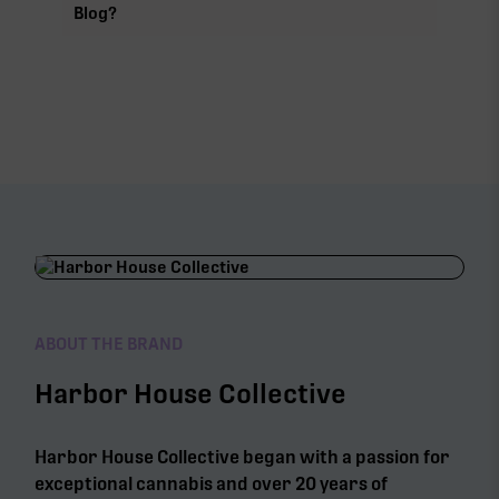
Blog?
ABOUT THE BRAND
Harbor House Collective
Harbor House Collective began with a passion for
exceptional cannabis and over 20 years of