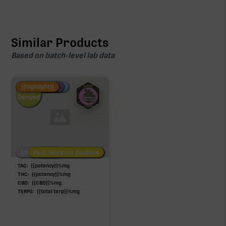
Similar Products
Based on batch-level lab data
Fire Restock
Special Pricing
New Product
{{highlight}}
Hemp-
Derived
Low/No THC
Post-Workout Daytime
Post-Workout Night
TAC:
{{potency}}
%
mg
THC:
{{potency}}
%
mg
CBD:
{{CBD}}
%
mg
TERPS:
{{total terp}}
%
mg