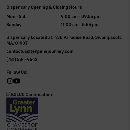
Dispensary Opening & Closing Hours
Mon - Sat
9:00 am - 09:55 pm
Sunday
11:00 am - 5:55 pm
Dispensary Located at: 430 Paradise Road, Swampscott,
MA, 01907
contactus@terpenejourney.com
(781) 584-4642
Follow Us!