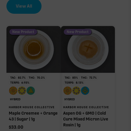
View All
New Product
New Product
TAC:
82.7
%
THC:
70.2
%
TAC:
85
%
THC:
72.7
%
TERPS:
6.93
%
TERPS:
8.13
%
HYBRID
HYBRID
HARBOR HOUSE COLLECTIVE
HARBOR HOUSE COLLECTIVE
Maple Creemee + Orange
Aspen OG + GMO | Cold
43 | Sugar | 1g
Cure Mixed Micron Live
Rosin | 1g
$
33.00