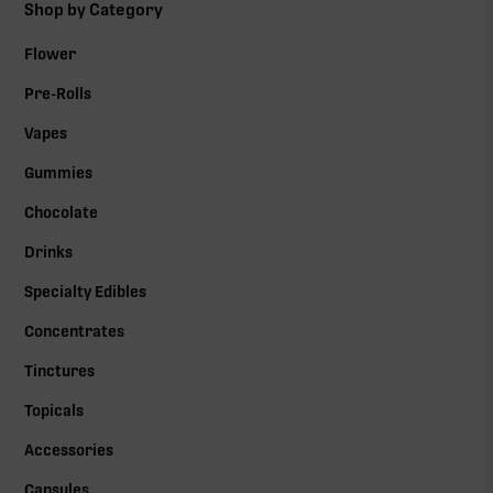
Shop by Category
Flower
Pre-Rolls
Vapes
Gummies
Chocolate
Drinks
Specialty Edibles
Concentrates
Tinctures
Topicals
Accessories
Capsules