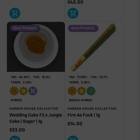
$
45.00
New Product
New Product
TAC:
86.89
%
THC:
76.0
%
TAC:
27.85
%
THC:
23.7
%
TERPS:
2.58
%
TERPS:
2.82
%
HYBRID
INDICA-HYBRID
HARBOR HOUSE COLLECTIVE
HARBOR HOUSE COLLECTIVE
Wedding Cake F2 x Jungle
Fire As Fuck | 1g
Cake | Sugar | 1g
$
14.00
$
33.00