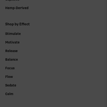
Hemp-Derived
Shop by Effect
Stimulate
Motivate
Release
Balance
Focus
Flow
Sedate
Calm