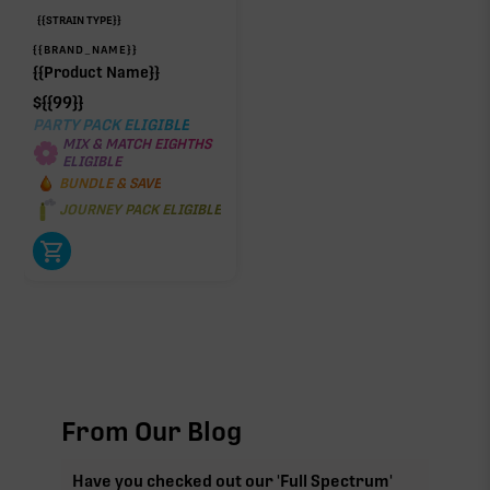
{{STRAIN TYPE}}
{{BRAND_NAME}}
{{Product Name}}
$
{{99}}
PARTY PACK ELIGIBLE
MIX & MATCH EIGHTHS
ELIGIBLE
BUNDLE & SAVE
JOURNEY PACK ELIGIBLE
From Our Blog
Have you checked out our 'Full Spectrum'