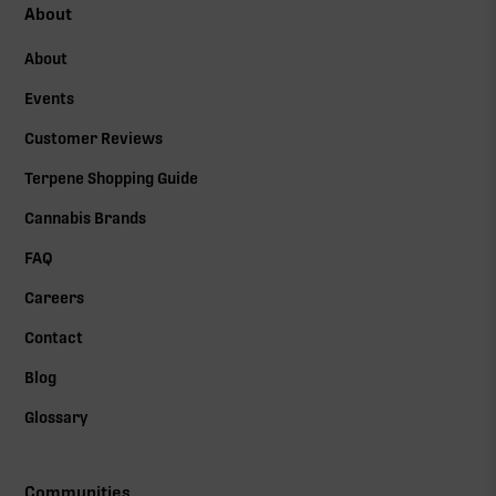
About
About
Events
Customer Reviews
Terpene Shopping Guide
Cannabis Brands
FAQ
Careers
Contact
Blog
Glossary
Communities