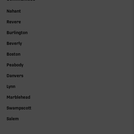
Nahant
Revere
Burlington
Beverly
Boston
Peabody
Danvers
Lynn
Marblehead
Swampscott
Salem