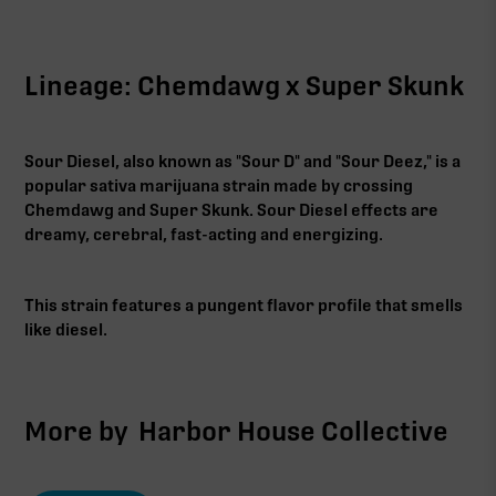
Lineage: Chemdawg x Super Skunk
Sour Diesel, also known as "Sour D" and "Sour Deez," is a
popular sativa marijuana strain made by crossing
Chemdawg and Super Skunk. Sour Diesel effects are
dreamy, cerebral, fast-acting and energizing.
This strain features a pungent flavor profile that smells
like diesel.‍
More by
Harbor House Collective