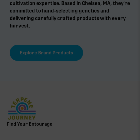
cultivation expertise. Based in Chelsea, MA, they’re
committed to hand-selecting genetics and
delivering carefully crafted products with every
harvest.
Explore Brand Products
Find Your Entourage