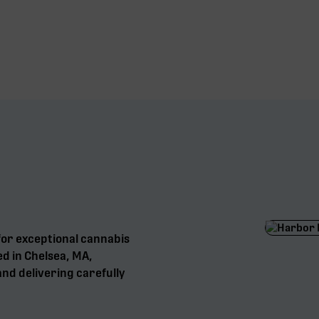
for exceptional cannabis
ed in Chelsea, MA,
nd delivering carefully