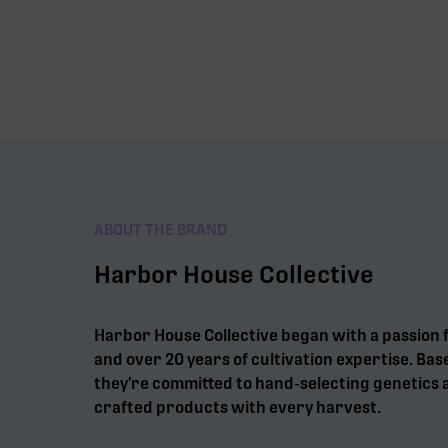
ABOUT THE BRAND
Harbor House Collective
Harbor House Collective began with a passion 
and over 20 years of cultivation expertise. Bas
they’re committed to hand-selecting genetics a
crafted products with every harvest.