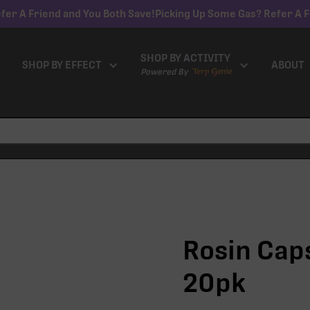
fer A Friend and You Both Save!
Picking Up Some Gas? Refer A F
SHOP BY ACTIVITY
SHOP BY EFFECT
ABOUT
Powered By
Rosin Caps
20pk