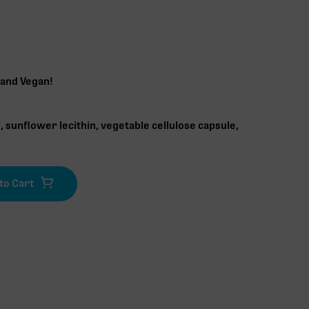
 and Vegan!
 sunflower lecithin, vegetable cellulose capsule,