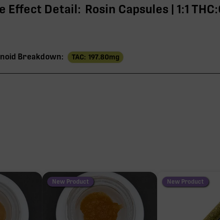
 Effect Detail:
Rosin Capsules | 1:1 THC
noid Breakdown:
TAC:
197.80
mg
197
THC
97
95
3
New Product
New Product
1