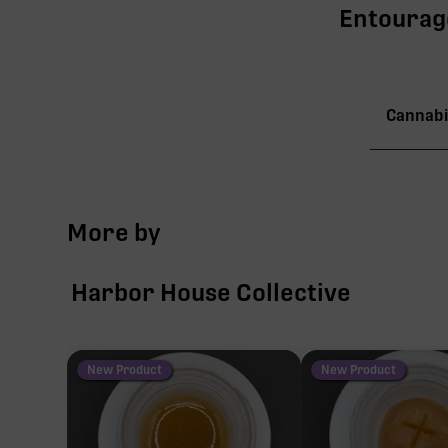
Entourage
Cannabi
TAC
More by
∆9-
Harbor House Collective
CBN
CBG
New Product
New Product
CBC