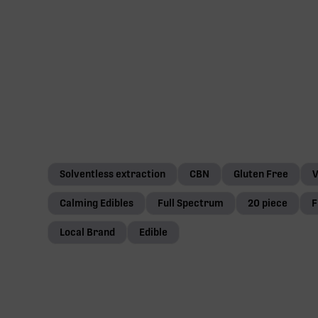
Solventless extraction
CBN
Gluten Free
Calming Edibles
Full Spectrum
20 piece
F
Local Brand
Edible