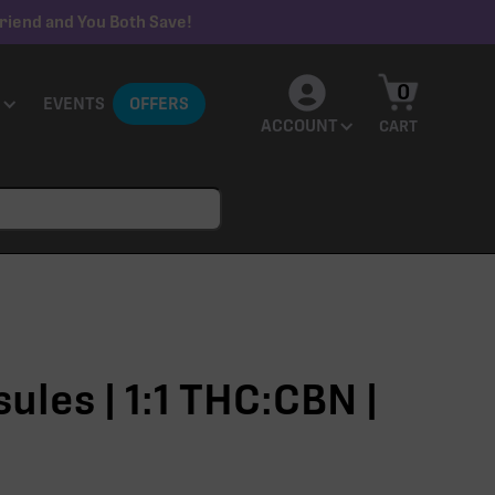
riend and You Both Save!
0
EVENTS
OFFERS
ACCOUNT
CART
ules | 1:1 THC:CBN |