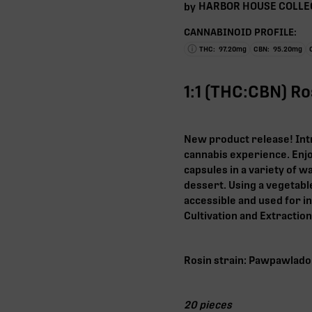
HARBOR HOUSE COLLE
by
CANNABINOID PROFILE:
THC:
97.20
mg
CBN:
95.20
mg
1:1 (THC:CBN) R
New product release! Int
cannabis experience. Enjo
capsules in a variety of wa
dessert. Using a vegetable
accessible and used for i
Cultivation and Extractio
Rosin strain: Pawpawlado
20 pieces