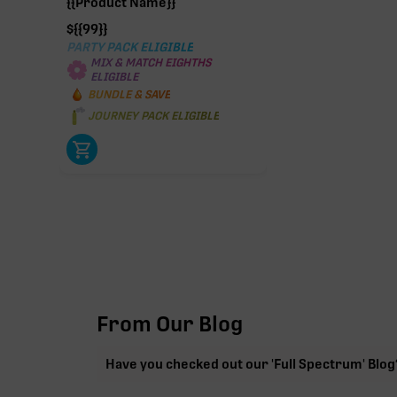
{{Product Name}}
$
{{99}}
PARTY PACK ELIGIBLE
MIX & MATCH EIGHTHS
ELIGIBLE
BUNDLE & SAVE
JOURNEY PACK ELIGIBLE
From Our Blog
Have you checked out our 'Full Spectrum' Blog