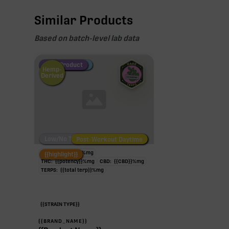
Similar Products
Based on batch-level lab data
Fire Restock
Special Pricing
New Product
Hemp-
Derived
Low/No THC
Post-Workout Daytime
Post-Workout Night
TAC:
{{potency}}
%
mg
{{highlight}}
THC:
{{potency}}
%
mg
CBD:
{{CBD}}
%
mg
TERPS:
{{total terp}}
%
mg
{{STRAIN TYPE}}
{{BRAND_NAME}}