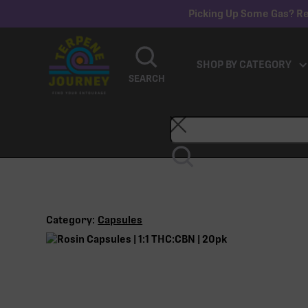
Picking Up Some Gas? Re
SHOP BY CATEGORY
SEARCH
Category:
Capsules