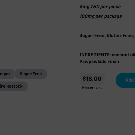
5mg THC per piece
100mg per package
Sugar-Free, Gluten-Free,
INGREDIENTS: coconut oil,
Pawpawlado rosin
Vegan
Sugar Free
$
18.00
ire Restock
Price per unit.