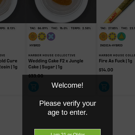
RPS:
8.13
%
TAC:
86.89
%
THC:
76.0
%
TERPS:
2.58
%
TAC:
27.85
%
THC:
23.
HC
g of 197.80mg TAC
HYBRID
INDICA-HYBRID
y intoxicating cannabinoid measured as delta-9 THC.
IVE
HARBOR HOUSE COLLECTIVE
HARBOR HOUSE COLL
old Cure
Wedding Cake F2 x Jungle
Fire As Fuck | 1g
osin | 1g
Cake | Sugar | 1g
$
14.00
$
33.00
Welcome!
Please verify your
age to enter.