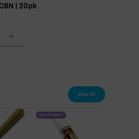
:CBN | 20pk
.80mg
.20mg
.20mg
View All
.80mg
New Product
.60mg