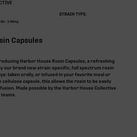
CTIVE
STRAIN TYPE:
CBG:
3.80
mg
osin Capsules
roducing Harbor House Rosin Capsules, a refreshing
y our brand new strain-specific, full spectrum rosin
ys: taken orally, or infused in your favorite meal or
 cellulose capsule, this allows the rosin to be easily
nfusion. Made possible by the Harbor House Collective
n teams.