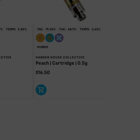
7
%
TERPS:
2.82
%
TAC:
75.03
%
THC:
68.9
%
TERPS:
3.63
%
HYBRID
ECTIVE
HARBOR HOUSE COLLECTIVE
Peach | Cartridge | 0.5g
$
16.50