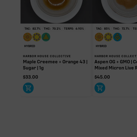
TAC:
82.7
%
THC:
70.2
%
TERPS:
6.93
%
TAC:
85
%
THC:
72.7
%
TE
∆9-T
97.20m
HYBRID
HYBRID
Primar
HARBOR HOUSE COLLECTIVE
HARBOR HOUSE COLLECT
Maple Creemee + Orange 43 |
Aspen OG + GMO | C
Sugar | 1g
Mixed Micron Live R
$
33.00
$
45.00