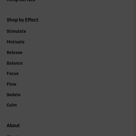
Shop by Effect
Stimulate
Motivate
Release
Balance
Focus
Flow
Sedate
Calm
About