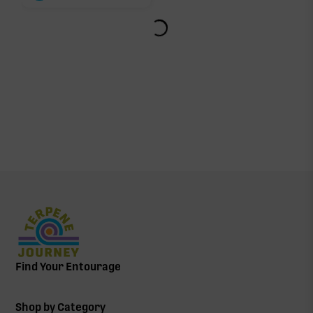
Find Your Entourage
Shop by Category