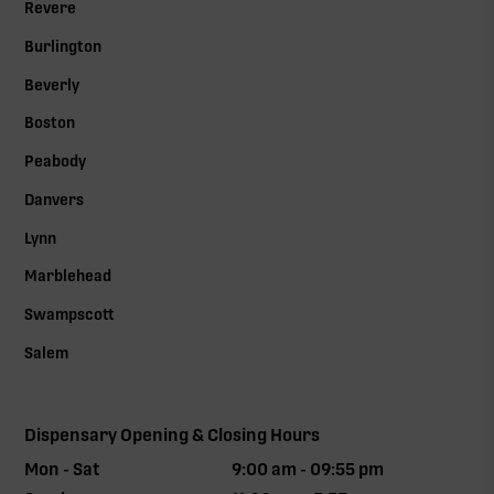
Revere
Burlington
Beverly
Boston
Peabody
Danvers
Lynn
Marblehead
Swampscott
Salem
Dispensary Opening & Closing Hours
Mon - Sat
9:00 am - 09:55 pm