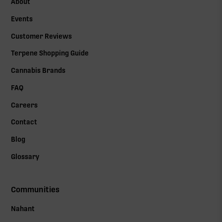
About
Events
Customer Reviews
Terpene Shopping Guide
Cannabis Brands
FAQ
Careers
Contact
Blog
Glossary
Communities
Nahant