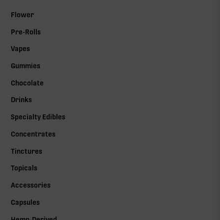
Flower
Pre-Rolls
Vapes
Gummies
Chocolate
Drinks
Specialty Edibles
Concentrates
Tinctures
Topicals
Accessories
Capsules
Hemp-Derived