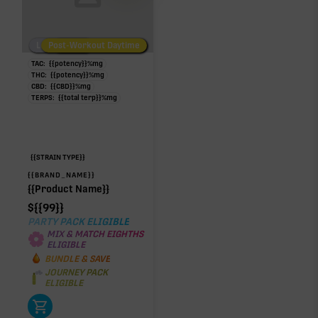
Low/No THC
Post-Workout Daytime
Post-Workout Night
TAC:
{{potency}}
%
mg
THC:
{{potency}}
%
mg
CBD:
{{CBD}}
%
mg
TERPS:
{{total terp}}
%
mg
{{STRAIN TYPE}}
{{BRAND_NAME}}
{{Product Name}}
$
{{99}}
PARTY PACK ELIGIBLE
MIX & MATCH EIGHTHS
ELIGIBLE
BUNDLE & SAVE
JOURNEY PACK
ELIGIBLE