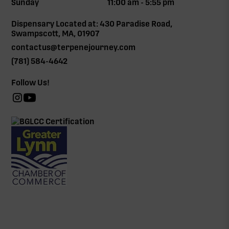
Sunday
11:00 am - 5:55 pm
Dispensary Located at: 430 Paradise Road,
Swampscott, MA, 01907
contactus@terpenejourney.com
(781) 584-4642
Follow Us!