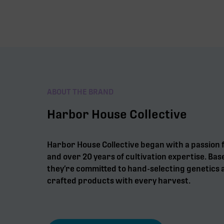
ABOUT THE BRAND
Harbor House Collective
Harbor House Collective began with a passion 
and over 20 years of cultivation expertise. Bas
they’re committed to hand-selecting genetics a
crafted products with every harvest.