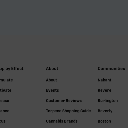
op by Effect
About
Communities
imulate
About
Nahant
tivate
Events
Revere
lease
Customer Reviews
Burlington
lance
Terpene Shopping Guide
Beverly
cus
Cannabis Brands
Boston