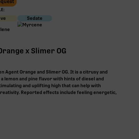
Request
E:
eve
Sedate
Orange x Slimer OG
n Agent Orange and Slimer OG. It is a citrusy and
 a lemon and pine flavor with hints of diesel and
timulating and uplifting high that can help with
reativity. Reported effects include feeling energetic,