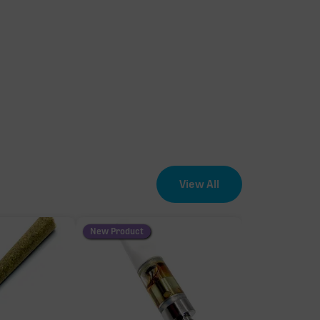
View All
New Product