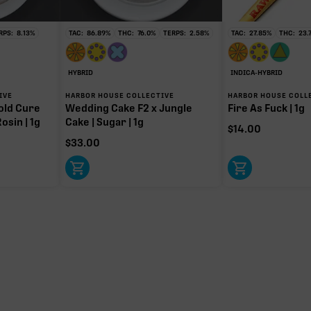
RPS:
8.13
%
TAC:
86.89
%
THC:
76.0
%
TERPS:
2.58
%
TAC:
27.85
%
THC:
23.
HYBRID
INDICA-HYBRID
IVE
HARBOR HOUSE COLLECTIVE
HARBOR HOUSE COLL
old Cure
Wedding Cake F2 x Jungle
Fire As Fuck | 1g
osin | 1g
Cake | Sugar | 1g
$
14.00
$
33.00