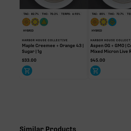
TAC:
82.7
%
THC:
70.2
%
TERPS:
6.93
%
TAC:
85
%
THC:
72.7
%
TE
HYBRID
HYBRID
HARBOR HOUSE COLLECTIVE
HARBOR HOUSE COLLECT
Maple Creemee + Orange 43 |
Aspen OG + GMO | C
Sugar | 1g
Mixed Micron Live R
$
33.00
$
45.00
Similar Products