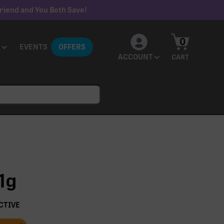
riend and You Both Save!
0
EVENTS
OFFERS
ACCOUNT
CART
1g
CTIVE