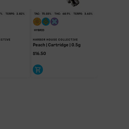
7
%
TERPS:
2.82
%
TAC:
75.03
%
THC:
68.9
%
TERPS:
3.63
%
HYBRID
ECTIVE
HARBOR HOUSE COLLECTIVE
Peach | Cartridge | 0.5g
$
16.50