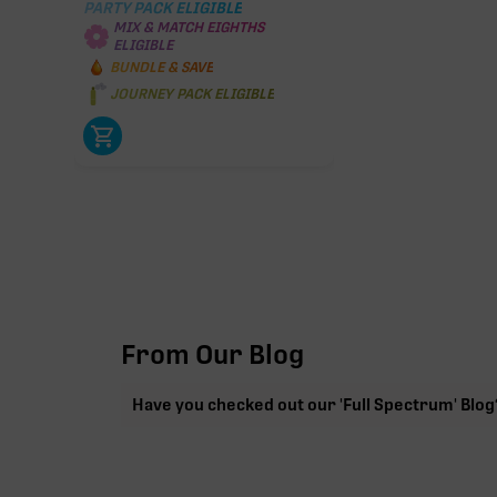
PARTY PACK ELIGIBLE
MIX & MATCH EIGHTHS
ELIGIBLE
BUNDLE & SAVE
JOURNEY PACK ELIGIBLE
From Our Blog
Have you checked out our 'Full Spectrum' Blog