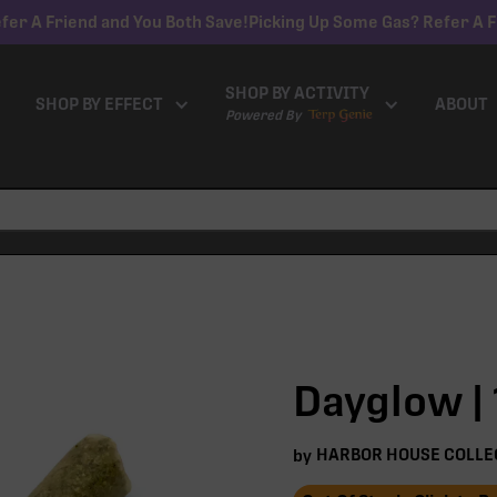
fer A Friend and You Both Save!
Picking Up Some Gas? Refer A F
SHOP BY ACTIVITY
SHOP BY EFFECT
ABOUT
Powered By
Dayglow | 
HARBOR HOUSE COLLE
by