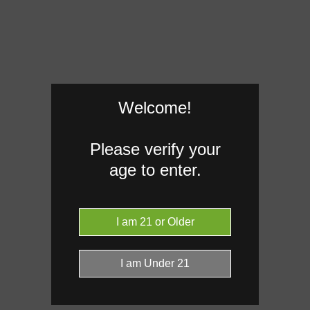
Welcome!
Please verify your
age to enter.