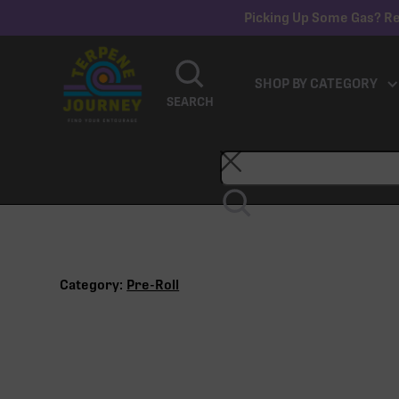
Picking Up Some Gas? Re
SHOP BY CATEGORY
SEARCH
Category:
Pre-Roll