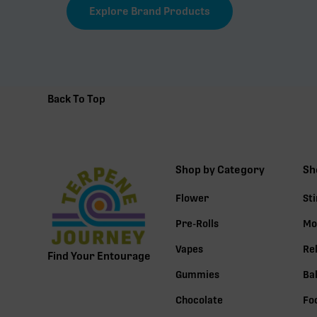
Explore Brand Products
Back To Top
Shop by Category
Sh
Flower
St
Pre-Rolls
Mo
Vapes
Re
Find Your Entourage
Gummies
Ba
Chocolate
Fo