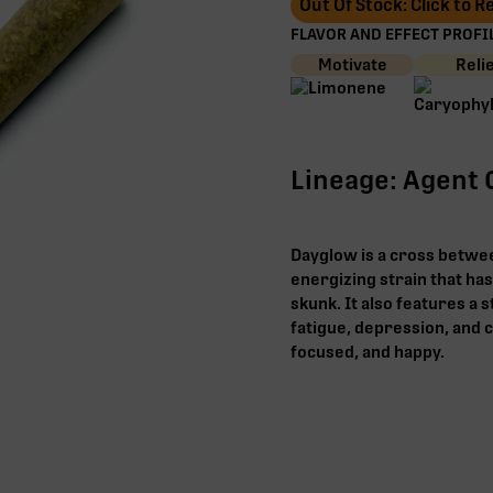
Out Of Stock: Click to 
FLAVOR AND EFFECT PROFIL
Motivate
Reli
Lineage: Agent 
Dayglow is a cross betwee
energizing strain that has
skunk. It also features a s
fatigue, depression, and c
focused, and happy.