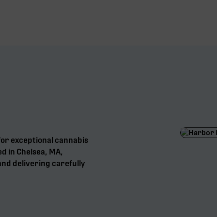
for exceptional cannabis
ed in Chelsea, MA,
nd delivering carefully