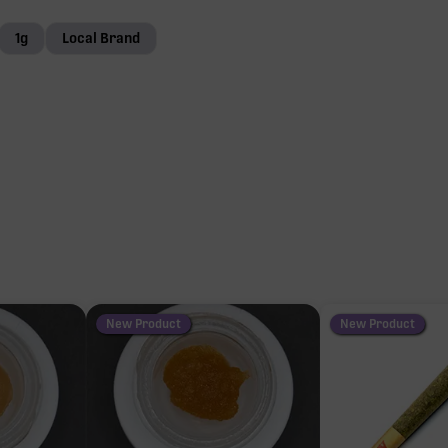
1g
Local Brand
New Product
New Product