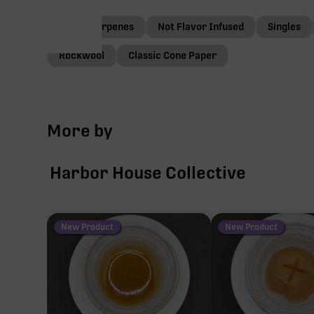
Native terpenes
Not Flavor Infused
Singles
Rockwool
Classic Cone Paper
More by
Harbor House Collective
New Product
New Product