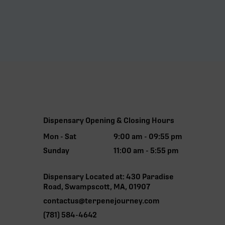
Dispensary Opening & Closing Hours
Mon - Sat
9:00 am - 09:55 pm
Sunday
11:00 am - 5:55 pm
Dispensary Located at: 430 Paradise
Road, Swampscott, MA, 01907
contactus@terpenejourney.com
(781) 584-4642