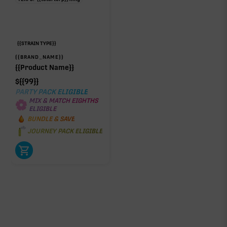
{{STRAIN TYPE}}
{{BRAND_NAME}}
{{Product Name}}
$
{{99}}
PARTY PACK ELIGIBLE
MIX & MATCH EIGHTHS
ELIGIBLE
BUNDLE & SAVE
JOURNEY PACK ELIGIBLE