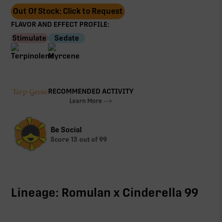
Out Of Stock: Click to Request
FLAVOR AND EFFECT PROFILE:
Stimulate
Sedate
RECOMMENDED ACTIVITY
Learn More -->
Be Social
Score
13
out of 99
Lineage: Romulan x Cinderella 99