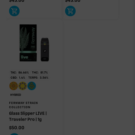
$
45.00
$
45.00
Click a terpene
in the donut, legend, or modifier section
to open its aroma, where else it’s found, and its
individual effect.
TAC:
86.66
%
THC:
81.7
%
CBD:
1.4
%
TERPS:
3.56
%
HYBRID
FERNWAY STRAIN
COLLECTION
Glass Slipper LIVE |
Traveler Pro | 1g
$
50.00