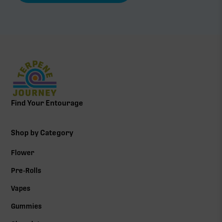
Find Your Entourage
Shop by Category
Flower
Pre-Rolls
Vapes
Gummies