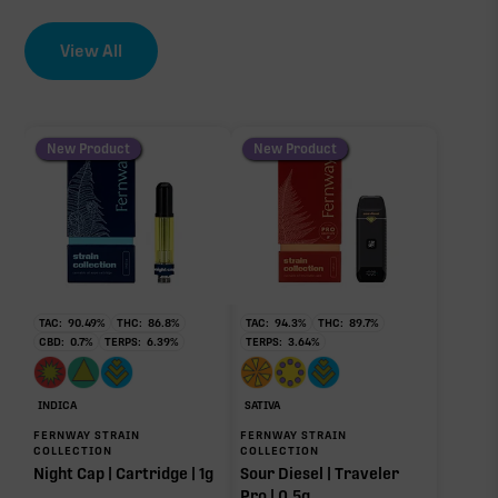
EFFECT DRIVER
TERPENES
View All
CBC
3.13%
0.47%
sum of 8 main terpenes
New Product
New Product
∆9-THC
82.56%
Primary intoxicating cannabinoid measured as
delta-9 THC.
Terpinolene
Myrcene
TAC:
90.49
%
THC:
86.8
%
TAC:
94.3
%
THC:
89.7
%
1.17%
0.73%
CBD:
0.7
%
TERPS:
6.39
%
TERPS:
3.64
%
Limonene
Pinene
0.49%
0.36%
INDICA
SATIVA
Caryophyllene
Linalool
FERNWAY STRAIN
FERNWAY STRAIN
0.21%
0.10%
COLLECTION
COLLECTION
Night Cap | Cartridge | 1g
Sour Diesel | Traveler
Humulene
Pro | 0.5g