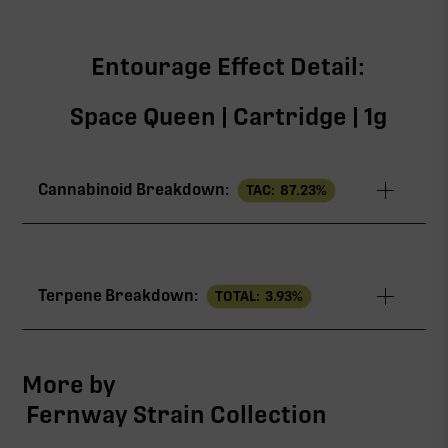
Entourage Effect Detail:
Space Queen | Cartridge | 1g
Cannabinoid Breakdown:
TAC:
87.23
%
TAC
87.23%
Terpene Breakdown:
TOTAL:
3.93
%
∆9-THC
82.56%
CBG
3.63%
More by
Fernway Strain Collection
CBN
0.57%