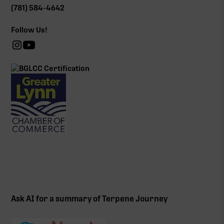
(781) 584-4642
Follow Us!
Ask AI for a summary of Terpene Journey