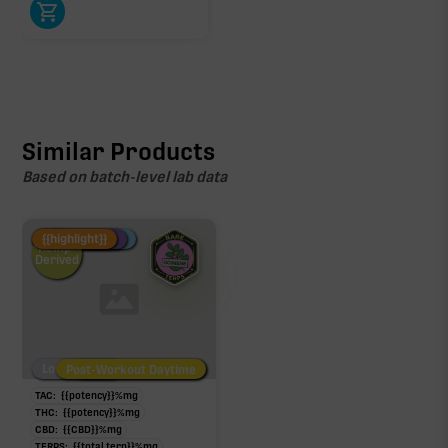
Similar Products
Based on batch-level lab data
Fire Restock
Special Pricing
New Product
{{highlight}}
Hemp-
Derived
Low/No THC
Post-Workout Daytime
Post-Workout Night
TAC:
{{potency}}
%
mg
THC:
{{potency}}
%
mg
CBD:
{{CBD}}
%
mg
TERPS:
{{total terp}}
%
mg