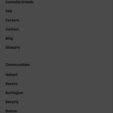
Cannabis Brands
FAQ
Careers
Contact
Blog
Glossary
Communities
Nahant
Revere
Burlington
Beverly
Boston