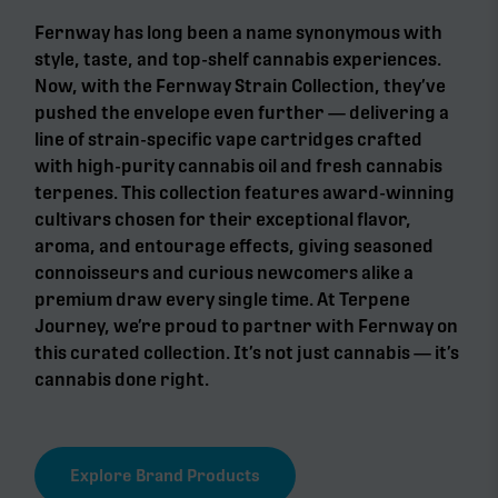
Fernway has long been a name synonymous with
style, taste, and top-shelf cannabis experiences.
Now, with the Fernway Strain Collection, they’ve
pushed the envelope even further — delivering a
line of strain-specific vape cartridges crafted
with high-purity cannabis oil and fresh cannabis
terpenes. This collection features award-winning
cultivars chosen for their exceptional flavor,
aroma, and entourage effects, giving seasoned
connoisseurs and curious newcomers alike a
premium draw every single time. At Terpene
Journey, we’re proud to partner with Fernway on
this curated collection. It’s not just cannabis — it’s
cannabis done right.
Explore Brand Products