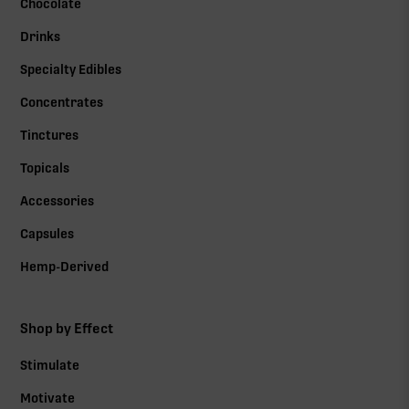
Chocolate
Drinks
Specialty Edibles
Concentrates
Tinctures
Topicals
Accessories
Capsules
Hemp-Derived
Shop by Effect
Stimulate
Motivate