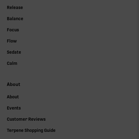
Release
Balance
Focus
Flow
Sedate
Calm
About
About
Events
Customer Reviews
Terpene Shopping Guide