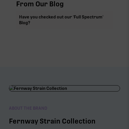
From Our Blog
Have you checked out our 'Full Spectrum'
Blog?
ABOUT THE BRAND
Fernway Strain Collection