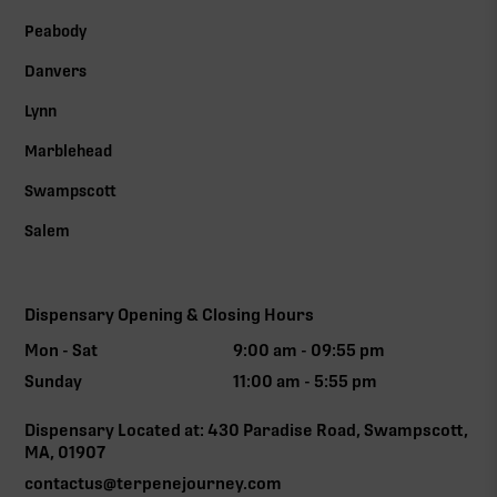
Peabody
Danvers
Lynn
Marblehead
Swampscott
Salem
Dispensary Opening & Closing Hours
Mon - Sat
9:00 am - 09:55 pm
Sunday
11:00 am - 5:55 pm
Dispensary Located at: 430 Paradise Road, Swampscott,
MA, 01907
contactus@terpenejourney.com