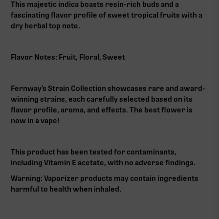
This majestic indica boasts resin-rich buds and a
fascinating flavor profile of sweet tropical fruits with a
dry herbal top note.
Flavor Notes: Fruit, Floral, Sweet
Fernway’s Strain Collection showcases rare and award-
winning strains, each carefully selected based on its
flavor profile, aroma, and effects. The best flower is
now in a vape!
This product has been tested for contaminants,
including Vitamin E acetate, with no adverse findings.
Warning: Vaporizer products may contain ingredients
harmful to health when inhaled.‍