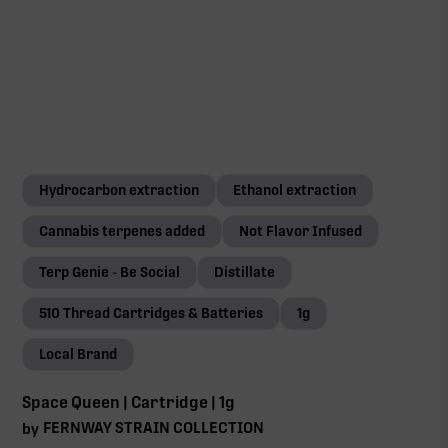
Hydrocarbon extraction
Ethanol extraction
Cannabis terpenes added
Not Flavor Infused
Terp Genie - Be Social
Distillate
510 Thread Cartridges & Batteries
1g
Local Brand
Space Queen | Cartridge | 1g
FERNWAY STRAIN COLLECTION
by