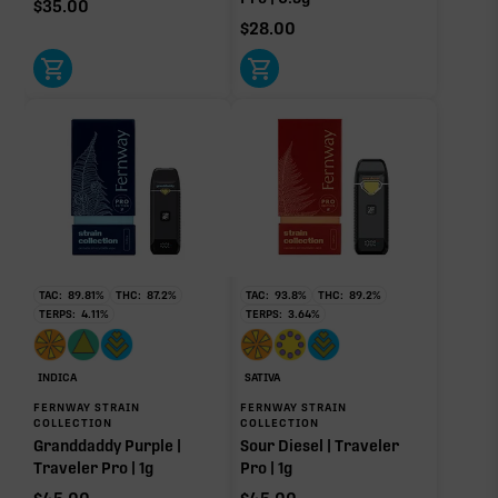
$
35.00
0.07%
$
28.00
Donut reflects the eight main effect-driver terpenes. Rare terp effect
modifiers and remaining minor terpenes are broken out below for
clarity. Warmer colors reflect more energizing and cooler colors more
relaxing.
RARE TERP EFFECT MODIFIERS
Ocimene
0.64%
TAC:
89.81
%
THC:
87.2
%
TAC:
93.8
%
THC:
89.2
%
TERPS:
4.11
%
TERPS:
3.64
%
OTHER MINOR TERPENES
INDICA
SATIVA
Other Minor Terpenes
0.16%
FERNWAY STRAIN
FERNWAY STRAIN
COLLECTION
COLLECTION
Granddaddy Purple |
Sour Diesel | Traveler
Traveler Pro | 1g
Pro | 1g