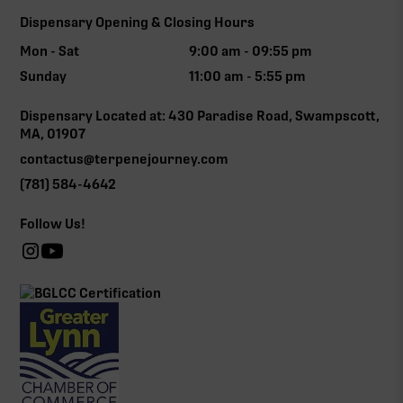
Dispensary Opening & Closing Hours
Mon - Sat
9:00 am - 09:55 pm
Sunday
11:00 am - 5:55 pm
Dispensary Located at: 430 Paradise Road, Swampscott,
MA, 01907
contactus@terpenejourney.com
(781) 584-4642
Follow Us!