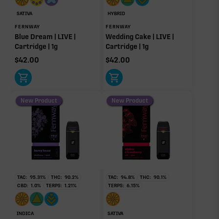
SATIVA
HYBRID
FERNWAY
FERNWAY
Blue Dream | LIVE |
Wedding Cake | LIVE |
Cartridge | 1g
Cartridge | 1g
$
42.00
$
42.00
New Product
New Product
TAC:
95.31
%
THC:
90.2
%
TAC:
94.8
%
THC:
90.1
%
CBD:
1.0
%
TERPS:
1.21
%
TERPS:
6.15
%
INDICA
SATIVA