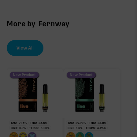
More by
Fernway
View All
New Product
New Product
TAC:
91.6
%
THC:
86.0
%
TAC:
89.93
%
THC:
83.8
%
CBD:
0.9
%
TERPS:
5.00
%
CBD:
1.5
%
TERPS:
6.25
%