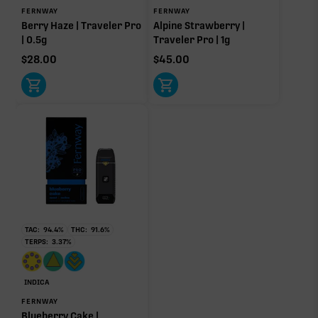
FERNWAY
FERNWAY
Berry Haze | Traveler Pro
Alpine Strawberry |
| 0.5g
Traveler Pro | 1g
$
28.00
$
45.00
TAC:
94.4
%
THC:
91.6
%
TERPS:
3.37
%
INDICA
FERNWAY
Blueberry Cake |