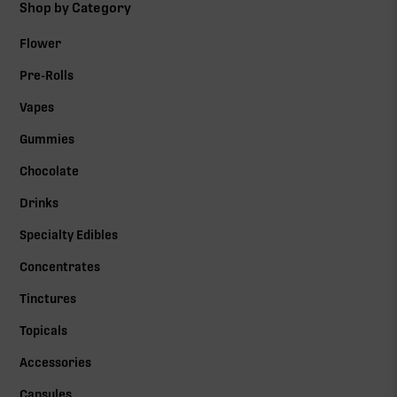
Shop by Category
Flower
Pre-Rolls
Vapes
Gummies
Chocolate
Drinks
Specialty Edibles
Concentrates
Tinctures
Topicals
Accessories
Capsules