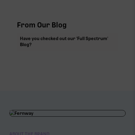
From Our Blog
Have you checked out our 'Full Spectrum'
Blog?
ABOUT THE BRAND