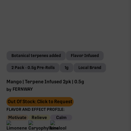
Botanical terpenes added
Flavor Infused
2 Pack - 0.5g Pre-Rolls
1g
Local Brand
Mango | Terpene Infused 2pk | 0.5g
FERNWAY
by
Out Of Stock: Click to Request
FLAVOR AND EFFECT PROFILE:
Motivate
Relieve
Calm