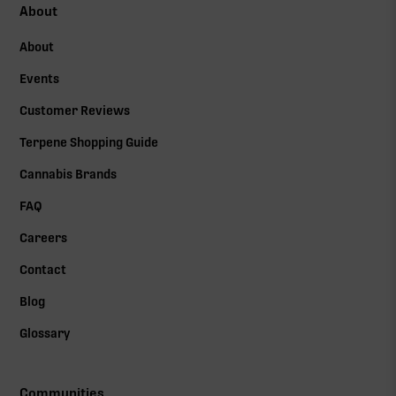
About
About
Events
Customer Reviews
Terpene Shopping Guide
Cannabis Brands
FAQ
Careers
Contact
Blog
Glossary
Communities