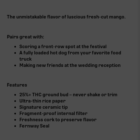
The unmistakable flavor of luscious fresh-cut mango.
Pairs great with:
Scoring a front-row spot at the festival
A fully loaded hot dog from your favorite food
truck
Making new friends at the wedding reception
Features
25%+ THC ground bud – never shake or trim
Ultra-thin rice paper
Signature ceramic tip
Fragment-proof internal filter
Freshness cork to preserve flavor
Fernway Seal