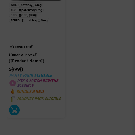
TAC:
{{potency}}
%
mg
THC:
{{potency}}
%
mg
CBD:
{{CBD}}
%
mg
TERPS:
{{total terp}}
%
mg
{{STRAIN TYPE}}
{{BRAND_NAME}}
{{Product Name}}
$
{{99}}
PARTY PACK ELIGIBLE
MIX & MATCH EIGHTHS
ELIGIBLE
BUNDLE & SAVE
JOURNEY PACK ELIGIBLE