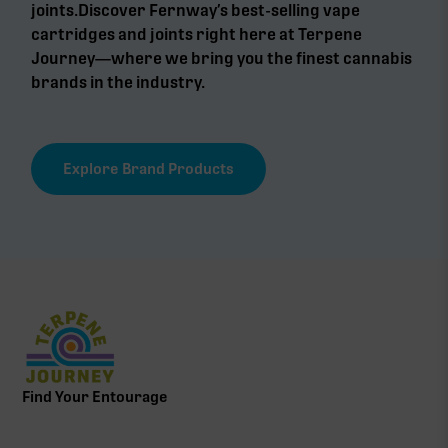
joints.Discover Fernway’s best-selling vape
cartridges and joints right here at Terpene
Journey—where we bring you the finest cannabis
brands in the industry.
Explore Brand Products
Find Your Entourage