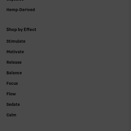
Hemp-Derived
Shop by Effect
Stimulate
Motivate
Release
Balance
Focus
Flow
Sedate
Calm