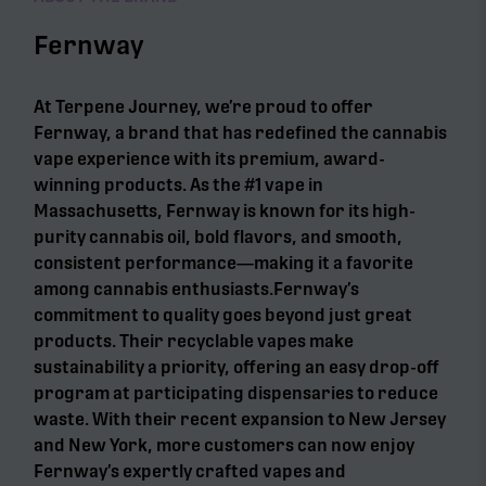
Fernway
At Terpene Journey, we’re proud to offer
Fernway, a brand that has redefined the cannabis
vape experience with its premium, award-
winning products. As the #1 vape in
Massachusetts, Fernway is known for its high-
purity cannabis oil, bold flavors, and smooth,
consistent performance—making it a favorite
among cannabis enthusiasts.Fernway’s
commitment to quality goes beyond just great
products. Their recyclable vapes make
sustainability a priority, offering an easy drop-off
program at participating dispensaries to reduce
waste. With their recent expansion to New Jersey
and New York, more customers can now enjoy
Fernway’s expertly crafted vapes and