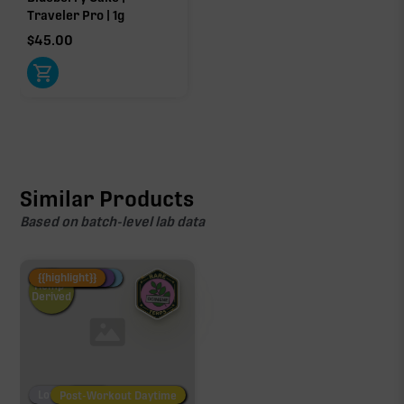
Traveler Pro | 1g
$
45.00
Similar Products
Based on batch-level lab data
Fire Restock
Special Pricing
New Product
{{highlight}}
Hemp-
Derived
Low/No THC
Post-Workout Daytime
Post-Workout Night