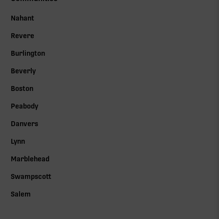
Nahant
Revere
Burlington
Beverly
Boston
Peabody
Danvers
Lynn
Marblehead
Swampscott
Salem