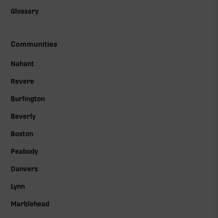
Glossary
Communities
Nahant
Revere
Burlington
Beverly
Boston
Peabody
Danvers
Lynn
Marblehead