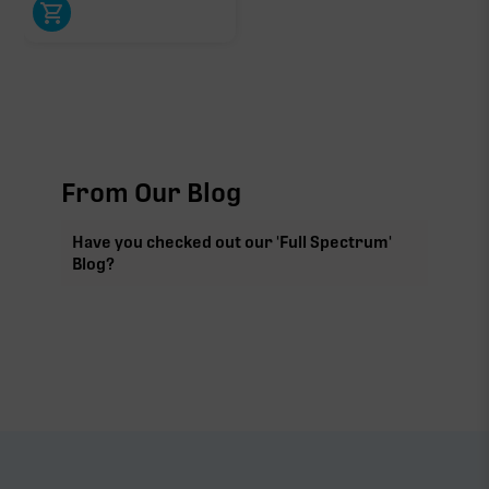
From Our Blog
Have you checked out our 'Full Spectrum'
Blog?