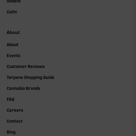
Sedate
Calm
About
About
Events
Customer Reviews
Terpene Shopping Guide
Cannabis Brands
FAQ
Careers
Contact
Blog