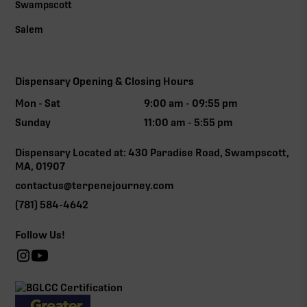
Swampscott
Salem
Dispensary Opening & Closing Hours
Mon - Sat
9:00 am - 09:55 pm
Sunday
11:00 am - 5:55 pm
Dispensary Located at: 430 Paradise Road, Swampscott,
MA, 01907
contactus@terpenejourney.com
(781) 584-4642
Follow Us!