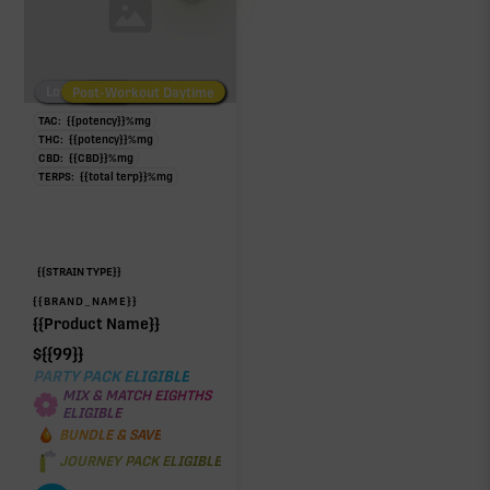
Low/No THC
Post-Workout Daytime
Post-Workout Night
TAC:
{{potency}}
%
mg
THC:
{{potency}}
%
mg
CBD:
{{CBD}}
%
mg
TERPS:
{{total terp}}
%
mg
{{STRAIN TYPE}}
{{BRAND_NAME}}
{{Product Name}}
$
{{99}}
PARTY PACK ELIGIBLE
MIX & MATCH EIGHTHS
ELIGIBLE
BUNDLE & SAVE
JOURNEY PACK ELIGIBLE