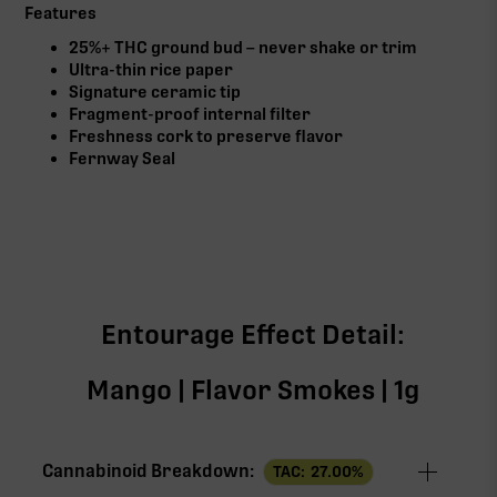
Features
25%+ THC ground bud – never shake or trim
Ultra-thin rice paper
Signature ceramic tip
Fragment-proof internal filter
Freshness cork to preserve flavor
Fernway Seal
Entourage Effect Detail:
Mango | Flavor Smokes | 1g
Cannabinoid Breakdown:
TAC:
27.00
%