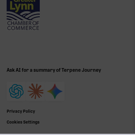
Ask AI for a summary of Terpene Journey
Privacy Policy
Cookies Settings