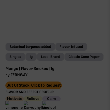
Botanical terpenes added
Flavor Infused
Singles
1g
Local Brand
Classic Cone Paper
Mango | Flavor Smokes | 1g
FERNWAY
by
Out Of Stock: Click to Request
FLAVOR AND EFFECT PROFILE:
Motivate
Relieve
Calm