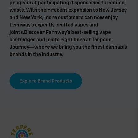
program at participating dispensaries to reduce
waste. With their recent expansion to New Jersey
and New York, more customers can now enjoy
Fernway’s expertly crafted vapes and
joints.Discover Fernway’s best-selling vape
cartridges and joints right here at Terpene
Journey—where we bring you the finest cannabis
brands in the industry.
Explore Brand Products