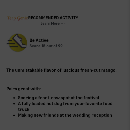
RECOMMENDED ACTIVITY
Learn More -->
Be Active
Score
18
out of 99
The unmistakable flavor of luscious fresh-cut mango.
Pairs great with:
Scoring a front-row spot at the festival
A fully loaded hot dog from your favorite food
truck
Making new friends at the wedding reception