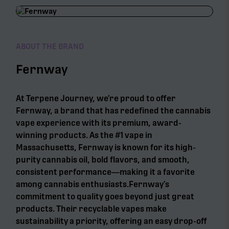
ABOUT THE BRAND
Fernway
At Terpene Journey, we’re proud to offer
Fernway, a brand that has redefined the cannabis
vape experience with its premium, award-
winning products. As the #1 vape in
Massachusetts, Fernway is known for its high-
purity cannabis oil, bold flavors, and smooth,
consistent performance—making it a favorite
among cannabis enthusiasts.Fernway’s
commitment to quality goes beyond just great
products. Their recyclable vapes make
sustainability a priority, offering an easy drop-off