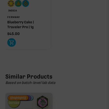
INDICA
FERNWAY
Blueberry Cake |
Traveler Pro | 1g
$
45.00
Similar Products
Based on batch-level lab data
Fire Restock
Special Pricing
New Product
{{highlight}}
Hemp-
Derived