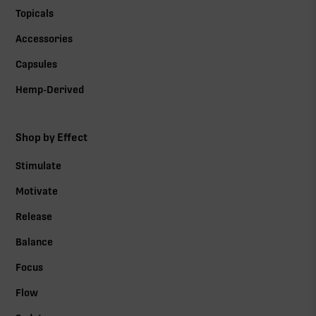
Topicals
Accessories
Capsules
Hemp-Derived
Shop by Effect
Stimulate
Motivate
Release
Balance
Focus
Flow