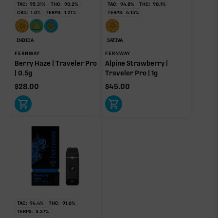
TAC:
95.31
%
THC:
90.2
%
TAC:
94.8
%
THC:
90.1
%
Ocimene
0.20%
CBD:
1.0
%
TERPS:
1.21
%
TERPS:
6.15
%
INDICA
SATIVA
OTHER MINOR TERPENES
FERNWAY
FERNWAY
Berry Haze | Traveler Pro
Alpine Strawberry |
Other Minor Terpenes
0.16%
| 0.5g
Traveler Pro | 1g
$
28.00
$
45.00
Click a terpene
in the donut, legend, or modifier section
to open its aroma, where else it’s found, and its
individual effect.
TAC:
94.4
%
THC:
91.6
%
TERPS:
3.37
%