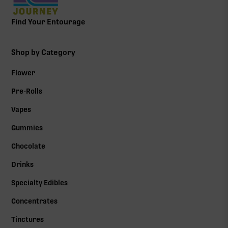
Find Your Entourage
Shop by Category
Flower
Pre-Rolls
Vapes
Gummies
Chocolate
Drinks
Specialty Edibles
Concentrates
Tinctures