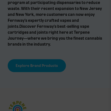
program at participating dispensaries to reduce
waste. With their recent expansion to New Jersey
and New York, more customers can now enjoy
Fernway’s expertly crafted vapes and
joints.Discover Fernway’s best-selling vape
cartridges and joints right here at Terpene
Journey—where we bring you the finest cannabis
brands in the industry.
Explore Brand Products