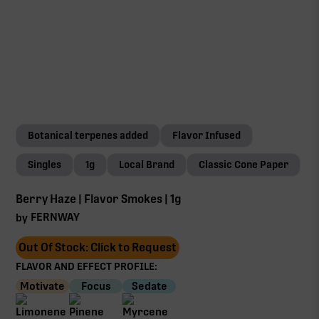
Botanical terpenes added
Flavor Infused
Singles
1g
Local Brand
Classic Cone Paper
Berry Haze | Flavor Smokes | 1g
FERNWAY
by
Out Of Stock: Click to Request
FLAVOR AND EFFECT PROFILE:
Motivate
Focus
Sedate