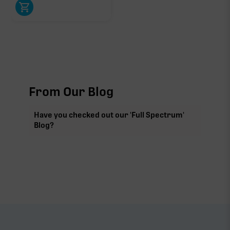
From Our Blog
Have you checked out our 'Full Spectrum'
Blog?