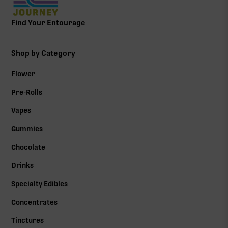
Find Your Entourage
Shop by Category
Flower
Pre-Rolls
Vapes
Gummies
Chocolate
Drinks
Specialty Edibles
Concentrates
Tinctures