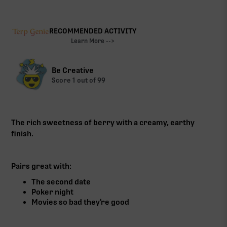
RECOMMENDED ACTIVITY
Learn More -->
Be Creative
Score
1
out of 99
The rich sweetness of berry with a creamy, earthy
finish.
Pairs great with:
The second date
Poker night
Movies so bad they’re good