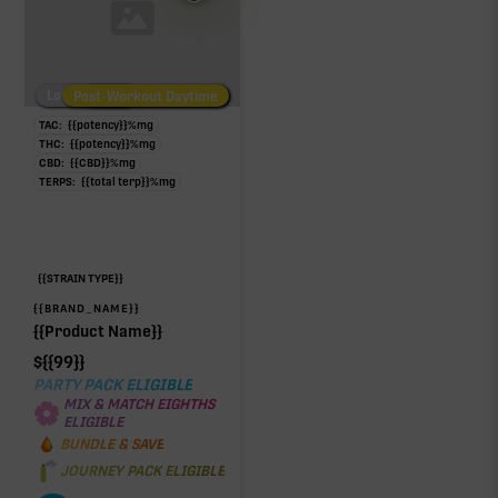
Low/No THC
Post-Workout Daytime
Post-Workout Night
TAC:
{{potency}}
%
mg
THC:
{{potency}}
%
mg
CBD:
{{CBD}}
%
mg
TERPS:
{{total terp}}
%
mg
{{STRAIN TYPE}}
{{BRAND_NAME}}
{{Product Name}}
$
{{99}}
PARTY PACK ELIGIBLE
MIX & MATCH EIGHTHS
ELIGIBLE
BUNDLE & SAVE
JOURNEY PACK ELIGIBLE