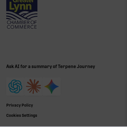
Ask AI for a summary of Terpene Journey
Privacy Policy
Cookies Settings