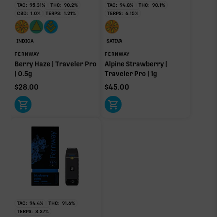
TAC:
95.31
%
THC:
90.2
%
TAC:
94.8
%
THC:
90.1
%
yet.
CBD:
1.0
%
TERPS:
1.21
%
TERPS:
6.15
%
OTHER MINOR TERPENES
INDICA
SATIVA
Other Minor Terpenes
0.10%
FERNWAY
FERNWAY
Berry Haze | Traveler Pro
Alpine Strawberry |
| 0.5g
Traveler Pro | 1g
$
28.00
$
45.00
Click a terpene
in the donut, legend, or modifier section
to open its aroma, where else it’s found, and its
individual effect.
TAC:
94.4
%
THC:
91.6
%
TERPS:
3.37
%