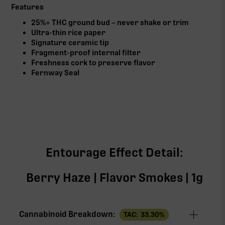
Features
25%+ THC ground bud – never shake or trim
Ultra-thin rice paper
Signature ceramic tip
Fragment-proof internal filter
Freshness cork to preserve flavor
Fernway Seal
Entourage Effect Detail:
Berry Haze | Flavor Smokes | 1g
Cannabinoid Breakdown:
TAC:
33.30
%