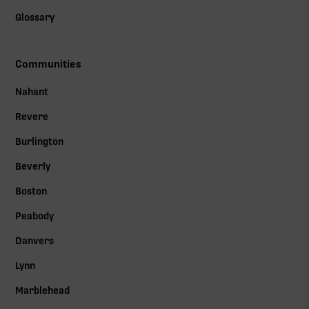
Glossary
Communities
Nahant
Revere
Burlington
Beverly
Boston
Peabody
Danvers
Lynn
Marblehead