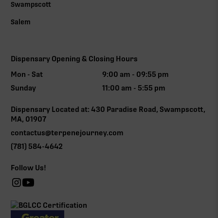
Swampscott
Salem
Dispensary Opening & Closing Hours
Mon - Sat
9:00 am - 09:55 pm
Sunday
11:00 am - 5:55 pm
Dispensary Located at: 430 Paradise Road, Swampscott,
MA, 01907
contactus@terpenejourney.com
(781) 584-4642
Follow Us!