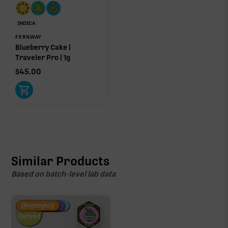
INDICA
FERNWAY
Blueberry Cake |
Traveler Pro | 1g
$
45.00
Similar Products
Based on batch-level lab data
Fire Restock
Special Pricing
New Product
{{highlight}}
Hemp-
Derived