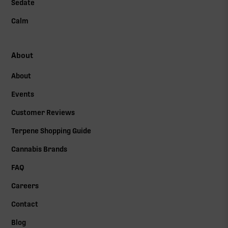
Sedate
Calm
About
About
Events
Customer Reviews
Terpene Shopping Guide
Cannabis Brands
FAQ
Careers
Contact
Blog