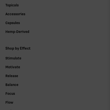
Topicals
Accessories
Capsules
Hemp-Derived
Shop by Effect
Stimulate
Motivate
Release
Balance
Focus
Flow