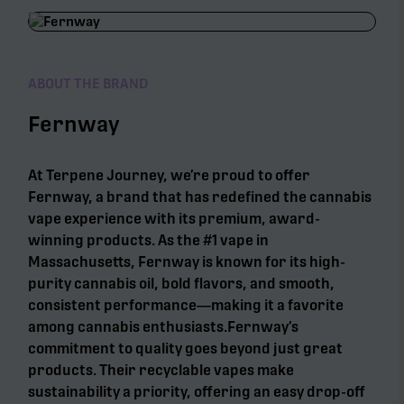
ABOUT THE BRAND
Fernway
At Terpene Journey, we’re proud to offer
Fernway, a brand that has redefined the cannabis
vape experience with its premium, award-
winning products. As the #1 vape in
Massachusetts, Fernway is known for its high-
purity cannabis oil, bold flavors, and smooth,
consistent performance—making it a favorite
among cannabis enthusiasts.Fernway’s
commitment to quality goes beyond just great
products. Their recyclable vapes make
sustainability a priority, offering an easy drop-off