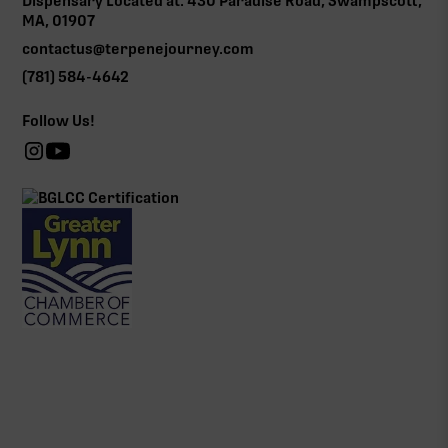
Dispensary Located at: 430 Paradise Road, Swampscott,
MA, 01907
contactus@terpenejourney.com
(781) 584-4642
Follow Us!