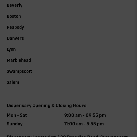
Beverly
Boston
Peabody
Danvers
Lynn
Marblehead
Swampscott
Salem
Dispensary Opening & Closing Hours
Mon - Sat
9:00 am - 09:55 pm
Sunday
11:00 am - 5:55 pm