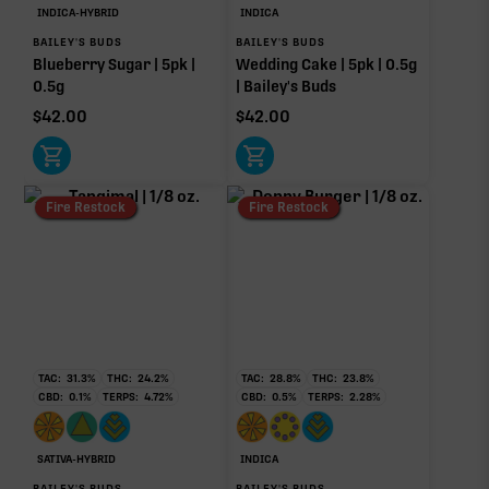
Caryophyllene
Limonene
INDICA-HYBRID
INDICA
0.32%
0.20%
BAILEY'S BUDS
BAILEY'S BUDS
Blueberry Sugar | 5pk |
Wedding Cake | 5pk | 0.5g
Humulene
Terpinolene
0.5g
| Bailey's Buds
0.07%
0.06%
$
42.00
$
42.00
Linalool
0.02%
Donut reflects the eight main effect-driver terpenes. Rare terp effect
Fire Restock
Fire Restock
modifiers and remaining minor terpenes are broken out below for
clarity. Warmer colors reflect more energizing and cooler colors more
relaxing.
RARE TERP EFFECT MODIFIERS
No rare terp effect modifiers are listed for this product
TAC:
31.3
%
THC:
24.2
%
TAC:
28.8
%
THC:
23.8
%
yet.
CBD:
0.1
%
TERPS:
4.72
%
CBD:
0.5
%
TERPS:
2.28
%
OTHER MINOR TERPENES
SATIVA-HYBRID
INDICA
Other Minor Terpenes
0.12%
BAILEY'S BUDS
BAILEY'S BUDS