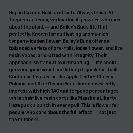
Big on flavour. Bold on effects. Always fresh. At
Terpene Journey, we love local growers who care
about the plant — and Bailey’s Buds fits that
perfectly. Known for cultivating aroma-rich,
terpene-loaded flower, Bailey’s Buds offers a
balanced variety of pre-rolls, loose flower, and live
resin vapes, all crafted with integrity. Their
approach isn’t about overbranding — it’s about
growing good weed and letting it speak for itself.
Customer favourites like Apple Fritter, Cherry
Paloma, and Blue Dream Sour Jack consistently
impress with high TAC and terpene percentages,
while their live resin carts like Masshole Liberty
Haze pack a punch in every pull. This is flower for
people who care about the full effect — not just
the numbers.