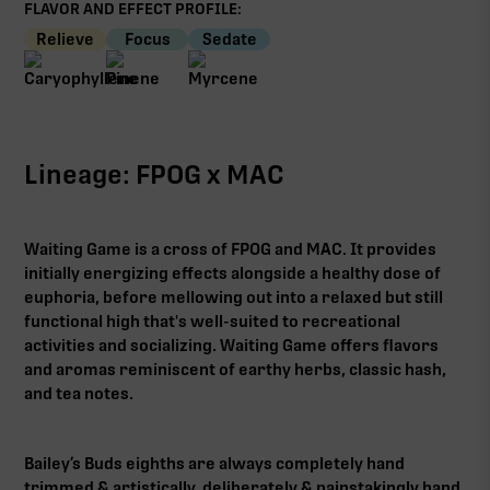
FLAVOR AND EFFECT PROFILE:
Relieve
Focus
Sedate
Lineage: FPOG x MAC
Waiting Game is a cross of FPOG and MAC. It provides
initially energizing effects alongside a healthy dose of
euphoria, before mellowing out into a relaxed but still
functional high that's well-suited to recreational
activities and socializing. Waiting Game offers flavors
and aromas reminiscent of earthy herbs, classic hash,
and tea notes.
Bailey’s Buds eighths are always completely hand
trimmed & artistically, deliberately & painstakingly hand