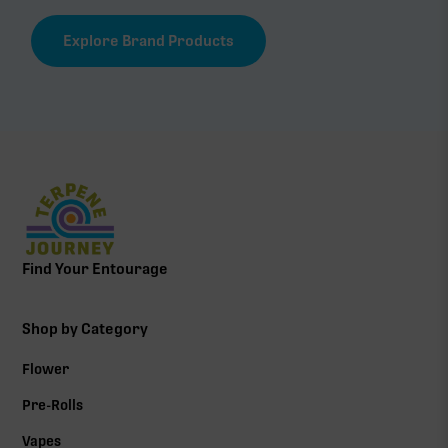
Explore Brand Products
Find Your Entourage
Shop by Category
Flower
Pre-Rolls
Vapes