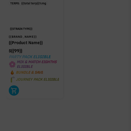
TERPS:
{{total terp}}
%
mg
{{STRAIN TYPE}}
{{BRAND_NAME}}
{{Product Name}}
$
{{99}}
PARTY PACK ELIGIBLE
MIX & MATCH EIGHTHS
ELIGIBLE
BUNDLE & SAVE
JOURNEY PACK ELIGIBLE