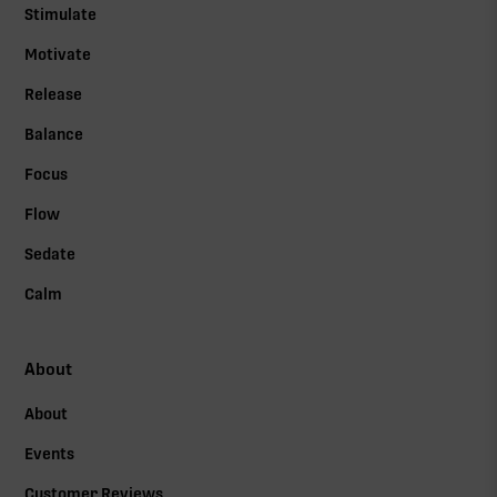
Stimulate
Motivate
Release
Balance
Focus
Flow
Sedate
Calm
About
About
Events
Customer Reviews