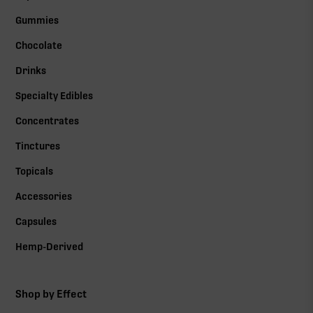
Gummies
Chocolate
Drinks
Specialty Edibles
Concentrates
Tinctures
Topicals
Accessories
Capsules
Hemp-Derived
Shop by Effect