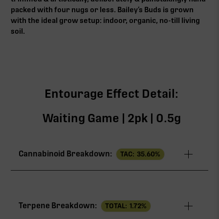
packed with four nugs or less. Bailey’s Buds is grown
with the ideal grow setup: indoor, organic, no-till living
soil.
Entourage Effect Detail:
Waiting Game | 2pk | 0.5g
Cannabinoid Breakdown:
TAC:
35.60
%
TAC
35.60%
Terpene Breakdown:
TOTAL:
1.72
%
THCa
24.00%