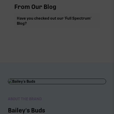
From Our Blog
Have you checked out our 'Full Spectrum'
Blog?
ABOUT THE BRAND
Bailey's Buds