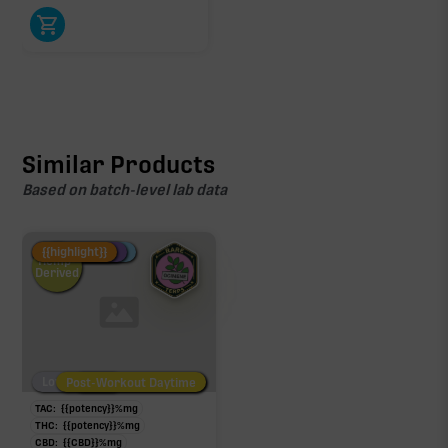
Similar Products
Based on batch-level lab data
Fire Restock
Special Pricing
New Product
{{highlight}}
Hemp-
Derived
Low/No THC
Post-Workout Daytime
Post-Workout Night
TAC:
{{potency}}
%
mg
THC:
{{potency}}
%
mg
CBD:
{{CBD}}
%
mg