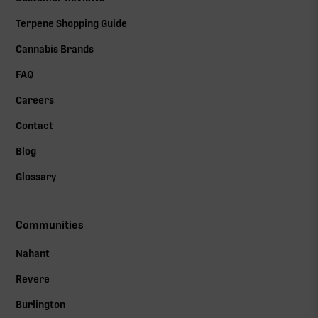
Terpene Shopping Guide
Cannabis Brands
FAQ
Careers
Contact
Blog
Glossary
Communities
Nahant
Revere
Burlington