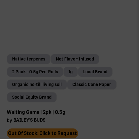
Native terpenes
Not Flavor Infused
2 Pack - 0.5g Pre-Rolls
1g
Local Brand
Organic no-till living soil
Classic Cone Paper
Social Equity Brand
Waiting Game | 2pk | 0.5g
BAILEY'S BUDS
by
Out Of Stock: Click to Request