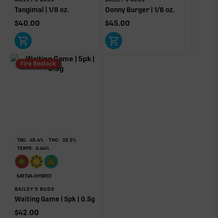
Tangimal | 1/8 oz.
Donny Burger | 1/8 oz.
$
40.00
$
45.00
Click a terpene
in the donut, legend, or modifier section
to open its aroma, where else it’s found, and its
Fire Restock
individual effect.
TAC:
45.4
%
THC:
32.2
%
TERPS:
0.64
%
SATIVA-HYBRID
BAILEY'S BUDS
Waiting Game | 5pk | 0.5g
$
42.00