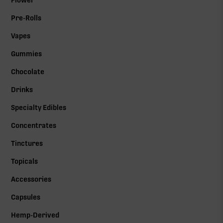
Flower
Pre-Rolls
Vapes
Gummies
Chocolate
Drinks
Specialty Edibles
Concentrates
Tinctures
Topicals
Accessories
Capsules
Hemp-Derived