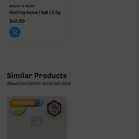
BAILEY'S BUDS
Waiting Game | 5pk | 0.5g
$
42.00
Similar Products
Based on batch-level lab data
Fire Restock
Special Pricing
New Product
{{highlight}}
Hemp-
Derived