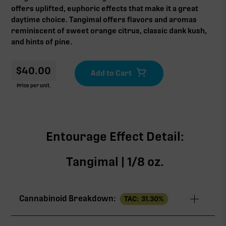
offers uplifted, euphoric effects that make it a great
daytime choice. Tangimal offers flavors and aromas
reminiscent of sweet orange citrus, classic dank kush,
and hints of pine.
$
40.00
Price per unit.
Entourage Effect Detail:
Tangimal | 1/8 oz.
Cannabinoid Breakdown:
TAC:
31.30
%
TAC
31.30%