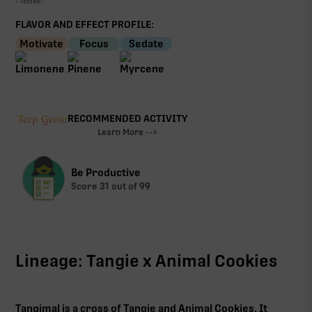
• Tested:
-
FLAVOR AND EFFECT PROFILE:
Motivate
Focus
Sedate
RECOMMENDED ACTIVITY
Learn More -->
Be Productive
Score
31
out of 99
Lineage: Tangie x Animal Cookies
Tangimal is a cross of Tangie and Animal Cookies. It