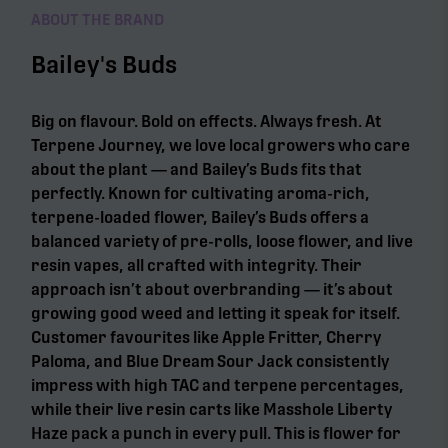
ABOUT THE BRAND
Bailey's Buds
Big on flavour. Bold on effects. Always fresh. At
Terpene Journey, we love local growers who care
about the plant — and Bailey’s Buds fits that
perfectly. Known for cultivating aroma-rich,
terpene-loaded flower, Bailey’s Buds offers a
balanced variety of pre-rolls, loose flower, and live
resin vapes, all crafted with integrity. Their
approach isn’t about overbranding — it’s about
growing good weed and letting it speak for itself.
Customer favourites like Apple Fritter, Cherry
Paloma, and Blue Dream Sour Jack consistently
impress with high TAC and terpene percentages,
while their live resin carts like Masshole Liberty
Haze pack a punch in every pull. This is flower for