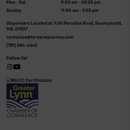
Mon - Sat
9:00 am - 09:55 pm
Sunday
11:00 am - 5:55 pm
Dispensary Located at: 430 Paradise Road, Swampscott,
MA, 01907
contactus@terpenejourney.com
(781) 584-4642
Follow Us!