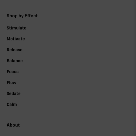
Shop by Effect
Stimulate
Motivate
Release
Balance
Focus
Flow
Sedate
Calm
About