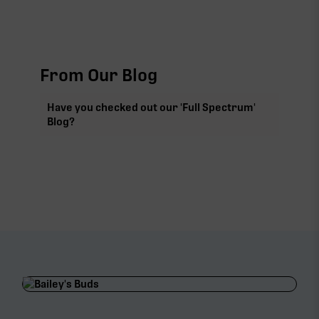
From Our Blog
Have you checked out our 'Full Spectrum'
Blog?