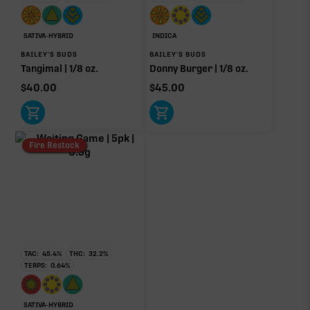
OTHER MINOR TERPENES
SATIVA-HYBRID
INDICA
Other Minor Terpenes
0.13%
BAILEY'S BUDS
BAILEY'S BUDS
Tangimal | 1/8 oz.
Donny Burger | 1/8 oz.
$
40.00
$
45.00
Click a terpene
in the donut, legend, or modifier section
to open its aroma, where else it’s found, and its
Fire Restock
individual effect.
TAC:
45.4
%
THC:
32.2
%
TERPS:
0.64
%
SATIVA-HYBRID