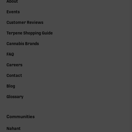
About
Events
Customer Reviews
Terpene Shopping Guide
Cannabis Brands
FAQ
Careers
Contact
Blog
Glossary
Communities
Nahant