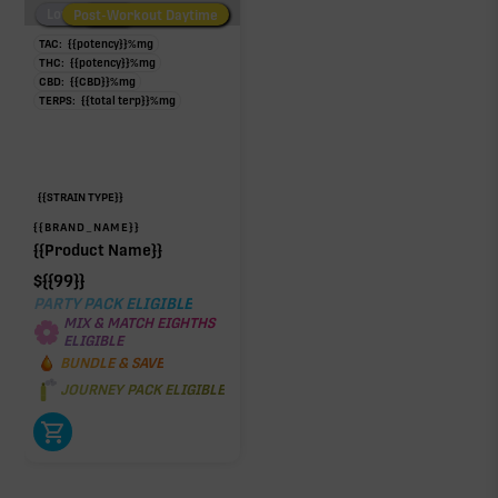
Low/No THC
Post-Workout Daytime
Post-Workout Night
TAC:
{{potency}}
%
mg
THC:
{{potency}}
%
mg
CBD:
{{CBD}}
%
mg
TERPS:
{{total terp}}
%
mg
{{STRAIN TYPE}}
{{BRAND_NAME}}
{{Product Name}}
$
{{99}}
PARTY PACK ELIGIBLE
MIX & MATCH EIGHTHS
ELIGIBLE
BUNDLE & SAVE
JOURNEY PACK ELIGIBLE