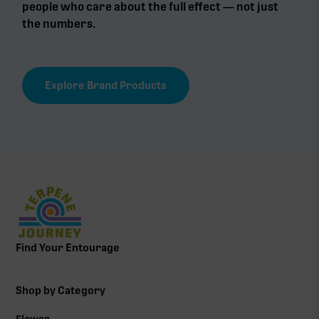
people who care about the full effect — not just
the numbers.
Explore Brand Products
Find Your Entourage
Shop by Category