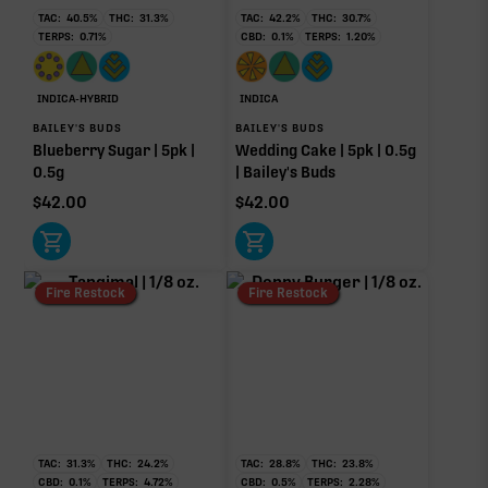
24.30%
TAC:
40.5
%
THC:
31.3
%
TAC:
42.2
%
THC:
30.7
%
TERPS:
0.71
%
CBD:
0.1
%
TERPS:
1.20
%
Pinene
Myrcene
Non-intoxicating RAW precursor that converts to
1.95%
1.16%
THC when heated (decarboxylated), however, not
at a 1:1 ratio.
Limonene
Caryophyllene
INDICA-HYBRID
INDICA
0.50%
0.49%
BAILEY'S BUDS
BAILEY'S BUDS
Blueberry Sugar | 5pk |
Wedding Cake | 5pk | 0.5g
Terpinolene
Linalool
0.5g
| Bailey's Buds
0.24%
0.21%
$
42.00
$
42.00
Humulene
0.04%
Donut reflects the eight main effect-driver terpenes. Rare terp effect
Fire Restock
Fire Restock
modifiers and remaining minor terpenes are broken out below for
clarity. Warmer colors reflect more energizing and cooler colors more
relaxing.
RARE TERP EFFECT MODIFIERS
No rare terp effect modifiers are listed for this product
TAC:
31.3
%
THC:
24.2
%
TAC:
28.8
%
THC:
23.8
%
yet.
CBD:
0.1
%
TERPS:
4.72
%
CBD:
0.5
%
TERPS:
2.28
%