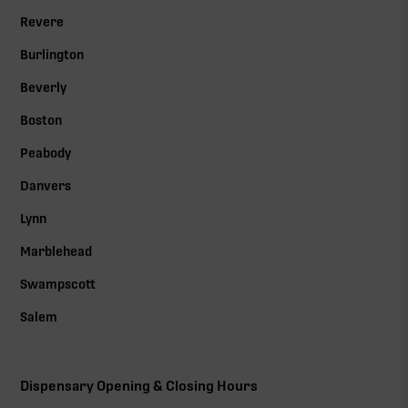
Revere
Burlington
Beverly
Boston
Peabody
Danvers
Lynn
Marblehead
Swampscott
Salem
Dispensary Opening & Closing Hours