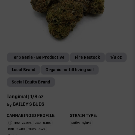
Terp Genie - Be Productive
Fire Restock
1/8 oz
Local Brand
Organic no-till living soil
Social Equity Brand
Tangimal | 1/8 oz.
BAILEY'S BUDS
by
CANNABINOID PROFILE:
STRAIN TYPE:
THC:
24.21
%
CBD:
0.10
%
Sativa-Hybrid
CBG:
3.60
%
THCV:
0.4
%