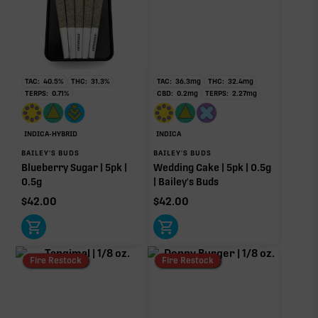
TAC:
40.5
%
THC:
31.3
%
TAC:
36.3
mg
THC:
32.4
mg
TERPS:
0.71
%
CBD:
0.2
mg
TERPS:
2.27
mg
INDICA-HYBRID
INDICA
BAILEY'S BUDS
BAILEY'S BUDS
Blueberry Sugar | 5pk |
Wedding Cake | 5pk | 0.5g
0.5g
| Bailey's Buds
$
42.00
$
42.00
Fire Restock
Fire Restock