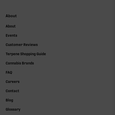
About
About
Events
Customer Reviews
Terpene Shopping Guide
Cannabis Brands
FAQ
Careers
Contact
Blog
Glossary