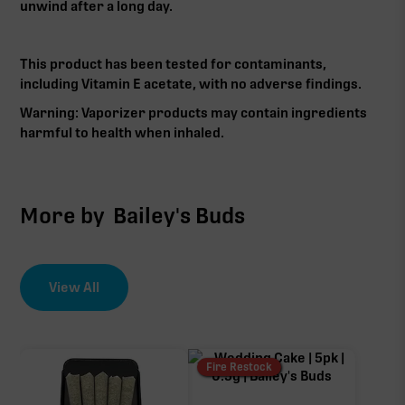
unwind after a long day.
This product has been tested for contaminants,
including Vitamin E acetate, with no adverse findings.
Warning: Vaporizer products may contain ingredients
harmful to health when inhaled.‍
More by
Bailey's Buds
View All
Fire Restock