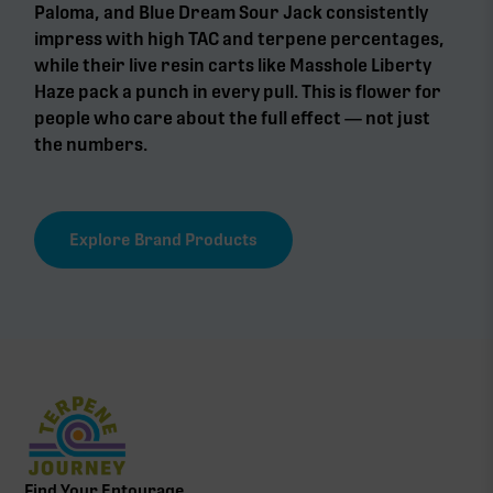
Paloma, and Blue Dream Sour Jack consistently
impress with high TAC and terpene percentages,
while their live resin carts like Masshole Liberty
Haze pack a punch in every pull. This is flower for
people who care about the full effect — not just
the numbers.
Explore Brand Products
Find Your Entourage