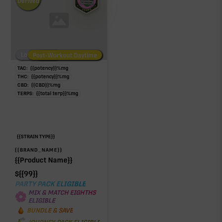
Derived
Low/No THC
Post-Workout Daytime
Post-Workout Night
TAC:
{{potency}}
%
mg
THC:
{{potency}}
%
mg
CBD:
{{CBD}}
%
mg
TERPS:
{{total terp}}
%
mg
{{STRAIN TYPE}}
{{BRAND_NAME}}
{{Product Name}}
$
{{99}}
PARTY PACK ELIGIBLE
MIX & MATCH EIGHTHS
ELIGIBLE
BUNDLE & SAVE