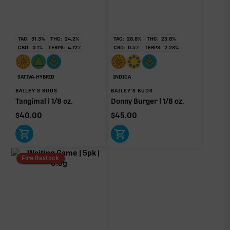
TAC:
31.3
%
THC:
24.2
%
TAC:
28.8
%
THC:
23.8
%
CBD:
0.1
%
TERPS:
4.72
%
CBD:
0.5
%
TERPS:
2.28
%
SATIVA-HYBRID
INDICA
BAILEY'S BUDS
BAILEY'S BUDS
Tangimal | 1/8 oz.
Donny Burger | 1/8 oz.
$
40.00
$
45.00
Fire Restock