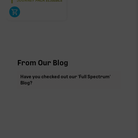
JOURNEY PACK ELIGIBLE
From Our Blog
Have you checked out our 'Full Spectrum'
Blog?