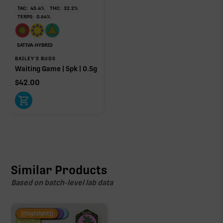
TAC:
45.4
%
THC:
32.2
%
TERPS:
0.64
%
SATIVA-HYBRID
BAILEY'S BUDS
Waiting Game | 5pk | 0.5g
$
42.00
Similar Products
Based on batch-level lab data
Fire Restock
Special Pricing
New Product
{{highlight}}
Hemp-