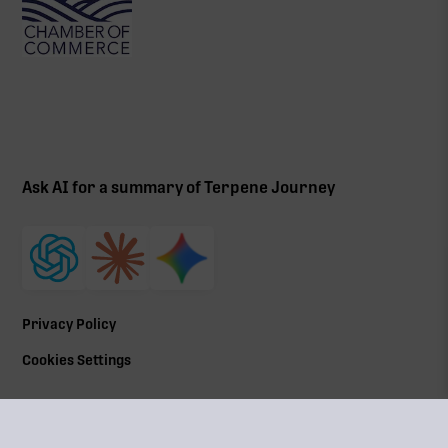
Ask AI for a summary of Terpene Journey
Privacy Policy
Cookies Settings
©
2026
All Rights Reserved | Terpene Journey, LLC