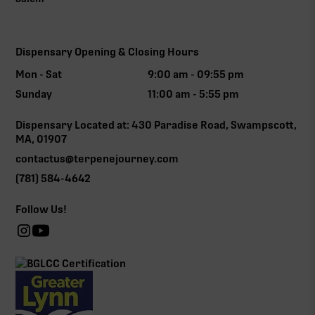
Dispensary Opening & Closing Hours
Mon - Sat
9:00 am - 09:55 pm
Sunday
11:00 am - 5:55 pm
Dispensary Located at: 430 Paradise Road, Swampscott,
MA, 01907
contactus@terpenejourney.com
(781) 584-4642
Follow Us!