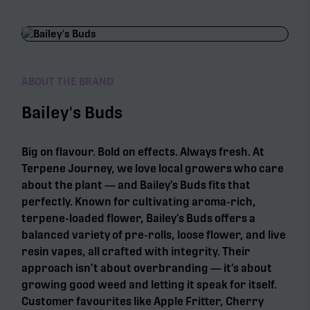
ABOUT THE BRAND
Bailey's Buds
Big on flavour. Bold on effects. Always fresh. At
Terpene Journey, we love local growers who care
about the plant — and Bailey’s Buds fits that
perfectly. Known for cultivating aroma-rich,
terpene-loaded flower, Bailey’s Buds offers a
balanced variety of pre-rolls, loose flower, and live
resin vapes, all crafted with integrity. Their
approach isn’t about overbranding — it’s about
growing good weed and letting it speak for itself.
Customer favourites like Apple Fritter, Cherry