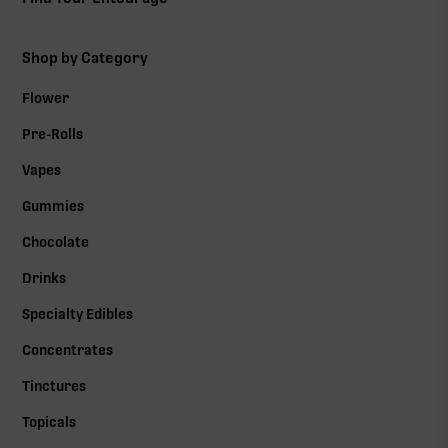
Shop by Category
Flower
Pre-Rolls
Vapes
Gummies
Chocolate
Drinks
Specialty Edibles
Concentrates
Tinctures
Topicals