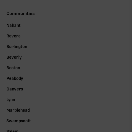
Communities
Nahant
Revere
Burlington
Beverly
Boston
Peabody
Danvers
Lynn
Marblehead
Swampscott
Salem