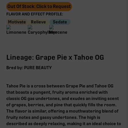
Out Of Stock: Click to Request
FLAVOR AND EFFECT PROFILE:
Motivate
Relieve
Sedate
Lineage: Grape Pie x Tahoe OG
Bred by: PURE BEAUTY
Tahoe Pie is a cross between Grape Pie and Tahoe OG
that boasts a pungent, fruity aroma enriched with
classic OG gas undertones, and exudes an inviting scent
of grapes, berries, and pine that quickly fills the room.
The flavor is similar, offering a mouthwatering blend of
fruity notes and gassy undertones. The high is
described as deeply relaxing, making it an ideal choice to