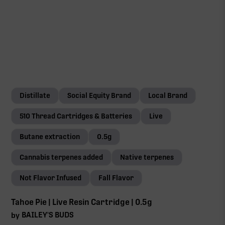
Distillate
Social Equity Brand
Local Brand
510 Thread Cartridges & Batteries
Live
Butane extraction
0.5g
Cannabis terpenes added
Native terpenes
Not Flavor Infused
Fall Flavor
Tahoe Pie | Live Resin Cartridge | 0.5g
BAILEY'S BUDS
by