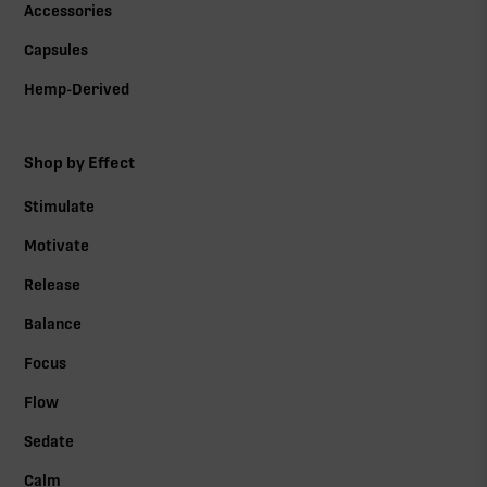
Accessories
Capsules
Hemp-Derived
Shop by Effect
Stimulate
Motivate
Release
Balance
Focus
Flow
Sedate
Calm