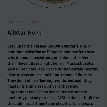
ABOUT THE BRAND
AllStar Herb
Step up to the big leagues with AllStar Herb, a
standout selection at Terpene Journey for those
who demand consistency and character from
their flower. Based right here in Massachusetts,
AllStar Herb focuses on the fundamentals: healthy
plants, slow cures, and hand-trimmed finishes.
They don’t chase fleeting trends; instead, they
master the timeless cultivars that New
Englanders love. From dense, frosty buds to
perfectly packed pre-rolls, AllStar Herb is built for
the daily ritual. Their team of cultivators treats