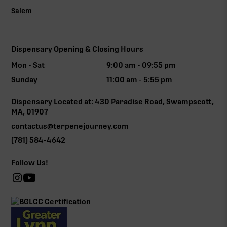
Salem
Dispensary Opening & Closing Hours
Mon - Sat
9:00 am - 09:55 pm
Sunday
11:00 am - 5:55 pm
Dispensary Located at: 430 Paradise Road, Swampscott,
MA, 01907
contactus@terpenejourney.com
(781) 584-4642
Follow Us!