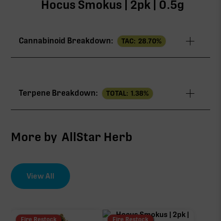
Hocus Smokus | 2pk | 0.5g
Cannabinoid Breakdown:
TAC:
28.70
%
TAC
28.70%
Terpene Breakdown:
TOTAL:
1.38
%
THCa
24.40%
CBG
1.80%
More by
AllStar Herb
∆9-THC
1.80%
View All
EFFECT DRIVER
TERPENES
THCV
0.42%
0.40%
sum of 8 main terpenes
Fire Restock
Fire Restock