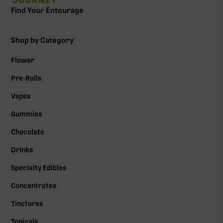
Find Your Entourage
Shop by Category
Flower
Pre-Rolls
Vapes
Gummies
Chocolate
Drinks
Specialty Edibles
Concentrates
Tinctures
Topicals