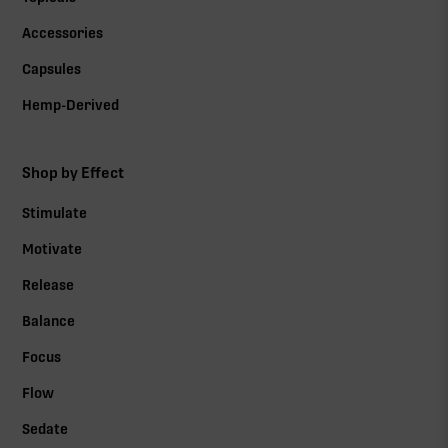
Accessories
Capsules
Hemp-Derived
Shop by Effect
Stimulate
Motivate
Release
Balance
Focus
Flow
Sedate