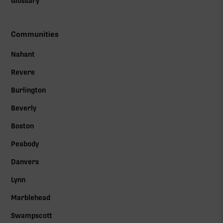
Glossary
Communities
Nahant
Revere
Burlington
Beverly
Boston
Peabody
Danvers
Lynn
Marblehead
Swampscott