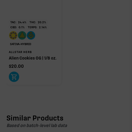
TAC:
24.4
%
THC:
20.2
%
CBD:
0.1
%
TERPS:
2.14
%
SATIVA-HYBRID
ALLSTAR HERB
Alien Cookies OG | 1/8 oz.
$
20.00
Similar Products
Based on batch-level lab data