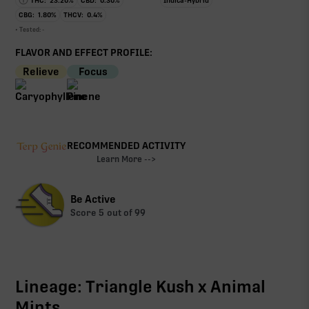
THC:
23.20
%
CBD:
0.30
%
Indica-Hybrid
CBG:
1.80
%
THCV:
0.4
%
• Tested:
-
FLAVOR AND EFFECT PROFILE:
Relieve
Focus
RECOMMENDED ACTIVITY
Learn More -->
Be Active
Score
5
out of 99
Lineage: Triangle Kush x Animal
Mints