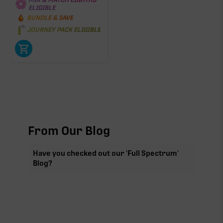
ELIGIBLE
BUNDLE & SAVE
JOURNEY PACK ELIGIBLE
From Our Blog
Have you checked out our 'Full Spectrum'
Blog?