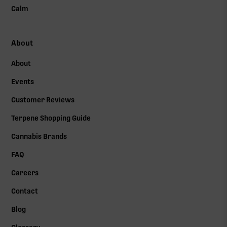
Calm
About
About
Events
Customer Reviews
Terpene Shopping Guide
Cannabis Brands
FAQ
Careers
Contact
Blog