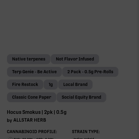
Native terpenes
Not Flavor Infused
Terp Genie - Be Active
2 Pack - 0.5g Pre-Rolls
Fire Restock
1g
Local Brand
Classic Cone Paper
Social Equity Brand
Hocus Smokus | 2pk | 0.5g
ALLSTAR HERB
by
CANNABINOID PROFILE:
STRAIN TYPE: