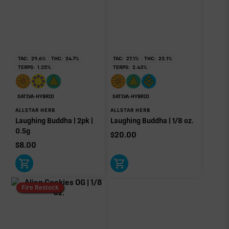
RARE TERP EFFECT MODIFIERS
Ocimene
0.05%
TAC:
29.6
%
THC:
24.7
%
TAC:
27.1
%
THC:
23.1
%
TERPS:
1.25
%
TERPS:
2.43
%
OTHER MINOR TERPENES
SATIVA-HYBRID
SATIVA-HYBRID
Other Minor Terpenes
0.91%
ALLSTAR HERB
ALLSTAR HERB
Laughing Buddha | 2pk |
Laughing Buddha | 1/8 oz.
0.5g
$
20.00
$
8.00
Click a terpene
in the donut, legend, or modifier section
to open its aroma, where else it’s found, and its
individual effect.
Fire Restock