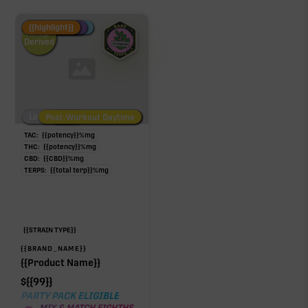
Fire Restock
Special Pricing
New Product
{{highlight}}
Hemp-
Derived
Low/No THC
Post-Workout Daytime
Post-Workout Night
TAC:
{{potency}}
%
mg
THC:
{{potency}}
%
mg
CBD:
{{CBD}}
%
mg
TERPS:
{{total terp}}
%
mg
{{STRAIN TYPE}}
{{BRAND_NAME}}
{{Product Name}}
$
{{99}}
PARTY PACK ELIGIBLE
MIX & MATCH EIGHTHS