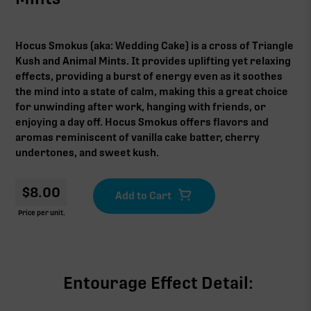
Hocus Smokus (aka: Wedding Cake) is a cross of Triangle
Kush and Animal Mints. It provides uplifting yet relaxing
effects, providing a burst of energy even as it soothes
the mind into a state of calm, making this a great choice
for unwinding after work, hanging with friends, or
enjoying a day off. Hocus Smokus offers flavors and
aromas reminiscent of vanilla cake batter, cherry
undertones, and sweet kush.
$
8.00
Price per unit.
Entourage Effect Detail: