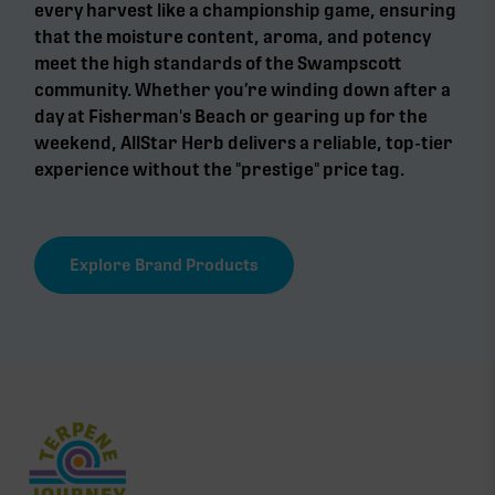
every harvest like a championship game, ensuring
that the moisture content, aroma, and potency
meet the high standards of the Swampscott
community. Whether you’re winding down after a
day at Fisherman's Beach or gearing up for the
weekend, AllStar Herb delivers a reliable, top-tier
experience without the "prestige" price tag.
Explore Brand Products