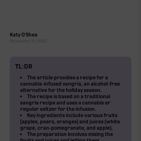
Cannabis Infused Sangria Ingredients
Cannabis Infused Sangria Steps
Katy O'Shea
November 19, 2023
TL:DR
The article provides a recipe for a
cannabis-infused sangria
, an alcohol-free
alternative for the holiday season.
The recipe is based on a traditional
sangria recipe and uses a
cannabis or
regular seltzer
for the infusion.
Key ingredients include various fruits
(apples, pears, oranges) and juices (white
grape, cran-pomegranate, and apple).
The preparation involves mixing the
fruits and juices and letting them