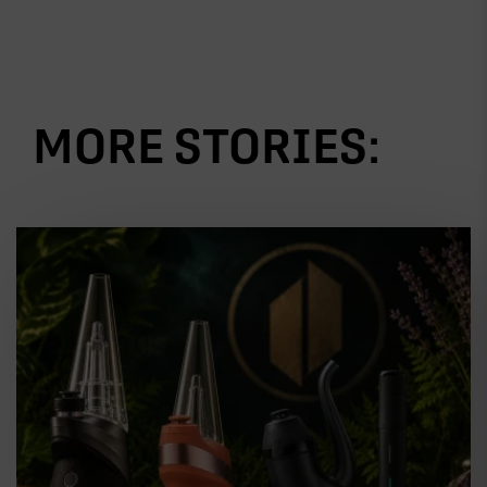
MORE STORIES: