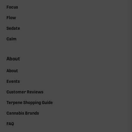
Focus
Flow
Sedate
Calm
About
About
Events
Customer Reviews
Terpene Shopping Guide
Cannabis Brands
FAQ