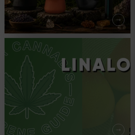
LEARNING
710 ALL YEAR LONG:
WHAT PUFFCO DEVICE
SHOULD YOU CHOOSE?