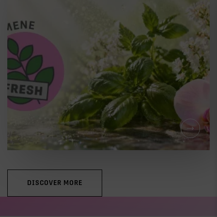
LEARNING
THE COMPLETE GUIDE TO
CANNABIS TERPENES
DISCOVER MORE
LEARNING