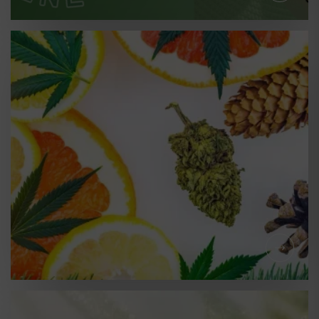
LEARNING
YOUR CANNABIS
TERPENE GUIDE - WHAT
IS LINALOOL?