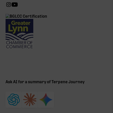
Ask AI for a summary of Terpene Journey