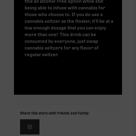
this an alcohol-free option while still
being able to infuse with cannabis for
those who choose to. If you do use a
cannabis seltzer as the floater, it’ll be at a
low enough dosage that you can enjoy
more than one! This drink can be
consumed by everyone, just swap
cannabis seltzers for any flavor of
regular seltzer.
Share this story with friends and family: