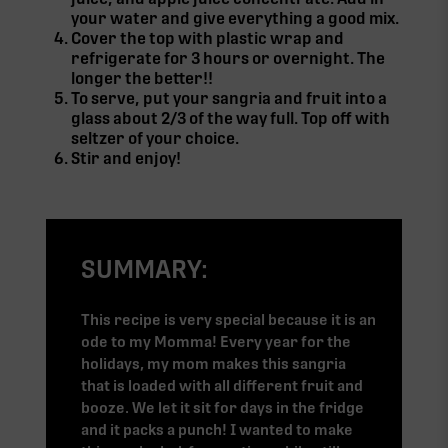
your water and give everything a good mix.
Cover the top with plastic wrap and
refrigerate for 3 hours or overnight. The
longer the better!!
To serve, put your sangria and fruit into a
glass about 2/3 of the way full. Top off with
seltzer of your choice.
Stir and enjoy!
SUMMARY:
This recipe is very special because it is an
ode to my Momma! Every year for the
holidays, my mom makes this sangria
that is loaded with all different fruit and
booze. We let it sit for days in the fridge
and it packs a punch! I wanted to make