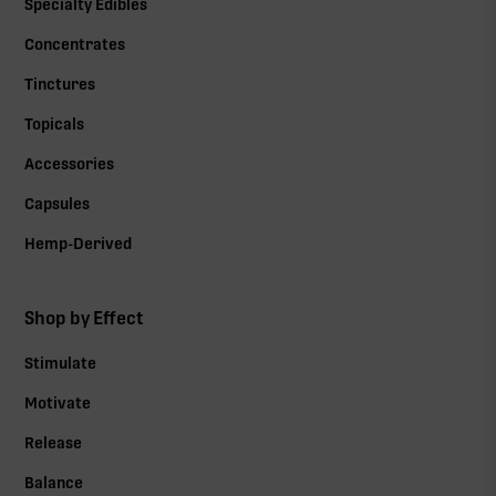
Specialty Edibles
Concentrates
Tinctures
Topicals
Accessories
Capsules
Hemp-Derived
Shop by Effect
Stimulate
Motivate
Release
Balance