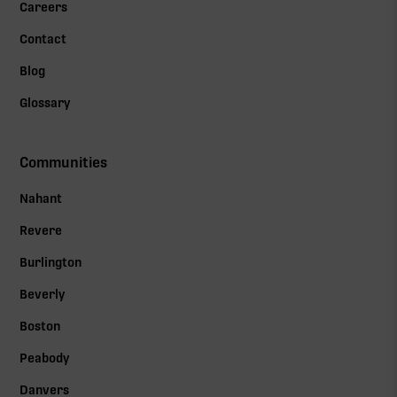
Careers
Contact
Blog
Glossary
Communities
Nahant
Revere
Burlington
Beverly
Boston
Peabody
Danvers