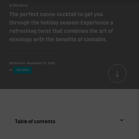
In this story:
The perfect canna-cocktail to get you
through the holiday season! Experience a
refreshing twist that combines the art of
mixology with the benefits of cannabis.
Written on
November 19, 2023
in
RECIPES
Table of contents