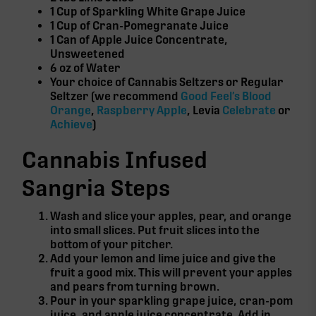
1 Cup of Sparkling White Grape Juice
1 Cup of Cran-Pomegranate Juice
1 Can of Apple Juice Concentrate,
Unsweetened
6 oz of Water
Your choice of Cannabis Seltzers or Regular
Seltzer (we recommend
Good Feel’s Blood
Orange
,
Raspberry Apple
, Levia
Celebrate
or
Achieve
)
Cannabis Infused
Sangria Steps
Wash and slice your apples, pear, and orange
into small slices. Put fruit slices into the
bottom of your pitcher.
Add your lemon and lime juice and give the
fruit a good mix. This will prevent your apples
and pears from turning brown.
Pour in your sparkling grape juice, cran-pom
juice, and apple juice concentrate. Add in