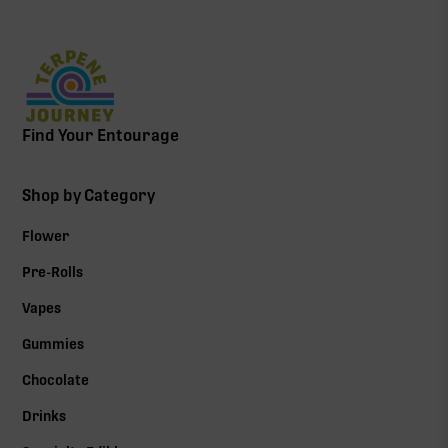
OCIMENE: THE FLEETING
TERPENE THAT LIFTS YOU
UP
Find Your Entourage
Shop by Category
Flower
Pre-Rolls
Vapes
Gummies
Chocolate
Drinks