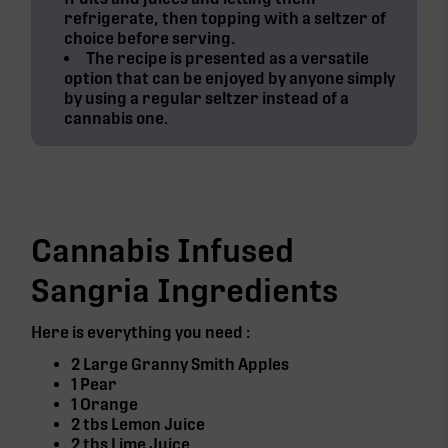
refrigerate, then topping with a seltzer of
choice before serving.
The recipe is presented as a versatile
option that can be enjoyed by anyone simply
by using a regular seltzer instead of a
cannabis one.
Cannabis Infused
Sangria Ingredients
Here is everything you need :
2 Large Granny Smith Apples
1 Pear
1 Orange
2 tbs Lemon Juice
2 tbs Lime Juice