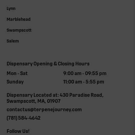
Lynn
Marblehead
Swampscott
Salem
Dispensary Opening & Closing Hours
Mon - Sat
9:00 am - 09:55 pm
Sunday
11:00 am - 5:55 pm
Dispensary Located at: 430 Paradise Road,
Swampscott, MA, 01907
contactus@terpenejourney.com
(781) 584-4642
Follow Us!