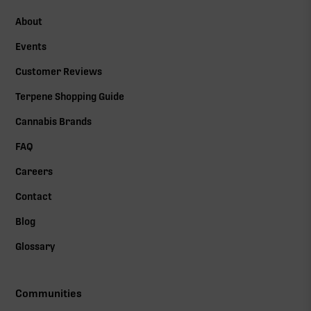
About
Events
Customer Reviews
Terpene Shopping Guide
Cannabis Brands
FAQ
Careers
Contact
Blog
Glossary
Communities