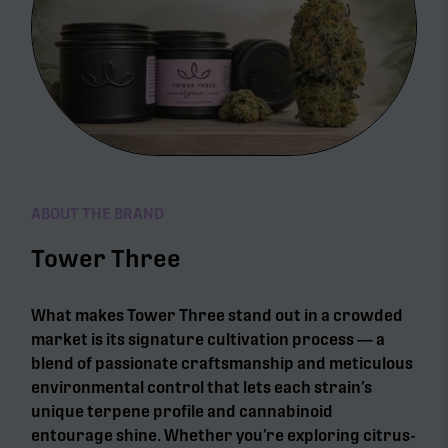
ABOUT THE BRAND
Tower Three
What makes Tower Three stand out in a crowded
market is its signature cultivation process — a
blend of passionate craftsmanship and meticulous
environmental control that lets each strain’s
unique terpene profile and cannabinoid
entourage shine. Whether you’re exploring citrus-