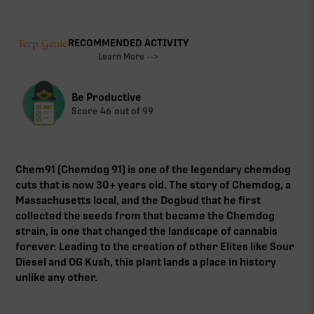
RECOMMENDED ACTIVITY
Learn More -->
Be Productive
Score
46
out of 99
Chem91 (Chemdog 91) is one of the legendary chemdog
cuts that is now 30+ years old. The story of Chemdog, a
Massachusetts local, and the Dogbud that he first
collected the seeds from that became the Chemdog
strain, is one that changed the landscape of cannabis
forever. Leading to the creation of other Elites like Sour
Diesel and OG Kush, this plant lands a place in history
unlike any other.