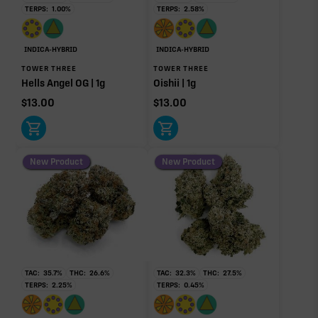
TERPS:
1.00
%
TERPS:
2.58
%
Pinene
Limonene
1.27%
0.96%
Myrcene
Caryophyllene
INDICA-HYBRID
INDICA-HYBRID
0.31%
0.27%
TOWER THREE
TOWER THREE
Hells Angel OG | 1g
Oishii | 1g
Linalool
Humulene
0.11%
0.04%
$
13.00
$
13.00
Terpinolene
0.02%
New Product
New Product
Donut reflects the eight main effect-driver terpenes. Rare terp effect
modifiers and remaining minor terpenes are broken out below for
clarity. Warmer colors reflect more energizing and cooler colors more
relaxing.
RARE TERP EFFECT MODIFIERS
TAC:
35.7
%
THC:
26.6
%
TAC:
32.3
%
THC:
27.5
%
TERPS:
2.25
%
TERPS:
0.45
%
Ocimene
0.06%