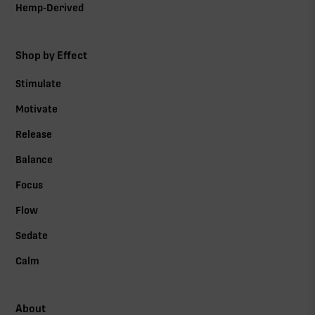
Hemp-Derived
Shop by Effect
Stimulate
Motivate
Release
Balance
Focus
Flow
Sedate
Calm
About