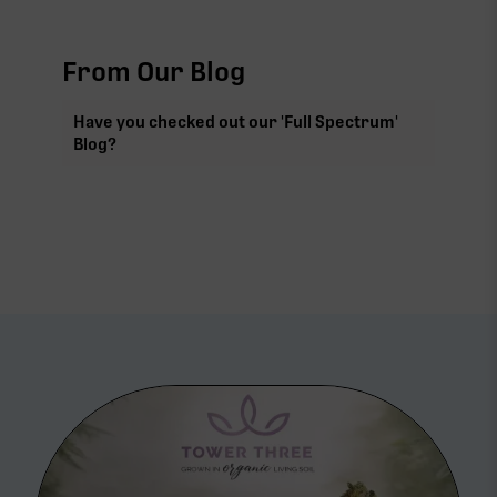
From Our Blog
Have you checked out our 'Full Spectrum'
Blog?