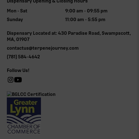
Dispensary Opening & Closing Hours
Mon - Sat
9:00 am - 09:55 pm
Sunday
11:00 am - 5:55 pm
Dispensary Located at: 430 Paradise Road, Swampscott,
MA, 01907
contactus@terpenejourney.com
(781) 584-4642
Follow Us!