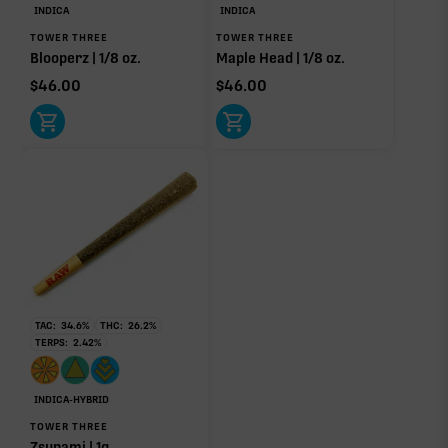
INDICA
INDICA
TOWER THREE
TOWER THREE
OTHER MINOR TERPENES
Blooperz | 1/8 oz.
Maple Head | 1/8 oz.
$
46.00
$
46.00
Other Minor Terpenes
0.37%
Click a terpene
in the donut, legend, or modifier section
to open its aroma, where else it’s found, and its
individual effect.
TAC:
34.6
%
THC:
26.2
%
TERPS:
2.42
%
INDICA-HYBRID
TOWER THREE
Zsunami | 1g