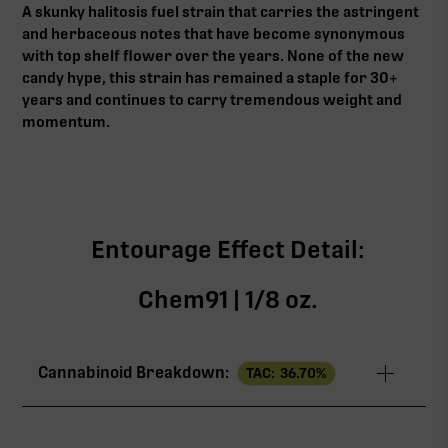
A skunky halitosis fuel strain that carries the astringent
and herbaceous notes that have become synonymous
with top shelf flower over the years. None of the new
candy hype, this strain has remained a staple for 30+
years and continues to carry tremendous weight and
momentum.
Entourage Effect Detail:
Chem91 | 1/8 oz.
Cannabinoid Breakdown:
TAC:
36.70
%
TAC
36.70%