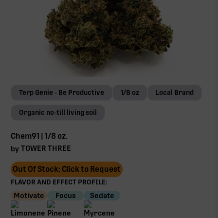
Terp Genie - Be Productive
1/8 oz
Local Brand
Organic no-till living soil
Chem91 | 1/8 oz.
TOWER THREE
by
Out Of Stock: Click to Request
FLAVOR AND EFFECT PROFILE:
Motivate
Focus
Sedate