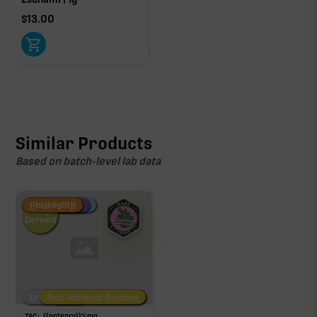
$
13.00
Similar Products
Based on batch-level lab data
Fire Restock
Special Pricing
New Product
{{highlight}}
Hemp-
Derived
Low/No THC
Post-Workout Daytime
Post-Workout Night
TAC:
{{potency}}
%
mg