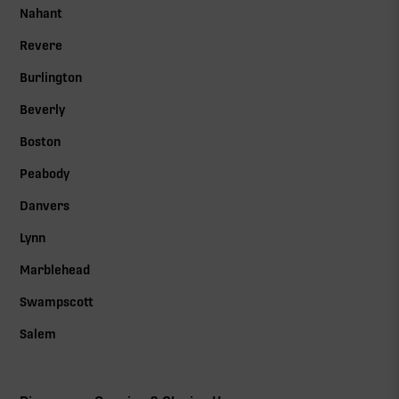
Nahant
Revere
Burlington
Beverly
Boston
Peabody
Danvers
Lynn
Marblehead
Swampscott
Salem