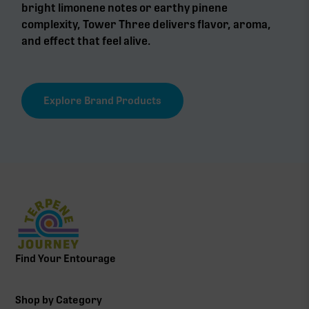
bright limonene notes or earthy pinene
complexity, Tower Three delivers flavor, aroma,
and effect that feel alive.
Explore Brand Products
Find Your Entourage
Shop by Category