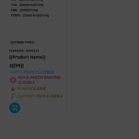
THC:
{{potency}}
%
mg
CBD:
{{CBD}}
%
mg
TERPS:
{{total terp}}
%
mg
{{STRAIN TYPE}}
{{BRAND_NAME}}
{{Product Name}}
$
{{99}}
PARTY PACK ELIGIBLE
MIX & MATCH EIGHTHS
ELIGIBLE
BUNDLE & SAVE
JOURNEY PACK ELIGIBLE