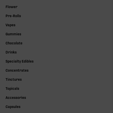
Flower
Pre-Rolls
Vapes
Gummies
Chocolate
Drinks
Specialty Edibles
Concentrates
Tinctures
Topicals
Accessories
Capsules