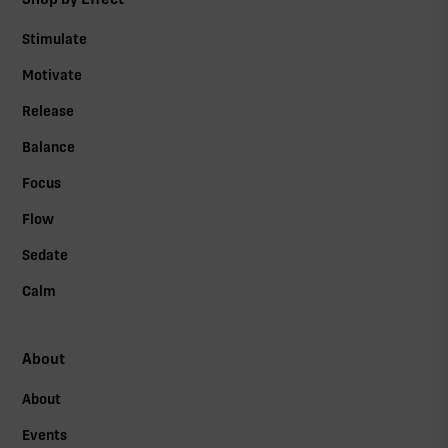
Stimulate
Motivate
Release
Balance
Focus
Flow
Sedate
Calm
About
About
Events