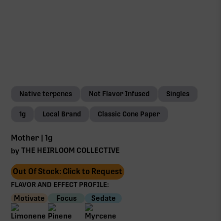
Native terpenes
Not Flavor Infused
Singles
1g
Local Brand
Classic Cone Paper
Mother | 1g
THE HEIRLOOM COLLECTIVE
by
Out Of Stock: Click to Request
FLAVOR AND EFFECT PROFILE:
Motivate
Focus
Sedate