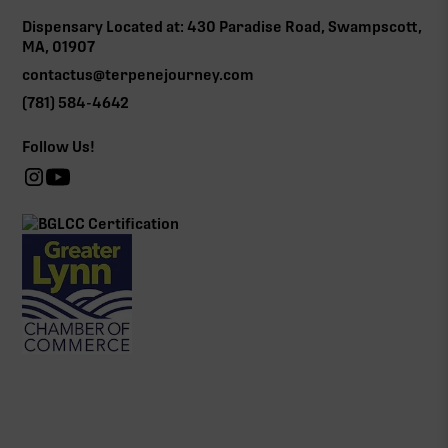
Dispensary Located at: 430 Paradise Road, Swampscott,
MA, 01907
contactus@terpenejourney.com
(781) 584-4642
Follow Us!