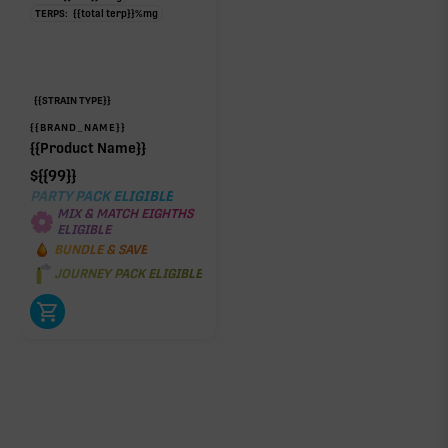
TERPS:
{{total terp}}
%
mg
{{STRAIN TYPE}}
{{BRAND_NAME}}
{{Product Name}}
$
{{99}}
PARTY PACK ELIGIBLE
MIX & MATCH EIGHTHS
ELIGIBLE
BUNDLE & SAVE
JOURNEY PACK ELIGIBLE