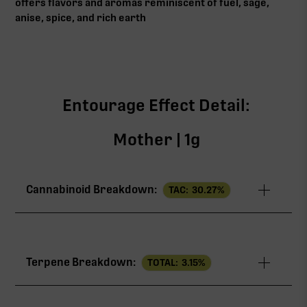
offers flavors and aromas reminiscent of fuel, sage,
anise, spice, and rich earth
Entourage Effect Detail:
Mother | 1g
Cannabinoid Breakdown:
TAC:
30.27
%
TAC
30.27%
Terpene Breakdown:
TOTAL:
3.15
%
THCa
28.81%