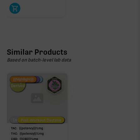
Similar Products
Based on batch-level lab data
Fire Restock
Special Pricing
New Product
{{highlight}}
Hemp-
Derived
Low/No THC
Post-Workout Daytime
Post-Workout Night
TAC:
{{potency}}
%
mg
THC:
{{potency}}
%
mg
CBD:
{{CBD}}
%
mg