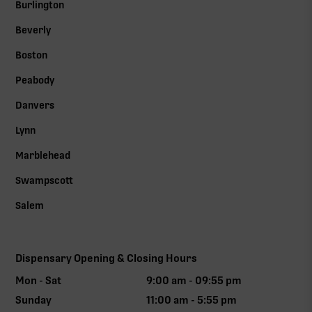
Burlington
Beverly
Boston
Peabody
Danvers
Lynn
Marblehead
Swampscott
Salem
Dispensary Opening & Closing Hours
Mon - Sat
9:00 am - 09:55 pm
Sunday
11:00 am - 5:55 pm