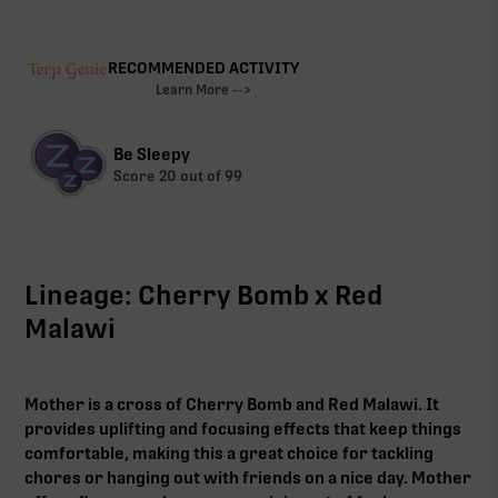
RECOMMENDED ACTIVITY
Learn More -->
Be Sleepy
Score
20
out of 99
Lineage: Cherry Bomb x Red
Malawi
Mother is a cross of Cherry Bomb and Red Malawi. It
provides uplifting and focusing effects that keep things
comfortable, making this a great choice for tackling
chores or hanging out with friends on a nice day. Mother