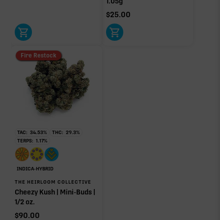
1.05g
$
25.00
Click a terpene
in the donut, legend, or modifier section
Fire Restock
to open its aroma, where else it’s found, and its
individual effect.
TAC:
34.53
%
THC:
29.3
%
TERPS:
1.17
%
INDICA-HYBRID
THE HEIRLOOM COLLECTIVE
Cheezy Kush | Mini-Buds |
1/2 oz.
$
90.00