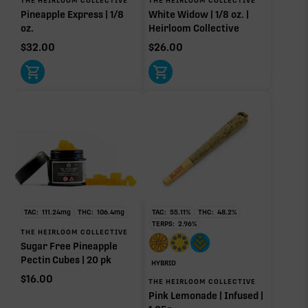
Pineapple Express | 1/8
White Widow | 1/8 oz. |
Linalool
Humulene
oz.
Heirloom Collective
0.08%
0.07%
$
32.00
$
26.00
Bisabolol
Terpinolene
0.05%
0.03%
Donut reflects the eight main effect-driver terpenes. Rare terp effect
modifiers and remaining minor terpenes are broken out below for
clarity. Warmer colors reflect more energizing and cooler colors more
relaxing.
RARE TERP EFFECT MODIFIERS
TAC:
111.24
mg
THC:
106.4
mg
TAC:
55.11
%
THC:
48.2
%
Ocimene
0.09%
TERPS:
2.96
%
THE HEIRLOOM COLLECTIVE
Sugar Free Pineapple
Pectin Cubes | 20 pk
HYBRID
OTHER MINOR TERPENES
$
16.00
THE HEIRLOOM COLLECTIVE
Pink Lemonade | Infused |
Other Minor Terpenes
0.28%