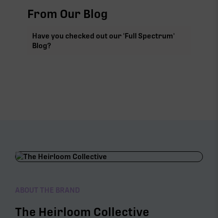
From Our Blog
Have you checked out our 'Full Spectrum'
Blog?
ABOUT THE BRAND
The Heirloom Collective