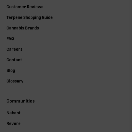
Customer Reviews
Terpene Shopping Guide
Cannabis Brands
FAQ
Careers
Contact
Blog
Glossary
Communities
Nahant
Revere