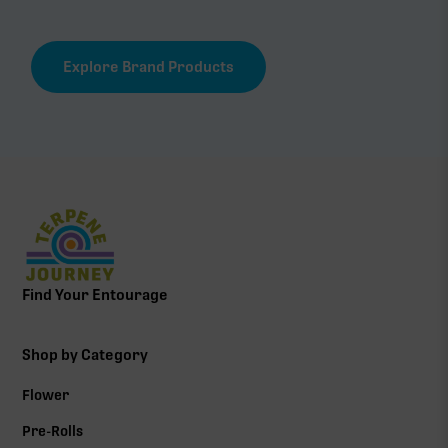
Explore Brand Products
Find Your Entourage
Shop by Category
Flower
Pre-Rolls