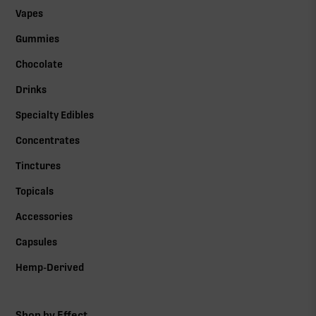
Vapes
Gummies
Chocolate
Drinks
Specialty Edibles
Concentrates
Tinctures
Topicals
Accessories
Capsules
Hemp-Derived
Shop by Effect