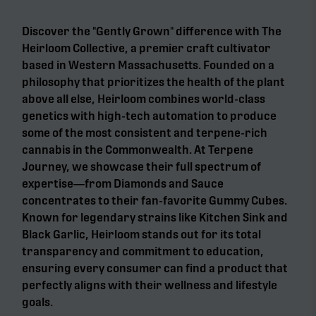
Discover the "Gently Grown" difference with The
Heirloom Collective, a premier craft cultivator
based in Western Massachusetts. Founded on a
philosophy that prioritizes the health of the plant
above all else, Heirloom combines world-class
genetics with high-tech automation to produce
some of the most consistent and terpene-rich
cannabis in the Commonwealth. At Terpene
Journey, we showcase their full spectrum of
expertise—from Diamonds and Sauce
concentrates to their fan-favorite Gummy Cubes.
Known for legendary strains like Kitchen Sink and
Black Garlic, Heirloom stands out for its total
transparency and commitment to education,
ensuring every consumer can find a product that
perfectly aligns with their wellness and lifestyle
goals.