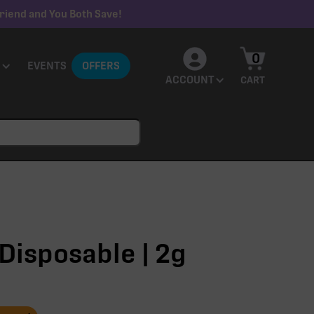
riend and You Both Save!
0
EVENTS
OFFERS
ACCOUNT
CART
Disposable | 2g