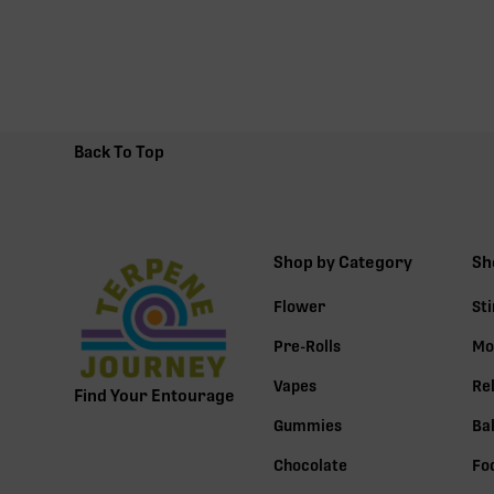
Back To Top
Shop by Category
Sh
Flower
St
Pre-Rolls
Mo
Vapes
Re
Find Your Entourage
Gummies
Ba
Chocolate
Fo