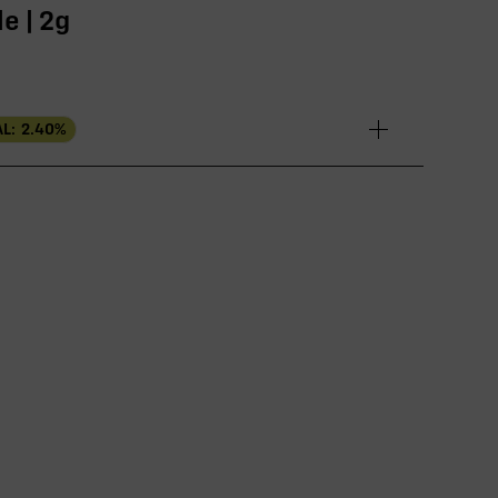
e | 2g
L:
2.40
%
EFFECT DRIVER
TERPENES
2.23%