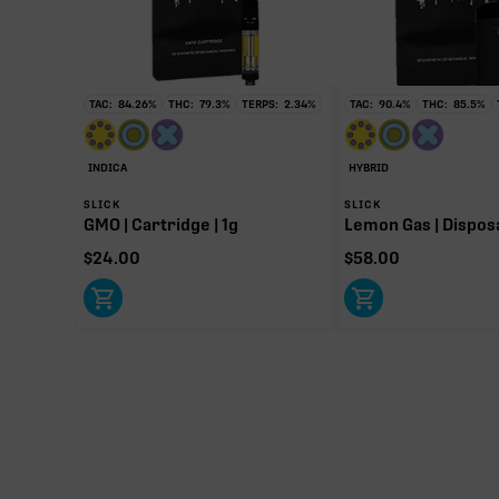
TAC:
84.26
%
THC:
79.3
%
TERPS:
2.34
%
TAC:
90.4
%
THC:
85.5
%
∆9-THC
80.04%
INDICA
HYBRID
Primary intoxicating cannabinoid measured as delta
SLICK
SLICK
GMO | Cartridge | 1g
Lemon Gas | Disposa
$
24.00
$
58.00