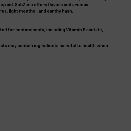
leep aid. SubZero offers flavors and aromas
rus, light menthol, and earthy hash.
ted for contaminants, including Vitamin E acetate,
cts may contain ingredients harmful to health when