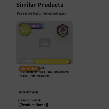
Similar Products
Based on batch-level lab data
Fire Restock
Special Pricing
New Product
Hemp-
Derived
Low/No THC
Post-Workout Daytime
Post-Workout Night
TAC:
{{potency}}
%
mg
{{highlight}}
THC:
{{potency}}
%
mg
CBD:
{{CBD}}
%
mg
TERPS:
{{total terp}}
%
mg
{{STRAIN TYPE}}
{{BRAND_NAME}}
{{Product Name}}