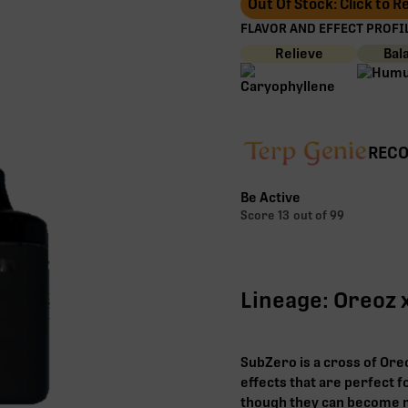
Out Of Stock: Click to 
FLAVOR AND EFFECT PROFIL
Relieve
Bal
RECO
Be Active
Score
13
out of 99
Lineage: Oreoz 
SubZero is a cross of Oreo
effects that are perfect f
though they can become m