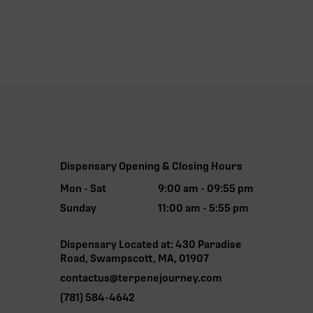
Dispensary Opening & Closing Hours
Mon - Sat
9:00 am - 09:55 pm
Sunday
11:00 am - 5:55 pm
Dispensary Located at: 430 Paradise
Road, Swampscott, MA, 01907
contactus@terpenejourney.com
(781) 584-4642