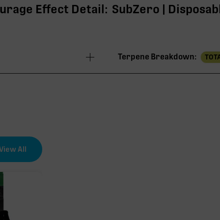
urage Effect Detail:
SubZero | Disposabl
Terpene Breakdown:
TOTA
84.73%
80.04%
3.69%
View All
0.53%
0.47%