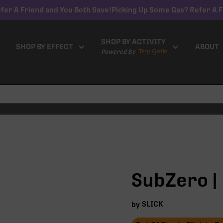
fer A Friend and You Both Save!
Picking Up Some Gas? Refer A F
SHOP BY ACTIVITY
SHOP BY EFFECT
ABOUT
Powered By
SubZero | 
SLICK
by