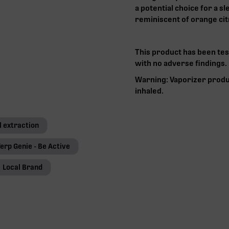
a potential choice for a s
reminiscent of orange cit
This product has been tes
with no adverse findings.‍
Warning: Vaporizer produ
inhaled.
l extraction
erp Genie - Be Active
Local Brand