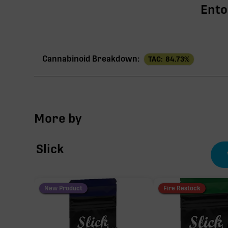
Ento
Cannabinoid Breakdown:
TAC:
84.73
%
TAC
More by
∆9-THC
Slick
CBG
THCV
New Product
Fire Restock
CBC