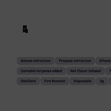
Butane extraction
Propane extraction
Ethano
Cannabis terpenes added
Not Flavor Infused
T
Distillate
Fire Restock
Disposable
2g