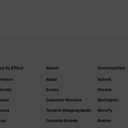
op by Effect
About
Communities
imulate
About
Nahant
tivate
Events
Revere
lease
Customer Reviews
Burlington
lance
Terpene Shopping Guide
Beverly
cus
Cannabis Brands
Boston