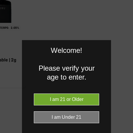
TERPS:
2.05
%
-9 THC.
Welcome!
ble | 2g
Please verify your
age to enter.
Caryophyllene
1.10%
Bisabol
0.21%
Donut reflects the eight main effec
terpenes are broken out below for cl