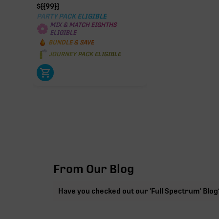
$
{{99}}
PARTY PACK ELIGIBLE
MIX & MATCH EIGHTHS
ELIGIBLE
BUNDLE & SAVE
JOURNEY PACK ELIGIBLE
From Our Blog
Have you checked out our 'Full Spectrum' Blog