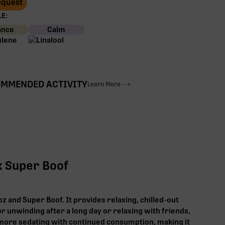
Request
E:
ance
Calm
MMENDED ACTIVITY
Learn More -->
x Super Boof
z and Super Boof. It provides relaxing, chilled-out
or unwinding after a long day or relaxing with friends,
ore sedating with continued consumption, making it