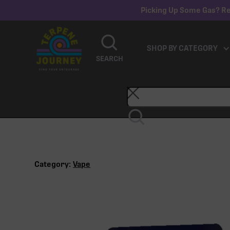
Picking Up Some Gas? Re
SHOP BY CATEGORY
SEARCH
Category:
Vape