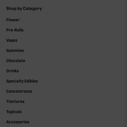
Shop by Category
Flower
Pre-Rolls
Vapes
Gummies
Chocolate
Drinks
Specialty Edibles
Concentrates
Tinctures
Topicals
Accessories