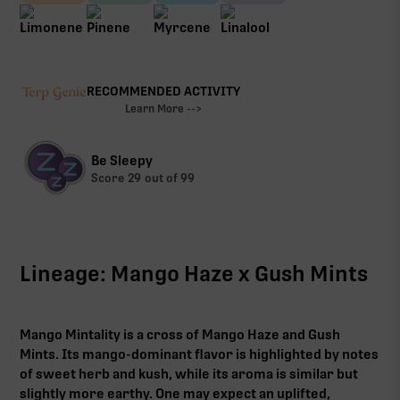
RECOMMENDED ACTIVITY
Learn More -->
Be Sleepy
Score
29
out of 99
Lineage: Mango Haze x Gush Mints
Mango Mintality is a cross of Mango Haze and Gush
Mints. Its mango-dominant flavor is highlighted by notes
of sweet herb and kush, while its aroma is similar but
slightly more earthy. One may expect an uplifted,