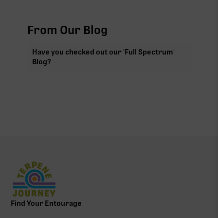
From Our Blog
Have you checked out our 'Full Spectrum'
Blog?
Find Your Entourage