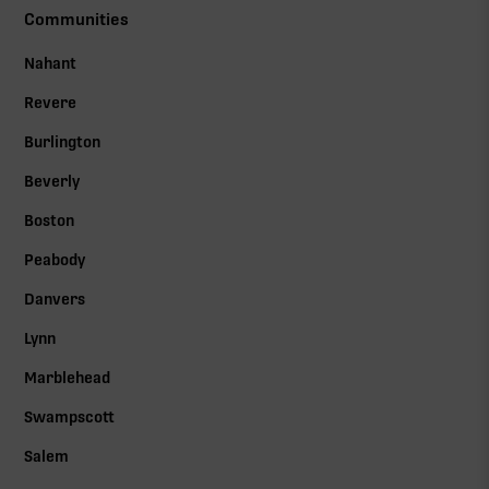
Communities
Nahant
Revere
Burlington
Beverly
Boston
Peabody
Danvers
Lynn
Marblehead
Swampscott
Salem