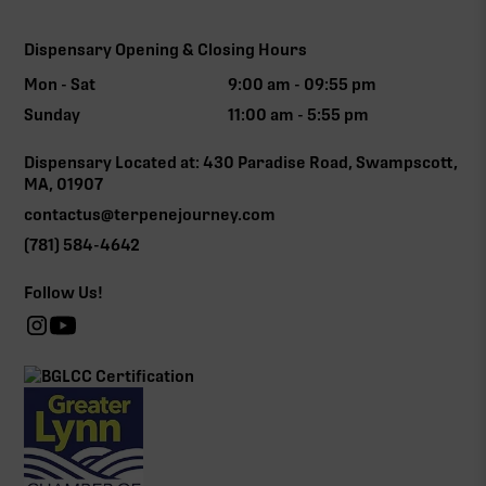
Dispensary Opening & Closing Hours
Mon - Sat
9:00 am - 09:55 pm
Sunday
11:00 am - 5:55 pm
Dispensary Located at: 430 Paradise Road, Swampscott,
MA, 01907
contactus@terpenejourney.com
(781) 584-4642
Follow Us!