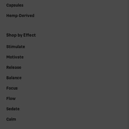
Capsules
Hemp-Derived
Shop by Effect
Stimulate
Motivate
Release
Balance
Focus
Flow
Sedate
Calm