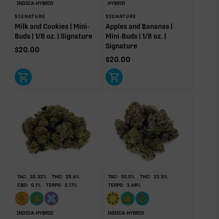
Limonene
Linalool
INDICA-HYBRID
HYBRID
0.02%
0.02%
SIGNATURE
SIGNATURE
Milk and Cookies | Mini-
Apples and Bananas |
Caryophyllene
Humulene
Buds | 1/8 oz. | Signature
Mini-Buds | 1/8 oz. |
0.01%
0.01%
Signature
$
20.00
Donut reflects the eight main effect-driver terpenes. Rare terp effect
$
20.00
modifiers and remaining minor terpenes are broken out below for
clarity. Warmer colors reflect more energizing and cooler colors more
relaxing.
RARE TERP EFFECT MODIFIERS
No rare terp effect modifiers are listed for this product
yet.
OTHER MINOR TERPENES
TAC:
32.32
%
THC:
25.6
%
TAC:
30.5
%
THC:
23.5
%
CBD:
0.1
%
TERPS:
2.17
%
TERPS:
3.68
%
Other Minor Terpenes
0.11%
INDICA-HYBRID
INDICA-HYBRID