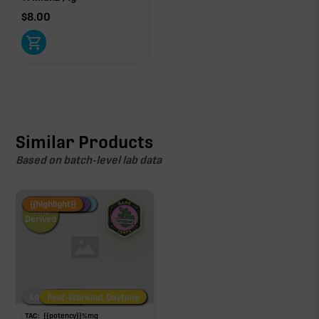
$
8.00
Similar Products
Based on batch-level lab data
Fire Restock
Special Pricing
New Product
{{highlight}}
Hemp-
Derived
Low/No THC
Post-Workout Daytime
Post-Workout Night
TAC:
{{potency}}
%
mg