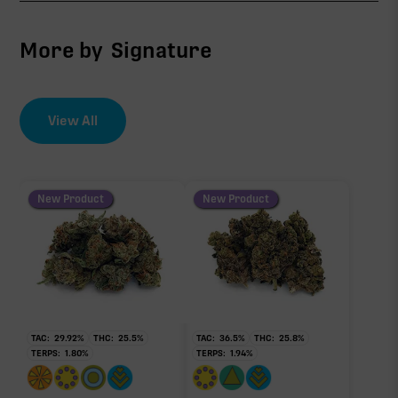
CBG
8.10%
More by
Signature
THCV
0.90%
View All
EFFECT DRIVER
TERPENES
∆9-THC
0.76%
0.60%
sum of 8 main terpenes
New Product
New Product
THCa
24.50%
Non-intoxicating RAW precursor that converts to
THC when heated (decarboxylated), however, not
at a 1:1 ratio.
TAC:
29.92
%
THC:
25.5
%
TAC:
36.5
%
THC:
25.8
%
TERPS:
1.80
%
TERPS:
1.94
%
Myrcene
Pinene
0.48%
0.22%