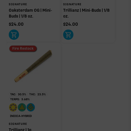
SIGNATURE
SIGNATURE
Oaksterdam OG | Mini-
Trillianz | Mini-Buds | 1/8
Click a terpene
in the donut, legend, or modifier section
Buds | 1/8 oz.
oz.
to open its aroma, where else it’s found, and its
$
24.00
$
24.00
individual effect.
Fire Restock
TAC:
30.5
%
THC:
23.5
%
TERPS:
3.68
%
INDICA-HYBRID
SIGNATURE
Trillianz | 1g