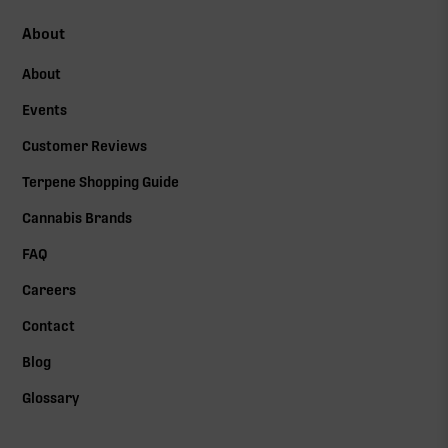
About
About
Events
Customer Reviews
Terpene Shopping Guide
Cannabis Brands
FAQ
Careers
Contact
Blog
Glossary