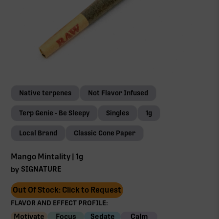
Native terpenes
Not Flavor Infused
Terp Genie - Be Sleepy
Singles
1g
Local Brand
Classic Cone Paper
Mango Mintality | 1g
SIGNATURE
by
Out Of Stock: Click to Request
FLAVOR AND EFFECT PROFILE:
Motivate
Focus
Sedate
Calm