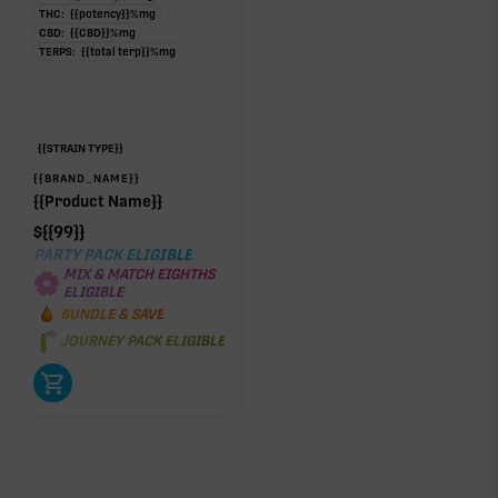
THC:
{{potency}}
%
mg
CBD:
{{CBD}}
%
mg
TERPS:
{{total terp}}
%
mg
{{STRAIN TYPE}}
{{BRAND_NAME}}
{{Product Name}}
$
{{99}}
PARTY PACK ELIGIBLE
MIX & MATCH EIGHTHS
ELIGIBLE
BUNDLE & SAVE
JOURNEY PACK ELIGIBLE