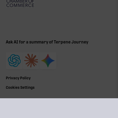
Ask AI for a summary of Terpene Journey
Privacy Policy
Cookies Settings
©
2026
All Rights Reserved | Terpene Journey, LLC
Terpene Journey is a locally owned and operated by a