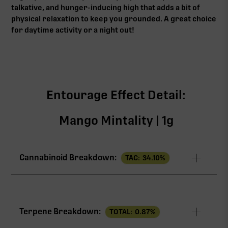
talkative, and hunger-inducing high that adds a bit of
physical relaxation to keep you grounded. A great choice
for daytime activity or a night out!
Entourage Effect Detail:
Mango Mintality | 1g
Cannabinoid Breakdown:
TAC:
34.10
%
TAC
34.10%
Terpene Breakdown:
TOTAL:
0.87
%
THCa
24.50%