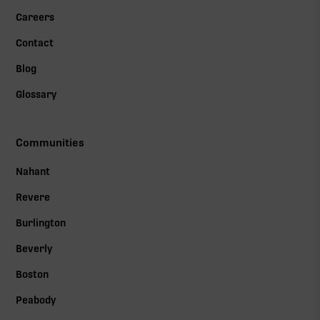
Careers
Contact
Blog
Glossary
Communities
Nahant
Revere
Burlington
Beverly
Boston
Peabody