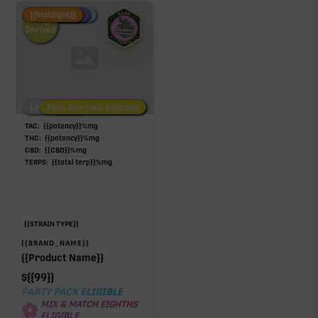
Fire Restock
Special Pricing
New Product
{{highlight}}
Hemp-
Derived
Low/No THC
Post-Workout Daytime
Post-Workout Night
TAC:
{{potency}}
%
mg
THC:
{{potency}}
%
mg
CBD:
{{CBD}}
%
mg
TERPS:
{{total terp}}
%
mg
{{STRAIN TYPE}}
{{BRAND_NAME}}
{{Product Name}}
$
{{99}}
PARTY PACK ELIGIBLE
MIX & MATCH EIGHTHS
ELIGIBLE