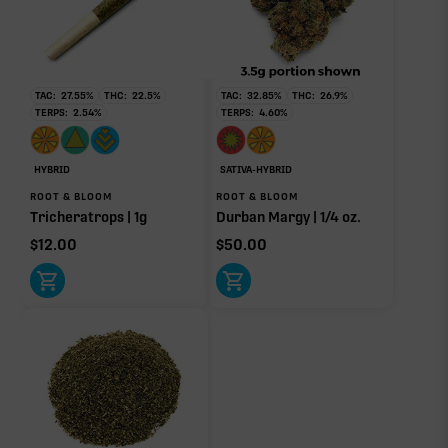
No rare terp effect modifiers are listed for this product
yet.
OTHER MINOR TERPENES
TAC:
27.55
%
THC:
22.5
%
TAC:
32.85
%
THC:
26.9
%
TERPS:
2.54
%
TERPS:
4.60
%
Other Minor Terpenes
0.08%
HYBRID
SATIVA-HYBRID
ROOT & BLOOM
ROOT & BLOOM
Tricheratrops | 1g
Durban Margy | 1/4 oz.
$
12.00
$
50.00
Click a terpene
in the donut, legend, or modifier section
to open its aroma, where else it’s found, and its
individual effect.