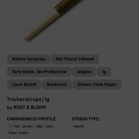
Native terpenes
Not Flavor Infused
Terp Genie - Be Productive
Singles
1g
Local Brand
Rockwool
Classic Cone Paper
Tricheratrops | 1g
ROOT & BLOOM
by
CANNABINOID PROFILE:
STRAIN TYPE:
THC:
22.49
%
CBG:
1.65
%
Hybrid
THCV:
0.29
%