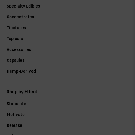
Specialty Edibles
Concentrates
Tinctures
Topicals
Accessories
Capsules
Hemp-Derived
Shop by Effect
Stimulate
Motivate
Release