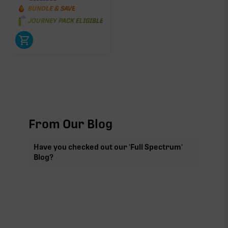
BUNDLE & SAVE
JOURNEY PACK ELIGIBLE
From Our Blog
Have you checked out our 'Full Spectrum'
Blog?