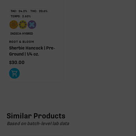
TAC:
24.2
%
THC:
20.6
%
TERPS:
2.63
%
INDICA-HYBRID
ROOT & BLOOM
Sherbie Hancock | Pre-
Ground | 1/4 oz.
$
30.00
Similar Products
Based on batch-level lab data