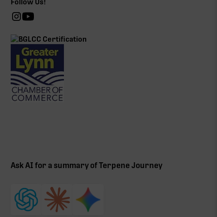
Follow Us!
Ask AI for a summary of Terpene Journey