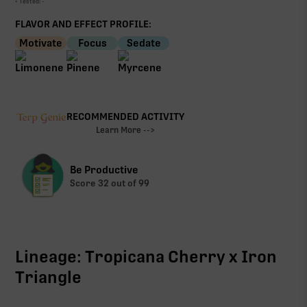
• Tested:
-
FLAVOR AND EFFECT PROFILE:
Motivate
Focus
Sedate
RECOMMENDED ACTIVITY
Learn More -->
Be Productive
Score
32
out of 99
Lineage: Tropicana Cherry x Iron
Triangle