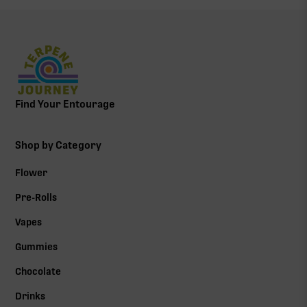
Find Your Entourage
Shop by Category
Flower
Pre-Rolls
Vapes
Gummies
Chocolate
Drinks