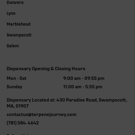
Danvers
Lynn
Marblehead
Swampscott
Salem
Dispensary Opening & Closing Hours
Mon - Sat
9:00 am - 09:55 pm
Sunday
11:00 am - 5:55 pm
Dispensary Located at: 430 Paradise Road, Swampscott,
MA, 01907
contactus@terpenejourney.com
(781) 584-4642