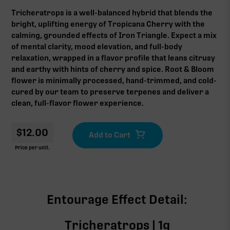
Tricheratrops is a well-balanced hybrid that blends the
bright, uplifting energy of Tropicana Cherry with the
calming, grounded effects of Iron Triangle. Expect a mix
of mental clarity, mood elevation, and full-body
relaxation, wrapped in a flavor profile that leans citrusy
and earthy with hints of cherry and spice. Root & Bloom
flower is minimally processed, hand-trimmed, and cold-
cured by our team to preserve terpenes and deliver a
clean, full-flavor flower experience.
$
12.00
Price per unit.
Entourage Effect Detail:
Tricheratrops | 1g