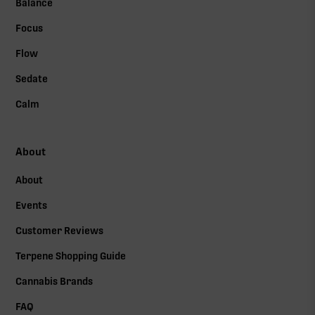
Balance
Focus
Flow
Sedate
Calm
About
About
Events
Customer Reviews
Terpene Shopping Guide
Cannabis Brands
FAQ