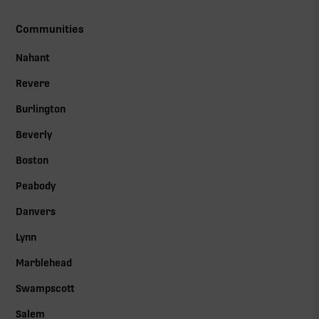
Communities
Nahant
Revere
Burlington
Beverly
Boston
Peabody
Danvers
Lynn
Marblehead
Swampscott
Salem