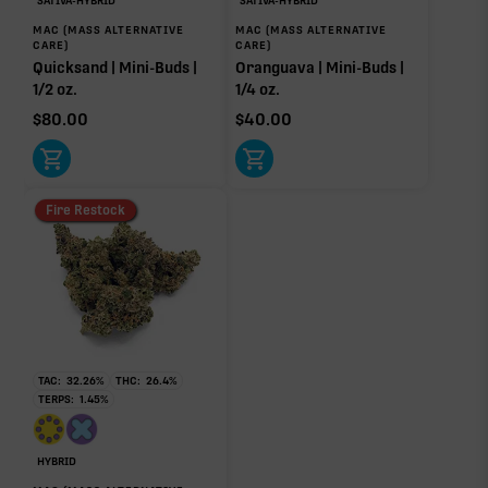
SATIVA-HYBRID
SATIVA-HYBRID
MAC (MASS ALTERNATIVE
MAC (MASS ALTERNATIVE
CARE)
CARE)
Quicksand | Mini-Buds |
Oranguava | Mini-Buds |
1/2 oz.
1/4 oz.
Click a terpene
in the donut, legend, or modifier section
$
80.00
$
40.00
to open its aroma, where else it’s found, and its
individual effect.
Fire Restock
TAC:
32.26
%
THC:
26.4
%
TERPS:
1.45
%
HYBRID