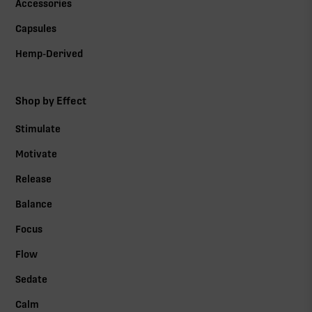
Accessories
Capsules
Hemp-Derived
Shop by Effect
Stimulate
Motivate
Release
Balance
Focus
Flow
Sedate
Calm