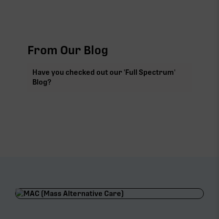
From Our Blog
Have you checked out our 'Full Spectrum'
Blog?