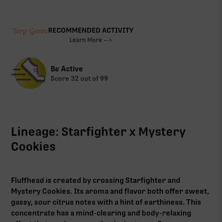
RECOMMENDED ACTIVITY
Learn More -->
Be Active
Score
32
out of 99
Lineage: Starfighter x Mystery
Cookies
Fluffhead is created by crossing Starfighter and
Mystery Cookies. Its aroma and flavor both offer sweet,
gassy, sour citrus notes with a hint of earthiness. This
concentrate has a mind-clearing and body-relaxing