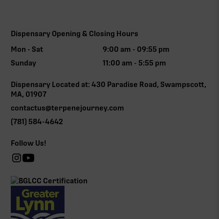
Dispensary Opening & Closing Hours
Mon - Sat
9:00 am - 09:55 pm
Sunday
11:00 am - 5:55 pm
Dispensary Located at: 430 Paradise Road, Swampscott,
MA, 01907
contactus@terpenejourney.com
(781) 584-4642
Follow Us!