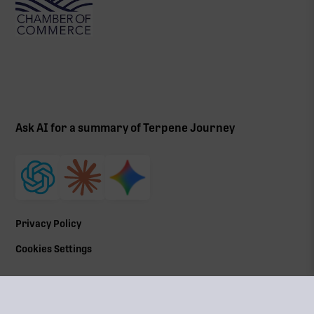
Ask AI for a summary of Terpene Journey
Privacy Policy
Cookies Settings
©
2026
All Rights Reserved | Terpene Journey, LLC