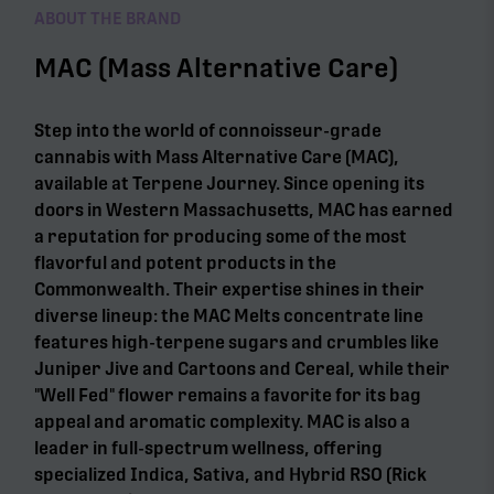
ABOUT THE BRAND
MAC (Mass Alternative Care)
Step into the world of connoisseur-grade
cannabis with Mass Alternative Care (MAC),
available at Terpene Journey. Since opening its
doors in Western Massachusetts, MAC has earned
a reputation for producing some of the most
flavorful and potent products in the
Commonwealth. Their expertise shines in their
diverse lineup: the MAC Melts concentrate line
features high-terpene sugars and crumbles like
Juniper Jive and Cartoons and Cereal, while their
"Well Fed" flower remains a favorite for its bag
appeal and aromatic complexity. MAC is also a
leader in full-spectrum wellness, offering
specialized Indica, Sativa, and Hybrid RSO (Rick