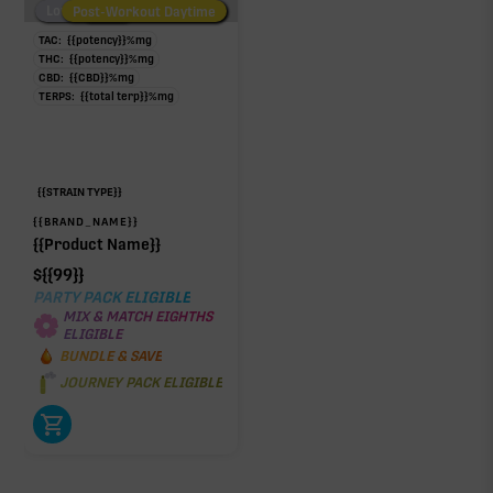
Low/No THC
Post-Workout Daytime
Post-Workout Night
TAC:
{{potency}}
%
mg
THC:
{{potency}}
%
mg
CBD:
{{CBD}}
%
mg
TERPS:
{{total terp}}
%
mg
{{STRAIN TYPE}}
{{BRAND_NAME}}
{{Product Name}}
$
{{99}}
PARTY PACK ELIGIBLE
MIX & MATCH EIGHTHS
ELIGIBLE
BUNDLE & SAVE
JOURNEY PACK ELIGIBLE