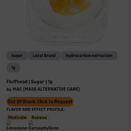
Sugar
Local Brand
Hydrocarbon extraction
1g
Fluffhead | Sugar | 1g
MAC (MASS ALTERNATIVE CARE)
by
Out Of Stock: Click to Request
FLAVOR AND EFFECT PROFILE:
Motivate
Relieve