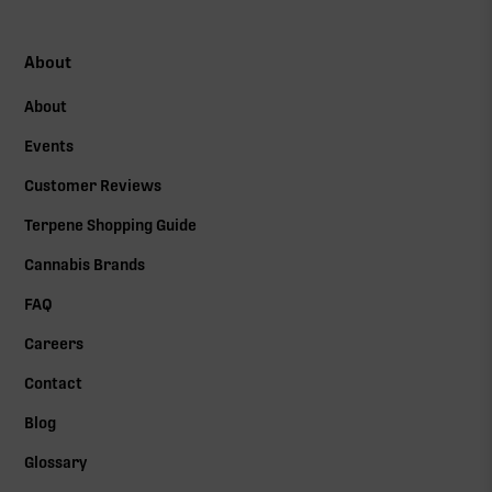
About
About
Events
Customer Reviews
Terpene Shopping Guide
Cannabis Brands
FAQ
Careers
Contact
Blog
Glossary