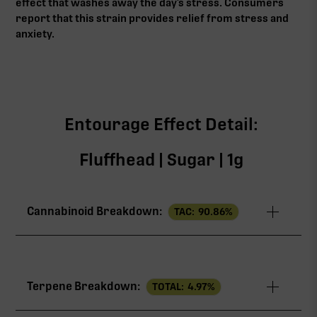
effect that washes away the day’s stress. Consumers
report that this strain provides relief from stress and
anxiety.
Entourage Effect Detail:
Fluffhead | Sugar | 1g
Cannabinoid Breakdown:
TAC:
90.86
%
TAC
90.86%
Terpene Breakdown:
TOTAL:
4.97
%
THCa
82.22%