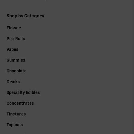
Shop by Category
Flower
Pre-Rolls
Vapes
Gummies
Chocolate
Drinks
Specialty Edibles
Concentrates
Tinctures
Topicals