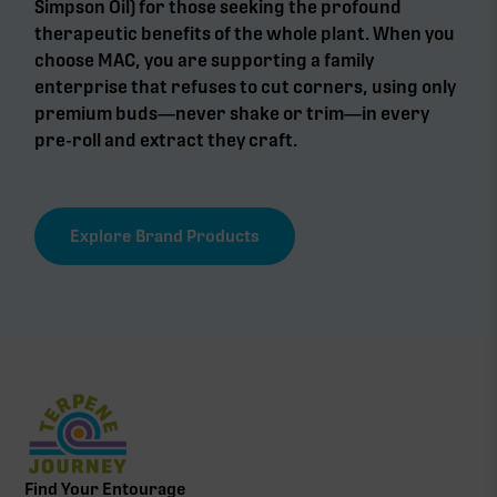
Simpson Oil) for those seeking the profound
therapeutic benefits of the whole plant. When you
choose MAC, you are supporting a family
enterprise that refuses to cut corners, using only
premium buds—never shake or trim—in every
pre-roll and extract they craft.
Explore Brand Products
Find Your Entourage