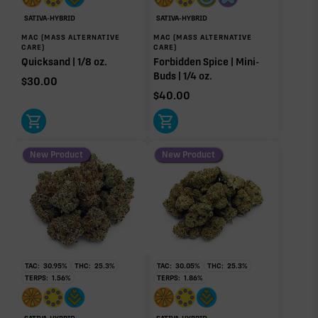
0.52%
0.46%
SATIVA-HYBRID
SATIVA-HYBRID
Bisabolol
Pinene
MAC (MASS ALTERNATIVE
MAC (MASS ALTERNATIVE
0.43%
0.17%
CARE)
CARE)
Quicksand | 1/8 oz.
Forbidden Spice | Mini-
Myrcene
Buds | 1/4 oz.
$
30.00
0.07%
$
40.00
Donut reflects the eight main effect-driver terpenes. Rare terp effect
modifiers and remaining minor terpenes are broken out below for
clarity. Warmer colors reflect more energizing and cooler colors more
relaxing.
New Product
New Product
RARE TERP EFFECT MODIFIERS
No rare terp effect modifiers are listed for this product
yet.
TAC:
30.95
%
THC:
25.3
%
TAC:
30.05
%
THC:
25.3
%
OTHER MINOR TERPENES
TERPS:
1.56
%
TERPS:
1.86
%
Other Minor Terpenes
1.14%