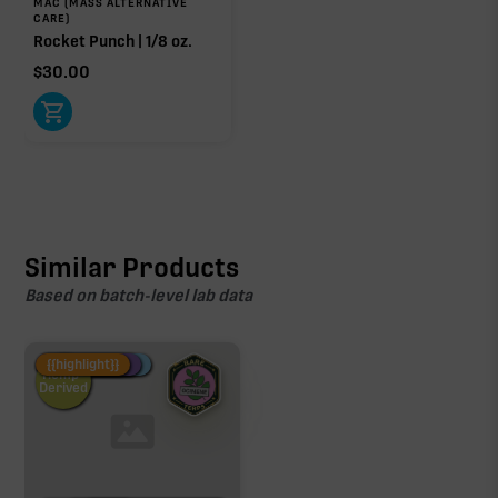
MAC (MASS ALTERNATIVE
CARE)
Rocket Punch | 1/8 oz.
$
30.00
Similar Products
Based on batch-level lab data
Fire Restock
Special Pricing
New Product
{{highlight}}
Hemp-
Derived