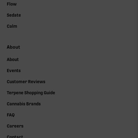
Flow
Sedate
Calm
About
About
Events
Customer Reviews
Terpene Shopping Guide
Cannabis Brands
FAQ
Careers
Contact