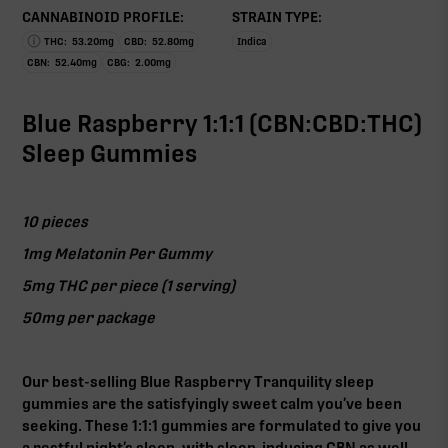
CANNABINOID PROFILE:
STRAIN TYPE:
THC:
53.20
mg
CBD:
52.80
mg
Indica
CBN:
52.40
mg
CBG:
2.00
mg
Blue Raspberry 1:1:1 (CBN:CBD:THC)
Sleep Gummies
10 pieces
1mg Melatonin Per Gummy
5mg THC per piece (1 serving)
50mg per package
Our best-selling Blue Raspberry Tranquility sleep
gummies are the satisfyingly sweet calm you’ve been
seeking. These 1:1:1 gummies are formulated to give you
a restful night’s sleep, with sleep-inducing CBN as well