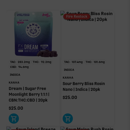
CBN
52.40mg
Fire Restock
CBG
2.00mg
TAC:
283.2
mg
THC:
92.2
mg
TAC:
107.4
mg
THC:
101.6
mg
∆9-THC
CBD:
94.6
mg
INDICA
53.20mg of 160.40mg TAC
INDICA
KANHA
Primary intoxicating cannabinoid measured as
KANHA
Sour Berry Bliss Rosin
delta-9 THC.
Dream | Sugar Free
Nano | Indica | 20pk
Moonlight Berry 1:1:1 |
$
25.00
CBN:THC:CBD | 20pk
$
25.00