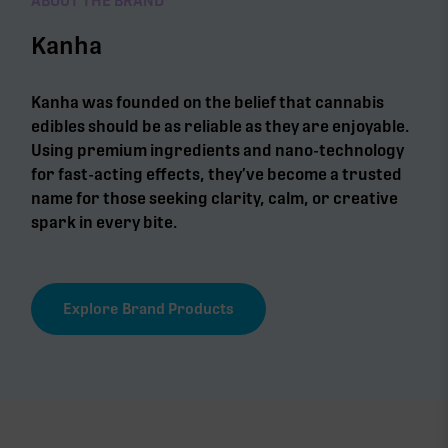
ABOUT THE BRAND
Kanha
Kanha was founded on the belief that cannabis
edibles should be as reliable as they are enjoyable.
Using premium ingredients and nano-technology
for fast-acting effects, they’ve become a trusted
name for those seeking clarity, calm, or creative
spark in every bite.
Explore Brand Products