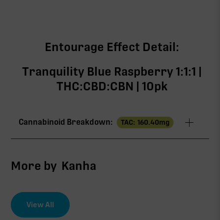
Entourage Effect Detail:
Tranquility Blue Raspberry 1:1:1 |
THC:CBD:CBN | 10pk
Cannabinoid Breakdown:
TAC:
160.40
mg
TAC
160.40mg
More by
Kanha
∆9-THC
53.20mg
View All
CBD
52.80mg