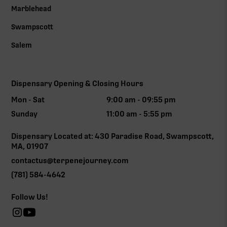
Marblehead
Swampscott
Salem
Dispensary Opening & Closing Hours
Mon - Sat
9:00 am - 09:55 pm
Sunday
11:00 am - 5:55 pm
Dispensary Located at: 430 Paradise Road, Swampscott,
MA, 01907
contactus@terpenejourney.com
(781) 584-4642
Follow Us!