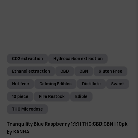
CO2 extraction
Hydrocarbon extraction
Ethanol extraction
CBD
CBN
Gluten Free
Nut free
Calming Edibles
Distillate
Sweet
10 piece
Fire Restock
Edible
THC Microdose
Tranquility Blue Raspberry 1:1:1 | THC:CBD:CBN | 10pk
KANHA
by