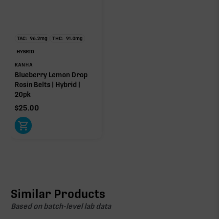
TAC:
96.2
mg
THC:
91.0
mg
HYBRID
KANHA
Blueberry Lemon Drop
Rosin Belts | Hybrid |
20pk
$
25.00
Similar Products
Based on batch-level lab data