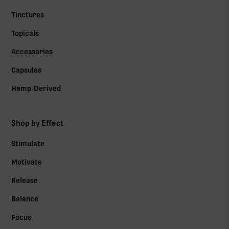
Tinctures
Topicals
Accessories
Capsules
Hemp-Derived
Shop by Effect
Stimulate
Motivate
Release
Balance
Focus