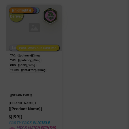
Fire Restock
Special Pricing
New Product
{{highlight}}
Hemp-
Derived
Low/No THC
Post-Workout Daytime
Post-Workout Night
TAC:
{{potency}}
%
mg
THC:
{{potency}}
%
mg
CBD:
{{CBD}}
%
mg
TERPS:
{{total terp}}
%
mg
{{STRAIN TYPE}}
{{BRAND_NAME}}
{{Product Name}}
$
{{99}}
PARTY PACK ELIGIBLE
MIX & MATCH EIGHTHS