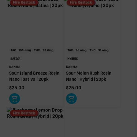
Fire Restock
Fire Restock
TAC:
104.4
mg
THC:
98.0
mg
TAC:
96.6
mg
THC:
91.4
mg
SATIVA
HYBRID
KANHA
KANHA
Sour Island Breeze Rosin
Sour Melon Rush Rosin
Nano | Sativa | 20pk
Nano | Hybrid | 20pk
$
25.00
$
25.00
Fire Restock