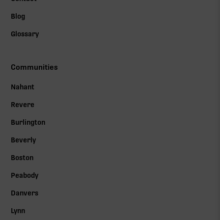
Blog
Glossary
Communities
Nahant
Revere
Burlington
Beverly
Boston
Peabody
Danvers
Lynn