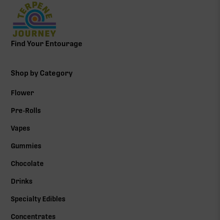
Find Your Entourage
Shop by Category
Flower
Pre-Rolls
Vapes
Gummies
Chocolate
Drinks
Specialty Edibles
Concentrates