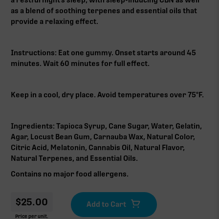
as a blend of soothing terpenes and essential oils that
provide a relaxing effect.
Instructions: Eat one gummy. Onset starts around 45
minutes. Wait 60 minutes for full effect.
Keep in a cool, dry place. Avoid temperatures over 75°F.
Ingredients: Tapioca Syrup, Cane Sugar, Water, Gelatin,
Agar, Locust Bean Gum, Carnauba Wax, Natural Color,
Citric Acid, Melatonin, Cannabis Oil, Natural Flavor,
Natural Terpenes, and Essential Oils.
Contains no major food allergens.
$
25.00
Price per unit.