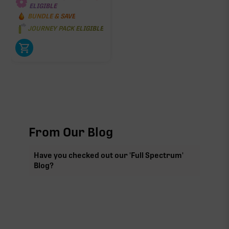
ELIGIBLE
BUNDLE & SAVE
JOURNEY PACK ELIGIBLE
From Our Blog
Have you checked out our 'Full Spectrum'
Blog?