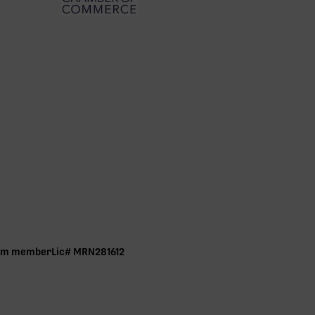
ram member Lic# MRN281612