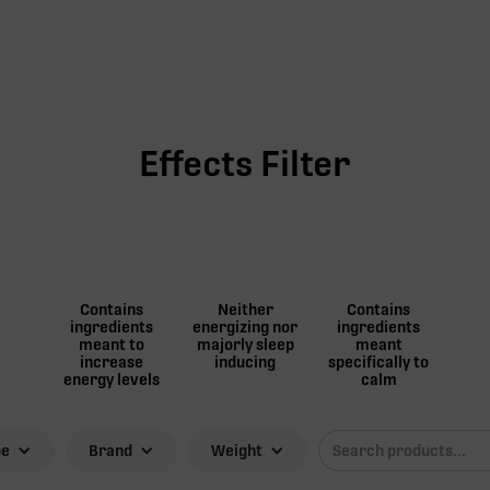
Effects Filter
Contains
Neither
Contains
ingredients
energizing nor
ingredients
meant to
majorly sleep
meant
increase
inducing
specifically to
energy levels
calm
pe
Brand
Weight