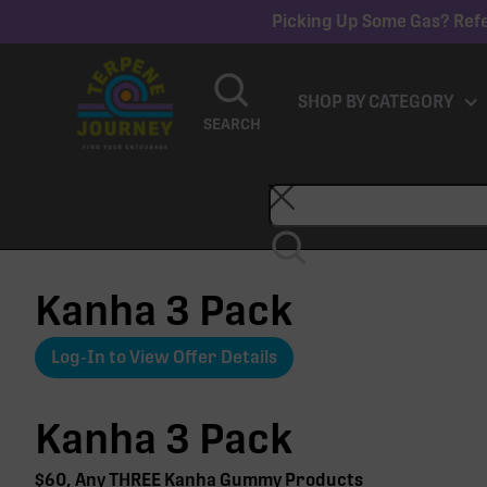
Picking Up Some Gas? Refe
SHOP BY CATEGORY
SEARCH
Kanha 3 Pack
Log-In to View Offer Details
Kanha 3 Pack
$60, Any THREE Kanha Gummy Products