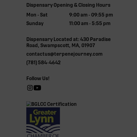
Dispensary Opening & Closing Hours
Mon - Sat
9:00 am - 09:55 pm
Sunday
11:00 am - 5:55 pm
Dispensary Located at: 430 Paradise
Road, Swampscott, MA, 01907
contactus@terpenejourney.com
(781) 584-4642
Follow Us!