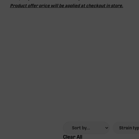
Product offer price will be applied at checkout in store.
Strain ty
Clear All