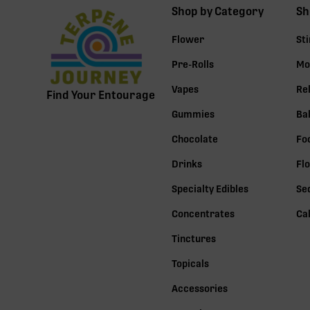
Shop by Category
Sh
Flower
St
Pre-Rolls
Mo
Vapes
Re
Find Your Entourage
Gummies
Ba
Chocolate
Fo
Drinks
Fl
Specialty Edibles
Se
Concentrates
Ca
Tinctures
Topicals
Accessories