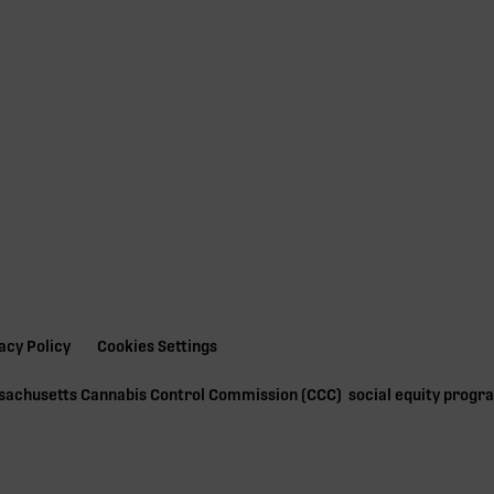
acy Policy
Cookies Settings
ssachusetts Cannabis Control Commission (
CCC
) social equity prog