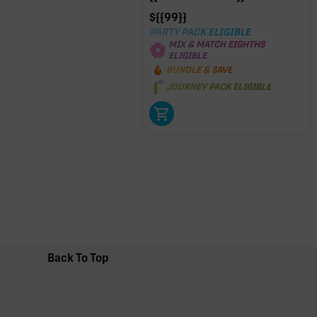
$
{{99}}
PARTY PACK ELIGIBLE
MIX & MATCH EIGHTHS
ELIGIBLE
BUNDLE & SAVE
JOURNEY PACK ELIGIBLE
Back To Top