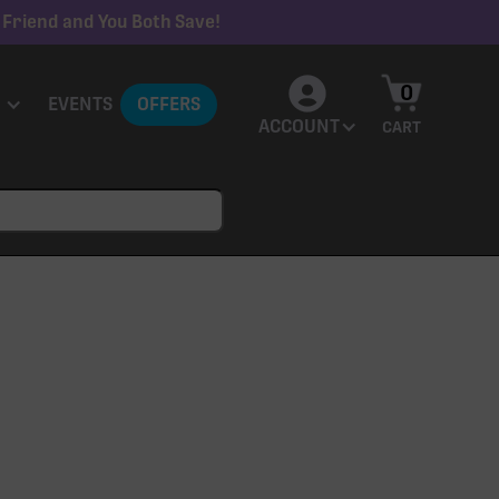
 Friend and You Both Save!
0
EVENTS
OFFERS
ACCOUNT
CART