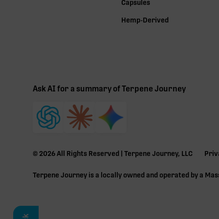
Capsules
Hemp-Derived
Ask AI for a summary of Terpene Journey
©
2026
All Rights Reserved | Terpene Journey, LLC
Priv
Terpene Journey is a locally owned and operated by a Ma