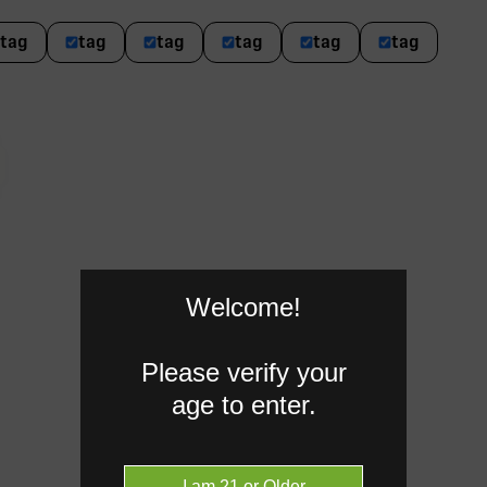
tag
tag
tag
tag
tag
tag
Welcome!
Please verify your
age to enter.