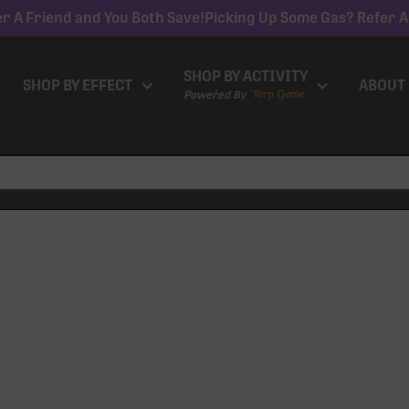
r A Friend and You Both Save!
Picking Up Some Gas? Refer A
SHOP BY ACTIVITY
SHOP BY EFFECT
ABOUT
Powered By