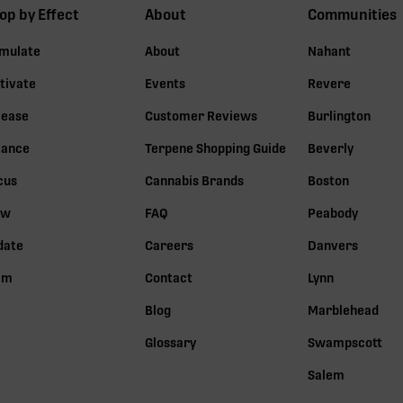
op by Effect
About
Communities
imulate
About
Nahant
tivate
Events
Revere
lease
Customer Reviews
Burlington
lance
Terpene Shopping Guide
Beverly
cus
Cannabis Brands
Boston
ow
FAQ
Peabody
date
Careers
Danvers
lm
Contact
Lynn
Blog
Marblehead
Glossary
Swampscott
Salem