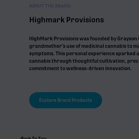
ABOUT THE BRAND
Highmark Provisions
HighMark Provisions was founded by Grayson G
grandmother’s use of medicinal cannabis to m
symptoms. This personal experience sparked a 
cannabis through thoughtful cultivation, preci
commitment to wellness-driven innovation.
Explore Brand Products
Back To Top