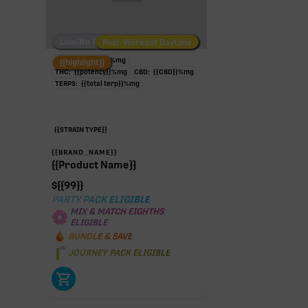
Low/No THC
Post-Workout Daytime
Post-Workout Night
TAC:
{{potency}}
%
mg
{{highlight}}
THC:
{{potency}}
%
mg
CBD:
{{CBD}}
%
mg
TERPS:
{{total terp}}
%
mg
{{STRAIN TYPE}}
{{BRAND_NAME}}
{{Product Name}}
$
{{99}}
PARTY PACK ELIGIBLE
MIX & MATCH EIGHTHS
ELIGIBLE
BUNDLE & SAVE
JOURNEY PACK ELIGIBLE