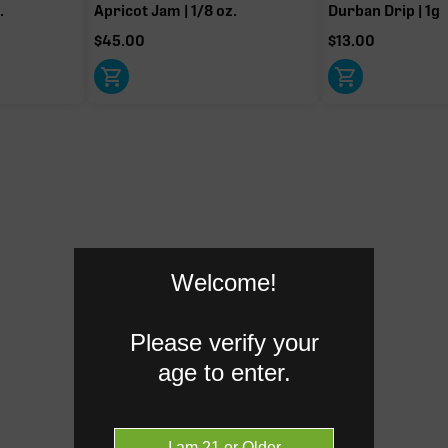
.
Apricot Jam | 1/8 oz.
Durban Drip | 1g
$
45.00
$
13.00
HC when heated
Myrcene
1.02%
Humulene
0.07%
Donut reflects the eight main effec
terpenes are broken out below for cl
Welcome!
RARE TERP EFFECT MODIF
Please verify your
age to enter.
Ocimene