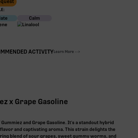
Request
E:
ate
Calm
MMENDED ACTIVITY
Learn More -->
ez x Grape Gasoline
f Gummiez and Grape Gasoline. It's a standout hybrid
 flavor and captivating aroma. This strain delights the
ring blend of sour grapes, sweet gummy worms, and