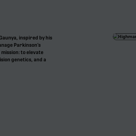
aunya, inspired by his
anage Parkinson’s
mission: to elevate
sion genetics, and a