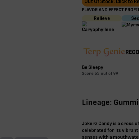
Out Of Stock: Click to 
FLAVOR AND EFFECT PROFIL
Relieve
Sed
RECO
Be Sleepy
Score
53
out of 99
Lineage: Gummi
Jokerz Candy is a cross o
celebrated for its vibrant
senses with a mouthwate