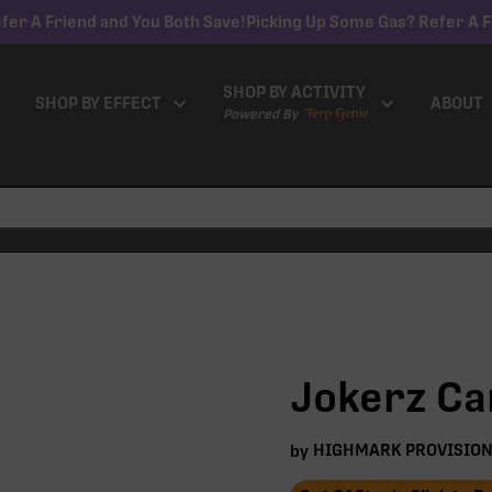
fer A Friend and You Both Save!
Picking Up Some Gas? Refer A F
SHOP BY ACTIVITY
SHOP BY EFFECT
ABOUT
Powered By
Jokerz Can
HIGHMARK PROVISIO
by