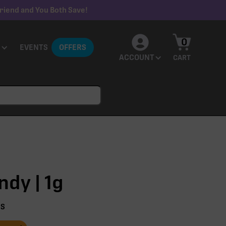
riend and You Both Save!
0
EVENTS
OFFERS
ACCOUNT
CART
dy | 1g
NS