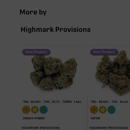
More by
THCa
Highmark Provisions
CBG
THCV
New Product
New Product
∆9-THC
CBC
TAC:
26.02
%
THC:
22.1
%
TERPS:
1.44
%
TAC:
28.62
%
THC:
24.4
%
CBDa
INDICA-HYBRID
SATIVA
HIGHMARK PROVISIONS
HIGHMARK PROVISIONS