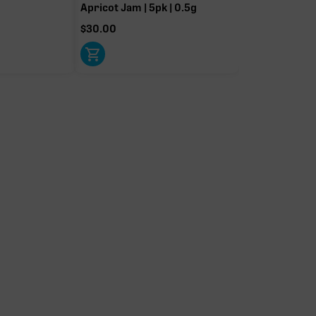
Apricot Jam | 5pk | 0.5g
$
30.00
Caryophyllene
Linalool
0.25%
0.24%
Limonene
Pinene
0.06%
0.03%
t-driver terpenes. Rare terp effect modifiers and remaining minor
arity. Warmer colors reflect more energizing and cooler colors more
relaxing.
IERS
OTHER MINOR TERPENES
Other Minor Terpenes
0.10%
0.06%