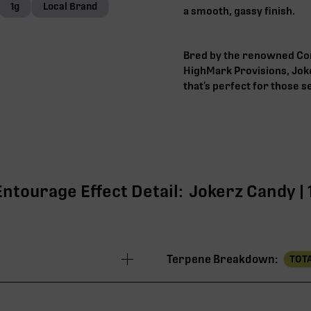
1g
Local Brand
a smooth, gassy finish.
Bred by the renowned Com
HighMark Provisions, Joke
that’s perfect for those 
Entourage Effect Detail:
Jokerz Candy | 
Terpene Breakdown:
TOTA
31.03%