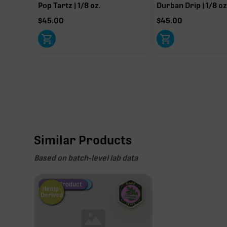
Pop Tartz | 1/8 oz.
Durban Drip | 1/8 oz
$
45.00
$
45.00
THCa
28.37%
Non-intoxicating RAW precursor that converts to T
(decarboxylated), however, not at a 1:1 ratio.
Similar Products
Based on batch-level lab data
Fire Restock
Special Pricing
New Product
Hemp-
Derived