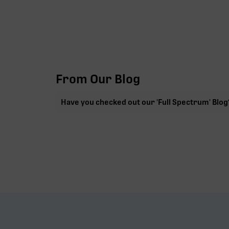
From Our Blog
Have you checked out our 'Full Spectrum' Blog