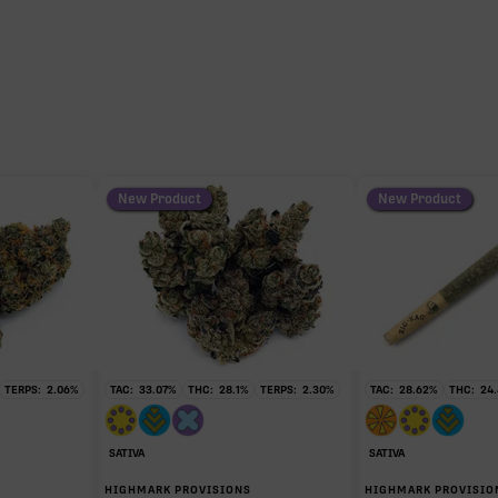
28.37%
0.93%
0.75%
New Product
New Product
0.61%
0.28%
TERPS:
2.06
%
TAC:
33.07
%
THC:
28.1
%
TERPS:
2.30
%
TAC:
28.62
%
THC:
24.
0.09%
SATIVA
SATIVA
HIGHMARK PROVISIONS
HIGHMARK PROVISIO