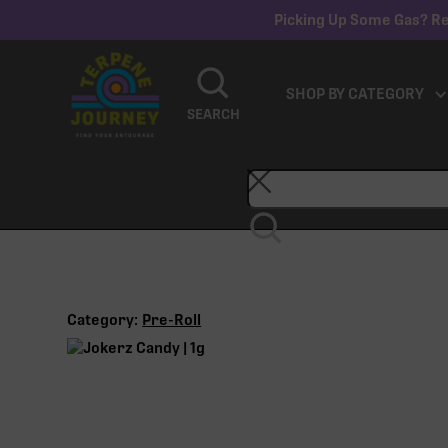
Picking Up Some Gas? Re
SHOP BY CATEGORY
SEARCH
Category:
Pre-Roll