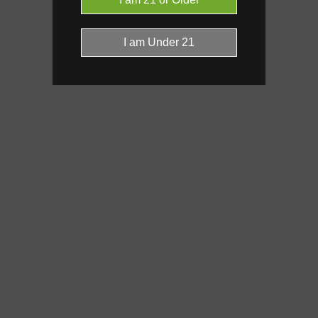
Click a terpene
in the donut, le
it’s found, and its individual effe