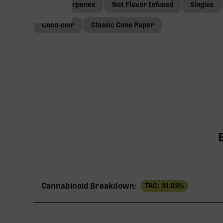
Native terpenes
Not Flavor Infused
Singles
Coco-coir
Classic Cone Paper
Cannabinoid Breakdown:
TAC:
31.03
%
TAC