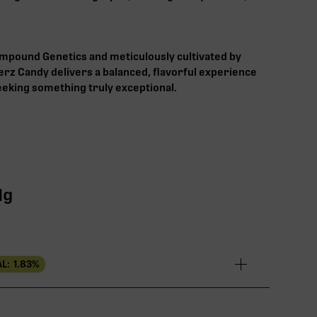
pound Genetics and meticulously cultivated by
rz Candy delivers a balanced, flavorful experience
seeking something truly exceptional.
1g
L:
1.83
%