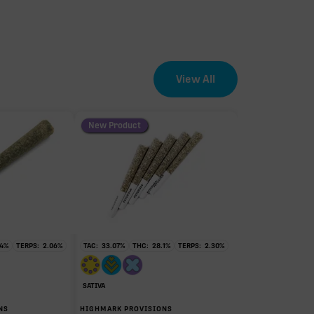
View All
New Product
EFFECT DRIVER
TERPENES
1.67%
sum of 8 main terpenes
4
%
TERPS:
2.06
%
TAC:
33.07
%
THC:
28.1
%
TERPS:
2.30
%
SATIVA
NS
HIGHMARK PROVISIONS