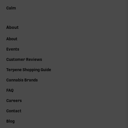
Calm
About
About
Events
Customer Reviews
Terpene Shopping Guide
Cannabis Brands
FAQ
Careers
Contact
Blog