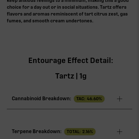
keep anxious feelings to a minimum, making this a good
choice for a day out or in social situations. Tartz offers
flavors and aromas reminiscent of tart citrus zest, gas
fumes, and smooth cream undertones.
Entourage Effect Detail:
Tartz | 1g
Cannabinoid Breakdown:
TAC:
46.60
%
TAC
46.60%
Terpene Breakdown:
TOTAL:
2.16
%
THCa
27.00%