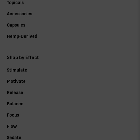
Topicals
Accessories
Capsules
Hemp-Derived
Shop by Effect
Stimulate
Motivate
Release
Balance
Focus
Flow
Sedate