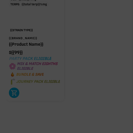
TERPS:
{{total terp}}
%
mg
{{STRAIN TYPE}}
{{BRAND_NAME}}
{{Product Name}}
$
{{99}}
PARTY PACK ELIGIBLE
MIX & MATCH EIGHTHS
ELIGIBLE
BUNDLE & SAVE
JOURNEY PACK ELIGIBLE