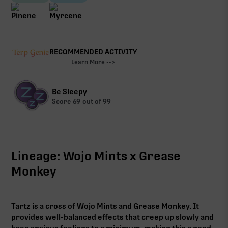
RECOMMENDED ACTIVITY
Learn More -->
Be Sleepy
Score
69
out of 99
Lineage: Wojo Mints x Grease
Monkey
Tartz is a cross of Wojo Mints and Grease Monkey. It
provides well-balanced effects that creep up slowly and