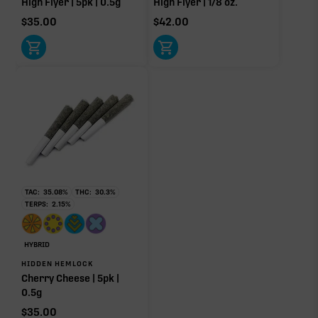
High Flyer | 5pk | 0.5g
High Flyer | 1/8 oz.
$
35.00
$
42.00
Click a terpene
in the donut, legend, or modifier section
to open its aroma, where else it’s found, and its
individual effect.
TAC:
35.08
%
THC:
30.3
%
TERPS:
2.15
%
HYBRID
HIDDEN HEMLOCK
Cherry Cheese | 5pk |
0.5g
$
35.00