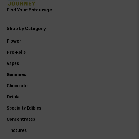
Find Your Entourage
Shop by Category
Flower
Pre-Rolls
Vapes
Gummies
Chocolate
Drinks
Specialty Edibles
Concentrates
Tinctures