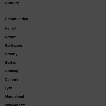
Glossary
Communities
Nahant
Revere
Burlington
Beverly
Boston
Peabody
Danvers
Lynn
Marblehead
Swampscott