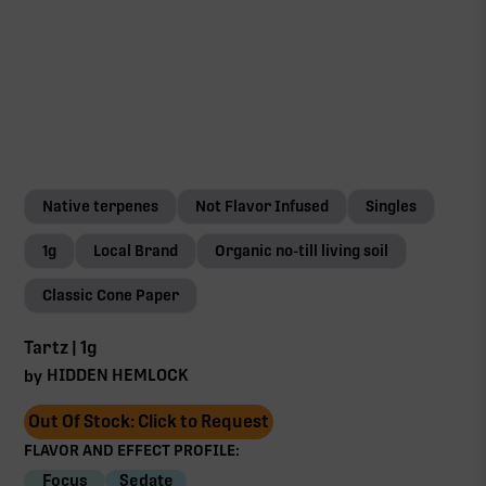
Native terpenes
Not Flavor Infused
Singles
1g
Local Brand
Organic no-till living soil
Classic Cone Paper
Tartz | 1g
HIDDEN HEMLOCK
by
Out Of Stock: Click to Request
FLAVOR AND EFFECT PROFILE:
Focus
Sedate