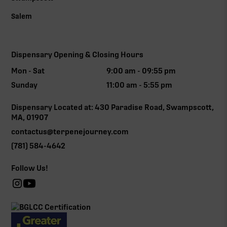
Salem
Dispensary Opening & Closing Hours
Mon - Sat
9:00 am - 09:55 pm
Sunday
11:00 am - 5:55 pm
Dispensary Located at: 430 Paradise Road, Swampscott,
MA, 01907
contactus@terpenejourney.com
(781) 584-4642
Follow Us!