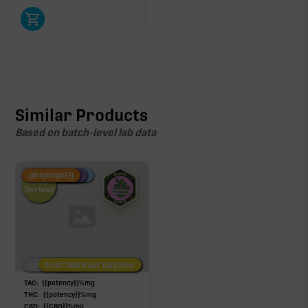
Similar Products
Based on batch-level lab data
Fire Restock
Special Pricing
New Product
{{highlight}}
Hemp-
Derived
Low/No THC
Post-Workout Daytime
Post-Workout Night
TAC:
{{potency}}
%
mg
THC:
{{potency}}
%
mg
CBD:
{{CBD}}
%
mg