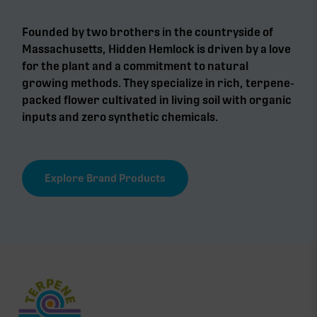
Founded by two brothers in the countryside of
Massachusetts, Hidden Hemlock is driven by a love
for the plant and a commitment to natural
growing methods. They specialize in rich, terpene-
packed flower cultivated in living soil with organic
inputs and zero synthetic chemicals.
Explore Brand Products