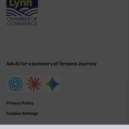
Ask AI for a summary of Terpene Journey
Privacy Policy
Cookies Settings