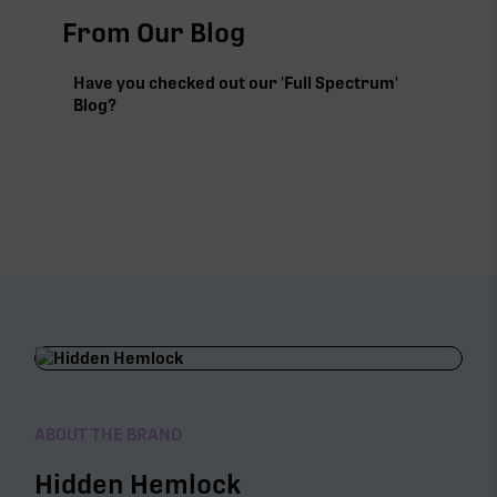
From Our Blog
Have you checked out our 'Full Spectrum'
Blog?
ABOUT THE BRAND
Hidden Hemlock