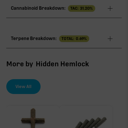
Cannabinoid Breakdown:
TAC:
31.20
%
TAC
31.20%
Terpene Breakdown:
TOTAL:
0.69
%
THCa
28.40%
∆9-THC
1.60%
More by
Hidden Hemlock
THCV
0.60%
View All
EFFECT DRIVER
TERPENES
CBG
0.59%
0.60%
sum of 8 main terpenes