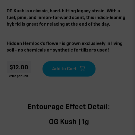
OG Kush is a classic, hard-hitting legacy strain. With a
fuel, pine, and lemon-forward scent, this indica-leaning
hybrid is great for relaxing at the end of the day.
Hidden Hemlock's flower is grown exclusively in living
soil - no chemicals or synthetic fertilizers used!
$
12.00
Price per unit.
Entourage Effect Detail:
OG Kush | 1g