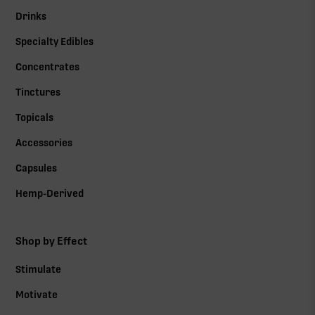
Drinks
Specialty Edibles
Concentrates
Tinctures
Topicals
Accessories
Capsules
Hemp-Derived
Shop by Effect
Stimulate
Motivate