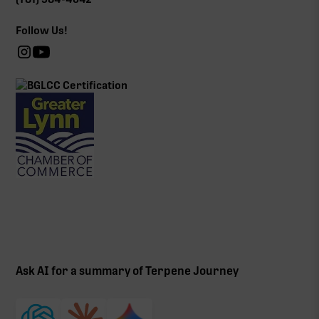
Follow Us!
Ask AI for a summary of Terpene Journey