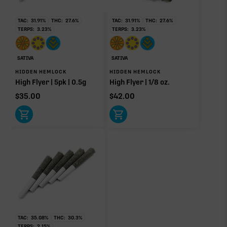
yet.
TAC:
31.91
%
THC:
27.6
%
TAC:
31.91
%
THC:
27.6
%
OTHER MINOR TERPENES
TERPS:
3.23
%
TERPS:
3.23
%
Other Minor Terpenes
0.10%
SATIVA
SATIVA
HIDDEN HEMLOCK
HIDDEN HEMLOCK
High Flyer | 5pk | 0.5g
High Flyer | 1/8 oz.
$
35.00
$
42.00
Click a terpene
in the donut, legend, or modifier section
to open its aroma, where else it’s found, and its
individual effect.
TAC:
35.08
%
THC:
30.3
%
TERPS:
2.15
%