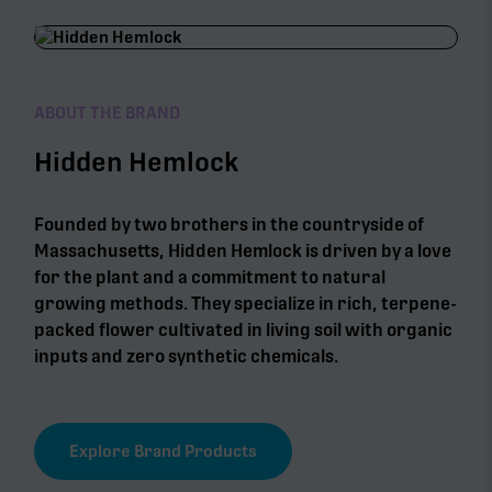
ABOUT THE BRAND
Hidden Hemlock
Founded by two brothers in the countryside of
Massachusetts, Hidden Hemlock is driven by a love
for the plant and a commitment to natural
growing methods. They specialize in rich, terpene-
packed flower cultivated in living soil with organic
inputs and zero synthetic chemicals.
Explore Brand Products