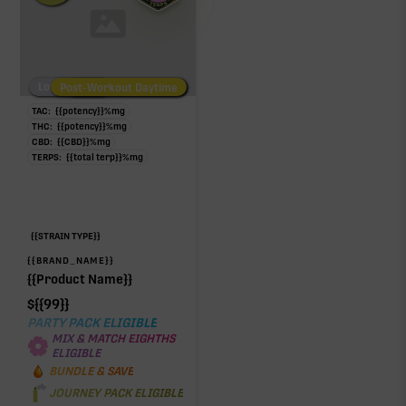
Low/No THC
Post-Workout Daytime
Post-Workout Night
TAC:
{{potency}}
%
mg
THC:
{{potency}}
%
mg
CBD:
{{CBD}}
%
mg
TERPS:
{{total terp}}
%
mg
{{STRAIN TYPE}}
{{BRAND_NAME}}
{{Product Name}}
$
{{99}}
PARTY PACK ELIGIBLE
MIX & MATCH EIGHTHS
ELIGIBLE
BUNDLE & SAVE
JOURNEY PACK ELIGIBLE