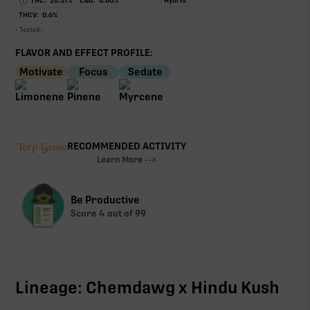
THC:
26.51
%
CBG:
0.60
%
Hybrid
THCV:
0.6
%
• Tested:
-
FLAVOR AND EFFECT PROFILE:
Motivate
Focus
Sedate
RECOMMENDED ACTIVITY
Learn More -->
Be Productive
Score
4
out of 99
Lineage: Chemdawg x Hindu Kush