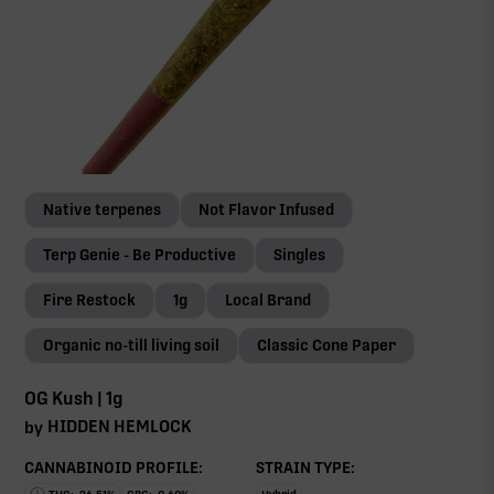
Native terpenes
Not Flavor Infused
Terp Genie - Be Productive
Singles
Fire Restock
1g
Local Brand
Organic no-till living soil
Classic Cone Paper
OG Kush | 1g
HIDDEN HEMLOCK
by
CANNABINOID PROFILE:
STRAIN TYPE: