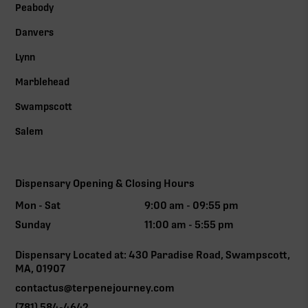
Peabody
Danvers
Lynn
Marblehead
Swampscott
Salem
Dispensary Opening & Closing Hours
Mon - Sat
9:00 am - 09:55 pm
Sunday
11:00 am - 5:55 pm
Dispensary Located at: 430 Paradise Road, Swampscott,
MA, 01907
contactus@terpenejourney.com
(781) 584-4642