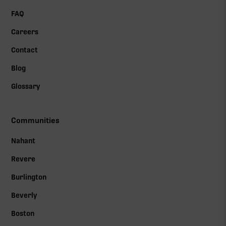
FAQ
Careers
Contact
Blog
Glossary
Communities
Nahant
Revere
Burlington
Beverly
Boston