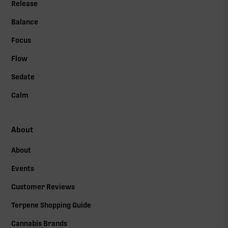
Release
Balance
Focus
Flow
Sedate
Calm
About
About
Events
Customer Reviews
Terpene Shopping Guide
Cannabis Brands