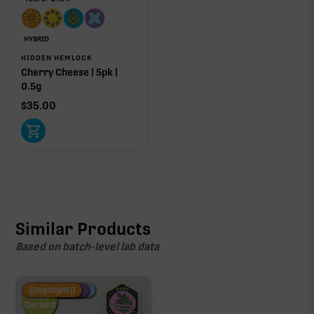
HYBRID
HIDDEN HEMLOCK
Cherry Cheese | 5pk |
0.5g
$
35.00
Similar Products
Based on batch-level lab data
Fire Restock
Special Pricing
New Product
{{highlight}}
Hemp-
Derived