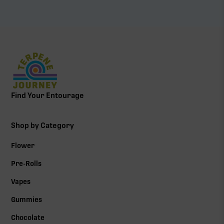
Find Your Entourage
Shop by Category
Flower
Pre-Rolls
Vapes
Gummies
Chocolate