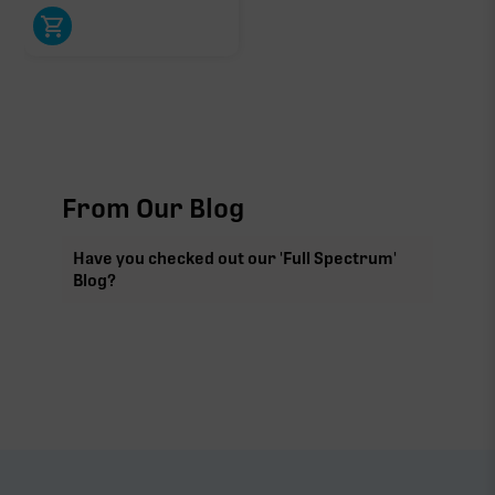
From Our Blog
Have you checked out our 'Full Spectrum'
Blog?