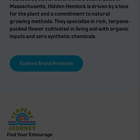
Massachusetts, Hidden Hemlock is driven by a love
for the plant and a commitment to natural
growing methods. They specialize in rich, terpene-
packed flower cultivated in living soil with organic
inputs and zero synthetic chemicals.
Explore Brand Products
Find Your Entourage