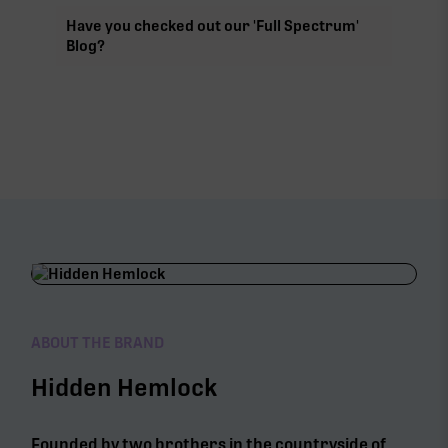
Have you checked out our 'Full Spectrum'
Blog?
ABOUT THE BRAND
Hidden Hemlock
Founded by two brothers in the countryside of