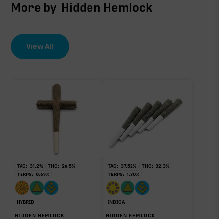
More by
Hidden Hemlock
View All
TAC:
31.2
%
THC:
26.5
%
TAC:
37.52
%
THC:
32.3
%
TERPS:
0.69
%
TERPS:
1.80
%
HYBRID
INDICA
HIDDEN HEMLOCK
HIDDEN HEMLOCK