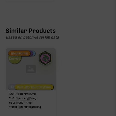
Similar Products
Based on batch-level lab data
Fire Restock
Special Pricing
New Product
{{highlight}}
Hemp-
Derived
Low/No THC
Post-Workout Daytime
Post-Workout Night
TAC:
{{potency}}
%
mg
THC:
{{potency}}
%
mg
CBD:
{{CBD}}
%
mg
TERPS:
{{total terp}}
%
mg