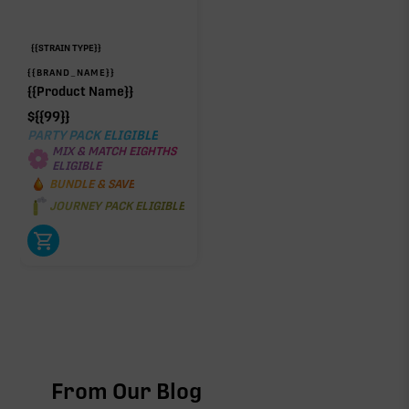
{{STRAIN TYPE}}
{{BRAND_NAME}}
{{Product Name}}
$
{{99}}
PARTY PACK ELIGIBLE
MIX & MATCH EIGHTHS
ELIGIBLE
BUNDLE & SAVE
JOURNEY PACK ELIGIBLE
From Our Blog