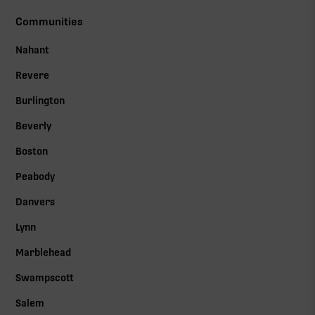
Communities
Nahant
Revere
Burlington
Beverly
Boston
Peabody
Danvers
Lynn
Marblehead
Swampscott
Salem