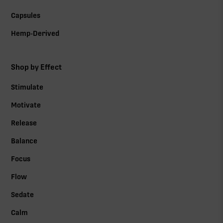
Capsules
Hemp-Derived
Shop by Effect
Stimulate
Motivate
Release
Balance
Focus
Flow
Sedate
Calm