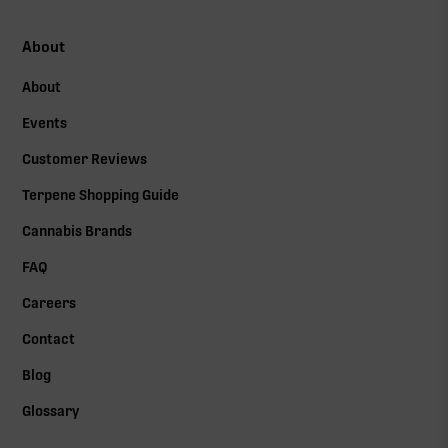
About
About
Events
Customer Reviews
Terpene Shopping Guide
Cannabis Brands
FAQ
Careers
Contact
Blog
Glossary