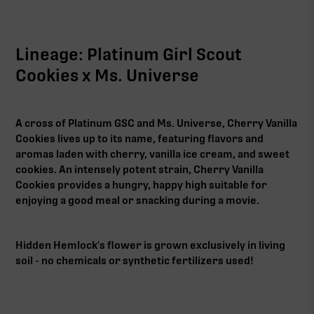
Lineage: Platinum Girl Scout
Cookies x Ms. Universe
A cross of Platinum GSC and Ms. Universe, Cherry Vanilla
Cookies lives up to its name, featuring flavors and
aromas laden with cherry, vanilla ice cream, and sweet
cookies. An intensely potent strain, Cherry Vanilla
Cookies provides a hungry, happy high suitable for
enjoying a good meal or snacking during a movie.
Hidden Hemlock's flower is grown exclusively in living
soil - no chemicals or synthetic fertilizers used!