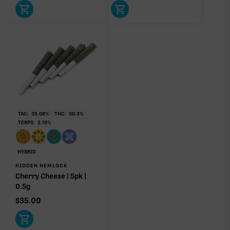
TAC:
35.08
%
THC:
30.3
%
TERPS:
2.15
%
HYBRID
HIDDEN HEMLOCK
Cherry Cheese | 5pk |
0.5g
$
35.00