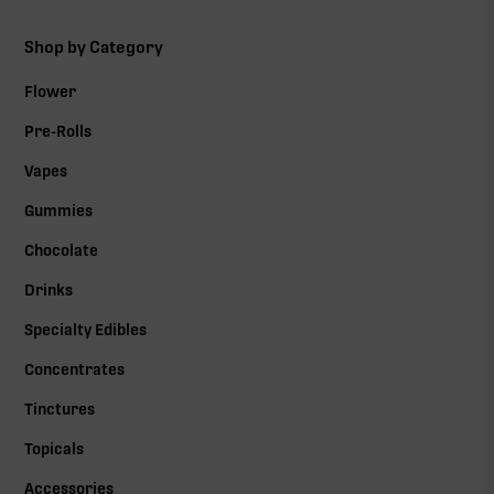
Shop by Category
Flower
Pre-Rolls
Vapes
Gummies
Chocolate
Drinks
Specialty Edibles
Concentrates
Tinctures
Topicals
Accessories