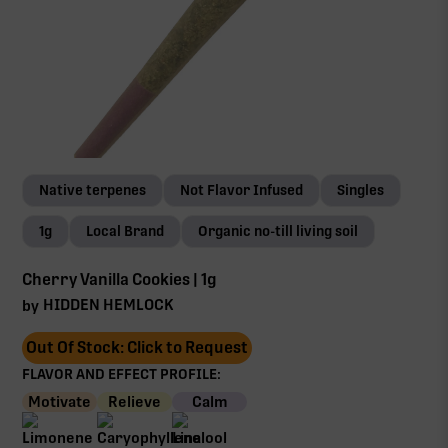
Native terpenes
Not Flavor Infused
Singles
1g
Local Brand
Organic no-till living soil
Cherry Vanilla Cookies | 1g
HIDDEN HEMLOCK
by
Out Of Stock: Click to Request
FLAVOR AND EFFECT PROFILE:
Motivate
Relieve
Calm