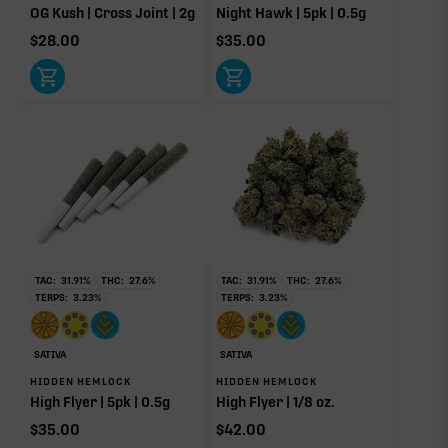
OG Kush | Cross Joint | 2g
Night Hawk | 5pk | 0.5g
$
28.00
$
35.00
TAC:
31.91
%
THC:
27.6
%
TAC:
31.91
%
THC:
27.6
%
TERPS:
3.23
%
TERPS:
3.23
%
SATIVA
SATIVA
HIDDEN HEMLOCK
HIDDEN HEMLOCK
High Flyer | 5pk | 0.5g
High Flyer | 1/8 oz.
$
35.00
$
42.00