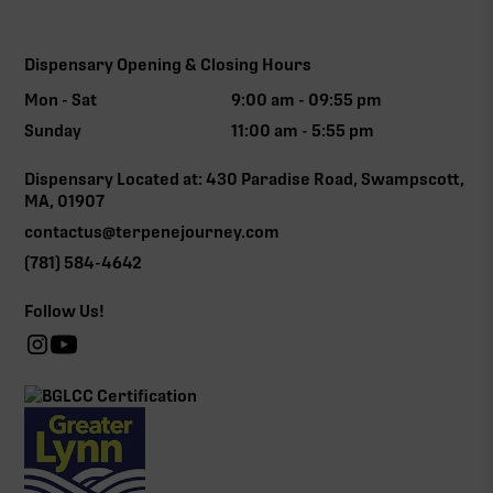
Dispensary Opening & Closing Hours
Mon - Sat
9:00 am - 09:55 pm
Sunday
11:00 am - 5:55 pm
Dispensary Located at: 430 Paradise Road, Swampscott,
MA, 01907
contactus@terpenejourney.com
(781) 584-4642
Follow Us!