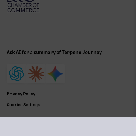
Ask AI for a summary of Terpene Journey
Privacy Policy
Cookies Settings
©
2026
All Rights Reserved | Terpene Journey, LLC