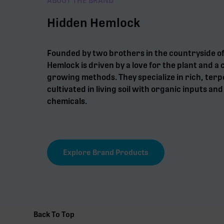
ABOUT THE BRAND
Hidden Hemlock
Founded by two brothers in the countryside o
Hemlock is driven by a love for the plant and 
growing methods. They specialize in rich, ter
cultivated in living soil with organic inputs an
chemicals.
Explore Brand Products
Back To Top