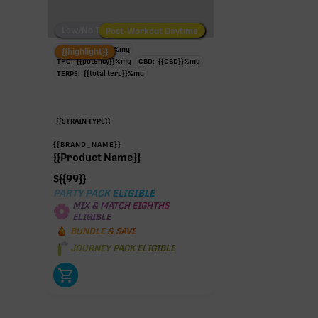
Low/No THC
Post-Workout Daytime
Post-Workout Night
TAC:
{{potency}}
%
mg
{{highlight}}
THC:
{{potency}}
%
mg
CBD:
{{CBD}}
%
mg
TERPS:
{{total terp}}
%
mg
{{STRAIN TYPE}}
{{BRAND_NAME}}
{{Product Name}}
$
{{99}}
PARTY PACK ELIGIBLE
MIX & MATCH EIGHTHS
ELIGIBLE
BUNDLE & SAVE
JOURNEY PACK ELIGIBLE