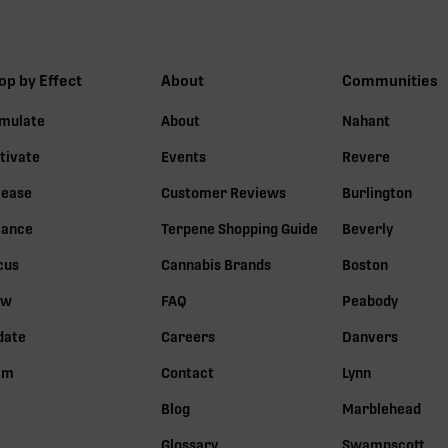
op by Effect
About
Communities
imulate
About
Nahant
tivate
Events
Revere
lease
Customer Reviews
Burlington
lance
Terpene Shopping Guide
Beverly
cus
Cannabis Brands
Boston
ow
FAQ
Peabody
date
Careers
Danvers
lm
Contact
Lynn
Blog
Marblehead
Glossary
Swampscott