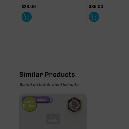
$
28.00
$
35.00
Similar Products
Based on batch-level lab data
Fire Restock
Special Pricing
New Product
Hemp-
Derived