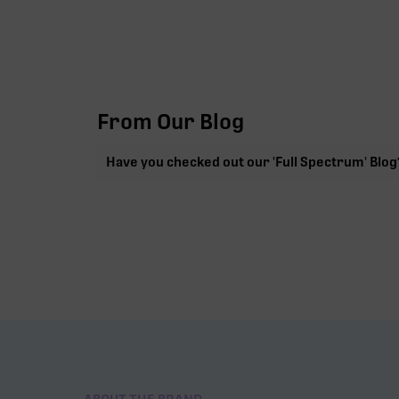
From Our Blog
Have you checked out our 'Full Spectrum' Blog