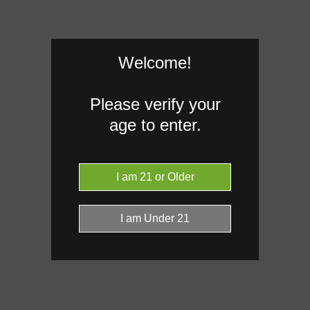
Welcome!
Please verify your
age to enter.