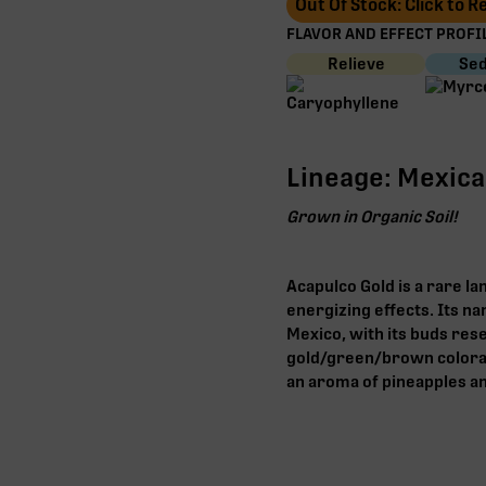
Out Of Stock: Click to 
FLAVOR AND EFFECT PROFIL
Relieve
Sed
Lineage: Mexic
Grown in Organic Soil!
Acapulco Gold is a rare l
energizing effects. Its n
Mexico, with its buds res
gold/green/brown colorati
an aroma of pineapples and