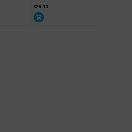
$
35.00