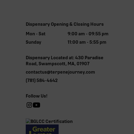
Dispensary Opening & Closing Hours
Mon - Sat
9:00 am - 09:55 pm
Sunday
11:00 am - 5:55 pm
Dispensary Located at: 430 Paradise
Road, Swampscott, MA, 01907
contactus@terpenejourney.com
(781) 584-4642
Follow Us!