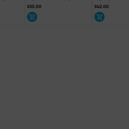
$
35.00
$
42.00