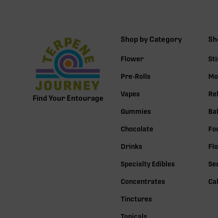
Shop by Category
Sh
Flower
St
Pre-Rolls
Mo
Vapes
Re
Find Your Entourage
Gummies
Ba
Chocolate
Fo
Drinks
Fl
Specialty Edibles
Se
Concentrates
Ca
Tinctures
Topicals