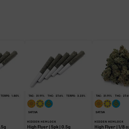
TERPS:
1.80
%
TAC:
31.91
%
THC:
27.6
%
TERPS:
3.23
%
TAC:
31.91
%
THC:
27.6
SATIVA
SATIVA
HIDDEN HEMLOCK
HIDDEN HEMLOCK
.5g
High Flyer | 5pk | 0.5g
High Flyer | 1/8 o