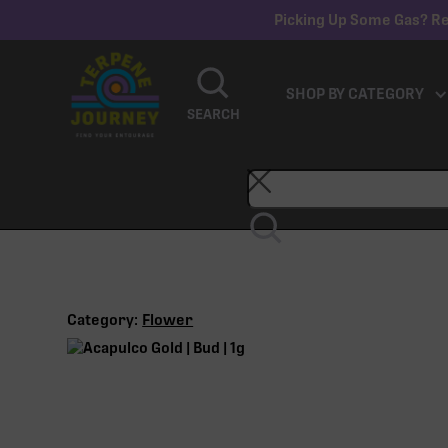
Picking Up Some Gas? Re
SHOP BY CATEGORY
SEARCH
Category:
Flower