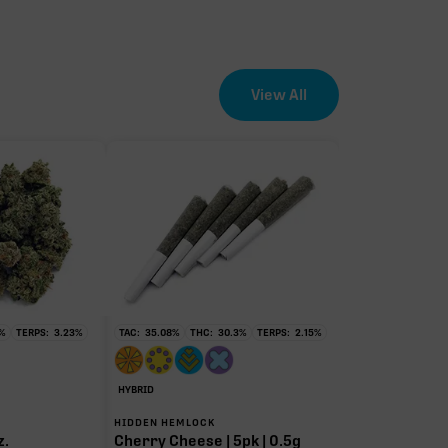
View All
%
TERPS:
3.23
%
TAC:
35.08
%
THC:
30.3
%
TERPS:
2.15
%
HYBRID
HIDDEN HEMLOCK
z.
Cherry Cheese | 5pk | 0.5g