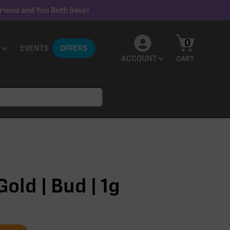
riend and You Both Save!
0
EVENTS
OFFERS
ACCOUNT
CART
old | Bud | 1g