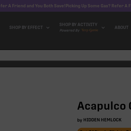
fer A Friend and You Both Save!
Picking Up Some Gas? Refer A F
SHOP BY ACTIVITY
SHOP BY EFFECT
ABOUT
Powered By
Acapulco G
HIDDEN HEMLOCK
by