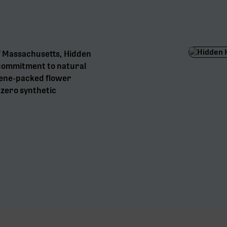
f Massachusetts, Hidden
a commitment to natural
pene-packed flower
d zero synthetic