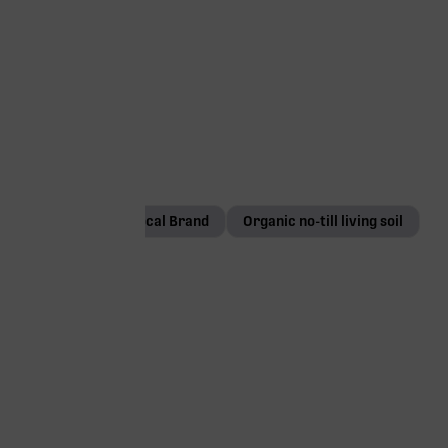
1g
Local Brand
Organic no-till living soil