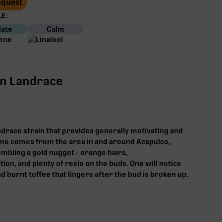
Request
E:
ate
Calm
an Landrace
andrace strain that provides generally motivating and
ame comes from the area in and around Acapulco,
embling a gold nugget - orange hairs,
on, and plenty of resin on the buds. One will notice
 burnt toffee that lingers after the bud is broken up.