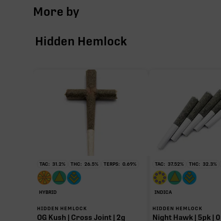
More by
Hidden Hemlock
TAC:
31.2
%
THC:
26.5
%
TERPS:
0.69
%
TAC:
37.52
%
THC:
32.3
%
HYBRID
INDICA
HIDDEN HEMLOCK
HIDDEN HEMLOCK
OG Kush | Cross Joint | 2g
Night Hawk | 5pk | 0