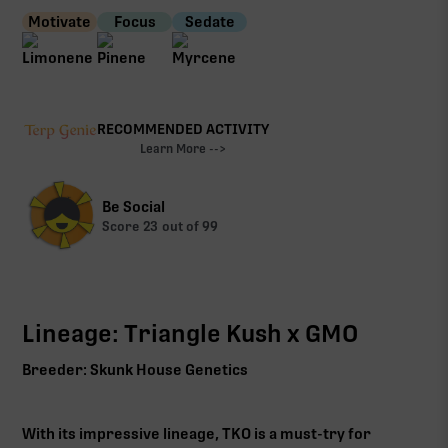
Motivate
Focus
Sedate
RECOMMENDED ACTIVITY
Learn More -->
Be Social
Score
23
out of 99
Lineage: Triangle Kush x GMO
Breeder: Skunk House Genetics
With its impressive lineage, TKO is a must-try for