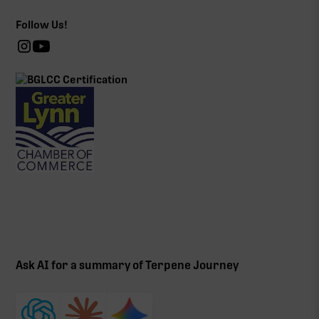
Follow Us!
Ask AI for a summary of Terpene Journey