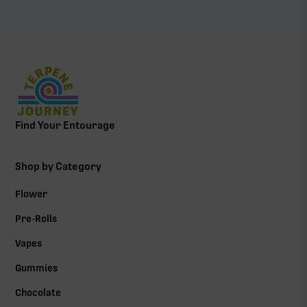
Find Your Entourage
Shop by Category
Flower
Pre-Rolls
Vapes
Gummies
Chocolate