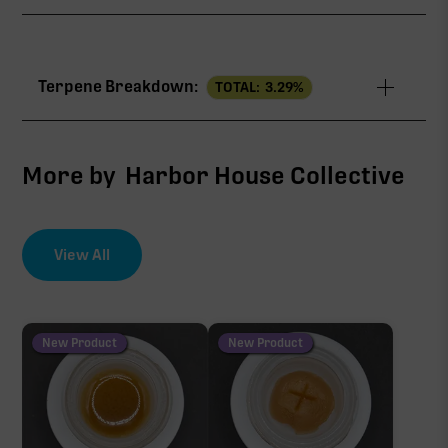
TAC
31.87%
Terpene Breakdown:
TOTAL:
3.29
%
THCa
29.04%
∆9-THC
1.78%
More by
Harbor House Collective
CBG
0.68%
View All
EFFECT DRIVER
TERPENES
THCV
3.00%
0.37%
sum of 8 main terpenes
New Product
New Product
THCa
29.04%