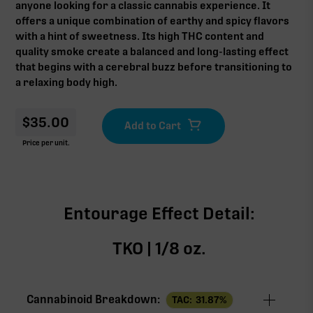
anyone looking for a classic cannabis experience. It
offers a unique combination of earthy and spicy flavors
with a hint of sweetness. Its high THC content and
quality smoke create a balanced and long-lasting effect
that begins with a cerebral buzz before transitioning to
a relaxing body high.
$
35.00
Price per unit.
Entourage Effect Detail:
TKO | 1/8 oz.
Cannabinoid Breakdown:
TAC:
31.87
%