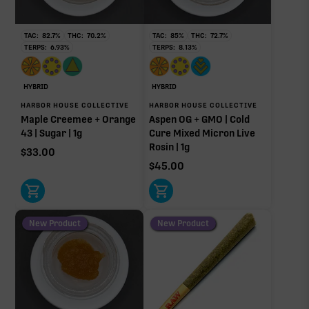
Non-intoxicating RAW precursor that converts to
THC when heated (decarboxylated), however, not
at a 1:1 ratio.
TAC:
82.7
%
THC:
70.2
%
TAC:
85
%
THC:
72.7
%
TERPS:
6.93
%
TERPS:
8.13
%
Limonene
Myrcene
1.05%
0.76%
Pinene
Linalool
HYBRID
HYBRID
0.63%
0.23%
HARBOR HOUSE COLLECTIVE
HARBOR HOUSE COLLECTIVE
Maple Creemee + Orange
Aspen OG + GMO | Cold
Caryophyllene
Humulene
43 | Sugar | 1g
Cure Mixed Micron Live
0.17%
0.12%
Rosin | 1g
$
33.00
Terpinolene
Bisabolol
$
45.00
0.03%
0.01%
Donut reflects the eight main effect-driver terpenes. Rare terp effect
modifiers and remaining minor terpenes are broken out below for
clarity. Warmer colors reflect more energizing and cooler colors more
New Product
New Product
relaxing.
RARE TERP EFFECT MODIFIERS