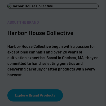
ABOUT THE BRAND
Harbor House Collective
Harbor House Collective began with a passion for
exceptional cannabis and over 20 years of
cultivation expertise. Based in Chelsea, MA, they’re
committed to hand-selecting genetics and
delivering carefully crafted products with every
harvest.
Explore Brand Products