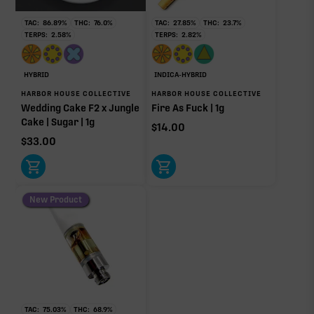
Ocimene
0.02%
TAC:
86.89
%
THC:
76.0
%
TAC:
27.85
%
THC:
23.7
%
TERPS:
2.58
%
TERPS:
2.82
%
OTHER MINOR TERPENES
HYBRID
INDICA-HYBRID
HARBOR HOUSE COLLECTIVE
HARBOR HOUSE COLLECTIVE
Other Minor Terpenes
0.27%
Wedding Cake F2 x Jungle
Fire As Fuck | 1g
Cake | Sugar | 1g
$
14.00
$
33.00
Click a terpene
in the donut, legend, or modifier section
to open its aroma, where else it’s found, and its
New Product
individual effect.
TAC:
75.03
%
THC:
68.9
%