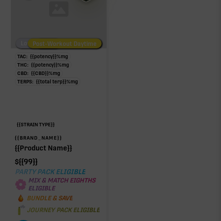
Low/No THC
Post-Workout Daytime
Post-Workout Night
TAC:
{{potency}}
%
mg
THC:
{{potency}}
%
mg
CBD:
{{CBD}}
%
mg
TERPS:
{{total terp}}
%
mg
{{STRAIN TYPE}}
{{BRAND_NAME}}
{{Product Name}}
$
{{99}}
PARTY PACK ELIGIBLE
MIX & MATCH EIGHTHS
ELIGIBLE
BUNDLE & SAVE
JOURNEY PACK ELIGIBLE