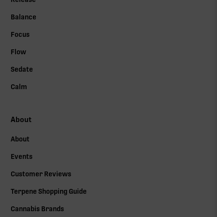
Balance
Focus
Flow
Sedate
Calm
About
About
Events
Customer Reviews
Terpene Shopping Guide
Cannabis Brands