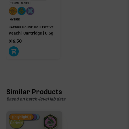
TERPS:
3.63
%
HYBRID
HARBOR HOUSE COLLECTIVE
Peach | Cartridge | 0.5g
$
16.50
Similar Products
Based on batch-level lab data
Fire Restock
Special Pricing
New Product
{{highlight}}
Hemp-
Derived