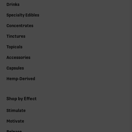
Drinks
Specialty Edibles
Concentrates
Tinctures
Topicals
Accessories
Capsules
Hemp-Derived
Shop by Effect
Stimulate
Motivate
Release