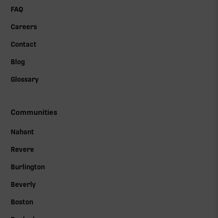
FAQ
Careers
Contact
Blog
Glossary
Communities
Nahant
Revere
Burlington
Beverly
Boston