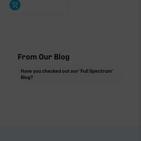
From Our Blog
Have you checked out our 'Full Spectrum'
Blog?