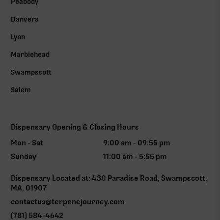
Peabody
Danvers
Lynn
Marblehead
Swampscott
Salem
Dispensary Opening & Closing Hours
Mon - Sat
9:00 am - 09:55 pm
Sunday
11:00 am - 5:55 pm
Dispensary Located at: 430 Paradise Road, Swampscott,
MA, 01907
contactus@terpenejourney.com
(781) 584-4642