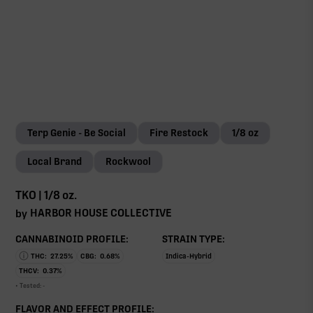
Terp Genie - Be Social
Fire Restock
1/8 oz
Local Brand
Rockwool
TKO | 1/8 oz.
HARBOR HOUSE COLLECTIVE
by
CANNABINOID PROFILE:
STRAIN TYPE:
THC:
27.25
%
CBG:
0.68
%
Indica-Hybrid
THCV:
0.37
%
• Tested:
-
FLAVOR AND EFFECT PROFILE: