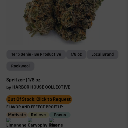
Terp Genie - Be Productive
1/8 oz
Local Brand
Rockwool
Spritzer | 1/8 oz.
HARBOR HOUSE COLLECTIVE
by
Out Of Stock: Click to Request
FLAVOR AND EFFECT PROFILE:
Motivate
Relieve
Focus