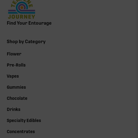
Find Your Entourage
Shop by Category
Flower
Pre-Rolls
Vapes
Gummies
Chocolate
Drinks
Specialty Edibles
Concentrates