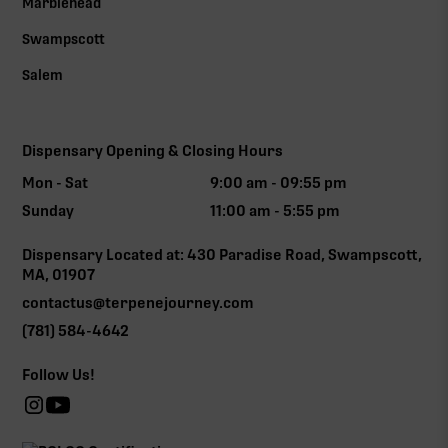
Marblehead
Swampscott
Salem
Dispensary Opening & Closing Hours
Mon - Sat
9:00 am - 09:55 pm
Sunday
11:00 am - 5:55 pm
Dispensary Located at: 430 Paradise Road, Swampscott,
MA, 01907
contactus@terpenejourney.com
(781) 584-4642
Follow Us!