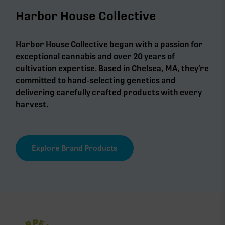
Harbor House Collective
Harbor House Collective began with a passion for
exceptional cannabis and over 20 years of
cultivation expertise. Based in Chelsea, MA, they’re
committed to hand-selecting genetics and
delivering carefully crafted products with every
harvest.
Explore Brand Products