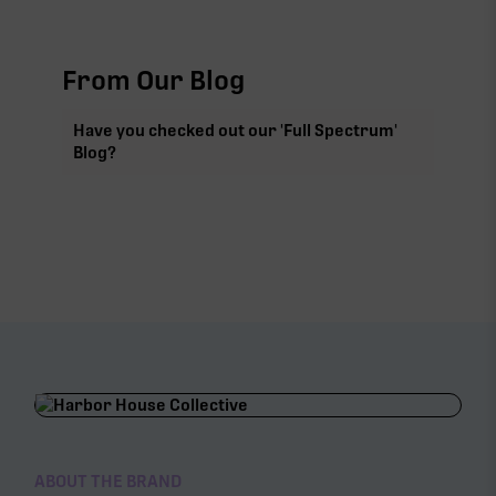
From Our Blog
Have you checked out our 'Full Spectrum'
Blog?
ABOUT THE BRAND