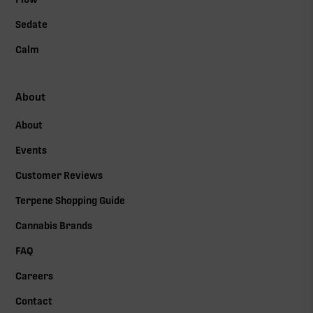
Sedate
Calm
About
About
Events
Customer Reviews
Terpene Shopping Guide
Cannabis Brands
FAQ
Careers
Contact