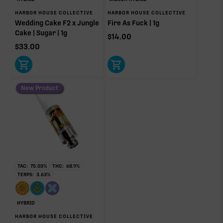
HARBOR HOUSE COLLECTIVE
HARBOR HOUSE COLLECTIVE
Other Minor Terpenes
0.17%
Wedding Cake F2 x Jungle
Fire As Fuck | 1g
Cake | Sugar | 1g
$
14.00
$
33.00
Click a terpene
in the donut, legend, or modifier section
to open its aroma, where else it’s found, and its
New Product
individual effect.
TAC:
75.03
%
THC:
68.9
%
TERPS:
3.63
%
HYBRID
HARBOR HOUSE COLLECTIVE