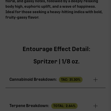
floral, and gassy notes, followed by a deeply relaxing
body high, euphoric uplift, and a wave of happiness.
Ideal for those seeking a heavy-hitting indica with bold,
fruity-gassy flavor.
Entourage Effect Detail:
Spritzer | 1/8 oz.
Cannabinoid Breakdown:
TAC:
31.30
%
TAC
31.30%
Terpene Breakdown:
TOTAL:
2.64
%
THCa
28.24%