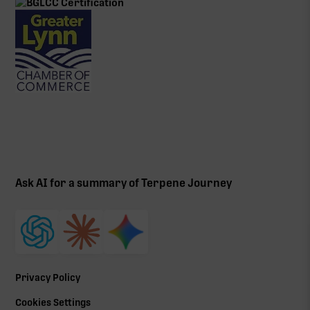
Ask AI for a summary of Terpene Journey
Privacy Policy
Cookies Settings