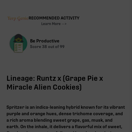
RECOMMENDED ACTIVITY
Learn More -->
Be Productive
Score
38
out of 99
Lineage: Runtz x (Grape Pie x
Miracle Alien Cookies)
Spritzer is an indica-leaning hybrid known for its vibrant
purple and orange hues, dense trichome coverage, and
a rich aroma blending sweet grape, gas, musk, and
earth. On the inhale, it delivers a flavorful mix of sweet,