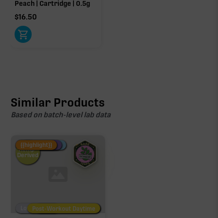
Peach | Cartridge | 0.5g
$
16.50
Similar Products
Based on batch-level lab data
Fire Restock
Special Pricing
New Product
{{highlight}}
Hemp-
Derived
Low/No THC
Post-Workout Daytime
Post-Workout Night