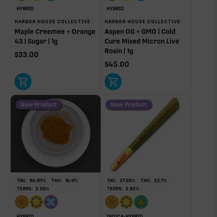
Caryophyllene
Linalool
HYBRID
HYBRID
0.26%
0.24%
HARBOR HOUSE COLLECTIVE
HARBOR HOUSE COLLECTIVE
Maple Creemee + Orange
Aspen OG + GMO | Cold
Humulene
Myrcene
43 | Sugar | 1g
Cure Mixed Micron Live
0.19%
0.09%
Rosin | 1g
$
33.00
Terpinolene
$
45.00
0.03%
Donut reflects the eight main effect-driver terpenes. Rare terp effect
modifiers and remaining minor terpenes are broken out below for
clarity. Warmer colors reflect more energizing and cooler colors more
New Product
New Product
relaxing.
RARE TERP EFFECT MODIFIERS
Ocimene
0.02%
TAC:
86.89
%
THC:
76.0
%
TAC:
27.85
%
THC:
23.7
%
TERPS:
2.58
%
TERPS:
2.82
%
OTHER MINOR TERPENES
HYBRID
INDICA-HYBRID