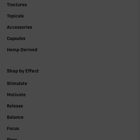
Tinctures
Topicals
Accessories
Capsules
Hemp-Derived
Shop by Effect
Stimulate
Motivate
Release
Balance
Focus
Flow