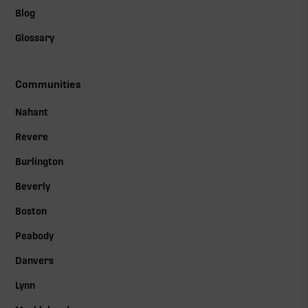
Blog
Glossary
Communities
Nahant
Revere
Burlington
Beverly
Boston
Peabody
Danvers
Lynn