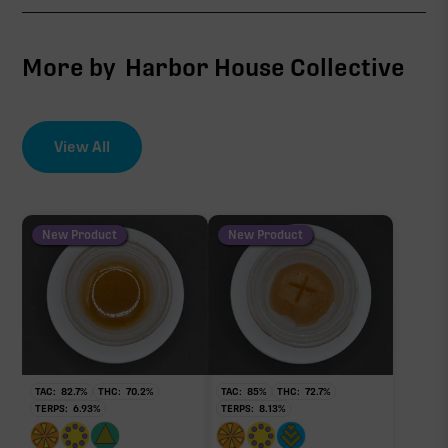
CBG
1.69%
More by
Harbor House Collective
∆9-THC
1.12%
View All
EFFECT DRIVER
TERPENES
THCV
2.45%
0.25%
sum of 8 main terpenes
New Product
New Product
THCa
28.24%
Non-intoxicating RAW precursor that converts to
THC when heated (decarboxylated), however, not
at a 1:1 ratio.
TAC:
82.7
%
THC:
70.2
%
TAC:
85
%
THC:
72.7
%
TERPS:
6.93
%
TERPS:
8.13
%
Pinene
Limonene
0.89%
0.75%