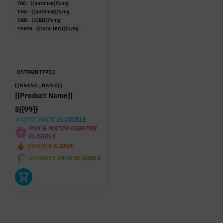
TAC:
{{potency}}
%
mg
THC:
{{potency}}
%
mg
CBD:
{{CBD}}
%
mg
TERPS:
{{total terp}}
%
mg
{{STRAIN TYPE}}
{{BRAND_NAME}}
{{Product Name}}
$
{{99}}
PARTY PACK ELIGIBLE
MIX & MATCH EIGHTHS
ELIGIBLE
BUNDLE & SAVE
JOURNEY PACK ELIGIBLE