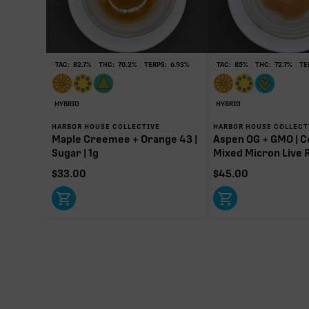
∆9-T
108.00
Primar
TAC:
82.7
%
THC:
70.2
%
TERPS:
6.93
%
TAC:
85
%
THC:
72.7
%
TE
HYBRID
HYBRID
HARBOR HOUSE COLLECTIVE
HARBOR HOUSE COLLECT
Maple Creemee + Orange 43 |
Aspen OG + GMO | C
Sugar | 1g
Mixed Micron Live R
$
33.00
$
45.00