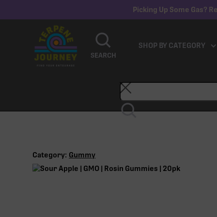
Picking Up Some Gas? Re
SHOP BY CATEGORY
SEARCH
Category:
Gummy