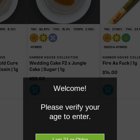
HC
mg of 113.20mg TAC
y intoxicating cannabinoid measured as delta-9 THC.
RPS:
8.13
%
TAC:
86.89
%
THC:
76.0
%
TERPS:
2.58
%
TAC:
27.85
%
THC:
23.
HYBRID
INDICA-HYBRID
IVE
HARBOR HOUSE COLLECTIVE
HARBOR HOUSE COLL
old Cure
Wedding Cake F2 x Jungle
Fire As Fuck | 1g
osin | 1g
Cake | Sugar | 1g
$
14.00
$
33.00
Welcome!
Please verify your
age to enter.