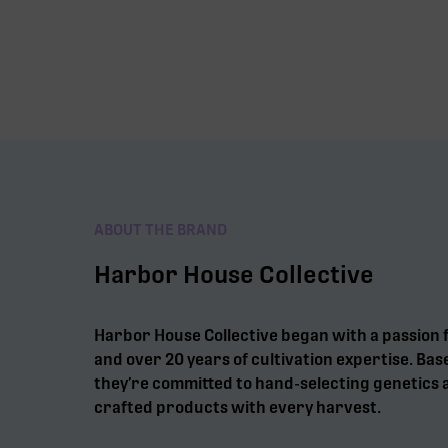
ABOUT THE BRAND
Harbor House Collective
Harbor House Collective began with a passion 
and over 20 years of cultivation expertise. Bas
they’re committed to hand-selecting genetics a
crafted products with every harvest.