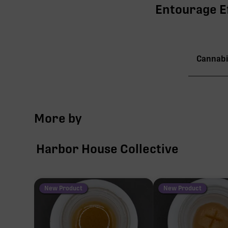
Entourage Ef
Cannabi
TAC
More by
∆9-
Harbor House Collective
CBG
CBC
New Product
New Product