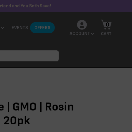
riend and You Both Save!
0
EVENTS
OFFERS
ACCOUNT
CART
 | GMO | Rosin
 20pk