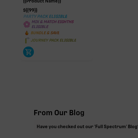
{{Product Name}}
$
{{99}}
PARTY PACK ELIGIBLE
MIX & MATCH EIGHTHS
ELIGIBLE
BUNDLE & SAVE
JOURNEY PACK ELIGIBLE
From Our Blog
Have you checked out our 'Full Spectrum' Blog