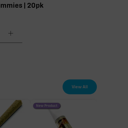
ummies | 20pk
.20mg
.00mg
.80mg
View All
.40mg
New Product