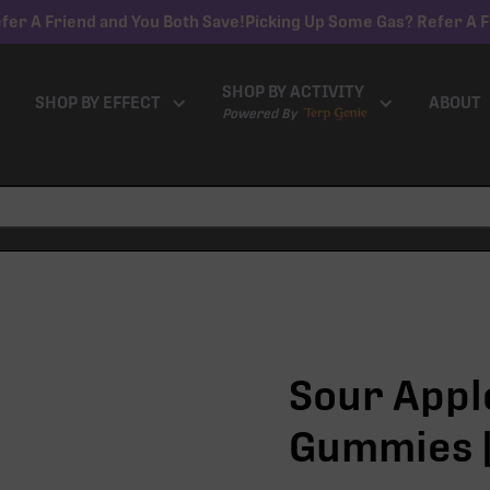
fer A Friend and You Both Save!
Picking Up Some Gas? Refer A F
SHOP BY ACTIVITY
SHOP BY EFFECT
ABOUT
Powered By
Sour Apple
Gummies |