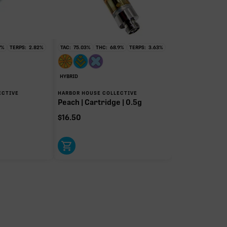
7
%
TERPS:
2.82
%
TAC:
75.03
%
THC:
68.9
%
TERPS:
3.63
%
HYBRID
ECTIVE
HARBOR HOUSE COLLECTIVE
Peach | Cartridge | 0.5g
$
16.50