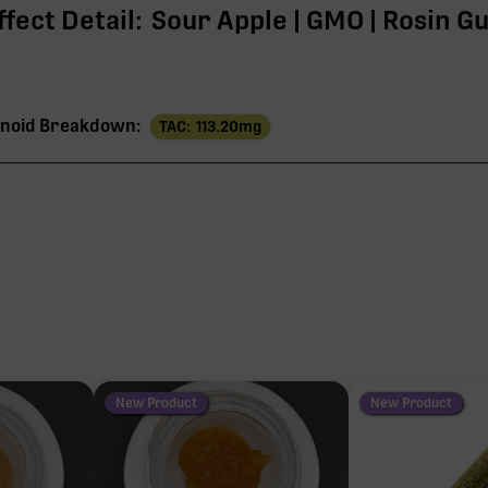
fect Detail:
Sour Apple | GMO | Rosin G
noid Breakdown:
TAC:
113.20
mg
113
THC
108
3
1
New Product
New Product