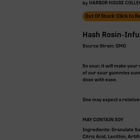
HARBOR HOUSE COLLE
by
Out Of Stock: Click to 
Hash Rosin-Inf
Source Strain: GMO
So sour, it will make you
of our sour gummies sum
dose with ease.
One may expect a relativel
MAY CONTAIN SOY
Ingredients: Granulate Su
Citric Acid, Lecithin, Arti