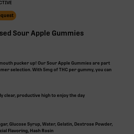
CTIVE
Request
used Sour Apple Gummies
r mouth pucker up! Our Sour Apple Gummies are part
mer selection. With 5mg of THC per gummy, you can
y clear, productive high to enjoy the day
gar, Glucose Syrup, Water, Gelatin, Dextrose Powder,
ficial Flavoring, Hash Rosin