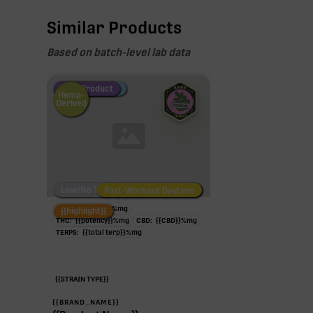
Similar Products
Based on batch-level lab data
Fire Restock
Special Pricing
New Product
Hemp-
Derived
Low/No THC
Post-Workout Daytime
Post-Workout Night
TAC:
{{potency}}
%
mg
{{highlight}}
THC:
{{potency}}
%
mg
CBD:
{{CBD}}
%
mg
TERPS:
{{total terp}}
%
mg
{{STRAIN TYPE}}
{{BRAND_NAME}}