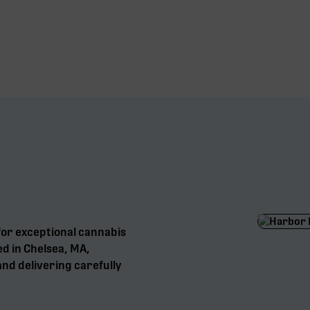
for exceptional cannabis
ed in Chelsea, MA,
nd delivering carefully