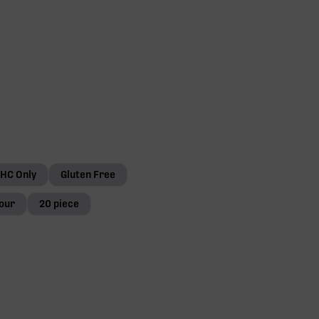
HC Only
Gluten Free
our
20 piece