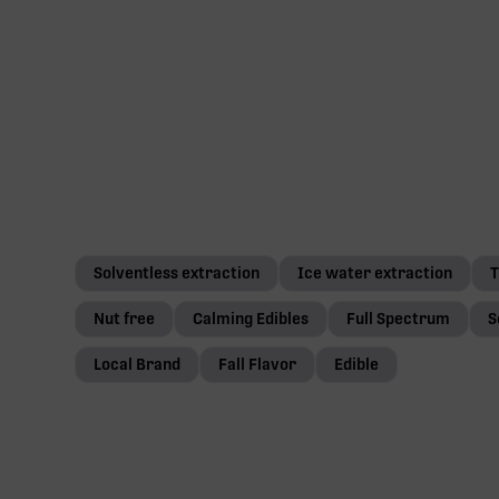
Solventless extraction
Ice water extraction
T
Nut free
Calming Edibles
Full Spectrum
S
Local Brand
Fall Flavor
Edible