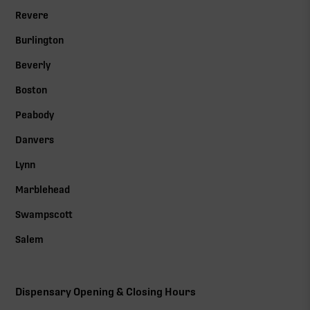
Revere
Burlington
Beverly
Boston
Peabody
Danvers
Lynn
Marblehead
Swampscott
Salem
Dispensary Opening & Closing Hours