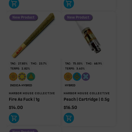
New Product
New Product
TAC:
27.85
%
THC:
23.7
%
TAC:
75.03
%
THC:
68.9
%
TERPS:
2.82
%
TERPS:
3.63
%
INDICA-HYBRID
HYBRID
HARBOR HOUSE COLLECTIVE
HARBOR HOUSE COLLECTIVE
Fire As Fuck | 1g
Peach | Cartridge | 0.5g
$
14.00
$
16.50
New Product