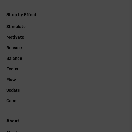
Shop by Effect
Stimulate
Motivate
Release
Balance
Focus
Flow
Sedate
Calm
About