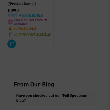
{{Product Name}}
$
{{99}}
PARTY PACK ELIGIBLE
MIX & MATCH EIGHTHS
ELIGIBLE
BUNDLE & SAVE
JOURNEY PACK ELIGIBLE
From Our Blog
Have you checked out our 'Full Spectrum'
Blog?