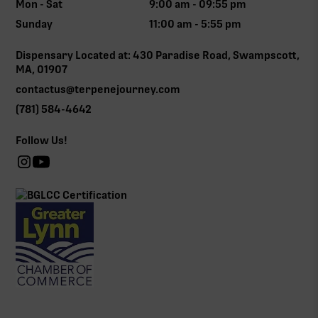
Mon - Sat
9:00 am - 09:55 pm
Sunday
11:00 am - 5:55 pm
Dispensary Located at: 430 Paradise Road, Swampscott,
MA, 01907
contactus@terpenejourney.com
(781) 584-4642
Follow Us!