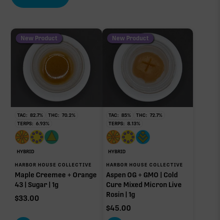
New Product
New Product
TAC:
82.7
%
THC:
70.2
%
TAC:
85
%
THC:
72.7
%
TERPS:
6.93
%
TERPS:
8.13
%
HYBRID
HYBRID
HARBOR HOUSE COLLECTIVE
HARBOR HOUSE COLLECTIVE
Maple Creemee + Orange
Aspen OG + GMO | Cold
43 | Sugar | 1g
Cure Mixed Micron Live
Rosin | 1g
$
33.00
$
45.00