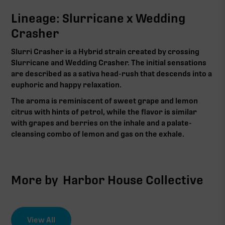
Lineage: Slurricane x Wedding
Crasher
Slurri Crasher is a Hybrid strain created by crossing
Slurricane and Wedding Crasher. The initial sensations
are described as a sativa head-rush that descends into a
euphoric and happy relaxation.
The aroma is reminiscent of sweet grape and lemon
citrus with hints of petrol, while the flavor is similar
with grapes and berries on the inhale and a palate-
cleansing combo of lemon and gas on the exhale.
More by
Harbor House Collective
View All