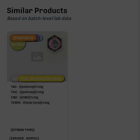
Similar Products
Based on batch-level lab data
Fire Restock
Special Pricing
New Product
{{highlight}}
Hemp-
Derived
Low/No THC
Post-Workout Daytime
Post-Workout Night
TAC:
{{potency}}
%
mg
THC:
{{potency}}
%
mg
CBD:
{{CBD}}
%
mg
TERPS:
{{total terp}}
%
mg
{{STRAIN TYPE}}
{{BRAND_NAME}}