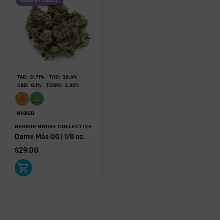
TAC:
31.71
%
THC:
26.6
%
CBD:
0.1
%
TERPS:
3.32
%
HYBRID
HARBOR HOUSE COLLECTIVE
Dame Más OG | 1/8 oz.
$
29.00