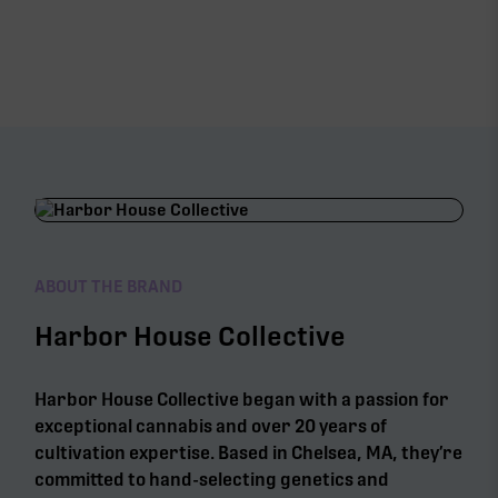
ABOUT THE BRAND
Harbor House Collective
Harbor House Collective began with a passion for
exceptional cannabis and over 20 years of
cultivation expertise. Based in Chelsea, MA, they’re
committed to hand-selecting genetics and