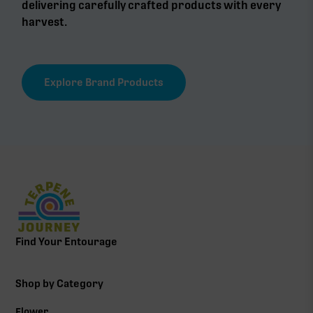
delivering carefully crafted products with every
harvest.
Explore Brand Products
Find Your Entourage
Shop by Category
Flower