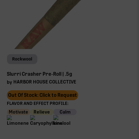
Rockwool
Slurri Crasher Pre-Roll | .5g
HARBOR HOUSE COLLECTIVE
by
Out Of Stock: Click to Request
FLAVOR AND EFFECT PROFILE:
Motivate
Relieve
Calm