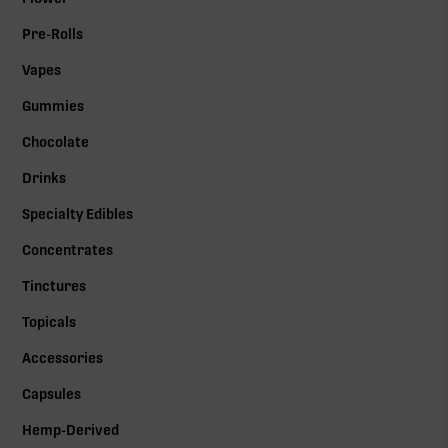
Pre-Rolls
Vapes
Gummies
Chocolate
Drinks
Specialty Edibles
Concentrates
Tinctures
Topicals
Accessories
Capsules
Hemp-Derived