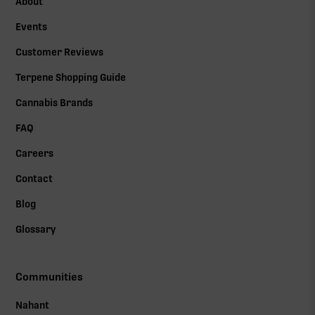
About
Events
Customer Reviews
Terpene Shopping Guide
Cannabis Brands
FAQ
Careers
Contact
Blog
Glossary
Communities
Nahant