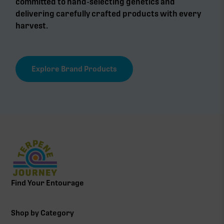
committed to hand-selecting genetics and
delivering carefully crafted products with every
harvest.
Explore Brand Products
Find Your Entourage
Shop by Category