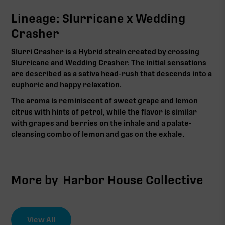
Lineage: Slurricane x Wedding
Crasher
Slurri Crasher is a Hybrid strain created by crossing
Slurricane and Wedding Crasher. The initial sensations
are described as a sativa head-rush that descends into a
euphoric and happy relaxation.
The aroma is reminiscent of sweet grape and lemon
citrus with hints of petrol, while the flavor is similar
with grapes and berries on the inhale and a palate-
cleansing combo of lemon and gas on the exhale.
More by
Harbor House Collective
View All