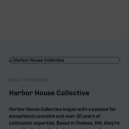
ABOUT THE BRAND
Harbor House Collective
Harbor House Collective began with a passion for
exceptional cannabis and over 20 years of
cultivation expertise. Based in Chelsea, MA, they’re