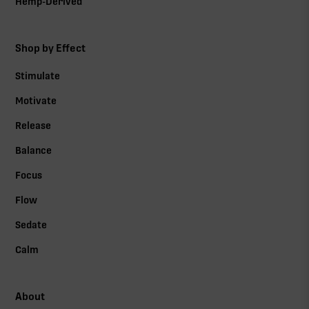
Hemp-Derived
Shop by Effect
Stimulate
Motivate
Release
Balance
Focus
Flow
Sedate
Calm
About