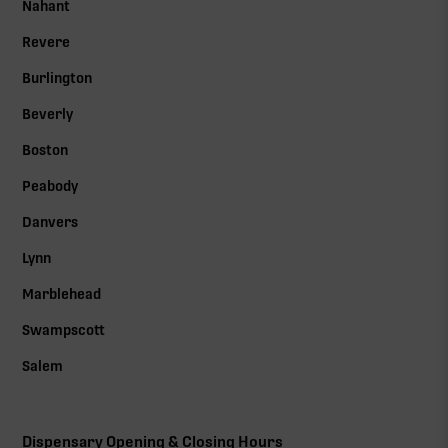
Nahant
Revere
Burlington
Beverly
Boston
Peabody
Danvers
Lynn
Marblehead
Swampscott
Salem
Dispensary Opening & Closing Hours