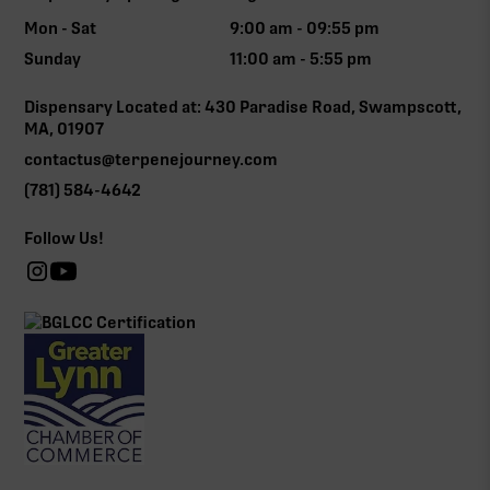
Mon - Sat
9:00 am - 09:55 pm
Sunday
11:00 am - 5:55 pm
Dispensary Located at: 430 Paradise Road, Swampscott,
MA, 01907
contactus@terpenejourney.com
(781) 584-4642
Follow Us!