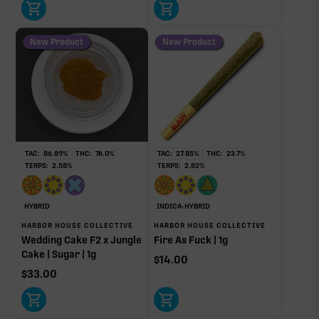
New Product
New Product
TAC:
86.89
%
THC:
76.0
%
TAC:
27.85
%
THC:
23.7
%
TERPS:
2.58
%
TERPS:
2.82
%
HYBRID
INDICA-HYBRID
HARBOR HOUSE COLLECTIVE
HARBOR HOUSE COLLECTIVE
Wedding Cake F2 x Jungle
Fire As Fuck | 1g
Cake | Sugar | 1g
$
14.00
$
33.00