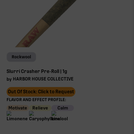
Rockwool
Slurri Crasher Pre-Roll | 1g
HARBOR HOUSE COLLECTIVE
by
Out Of Stock: Click to Request
FLAVOR AND EFFECT PROFILE:
Motivate
Relieve
Calm