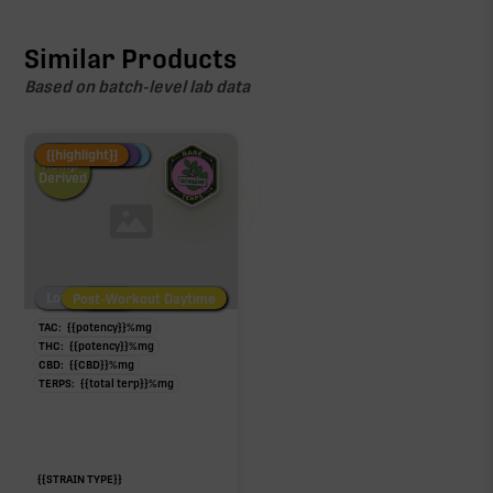
Similar Products
Based on batch-level lab data
Fire Restock
Special Pricing
New Product
{{highlight}}
Hemp-
Derived
Low/No THC
Post-Workout Daytime
Post-Workout Night
TAC:
{{potency}}
%
mg
THC:
{{potency}}
%
mg
CBD:
{{CBD}}
%
mg
TERPS:
{{total terp}}
%
mg
{{STRAIN TYPE}}