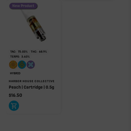
New Product
TAC:
75.03
%
THC:
68.9
%
TERPS:
3.63
%
HYBRID
HARBOR HOUSE COLLECTIVE
Peach | Cartridge | 0.5g
$
16.50