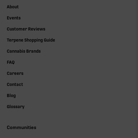
About
Events
Customer Reviews
Terpene Shopping Guide
Cannabis Brands
FAQ
Careers
Contact
Blog
Glossary
Communities