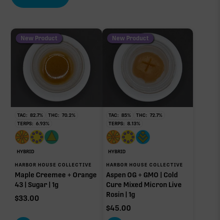
New Product
New Product
TAC:
82.7
%
THC:
70.2
%
TAC:
85
%
THC:
72.7
%
TERPS:
6.93
%
TERPS:
8.13
%
HYBRID
HYBRID
HARBOR HOUSE COLLECTIVE
HARBOR HOUSE COLLECTIVE
Maple Creemee + Orange
Aspen OG + GMO | Cold
43 | Sugar | 1g
Cure Mixed Micron Live
Rosin | 1g
$
33.00
$
45.00