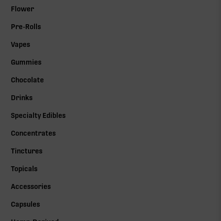
Flower
Pre-Rolls
Vapes
Gummies
Chocolate
Drinks
Specialty Edibles
Concentrates
Tinctures
Topicals
Accessories
Capsules