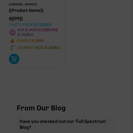
{{BRAND_NAME}}
{{Product Name}}
$
{{99}}
PARTY PACK ELIGIBLE
MIX & MATCH EIGHTHS
ELIGIBLE
BUNDLE & SAVE
JOURNEY PACK ELIGIBLE
From Our Blog
Have you checked out our 'Full Spectrum'
Blog?