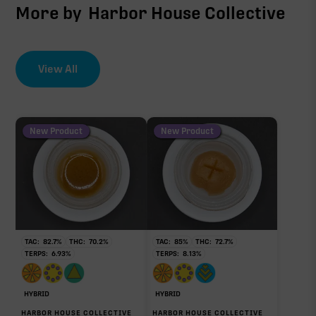
More by
Harbor House Collective
View All
New Product
New Product
TAC:
82.7
%
THC:
70.2
%
TAC:
85
%
THC:
72.7
%
TERPS:
6.93
%
TERPS:
8.13
%
HYBRID
HYBRID
HARBOR HOUSE COLLECTIVE
HARBOR HOUSE COLLECTIVE