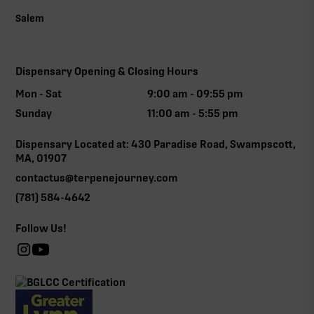
Salem
Dispensary Opening & Closing Hours
Mon - Sat
9:00 am - 09:55 pm
Sunday
11:00 am - 5:55 pm
Dispensary Located at: 430 Paradise Road, Swampscott,
MA, 01907
contactus@terpenejourney.com
(781) 584-4642
Follow Us!