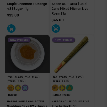
Maple Creemee + Orange
Aspen OG + GMO | Cold
43 | Sugar | 1g
Cure Mixed Micron Live
Rosin | 1g
$
33.00
$
45.00
New Product
New Product
TAC:
86.89
%
THC:
76.0
%
TAC:
27.85
%
THC:
23.7
%
TERPS:
2.58
%
TERPS:
2.82
%
HYBRID
INDICA-HYBRID
HARBOR HOUSE COLLECTIVE
HARBOR HOUSE COLLECTIVE
Wedding Cake F2 x Jungle
Fire As Fuck | 1g