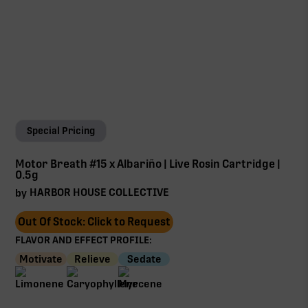
Special Pricing
Motor Breath #15 x Albariño | Live Rosin Cartridge |
0.5g
HARBOR HOUSE COLLECTIVE
by
Out Of Stock: Click to Request
FLAVOR AND EFFECT PROFILE:
Motivate
Relieve
Sedate