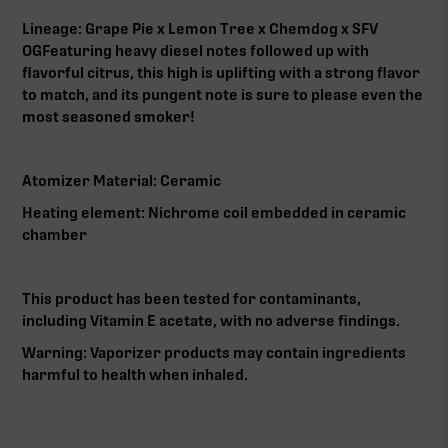
Lineage: Grape Pie x Lemon Tree x Chemdog x SFV
OG‍Featuring heavy diesel notes followed up with
flavorful citrus, this high is uplifting with a strong flavor
to match, and its pungent note is sure to please even the
most seasoned smoker!‍
Atomizer Material: Ceramic‍
Heating element: Nichrome coil embedded in ceramic
chamber‍
This product has been tested for contaminants,
including Vitamin E acetate, with no adverse findings.‍
Warning: Vaporizer products may contain ingredients
harmful to health when inhaled.‍