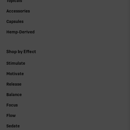
Topicals
Accessories
Capsules
Hemp-Derived
Shop by Effect
Stimulate
Motivate
Release
Balance
Focus
Flow
Sedate