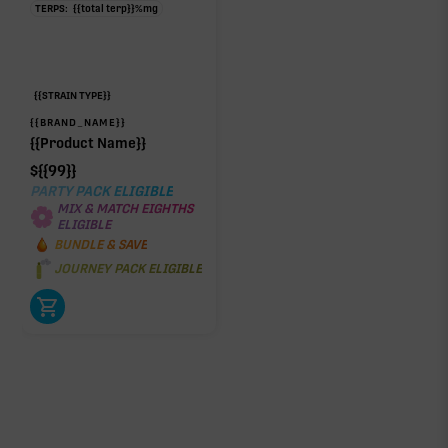
TERPS:
{{total terp}}
%
mg
{{STRAIN TYPE}}
{{BRAND_NAME}}
{{Product Name}}
$
{{99}}
PARTY PACK ELIGIBLE
MIX & MATCH EIGHTHS
ELIGIBLE
BUNDLE & SAVE
JOURNEY PACK ELIGIBLE