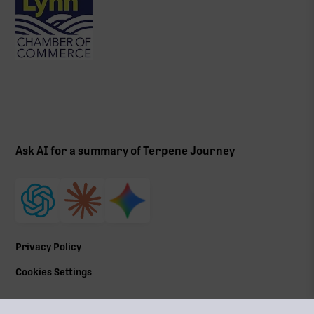
Ask AI for a summary of Terpene Journey
Privacy Policy
Cookies Settings