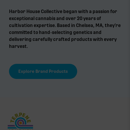
Harbor House Collective began with a passion for
exceptional cannabis and over 20 years of
cultivation expertise. Based in Chelsea, MA, they’re
committed to hand-selecting genetics and
delivering carefully crafted products with every
harvest.
Explore Brand Products