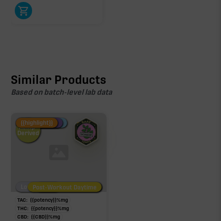
Similar Products
Based on batch-level lab data
Fire Restock
Special Pricing
New Product
{{highlight}}
Hemp-
Derived
Low/No THC
Post-Workout Daytime
Post-Workout Night
TAC:
{{potency}}
%
mg
THC:
{{potency}}
%
mg
CBD:
{{CBD}}
%
mg