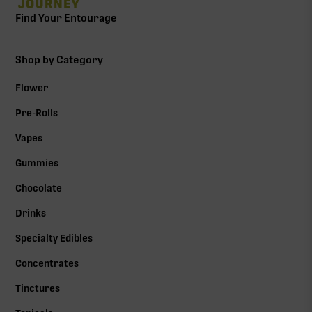
Find Your Entourage
Shop by Category
Flower
Pre-Rolls
Vapes
Gummies
Chocolate
Drinks
Specialty Edibles
Concentrates
Tinctures