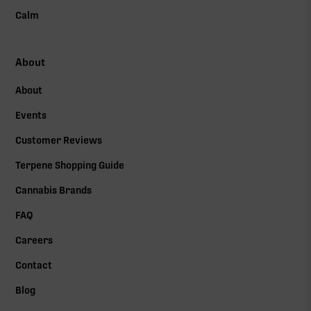
Calm
About
About
Events
Customer Reviews
Terpene Shopping Guide
Cannabis Brands
FAQ
Careers
Contact
Blog