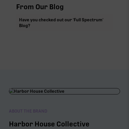
From Our Blog
Have you checked out our 'Full Spectrum'
Blog?
ABOUT THE BRAND
Harbor House Collective