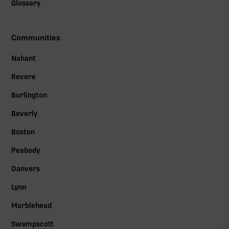
Glossary
Communities
Nahant
Revere
Burlington
Beverly
Boston
Peabody
Danvers
Lynn
Marblehead
Swampscott