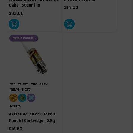
Cake | Sugar | 1g
$
14.00
$
33.00
New Product
TAC:
75.03
%
THC:
68.9
%
TERPS:
3.63
%
HYBRID
HARBOR HOUSE COLLECTIVE
Peach | Cartridge | 0.5g
$
16.50