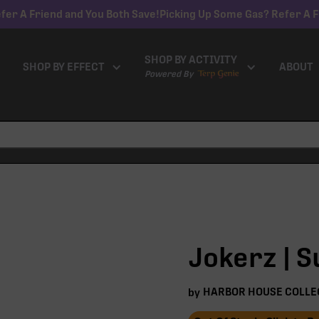
fer A Friend and You Both Save!
Picking Up Some Gas? Refer A F
SHOP BY ACTIVITY
SHOP BY EFFECT
ABOUT
Powered By
Jokerz | S
HARBOR HOUSE COLLE
by