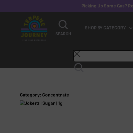
Picking Up Some Gas? Re
SHOP BY CATEGORY
SEARCH
Category:
Concentrate