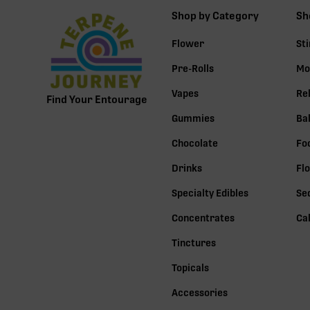
Shop by Category
Sh
Flower
St
Pre-Rolls
Mo
Vapes
Re
Find Your Entourage
Gummies
Ba
Chocolate
Fo
Drinks
Fl
Specialty Edibles
Se
Concentrates
Ca
Tinctures
Topicals
Accessories