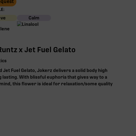
Request
E:
eve
Calm
untz x Jet Fuel Gelato
ics
 Jet Fuel Gelato, Jokerz delivers a solid body high
g lasting. With blissful euphoria that gives way to a
mind, this flower is ideal for relaxation/some quality