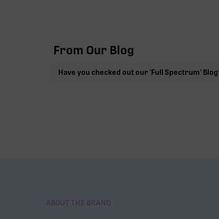
From Our Blog
Have you checked out our 'Full Spectrum' Blog
ABOUT THE BRAND