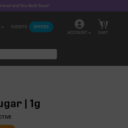
riend and You Both Save!
0
EVENTS
OFFERS
ACCOUNT
CART
ugar | 1g
CTIVE