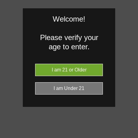
Welcome!
Please verify your
age to enter.