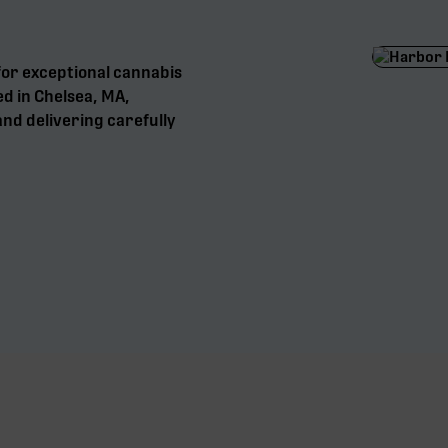
for exceptional cannabis
ed in Chelsea, MA,
nd delivering carefully