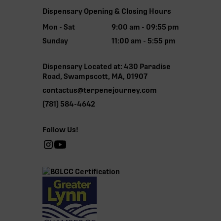
Dispensary Opening & Closing Hours
Mon - Sat
9:00 am - 09:55 pm
Sunday
11:00 am - 5:55 pm
Dispensary Located at: 430 Paradise
Road, Swampscott, MA, 01907
contactus@terpenejourney.com
(781) 584-4642
Follow Us!