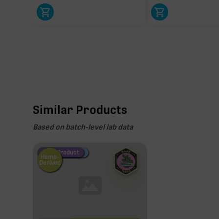
Similar Products
Based on batch-level lab data
Fire Restock
Special Pricing
New Product
Hemp-
Derived