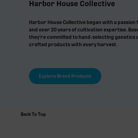
Harbor House Collective
Harbor House Collective began with a passion 
and over 20 years of cultivation expertise. Bas
they’re committed to hand-selecting genetics a
crafted products with every harvest.
Explore Brand Products
Back To Top