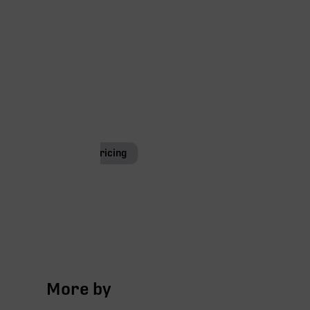
Special Pricing
More by