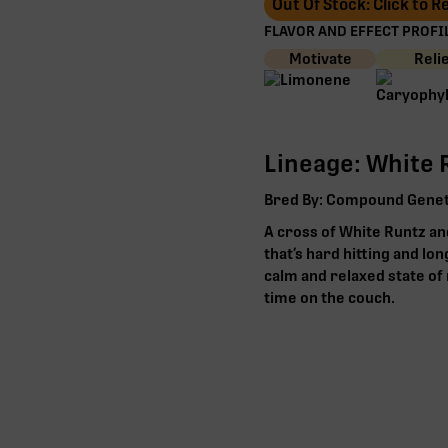
Out Of Stock: Click to 
FLAVOR AND EFFECT PROFIL
Motivate
Reli
Lineage: White R
Bred By: Compound Genet
A cross of White Runtz and
that’s hard hitting and lon
calm and relaxed state of 
time on the couch.