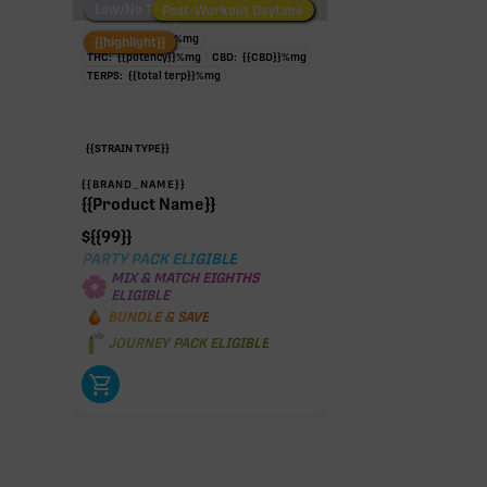
Low/No THC
Post-Workout Daytime
Post-Workout Night
TAC:
{{potency}}
%
mg
{{highlight}}
THC:
{{potency}}
%
mg
CBD:
{{CBD}}
%
mg
TERPS:
{{total terp}}
%
mg
{{STRAIN TYPE}}
{{BRAND_NAME}}
{{Product Name}}
$
{{99}}
PARTY PACK ELIGIBLE
MIX & MATCH EIGHTHS
ELIGIBLE
BUNDLE & SAVE
JOURNEY PACK ELIGIBLE