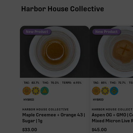
Harbor House Collective
New Product
New Product
TAC:
82.7
%
THC:
70.2
%
TERPS:
6.93
%
TAC:
85
%
THC:
72.7
%
TE
HYBRID
HYBRID
HARBOR HOUSE COLLECTIVE
HARBOR HOUSE COLLECT
Maple Creemee + Orange 43 |
Aspen OG + GMO | C
Sugar | 1g
Mixed Micron Live R
$
33.00
$
45.00