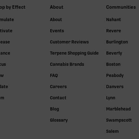
op by Effect
About
Communities
imulate
About
Nahant
tivate
Events
Revere
lease
Customer Reviews
Burlington
lance
Terpene Shopping Guide
Beverly
cus
Cannabis Brands
Boston
ow
FAQ
Peabody
date
Careers
Danvers
lm
Contact
Lynn
Blog
Marblehead
Glossary
Swampscott
Salem