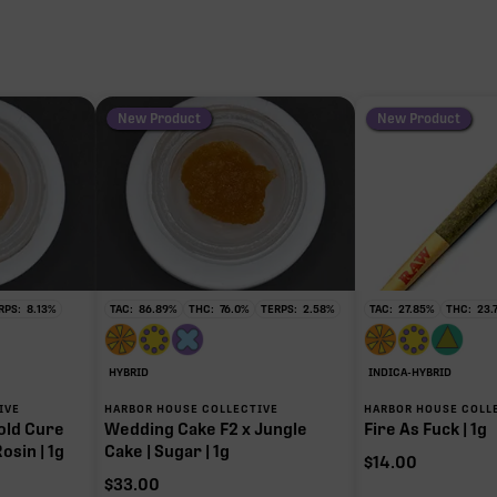
New Product
New Product
RPS:
8.13
%
TAC:
86.89
%
THC:
76.0
%
TERPS:
2.58
%
TAC:
27.85
%
THC:
23.
HYBRID
INDICA-HYBRID
IVE
HARBOR HOUSE COLLECTIVE
HARBOR HOUSE COLL
old Cure
Wedding Cake F2 x Jungle
Fire As Fuck | 1g
osin | 1g
Cake | Sugar | 1g
$
14.00
$
33.00