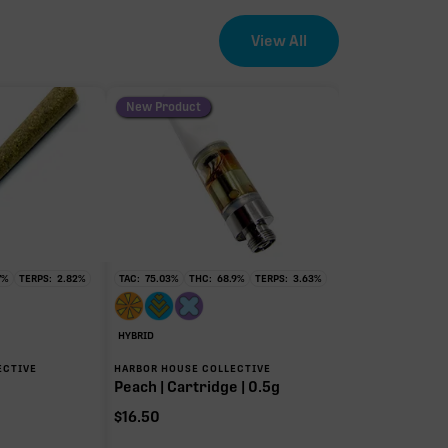
View All
New Product
7
%
TERPS:
2.82
%
TAC:
75.03
%
THC:
68.9
%
TERPS:
3.63
%
HYBRID
ECTIVE
HARBOR HOUSE COLLECTIVE
Peach | Cartridge | 0.5g
$
16.50