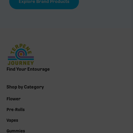
Explore Brand Products
Find Your Entourage
Shop by Category
Flower
Pre-Rolls
Vapes
Gummies