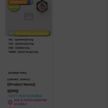
Fire Restock
Special Pricing
New Product
{{highlight}}
Hemp-
Derived
Low/No THC
Post-Workout Daytime
Post-Workout Night
TAC:
{{potency}}
%
mg
THC:
{{potency}}
%
mg
CBD:
{{CBD}}
%
mg
TERPS:
{{total terp}}
%
mg
{{STRAIN TYPE}}
{{BRAND_NAME}}
{{Product Name}}
$
{{99}}
PARTY PACK ELIGIBLE
MIX & MATCH EIGHTHS
ELIGIBLE