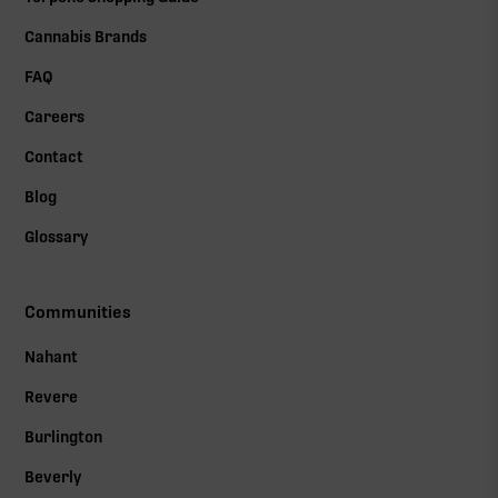
Cannabis Brands
FAQ
Careers
Contact
Blog
Glossary
Communities
Nahant
Revere
Burlington
Beverly