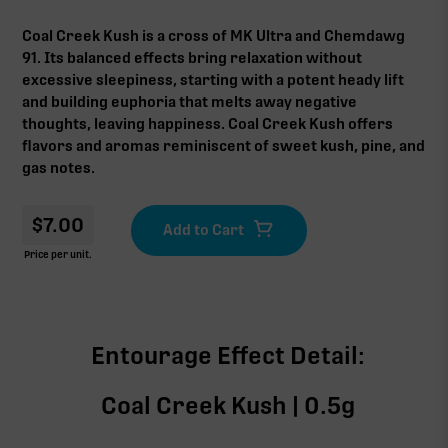
Coal Creek Kush is a cross of MK Ultra and Chemdawg
91. Its balanced effects bring relaxation without
excessive sleepiness, starting with a potent heady lift
and building euphoria that melts away negative
thoughts, leaving happiness. Coal Creek Kush offers
flavors and aromas reminiscent of sweet kush, pine, and
gas notes.
$
7.00
Price per unit.
Entourage Effect Detail:
Coal Creek Kush | 0.5g