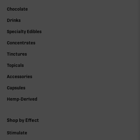
Chocolate
Drinks
Specialty Edibles
Concentrates
Tinctures
Topicals
Accessories
Capsules
Hemp-Derived
Shop by Effect
Stimulate