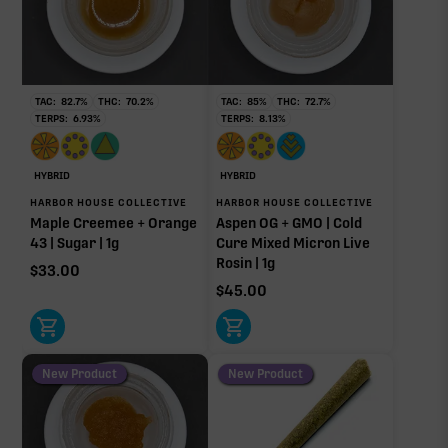
THCa
29.07%
Non-intoxicating RAW precursor that converts to
THC when heated (decarboxylated), however, not
at a 1:1 ratio.
TAC:
82.7
%
THC:
70.2
%
TAC:
85
%
THC:
72.7
%
TERPS:
6.93
%
TERPS:
8.13
%
Pinene
Limonene
0.95%
0.86%
Myrcene
Linalool
HYBRID
HYBRID
0.75%
0.19%
HARBOR HOUSE COLLECTIVE
HARBOR HOUSE COLLECTIVE
Maple Creemee + Orange
Aspen OG + GMO | Cold
Humulene
Terpinolene
43 | Sugar | 1g
Cure Mixed Micron Live
0.16%
0.03%
Rosin | 1g
$
33.00
Caryophyllene
Bisabolol
$
45.00
0.02%
0.02%
Donut reflects the eight main effect-driver terpenes. Rare terp effect
modifiers and remaining minor terpenes are broken out below for
clarity. Warmer colors reflect more energizing and cooler colors more
New Product
New Product
relaxing.