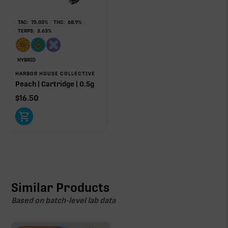
TAC:
75.03
%
THC:
68.9
%
TERPS:
3.63
%
HYBRID
HARBOR HOUSE COLLECTIVE
Peach | Cartridge | 0.5g
$
16.50
Similar Products
Based on batch-level lab data