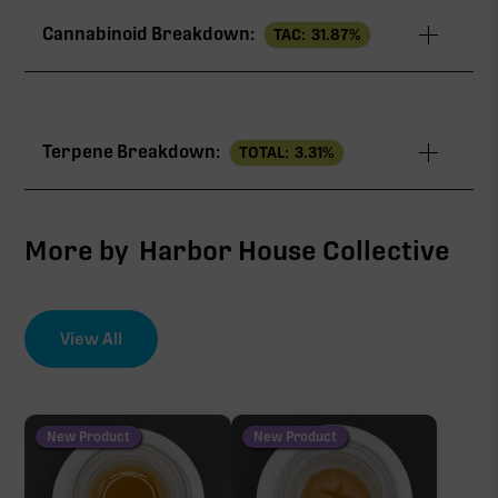
Cannabinoid Breakdown:
TAC:
31.87
%
TAC
31.87%
Terpene Breakdown:
TOTAL:
3.31
%
THCa
29.07%
CBG
1.50%
More by
Harbor House Collective
∆9-THC
0.98%
View All
EFFECT DRIVER
TERPENES
THCV
2.98%
0.32%
sum of 8 main terpenes
New Product
New Product