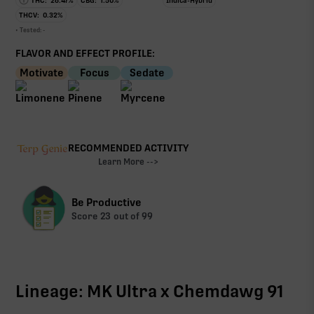
THC:
26.47
%
CBG:
1.50
%
Indica-Hybrid
THCV:
0.32
%
• Tested:
-
FLAVOR AND EFFECT PROFILE:
Motivate
Focus
Sedate
RECOMMENDED ACTIVITY
Learn More -->
Be Productive
Score
23
out of 99
Lineage: MK Ultra x Chemdawg 91