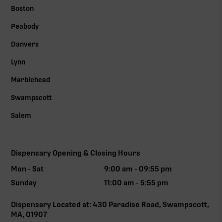
Boston
Peabody
Danvers
Lynn
Marblehead
Swampscott
Salem
Dispensary Opening & Closing Hours
Mon - Sat
9:00 am - 09:55 pm
Sunday
11:00 am - 5:55 pm
Dispensary Located at: 430 Paradise Road, Swampscott,
MA, 01907