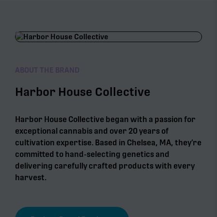
ABOUT THE BRAND
Harbor House Collective
Harbor House Collective began with a passion for
exceptional cannabis and over 20 years of
cultivation expertise. Based in Chelsea, MA, they’re
committed to hand-selecting genetics and
delivering carefully crafted products with every
harvest.