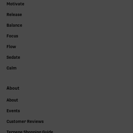
Motivate
Release
Balance
Focus
Flow
Sedate
Calm
About
About
Events
Customer Reviews
Terpene Shopping Guide