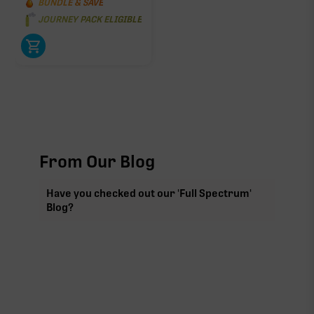
BUNDLE & SAVE
JOURNEY PACK ELIGIBLE
From Our Blog
Have you checked out our 'Full Spectrum'
Blog?