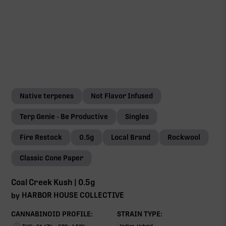
Native terpenes
Not Flavor Infused
Terp Genie - Be Productive
Singles
Fire Restock
0.5g
Local Brand
Rockwool
Classic Cone Paper
Coal Creek Kush | 0.5g
HARBOR HOUSE COLLECTIVE
by
CANNABINOID PROFILE:
STRAIN TYPE: