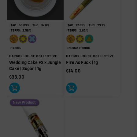
RARE TERP EFFECT MODIFIERS
Ocimene
0.02%
TAC:
86.89
%
THC:
76.0
%
TAC:
27.85
%
THC:
23.7
%
TERPS:
2.58
%
TERPS:
2.82
%
OTHER MINOR TERPENES
HYBRID
INDICA-HYBRID
HARBOR HOUSE COLLECTIVE
HARBOR HOUSE COLLECTIVE
Other Minor Terpenes
0.31%
Wedding Cake F2 x Jungle
Fire As Fuck | 1g
Cake | Sugar | 1g
$
14.00
$
33.00
Click a terpene
in the donut, legend, or modifier section
to open its aroma, where else it’s found, and its
New Product
individual effect.