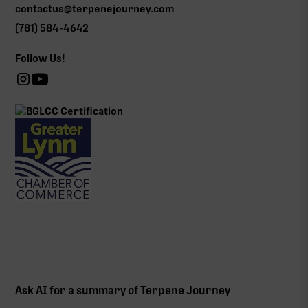
contactus@terpenejourney.com
(781) 584-4642
Follow Us!
Ask AI for a summary of Terpene Journey