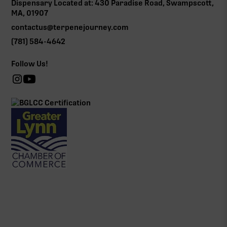
Dispensary Located at: 430 Paradise Road, Swampscott,
MA, 01907
contactus@terpenejourney.com
(781) 584-4642
Follow Us!