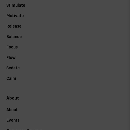
Stimulate
Motivate
Release
Balance
Focus
Flow
Sedate
Calm
About
About
Events