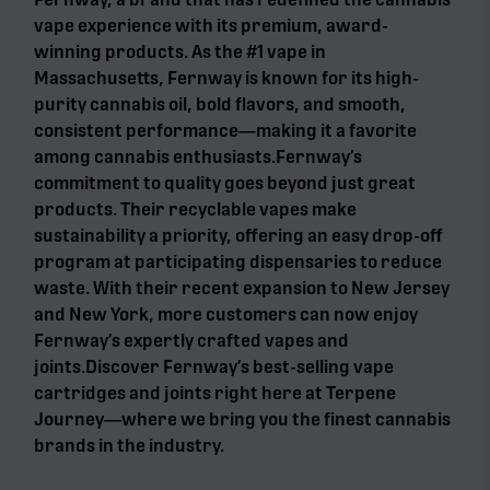
vape experience with its premium, award-
winning products. As the #1 vape in
Massachusetts, Fernway is known for its high-
purity cannabis oil, bold flavors, and smooth,
consistent performance—making it a favorite
among cannabis enthusiasts.Fernway’s
commitment to quality goes beyond just great
products. Their recyclable vapes make
sustainability a priority, offering an easy drop-off
program at participating dispensaries to reduce
waste. With their recent expansion to New Jersey
and New York, more customers can now enjoy
Fernway’s expertly crafted vapes and
joints.Discover Fernway’s best-selling vape
cartridges and joints right here at Terpene
Journey—where we bring you the finest cannabis
brands in the industry.