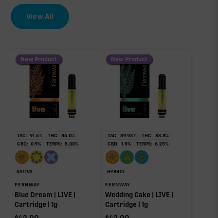
CBC
0.80%
View All
EFFECT DRIVER
TERPENES
THCV
0.73%
0.57%
sum of 8 main terpenes
New Product
New Product
CBN
0.43%
∆9-THC
90.49%
TAC:
91.6
%
THC:
86.0
%
TAC:
89.93
%
THC:
83.8
%
CBD:
0.9
%
TERPS:
5.00
%
CBD:
1.5
%
TERPS:
6.25
%
Caryophyllene
Humulene
Primary intoxicating cannabinoid measured as
0.26%
0.21%
delta-9 THC.
Limonene
Linalool
SATIVA
HYBRID
0.13%
0.08%
FERNWAY
FERNWAY
Blue Dream | LIVE |
Wedding Cake | LIVE |
Myrcene
Cartridge | 1g
Cartridge | 1g
0.05%
$
42.00
$
42.00