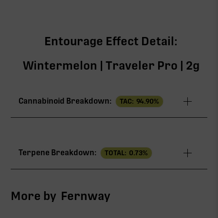
Entourage Effect Detail:
Wintermelon | Traveler Pro | 2g
Cannabinoid Breakdown:
TAC:
94.90
%
TAC
94.90%
Terpene Breakdown:
TOTAL:
0.73
%
∆9-THC
90.49%
CBG
2.61%
More by
Fernway