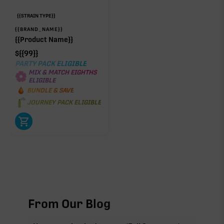
{{STRAIN TYPE}}
{{BRAND_NAME}}
{{Product Name}}
$
{{99}}
PARTY PACK ELIGIBLE
MIX & MATCH EIGHTHS
ELIGIBLE
BUNDLE & SAVE
JOURNEY PACK ELIGIBLE
From Our Blog