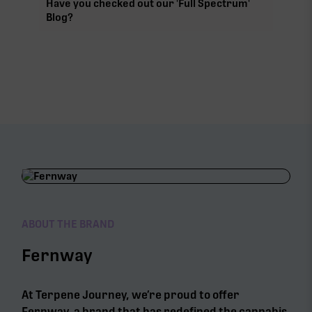
Have you checked out our 'Full Spectrum'
Blog?
ABOUT THE BRAND
Fernway
At Terpene Journey, we’re proud to offer
Fernway, a brand that has redefined the cannabis