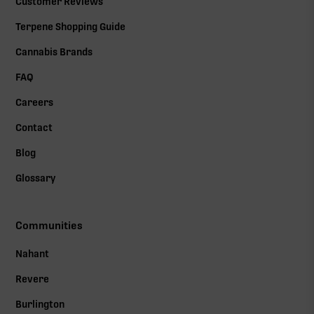
Customer Reviews
Terpene Shopping Guide
Cannabis Brands
FAQ
Careers
Contact
Blog
Glossary
Communities
Nahant
Revere
Burlington