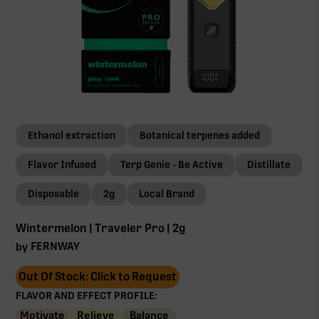
Ethanol extraction
Botanical terpenes added
Flavor Infused
Terp Genie - Be Active
Distillate
Disposable
2g
Local Brand
Wintermelon | Traveler Pro | 2g
FERNWAY
by
Out Of Stock: Click to Request
FLAVOR AND EFFECT PROFILE:
Motivate
Relieve
Balance