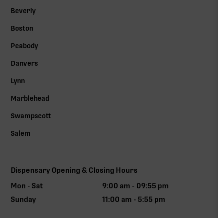
Beverly
Boston
Peabody
Danvers
Lynn
Marblehead
Swampscott
Salem
Dispensary Opening & Closing Hours
Mon - Sat
9:00 am - 09:55 pm
Sunday
11:00 am - 5:55 pm