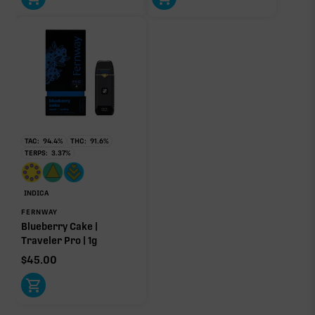
TAC:
94.4
%
THC:
91.6
%
TERPS:
3.37
%
INDICA
FERNWAY
Blueberry Cake |
Traveler Pro | 1g
$
45.00