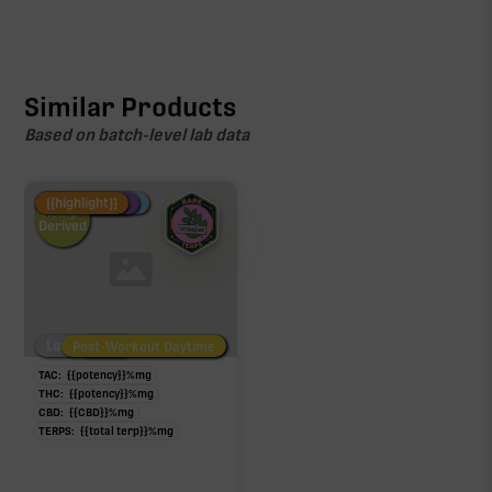
Similar Products
Based on batch-level lab data
Fire Restock
Special Pricing
New Product
{{highlight}}
Hemp-
Derived
Low/No THC
Post-Workout Daytime
Post-Workout Night
TAC:
{{potency}}
%
mg
THC:
{{potency}}
%
mg
CBD:
{{CBD}}
%
mg
TERPS:
{{total terp}}
%
mg