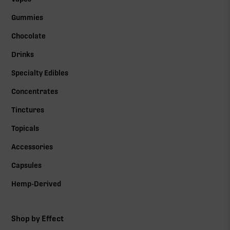
Gummies
Chocolate
Drinks
Specialty Edibles
Concentrates
Tinctures
Topicals
Accessories
Capsules
Hemp-Derived
Shop by Effect