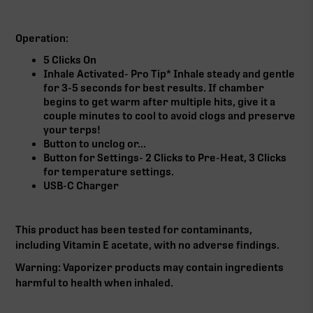
Operation:
5 Clicks On
Inhale Activated- Pro Tip* Inhale steady and gentle
for 3-5 seconds for best results. If chamber
begins to get warm after multiple hits, give it a
couple minutes to cool to avoid clogs and preserve
your terps!
Button to unclog or...
Button for Settings- 2 Clicks to Pre-Heat, 3 Clicks
for temperature settings.
USB-C Charger
This product has been tested for contaminants,
including Vitamin E acetate, with no adverse findings.
Warning: Vaporizer products may contain ingredients
harmful to health when inhaled.