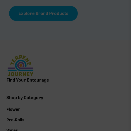
Explore Brand Products
Find Your Entourage
Shop by Category
Flower
Pre-Rolls
Vapes