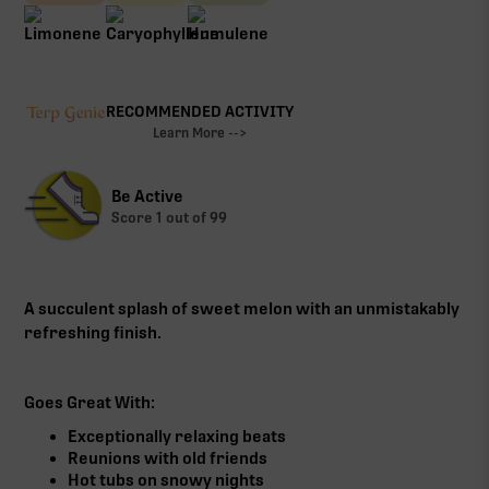
RECOMMENDED ACTIVITY
Learn More -->
Be Active
Score
1
out of 99
A succulent splash of sweet melon with an unmistakably
refreshing finish.
Goes Great With:
Exceptionally relaxing beats
Reunions with old friends
Hot tubs on snowy nights