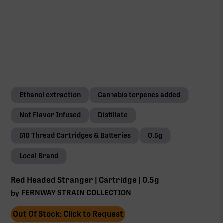
Ethanol extraction
Cannabis terpenes added
Not Flavor Infused
Distillate
510 Thread Cartridges & Batteries
0.5g
Local Brand
Red Headed Stranger | Cartridge | 0.5g
FERNWAY STRAIN COLLECTION
by
Out Of Stock: Click to Request