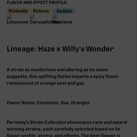
FLAVOR AND EFFECT PROFILE:
Motivate
Relieve
Sedate
Lineage: Haze x Willy's Wonder
A strain as mysterious and alluring as its name
suggests, this uplifting Sativa imparts a spicy flavor
reminiscent of orange zest and gas.
Flavor Notes: Cinnamon, Gas, Oranges
Fernway’s Strain Collection showcases rare and award-
winning strains, each carefully selected based on its
flavor profile, aroma, and effects. The best flower is