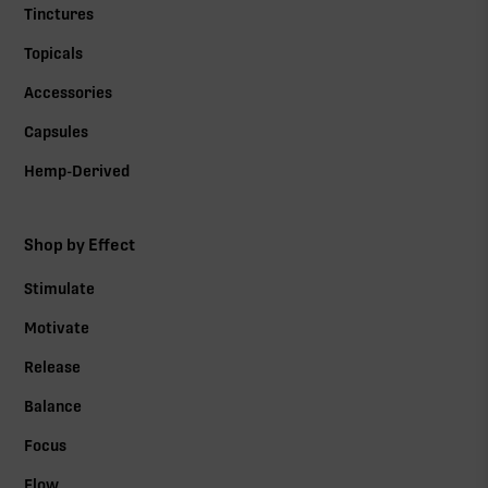
Tinctures
Topicals
Accessories
Capsules
Hemp-Derived
Shop by Effect
Stimulate
Motivate
Release
Balance
Focus
Flow