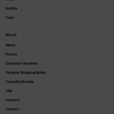
Sedate
Calm
About
About
Events
Customer Reviews
Terpene Shopping Guide
Cannabis Brands
FAQ
Careers
Contact