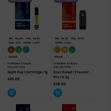
TAC:
90.49
%
THC:
86.8
%
TAC:
94.3
%
THC:
89.7
%
CBD:
0.7
%
TERPS:
6.39
%
TERPS:
3.64
%
INDICA
SATIVA
FERNWAY STRAIN
FERNWAY STRAIN
COLLECTION
COLLECTION
Night Cap | Cartridge | 1g
Sour Diesel | Traveler
Pro | 0.5g
$
35.00
$
28.00