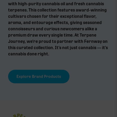
with high-purity cannabis oil and fresh cannabis
terpenes. This collection features award-winning
cultivars chosen for their exceptional flavor,
aroma, and entourage effects, giving seasoned
connoisseurs and curious newcomers alike a
premium draw every single time. At Terpene
Journey, we’re proud to partner with Fernway on
this curated collection. It’s not just cannabis — it’s
cannabis done right.
Explore Brand Products