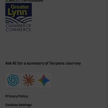
Ask AI for a summary of Terpene Journey
Privacy Policy
Cookies Settings