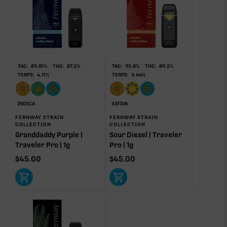
TAC:
89.81
%
THC:
87.2
%
TAC:
93.8
%
THC:
89.2
%
TERPS:
4.11
%
TERPS:
3.64
%
INDICA
SATIVA
FERNWAY STRAIN
FERNWAY STRAIN
COLLECTION
COLLECTION
Granddaddy Purple |
Sour Diesel | Traveler
Traveler Pro | 1g
Pro | 1g
$
45.00
$
45.00