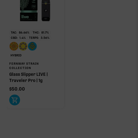
TAC:
86.66
%
THC:
81.7
%
CBD:
1.4
%
TERPS:
3.56
%
HYBRID
FERNWAY STRAIN
COLLECTION
Glass Slipper LIVE |
Traveler Pro | 1g
$
50.00