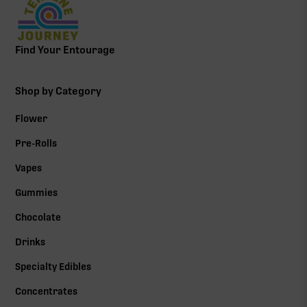
Find Your Entourage
Shop by Category
Flower
Pre-Rolls
Vapes
Gummies
Chocolate
Drinks
Specialty Edibles
Concentrates