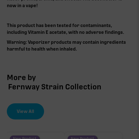
now in a vape!
This product has been tested for contaminants,
including Vitamin E acetate, with no adverse findings.
Warning: Vaporizer products may contain ingredients
harmful to health when inhaled.‍
More by
Fernway Strain Collection
View All
New Product
New Product