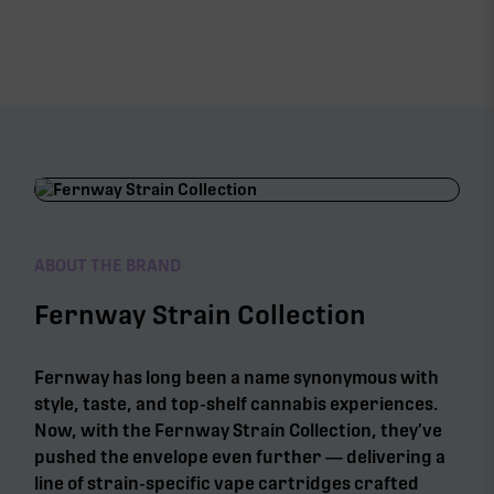
ABOUT THE BRAND
Fernway Strain Collection
Fernway has long been a name synonymous with
style, taste, and top-shelf cannabis experiences.
Now, with the Fernway Strain Collection, they’ve
pushed the envelope even further — delivering a
line of strain-specific vape cartridges crafted