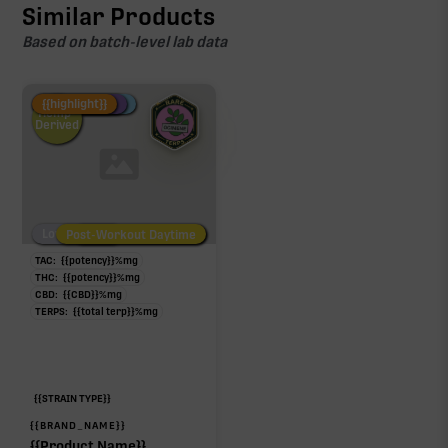
Similar Products
Based on batch-level lab data
Fire Restock
Special Pricing
New Product
{{highlight}}
Hemp-
Derived
Low/No THC
Post-Workout Daytime
Post-Workout Night
TAC:
{{potency}}
%
mg
THC:
{{potency}}
%
mg
CBD:
{{CBD}}
%
mg
TERPS:
{{total terp}}
%
mg
{{STRAIN TYPE}}
{{BRAND_NAME}}
{{Product Name}}