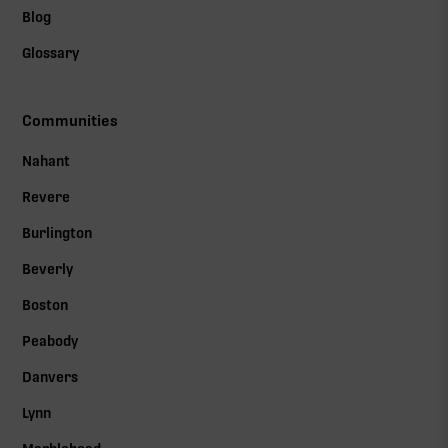
Blog
Glossary
Communities
Nahant
Revere
Burlington
Beverly
Boston
Peabody
Danvers
Lynn