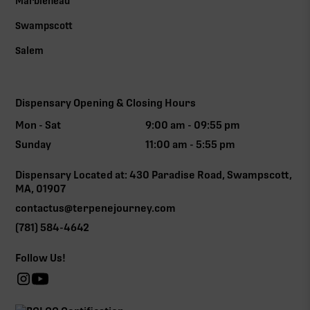
Marblehead
Swampscott
Salem
Dispensary Opening & Closing Hours
Mon - Sat
9:00 am - 09:55 pm
Sunday
11:00 am - 5:55 pm
Dispensary Located at: 430 Paradise Road, Swampscott,
MA, 01907
contactus@terpenejourney.com
(781) 584-4642
Follow Us!