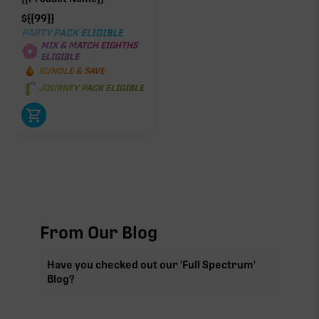
$
{{99}}
PARTY PACK ELIGIBLE
MIX & MATCH EIGHTHS
ELIGIBLE
BUNDLE & SAVE
JOURNEY PACK ELIGIBLE
From Our Blog
Have you checked out our 'Full Spectrum'
Blog?