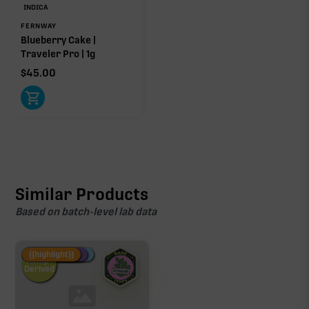
INDICA
FERNWAY
Blueberry Cake |
Traveler Pro | 1g
$
45.00
Similar Products
Based on batch-level lab data
Fire Restock
Special Pricing
New Product
{{highlight}}
Hemp-
Derived