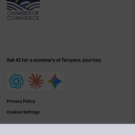
Ask AI for a summary of Terpene Journey
Privacy Policy
Cookies Settings
©
2026
All Rights Reserved | Terpene Journey, LLC