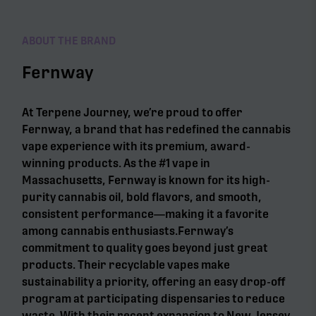
ABOUT THE BRAND
Fernway
At Terpene Journey, we’re proud to offer
Fernway, a brand that has redefined the cannabis
vape experience with its premium, award-
winning products. As the #1 vape in
Massachusetts, Fernway is known for its high-
purity cannabis oil, bold flavors, and smooth,
consistent performance—making it a favorite
among cannabis enthusiasts.Fernway’s
commitment to quality goes beyond just great
products. Their recyclable vapes make
sustainability a priority, offering an easy drop-off
program at participating dispensaries to reduce
waste. With their recent expansion to New Jersey