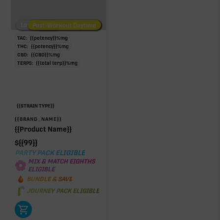
Low/No THC
Post-Workout Daytime
Post-Workout Night
TAC:
{{potency}}
%
mg
THC:
{{potency}}
%
mg
CBD:
{{CBD}}
%
mg
TERPS:
{{total terp}}
%
mg
{{STRAIN TYPE}}
{{BRAND_NAME}}
{{Product Name}}
$
{{99}}
PARTY PACK ELIGIBLE
MIX & MATCH EIGHTHS
ELIGIBLE
BUNDLE & SAVE
JOURNEY PACK ELIGIBLE