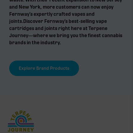
and New York, more customers can now enjoy
Fernway’s expertly crafted vapes and
joints.Discover Fernway’s best-selling vape
cartridges and joints right here at Terpene
Journey—where we bring you the finest cannabis
brands in the industry.
Explore Brand Products