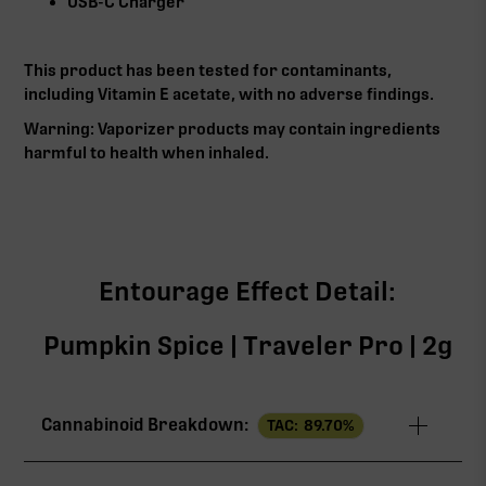
USB-C Charger
This product has been tested for contaminants,
including Vitamin E acetate, with no adverse findings.
Warning: Vaporizer products may contain ingredients
harmful to health when inhaled.
Entourage Effect Detail:
Pumpkin Spice | Traveler Pro | 2g
Cannabinoid Breakdown:
TAC:
89.70
%
TAC
89.70%