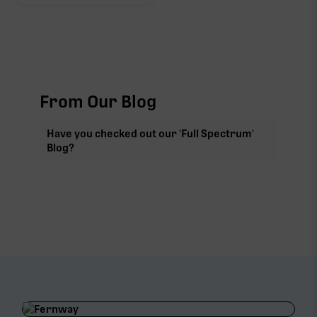
From Our Blog
Have you checked out our 'Full Spectrum'
Blog?