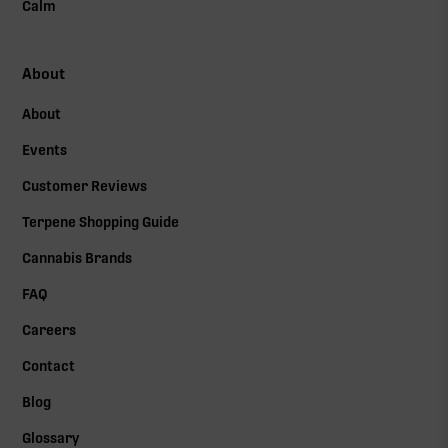
Calm
About
About
Events
Customer Reviews
Terpene Shopping Guide
Cannabis Brands
FAQ
Careers
Contact
Blog
Glossary