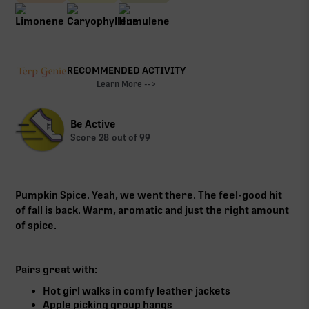
RECOMMENDED ACTIVITY
Learn More -->
Be Active
Score
28
out of 99
Pumpkin Spice. Yeah, we went there. The feel-good hit
of fall is back. Warm, aromatic and just the right amount
of spice.
Pairs great with:
Hot girl walks in comfy leather jackets
Apple picking group hangs