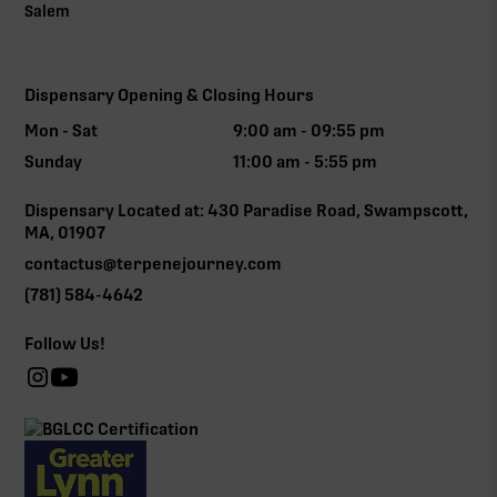
Salem
Dispensary Opening & Closing Hours
Mon - Sat
9:00 am - 09:55 pm
Sunday
11:00 am - 5:55 pm
Dispensary Located at: 430 Paradise Road, Swampscott,
MA, 01907
contactus@terpenejourney.com
(781) 584-4642
Follow Us!