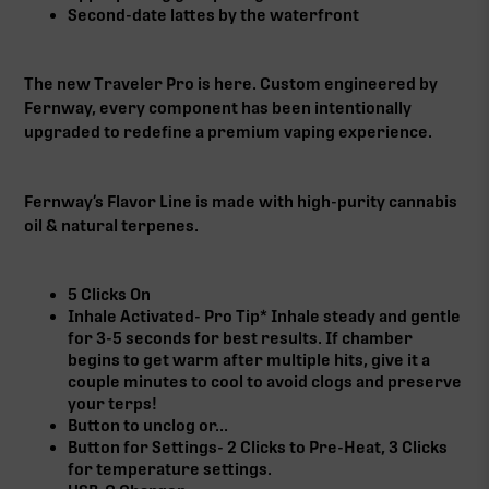
Second-date lattes by the waterfront
The new Traveler Pro is here. Custom engineered by
Fernway, every component has been intentionally
upgraded to redefine a premium vaping experience.
Fernway’s Flavor Line is made with high-purity cannabis
oil & natural terpenes.
5 Clicks On
Inhale Activated- Pro Tip* Inhale steady and gentle
for 3-5 seconds for best results. If chamber
begins to get warm after multiple hits, give it a
couple minutes to cool to avoid clogs and preserve
your terps!
Button to unclog or...
Button for Settings- 2 Clicks to Pre-Heat, 3 Clicks
for temperature settings.