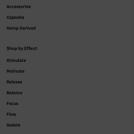
Accessories
Capsules
Hemp-Derived
Shop by Effect
Stimulate
Motivate
Release
Balance
Focus
Flow
Sedate