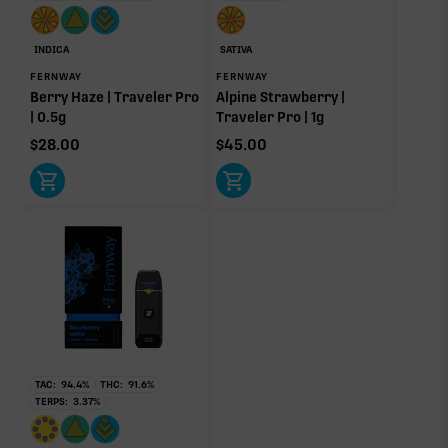
INDICA
SATIVA
FERNWAY
FERNWAY
Click a terpene
in the donut, legend, or modifier section
Berry Haze | Traveler Pro
Alpine Strawberry |
to open its aroma, where else it’s found, and its
| 0.5g
Traveler Pro | 1g
individual effect.
$
28.00
$
45.00
TAC:
94.4
%
THC:
91.6
%
TERPS:
3.37
%