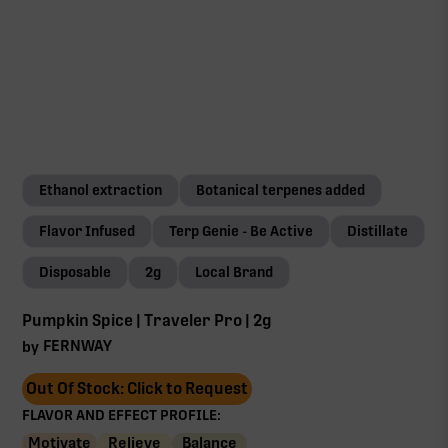
Ethanol extraction
Botanical terpenes added
Flavor Infused
Terp Genie - Be Active
Distillate
Disposable
2g
Local Brand
Pumpkin Spice | Traveler Pro | 2g
FERNWAY
by
Out Of Stock: Click to Request
FLAVOR AND EFFECT PROFILE:
Motivate
Relieve
Balance