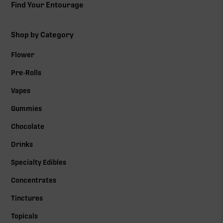
Find Your Entourage
Shop by Category
Flower
Pre-Rolls
Vapes
Gummies
Chocolate
Drinks
Specialty Edibles
Concentrates
Tinctures
Topicals