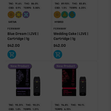
84.05%
TAC:
91.6
%
THC:
86.0
%
TAC:
89.93
%
THC:
83.8
%
CBD:
0.9
%
TERPS:
5.00
%
CBD:
1.5
%
TERPS:
6.25
%
Caryophyllene
Humulene
Primary intoxicating cannabinoid measured as
1.54%
0.63%
delta-9 THC.
Limonene
Myrcene
SATIVA
HYBRID
0.53%
0.50%
FERNWAY
FERNWAY
Blue Dream | LIVE |
Wedding Cake | LIVE |
Donut reflects the eight main effect-driver terpenes. Rare terp effect
Cartridge | 1g
Cartridge | 1g
modifiers and remaining minor terpenes are broken out below for
clarity. Warmer colors reflect more energizing and cooler colors more
$
42.00
$
42.00
relaxing.
New Product
New Product
RARE TERP EFFECT MODIFIERS
No rare terp effect modifiers are listed for this product
yet.
OTHER MINOR TERPENES
Other Minor Terpenes
0.28%
TAC:
95.31
%
THC:
90.2
%
TAC:
94.8
%
THC:
90.1
%
CBD:
1.0
%
TERPS:
1.21
%
TERPS:
6.15
%