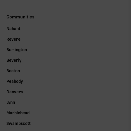
Communities
Nahant
Revere
Burlington
Beverly
Boston
Peabody
Danvers
Lynn
Marblehead
Swampscott