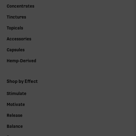
Concentrates
Tinctures
Topicals
Accessories
Capsules
Hemp-Derived
Shop by Effect
Stimulate
Motivate
Release
Balance