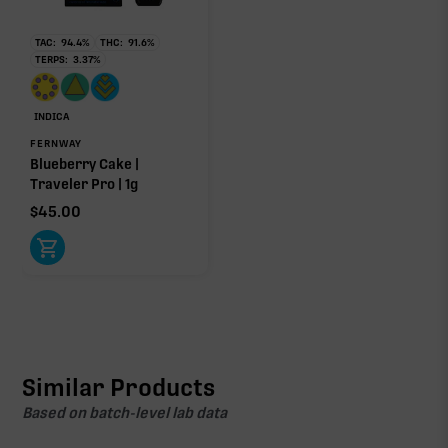
TAC:
94.4
%
THC:
91.6
%
TERPS:
3.37
%
INDICA
FERNWAY
Blueberry Cake |
Traveler Pro | 1g
$
45.00
Similar Products
Based on batch-level lab data