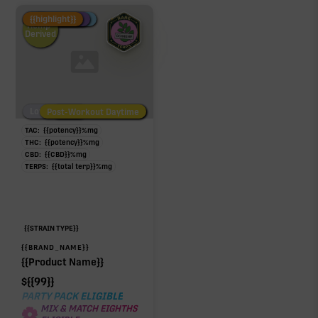
Fire Restock
Special Pricing
New Product
{{highlight}}
Hemp-
Derived
Low/No THC
Post-Workout Daytime
Post-Workout Night
TAC:
{{potency}}
%
mg
THC:
{{potency}}
%
mg
CBD:
{{CBD}}
%
mg
TERPS:
{{total terp}}
%
mg
{{STRAIN TYPE}}
{{BRAND_NAME}}
{{Product Name}}
$
{{99}}
PARTY PACK ELIGIBLE
MIX & MATCH EIGHTHS