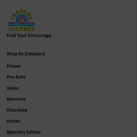
Find Your Entourage
Shop by Category
Flower
Pre-Rolls
Vapes
Gummies
Chocolate
Drinks
Specialty Edibles