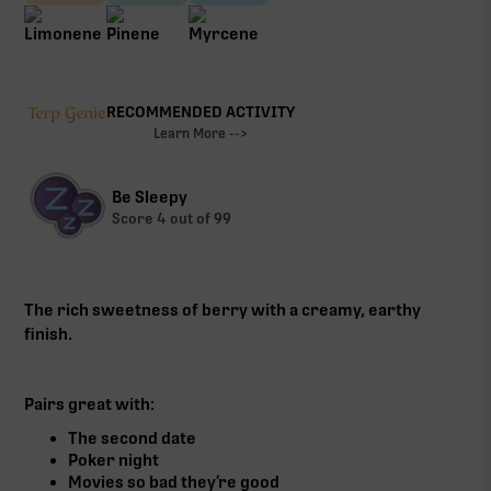
RECOMMENDED ACTIVITY
Learn More -->
Be Sleepy
Score
4
out of 99
The rich sweetness of berry with a creamy, earthy
finish.
Pairs great with:
The second date
Poker night
Movies so bad they’re good