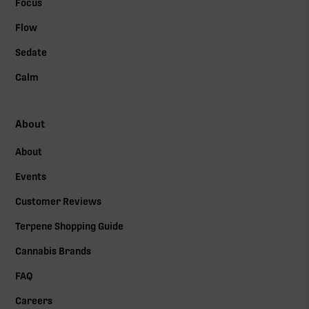
Focus
Flow
Sedate
Calm
About
About
Events
Customer Reviews
Terpene Shopping Guide
Cannabis Brands
FAQ
Careers