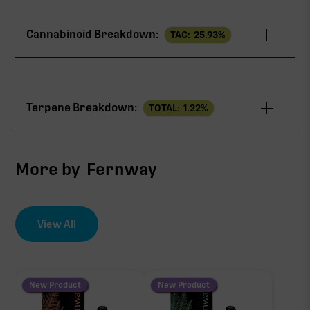
Cannabinoid Breakdown:
TAC:
25.93
%
TAC
25.93%
Terpene Breakdown:
TOTAL:
1.22
%
THCa
25.09%
CBG
0.64%
More by
Fernway
∆9-THC
0.20%
View All
EFFECT DRIVER
TERPENES
1.13%
THCa
sum of 8 main terpenes
New Product
New Product
25.09%