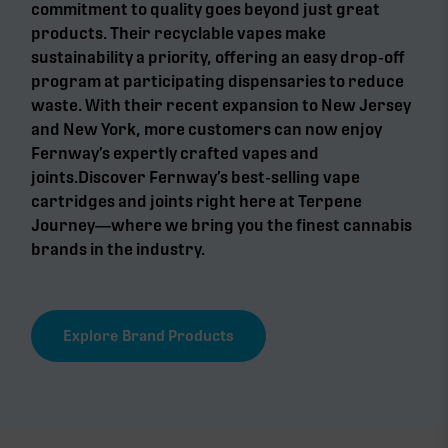
commitment to quality goes beyond just great
products. Their recyclable vapes make
sustainability a priority, offering an easy drop-off
program at participating dispensaries to reduce
waste. With their recent expansion to New Jersey
and New York, more customers can now enjoy
Fernway’s expertly crafted vapes and
joints.Discover Fernway’s best-selling vape
cartridges and joints right here at Terpene
Journey—where we bring you the finest cannabis
brands in the industry.
Explore Brand Products