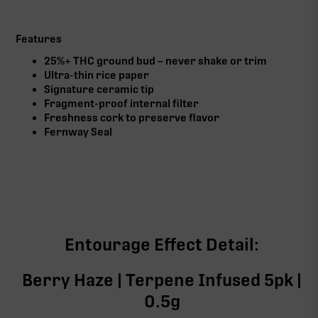
Features
25%+ THC ground bud – never shake or trim
Ultra-thin rice paper
Signature ceramic tip
Fragment-proof internal filter
Freshness cork to preserve flavor
Fernway Seal
Entourage Effect Detail:
Berry Haze | Terpene Infused 5pk |
0.5g