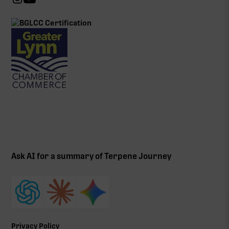
Ask AI for a summary of Terpene Journey
Privacy Policy