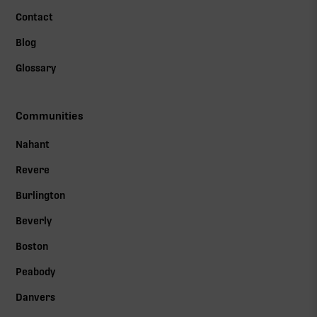
Contact
Blog
Glossary
Communities
Nahant
Revere
Burlington
Beverly
Boston
Peabody
Danvers