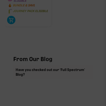
ELIGIBLE
BUNDLE & SAVE
JOURNEY PACK ELIGIBLE
From Our Blog
Have you checked out our 'Full Spectrum'
Blog?