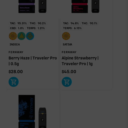
RARE TERP EFFECT MODIFIERS
No rare terp effect modifiers are listed for this product
TAC:
95.31
%
THC:
90.2
%
TAC:
94.8
%
THC:
90.1
%
yet.
CBD:
1.0
%
TERPS:
1.21
%
TERPS:
6.15
%
OTHER MINOR TERPENES
INDICA
SATIVA
Other Minor Terpenes
0.09%
FERNWAY
FERNWAY
Berry Haze | Traveler Pro
Alpine Strawberry |
| 0.5g
Traveler Pro | 1g
$
28.00
$
45.00
Click a terpene
in the donut, legend, or modifier section
to open its aroma, where else it’s found, and its
individual effect.