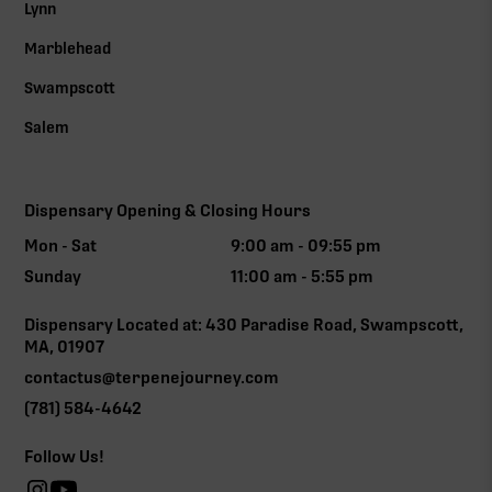
Lynn
Marblehead
Swampscott
Salem
Dispensary Opening & Closing Hours
Mon - Sat
9:00 am - 09:55 pm
Sunday
11:00 am - 5:55 pm
Dispensary Located at: 430 Paradise Road, Swampscott,
MA, 01907
contactus@terpenejourney.com
(781) 584-4642
Follow Us!