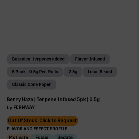
Botanical terpenes added
Flavor Infused
5 Pack - 0.5g Pre-Rolls
2.5g
Local Brand
Classic Cone Paper
Berry Haze | Terpene Infused 5pk | 0.5g
FERNWAY
by
Out Of Stock: Click to Request
FLAVOR AND EFFECT PROFILE:
Motivate
Focus
Sedate