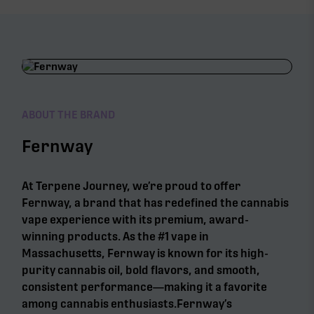
ABOUT THE BRAND
Fernway
At Terpene Journey, we’re proud to offer
Fernway, a brand that has redefined the cannabis
vape experience with its premium, award-
winning products. As the #1 vape in
Massachusetts, Fernway is known for its high-
purity cannabis oil, bold flavors, and smooth,
consistent performance—making it a favorite
among cannabis enthusiasts.Fernway’s