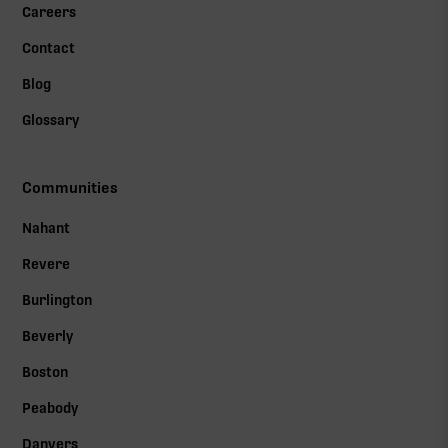
Careers
Contact
Blog
Glossary
Communities
Nahant
Revere
Burlington
Beverly
Boston
Peabody
Danvers