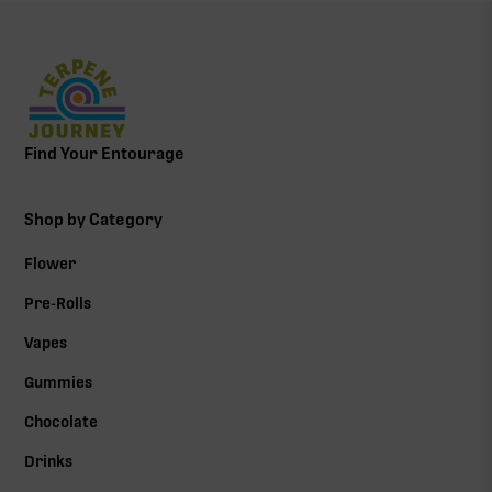
Find Your Entourage
Shop by Category
Flower
Pre-Rolls
Vapes
Gummies
Chocolate
Drinks