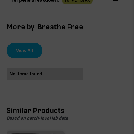
Terpene Breakdown:
TOTAL:
1.89
%
THCa
20.22%
∆9-THC
3.07%
More by
Breathe Free
CBG
0.61%
View All
EFFECT DRIVER
TERPENES
1.89%
No items found.
THCa
sum of 8 main terpenes
20.22%
Non-intoxicating RAW precursor that converts to
THC when heated (decarboxylated), however, not
at a 1:1 ratio.
Similar Products
Based on batch-level lab data
Caryophyllene
Limonene