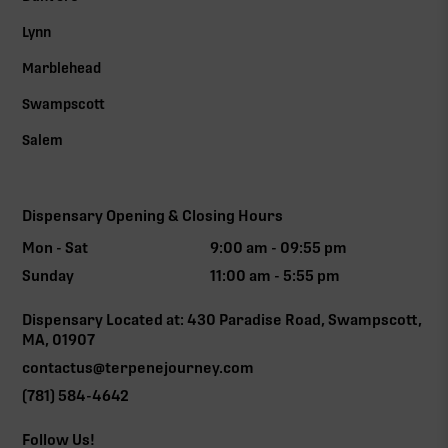
Lynn
Marblehead
Swampscott
Salem
Dispensary Opening & Closing Hours
Mon - Sat
9:00 am - 09:55 pm
Sunday
11:00 am - 5:55 pm
Dispensary Located at: 430 Paradise Road, Swampscott,
MA, 01907
contactus@terpenejourney.com
(781) 584-4642
Follow Us!