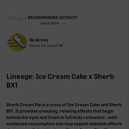
RECOMMENDED ACTIVITY
Learn More -->
Be Active
Score
44
out of 99
Lineage: Ice Cream Cake x Sherb
BX1
Sherb Cream Pie is a cross of Ice Cream Cake and Sherb
BX1. It provides creeping, relaxing effects that begin
behind the eyes and finish in full body relaxation - with
continued consumption one may expect sedative effects