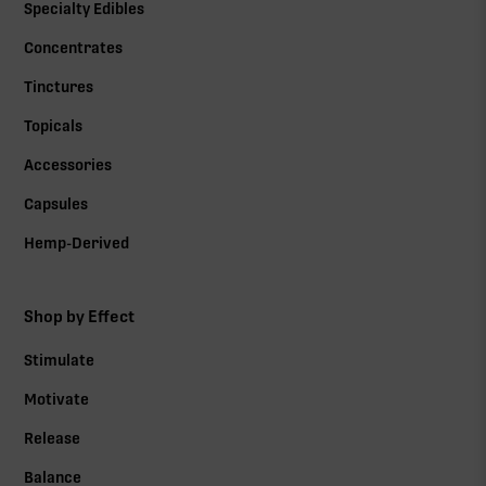
Specialty Edibles
Concentrates
Tinctures
Topicals
Accessories
Capsules
Hemp-Derived
Shop by Effect
Stimulate
Motivate
Release
Balance