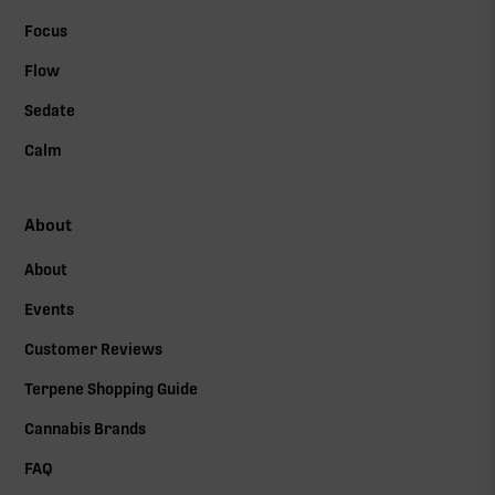
Focus
Flow
Sedate
Calm
About
About
Events
Customer Reviews
Terpene Shopping Guide
Cannabis Brands
FAQ