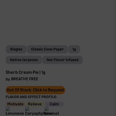
Singles
Classic Cone Paper
1g
Native terpenes
Not Flavor Infused
Sherb Cream Pie | 1g
BREATHE FREE
by
Out Of Stock: Click to Request
FLAVOR AND EFFECT PROFILE:
Motivate
Relieve
Calm