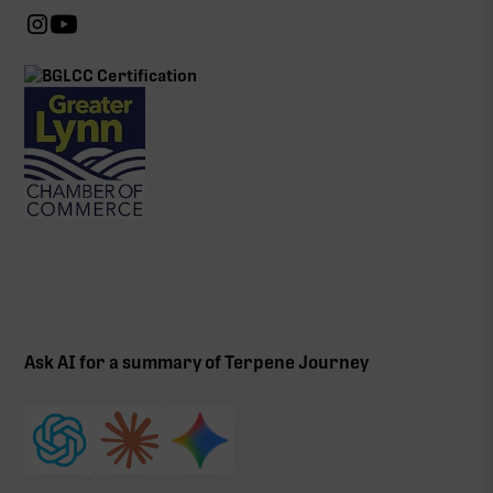
Ask AI for a summary of Terpene Journey