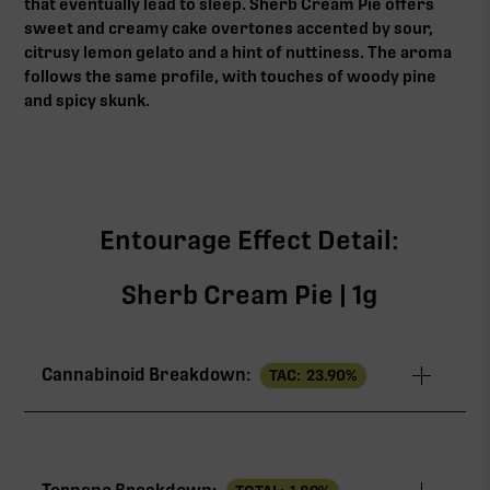
that eventually lead to sleep. Sherb Cream Pie offers
sweet and creamy cake overtones accented by sour,
citrusy lemon gelato and a hint of nuttiness. The aroma
follows the same profile, with touches of woody pine
and spicy skunk.
Entourage Effect Detail:
Sherb Cream Pie | 1g
Cannabinoid Breakdown:
TAC:
23.90
%
TAC
23.90%