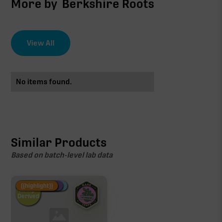
More by
Berkshire Roots
View All
No items found.
Similar Products
Based on batch-level lab data
Fire Restock
Special Pricing
New Product
{{highlight}}
Hemp-
Derived