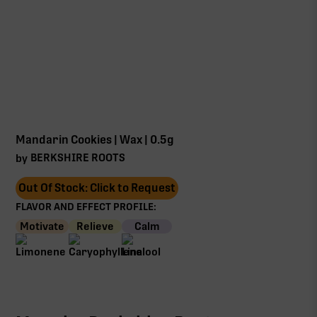
Mandarin Cookies | Wax | 0.5g
BERKSHIRE ROOTS
by
Out Of Stock: Click to Request
FLAVOR AND EFFECT PROFILE:
Motivate
Relieve
Calm