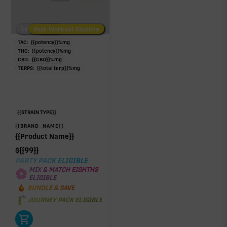
Low/No THC
Post-Workout Daytime
Post-Workout Night
TAC:
{{potency}}
%
mg
THC:
{{potency}}
%
mg
CBD:
{{CBD}}
%
mg
TERPS:
{{total terp}}
%
mg
{{STRAIN TYPE}}
{{BRAND_NAME}}
{{Product Name}}
$
{{99}}
PARTY PACK ELIGIBLE
MIX & MATCH EIGHTHS
ELIGIBLE
BUNDLE & SAVE
JOURNEY PACK ELIGIBLE