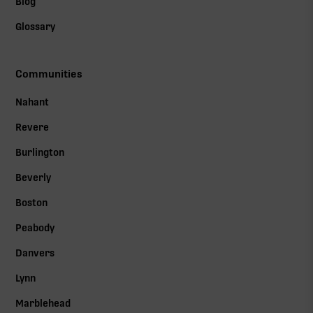
Blog
Glossary
Communities
Nahant
Revere
Burlington
Beverly
Boston
Peabody
Danvers
Lynn
Marblehead