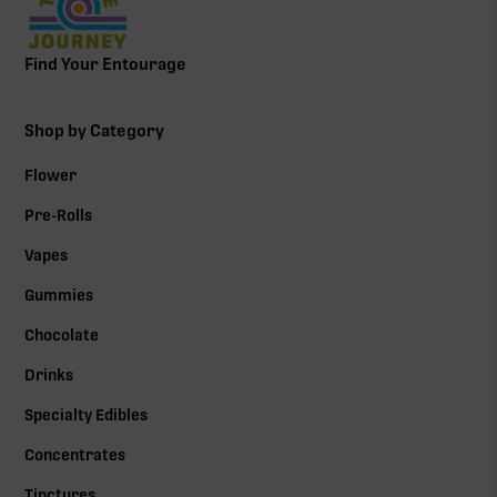
Find Your Entourage
Shop by Category
Flower
Pre-Rolls
Vapes
Gummies
Chocolate
Drinks
Specialty Edibles
Concentrates
Tinctures