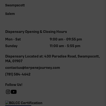
Swampscott
Salem
Dispensary Opening & Closing Hours
Mon - Sat
9:00 am - 09:55 pm
Sunday
11:00 am - 5:55 pm
Dispensary Located at: 430 Paradise Road, Swampscott,
MA, 01907
contactus@terpenejourney.com
(781) 584-4642
Follow Us!