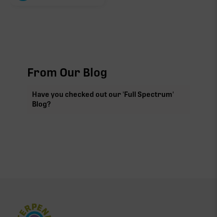
From Our Blog
Have you checked out our 'Full Spectrum'
Blog?