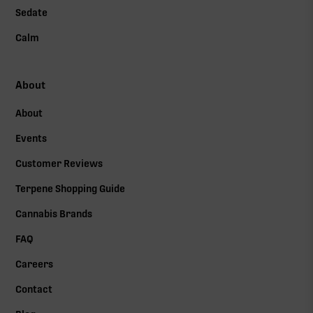
Sedate
Calm
About
About
Events
Customer Reviews
Terpene Shopping Guide
Cannabis Brands
FAQ
Careers
Contact