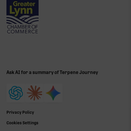
Ask AI for a summary of Terpene Journey
Privacy Policy
Cookies Settings