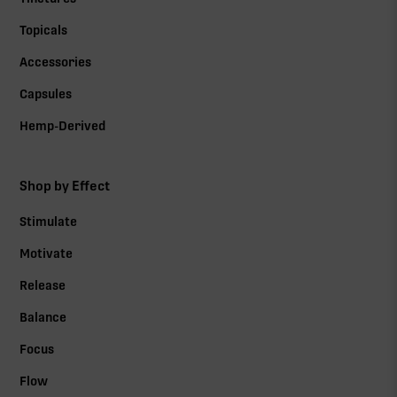
Topicals
Accessories
Capsules
Hemp-Derived
Shop by Effect
Stimulate
Motivate
Release
Balance
Focus
Flow